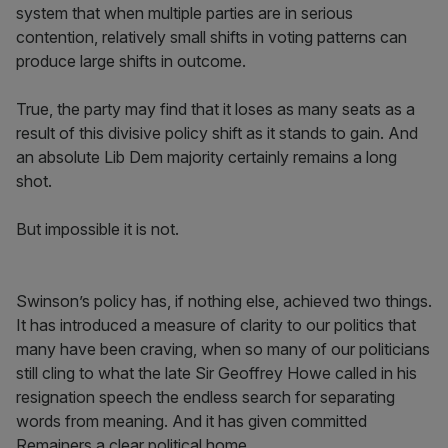
system that when multiple parties are in serious
contention, relatively small shifts in voting patterns can
produce large shifts in outcome.
True, the party may find that it loses as many seats as a
result of this divisive policy shift as it stands to gain. And
an absolute Lib Dem majority certainly remains a long
shot.
But impossible it is not.
Swinson’s policy has, if nothing else, achieved two things.
It has introduced a measure of clarity to our politics that
many have been craving, when so many of our politicians
still cling to what the late Sir Geoffrey Howe called in his
resignation speech the endless search for separating
words from meaning. And it has given committed
Remainers a clear political home.