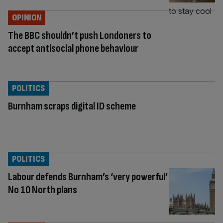
OPINION
The BBC shouldn’t push Londoners to
accept antisocial phone behaviour
POLITICS
Burnham scraps digital ID scheme
POLITICS
Labour defends Burnham’s ‘very powerful’
No 10 North plans