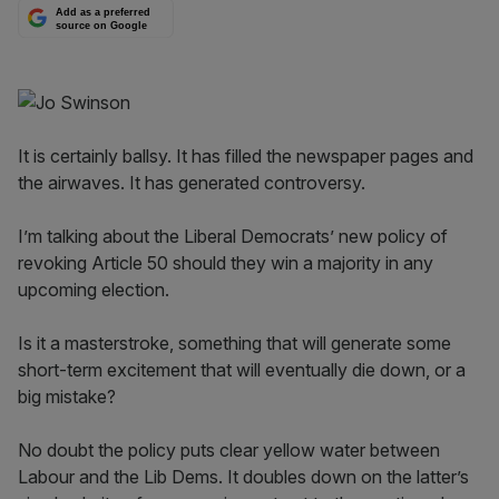
Add as a preferred
source on Google
It is certainly ballsy. It has filled the newspaper pages and
the airwaves. It has generated controversy.
I’m talking about the Liberal Democrats’ new policy of
revoking Article 50 should they win a majority in any
upcoming election.
Is it a masterstroke, something that will generate some
short-term excitement that will eventually die down, or a
big mistake?
No doubt the policy puts clear yellow water between
Labour and the Lib Dems. It doubles down on the latter’s