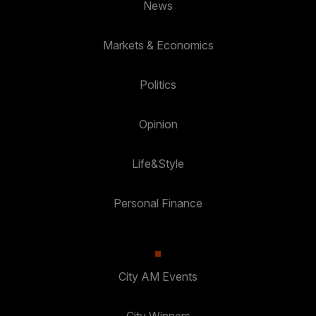
News
Markets & Economics
Politics
Opinion
Life&Style
Personal Finance
City AM Events