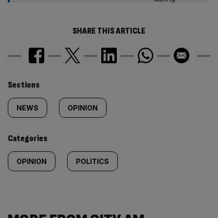
SHARE THIS ARTICLE
Similarly
Sections
tagged
NEWS
OPINION
content:
Categories
OPINION
POLITICS