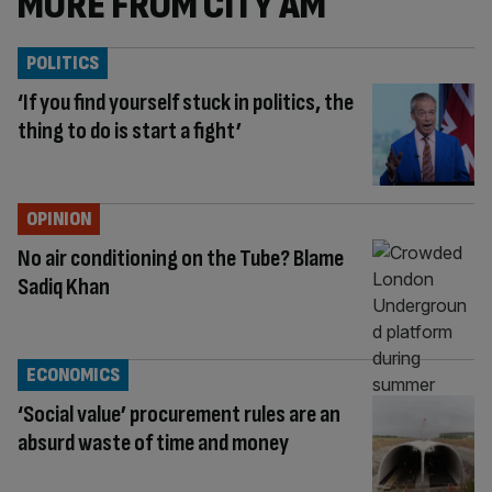
MORE FROM CITY AM
POLITICS
‘If you find yourself stuck in politics, the
thing to do is start a fight’
OPINION
No air conditioning on the Tube? Blame
Sadiq Khan
ECONOMICS
‘Social value’ procurement rules are an
absurd waste of time and money