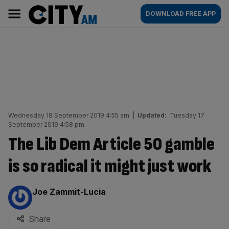
Skip
City
Main
DOWNLOAD FREE APP
to
AM
navigation
content
Wednesday 18 September 2019 4:55 am
|
Updated:
Tuesday 17
September 2019 4:58 pm
The Lib Dem Article 50 gamble
is so radical it might just work
By:
Joe Zammit-Lucia
Share