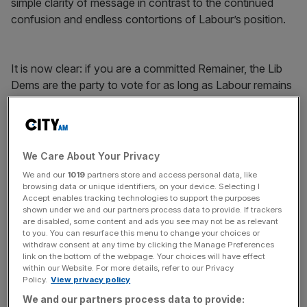
simple clarity of message in contrast to the continued
confusion and endless contortions of Labour’s position.
It is now clear: if you are a committed Remainer, the Lib
Dems are the party to vote for as long as Labour remains
Janus-faced and confused.
Free Thinking - City AM Opinion Newsletter
We Care About Your Privacy
Get weekly sparky insight and expert commentary on
We and our
1019
partners store and access personal data, like
markets, entrepreneurship and innovation from City AM’s
browsing data or unique identifiers, on your device. Selecting I
Opinion Editor, delivered every Saturday.
Accept enables tracking technologies to support the purposes
shown under we and our partners process data to provide. If trackers
are disabled, some content and ads you see may not be as relevant
to you. You can resurface this menu to change your choices or
withdraw consent at any time by clicking the Manage Preferences
link on the bottom of the webpage. Your choices will have effect
within our Website. For more details, refer to our Privacy
It is also brutally honest, something that has been absent
Policy.
View privacy policy
from our political life for far too long.
We and our partners process data to provide: