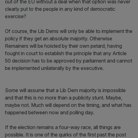
out of the EU without a deal when that option was never
clearly put to the people in any kind of democratic
exercise?
Of course, the Lib Dems will only be able to implement the
policy if they get an absolute majority. Otherwise
Remainers will be hoisted by their own petard, having
fought in court to establish the principle that any Article
50 decision has to be approved by parliament and cannot
be implemented unilaterally by the executive.
Some will assume that a Lib Dem majority is impossible
and that this is no more than a publicity stunt. Maybe,
maybe not. Much will depend on the timing, and what has
happened between now and polling day.
If the election remains a four-way race, all things are
possible. It is one of the quirks of the first past the post