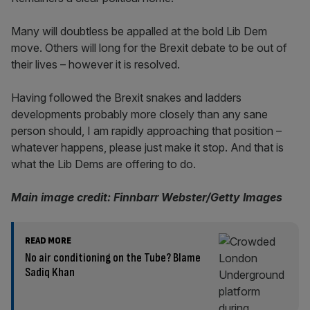
Many will doubtless be appalled at the bold Lib Dem
move. Others will long for the Brexit debate to be out of
their lives – however it is resolved.
Having followed the Brexit snakes and ladders
developments probably more closely than any sane
person should, I am rapidly approaching that position –
whatever happens, please just make it stop. And that is
what the Lib Dems are offering to do.
Main image credit: Finnbarr Webster/Getty Images
READ MORE
No air conditioning on the Tube? Blame
Sadiq Khan