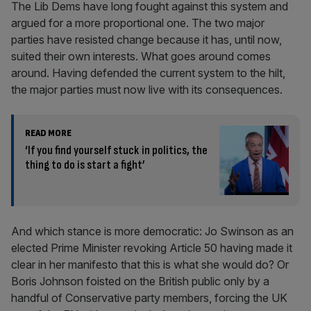
The Lib Dems have long fought against this system and
argued for a more proportional one. The two major
parties have resisted change because it has, until now,
suited their own interests. What goes around comes
around. Having defended the current system to the hilt,
the major parties must now live with its consequences.
READ MORE
‘If you find yourself stuck in politics, the
thing to do is start a fight’
And which stance is more democratic: Jo Swinson as an
elected Prime Minister revoking Article 50 having made it
clear in her manifesto that this is what she would do? Or
Boris Johnson foisted on the British public only by a
handful of Conservative party members, forcing the UK