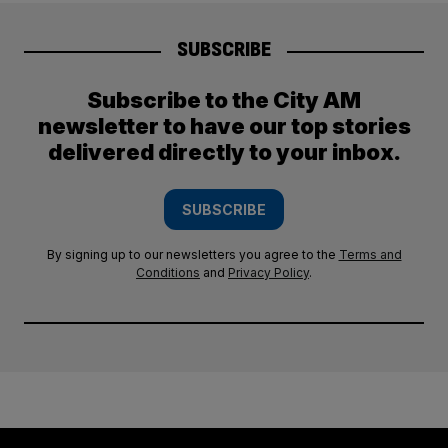
SUBSCRIBE
Subscribe to the City AM
newsletter to have our top stories
delivered directly to your inbox.
SUBSCRIBE
By signing up to our newsletters you agree to the
Terms and
Conditions
and
Privacy Policy
.