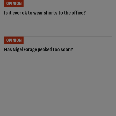
OPINION
Is it ever ok to wear shorts to the office?
OPINION
Has Nigel Farage peaked too soon?