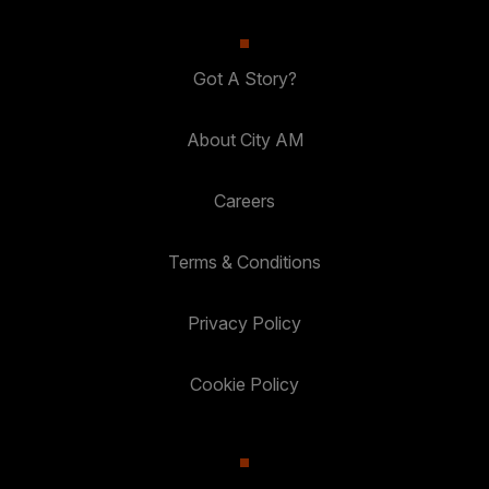
Got A Story?
About City AM
Careers
Terms & Conditions
Privacy Policy
Cookie Policy