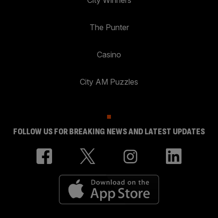
City Winners
The Punter
Casino
City AM Puzzles
FOLLOW US FOR BREAKING NEWS AND LATEST UPDATES