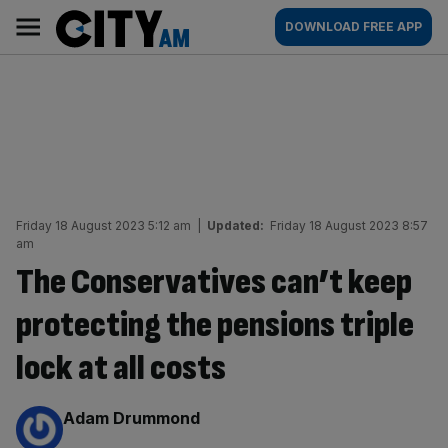
Skip
City
Main
DOWNLOAD FREE APP
to
AM
navigation
content
Friday 18 August 2023 5:12 am
|
Updated:
Friday 18 August 2023 8:57
am
The Conservatives can’t keep
protecting the pensions triple
lock at all costs
By:
Adam Drummond