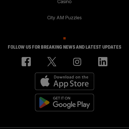
Casino
City AM Puzzles
FOLLOW US FOR BREAKING NEWS AND LATEST UPDATES