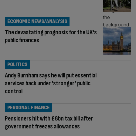
ECONOMIC NEWS/ANALYSIS
The devastating prognosis for the UK’s
public finances
POLITICS
Andy Burnham says he will put essential
services back under ‘stronger’ public
control
PERSONAL FINANCE
Pensioners hit with £8bn tax bill after
government freezes allowances