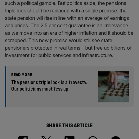
such a political gamble. But politics aside, the pensions
triple lock should be replaced with a single promise: the
state pension will rise in line with an average of earnings
and prices. The 2.5 per cent guarantee is an irrelevance
as we move into an era of higher inflation and it should be
scrapped. This new promise would still see state
pensioners protected in real terms – but free up billions of
investment for public services and infrastructure.
READ MORE
The pensions triple lock is a travesty.
Our politicians must fess up
SHARE THIS ARTICLE