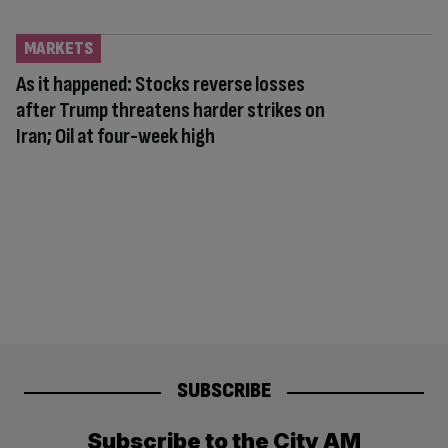
MARKETS
As it happened: Stocks reverse losses
after Trump threatens harder strikes on
Iran; Oil at four-week high
SUBSCRIBE
Subscribe to the City AM