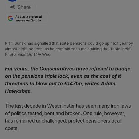
Share
Add as a preferred
source on Google
Rishi Sunak has signalled that state pensions could go up next year by
almost eight per cent as he committed to maintaining the “triple lock”.
Photo: Euan Duff/PA Wire
For years, the Conservatives have refused to budge
on the pensions triple lock, even as the cost of it
threatens to blow out to £147bn, writes Adam
Hawksbee.
The last decade in Westminster has seen many iron laws
of politics tested, bent and broken. One rule, however,
has remained unchallenged: protect pensioners at all
costs.