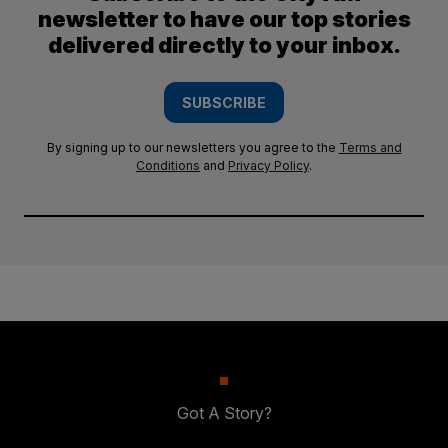
newsletter to have our top stories
delivered directly to your inbox.
SUBSCRIBE
By signing up to our newsletters you agree to the
Terms and
Conditions
and
Privacy Policy
.
Got A Story?