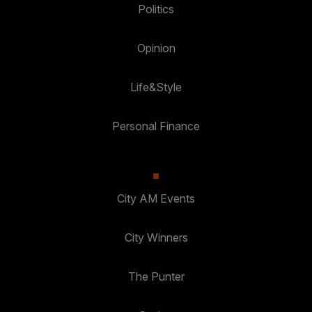
Politics
Opinion
Life&Style
Personal Finance
City AM Events
City Winners
The Punter