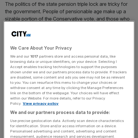
The politics of the state pension triple lock are tricky for
the government. People of pensionable age make up a
sizable portion of the Conservative vote, and those who
have shifted towards “don’t know” since 2019 are
disproportionately of that demographic. But the
conservative case against the triple lock is getting
We Care About Your Privacy
stronger by the day.
We and our
1017
partners store and access personal data, like
browsing data or unique identifiers, on your device. Selecting I
The first rule of conservative statecraft is to balance the
Accept enables tracking technologies to support the purposes
books. There is a reason that the Prime Minister cites
shown under we and our partners process data to provide. If trackers
Nigel Lawson as his political hero – both understand the
are disabled, some content and ads you see may not be as relevant
to you. You can resurface this menu to change your choices or
moral obligation to safeguard the nation’s finances.
withdraw consent at any time by clicking the Manage Preferences
Demographic pressures, international events, and low
link on the bottom of the webpage. Your choices will have effect
within our Website. For more details, refer to our Privacy
trend growth mean the government currently has the
Policy.
View privacy policy
unenviable task of weighing up tax rises and spending
We and our partners process data to provide:
cuts.
Use precise geolocation data. Actively scan device characteristics
for identification. Store and/or access information on a device.
Personalised advertising and content, advertising and content
Enormously difficult decisions have been made on the tax
measurement, audience research and services development.