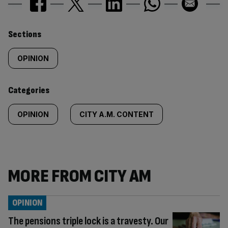
Similarly
Sections
tagged
OPINION
content:
Categories
OPINION
CITY A.M. CONTENT
MORE FROM CITY AM
OPINION
The pensions triple lock is a travesty. Our