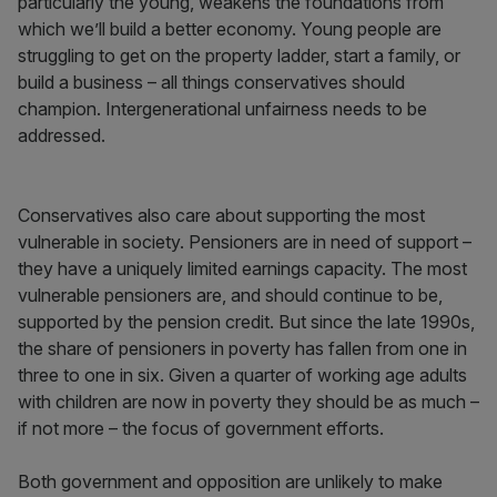
particularly the young, weakens the foundations from
which we’ll build a better economy. Young people are
struggling to get on the property ladder, start a family, or
build a business – all things conservatives should
champion. Intergenerational unfairness needs to be
addressed.
Conservatives also care about supporting the most
vulnerable in society. Pensioners are in need of support –
they have a uniquely limited earnings capacity. The most
vulnerable pensioners are, and should continue to be,
supported by the pension credit. But since the late 1990s,
the share of pensioners in poverty has fallen from one in
three to one in six. Given a quarter of working age adults
with children are now in poverty they should be as much –
if not more – the focus of government efforts.
Both government and opposition are unlikely to make