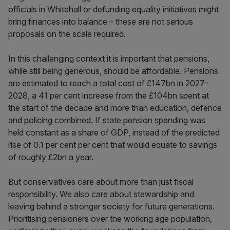
officials in Whitehall or defunding equality initiatives might
bring finances into balance – these are not serious
proposals on the scale required.
In this challenging context it is important that pensions,
while still being generous, should be affordable. Pensions
are estimated to reach a total cost of £147bn in 2027-
2028, a 41 per cent increase from the £104bn spent at
the start of the decade and more than education, defence
and policing combined. If state pension spending was
held constant as a share of GDP, instead of the predicted
rise of 0.1 per cent per cent that would equate to savings
of roughly £2bn a year.
But conservatives care about more than just fiscal
responsibility. We also care about stewardship and
leaving behind a stronger society for future generations.
Prioritising pensioners over the working age population,