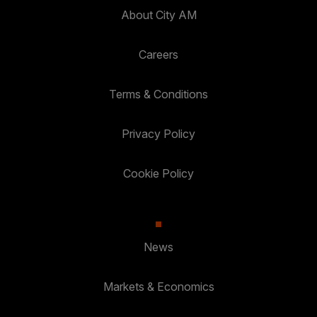
About City AM
Careers
Terms & Conditions
Privacy Policy
Cookie Policy
News
Markets & Economics