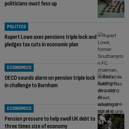
politicians must fess up
POLITICS
Rupert Lowe axes pensions triple lock and
pledges tax cuts in economic plan
ECONOMICS
OECD sounds alarm on pension triple lock
in challenge to Burnham
ECONOMICS
Pension pressure to help swell UK debt to
three times size of economy