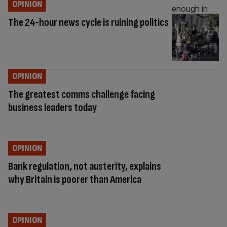
OPINION
The 24-hour news cycle is ruining politics
OPINION
The greatest comms challenge facing
business leaders today
OPINION
Bank regulation, not austerity, explains
why Britain is poorer than America
OPINION