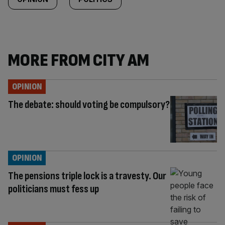
MORE FROM CITY AM
OPINION
The debate: should voting be compulsory?
OPINION
The pensions triple lock is a travesty. Our
politicians must fess up