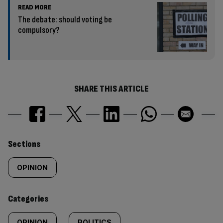
READ MORE
The debate: should voting be
compulsory?
SHARE THIS ARTICLE
Similarly
Sections
tagged
OPINION
content:
Categories
OPINION
POLITICS