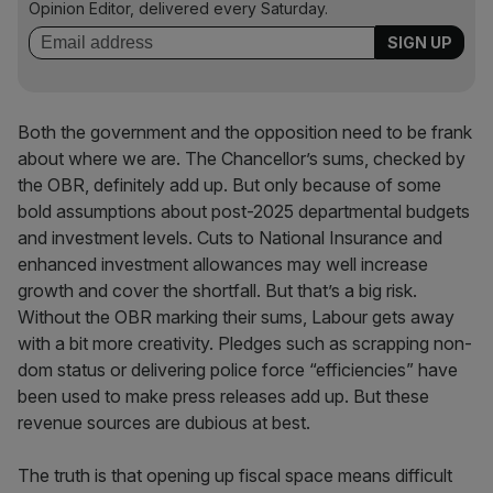
Opinion Editor, delivered every Saturday.
Both the government and the opposition need to be frank
about where we are. The Chancellor’s sums, checked by
the OBR, definitely add up. But only because of some
bold assumptions about post-2025 departmental budgets
and investment levels. Cuts to National Insurance and
enhanced investment allowances may well increase
growth and cover the shortfall. But that’s a big risk.
Without the OBR marking their sums, Labour gets away
with a bit more creativity. Pledges such as scrapping non-
dom status or delivering police force “efficiencies” have
been used to make press releases add up. But these
revenue sources are dubious at best.
The truth is that opening up fiscal space means difficult