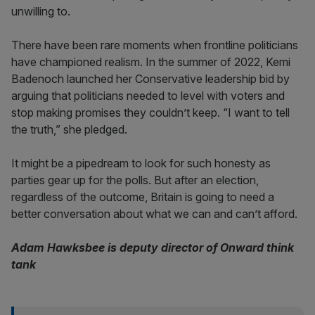
unwilling to.
There have been rare moments when frontline politicians
have championed realism. In the summer of 2022, Kemi
Badenoch launched her Conservative leadership bid by
arguing that politicians needed to level with voters and
stop making promises they couldn’t keep. “I want to tell
the truth,” she pledged.
It might be a pipedream to look for such honesty as
parties gear up for the polls. But after an election,
regardless of the outcome, Britain is going to need a
better conversation about what we can and can’t afford.
Adam Hawksbee is deputy director of Onward think
tank