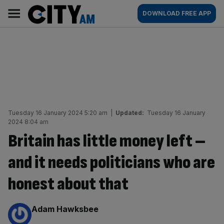
Skip
City
Main
DOWNLOAD FREE APP
to
AM
navigation
content
Tuesday 16 January 2024 5:20 am
|
Updated:
Tuesday 16 January
2024 8:04 am
Britain has little money left –
and it needs politicians who are
honest about that
By:
Adam Hawksbee