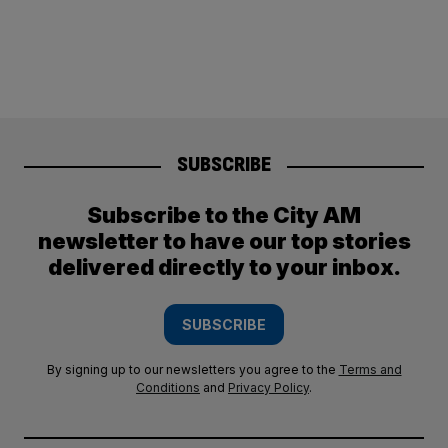
SUBSCRIBE
Subscribe to the City AM
newsletter to have our top stories
delivered directly to your inbox.
SUBSCRIBE
By signing up to our newsletters you agree to the
Terms and
Conditions
and
Privacy Policy
.