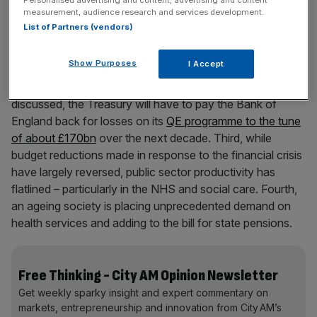
Personalised advertising and content, advertising and content
measurement, audience research and services development.
List of Partners (vendors)
Our current fiscal pressures come from four trends. First,
pandemic spending added significantly to our national
Show Purposes
I Accept
debt, and rising interest rates have dramatically increased
our payments on that debt. Second, and much less
discussed, the Treasury will have to pay the Bank of
England back for losses on its
QE programme to the tune
of about £170bn
over the next decade. Third, while
budget reductions made in response to the financial crisis
have largely reversed, public sector productivity has
flatlined – particularly in the NHS and social care. Fourth,
an ageing society is placing unprecedented demand on
health services and adding to the bill for state pensions.
Free Thinking - City AM Opinion Newsletter
Get weekly sparky insight and expert commentary on
markets, entrepreneurship and innovation from City AM’s