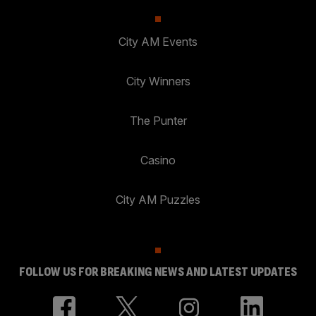
City AM Events
City Winners
The Punter
Casino
City AM Puzzles
FOLLOW US FOR BREAKING NEWS AND LATEST UPDATES