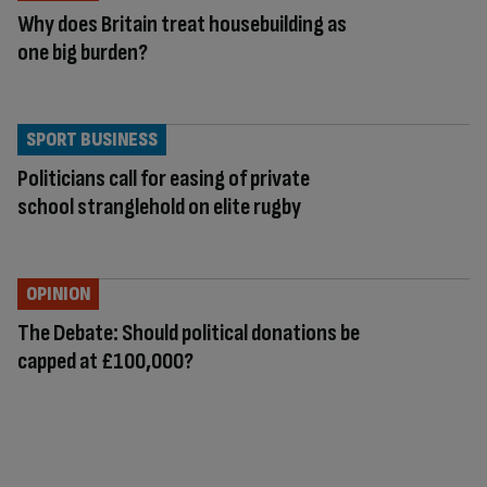
Why does Britain treat housebuilding as
one big burden?
SPORT BUSINESS
Politicians call for easing of private
school stranglehold on elite rugby
OPINION
The Debate: Should political donations be
capped at £100,000?