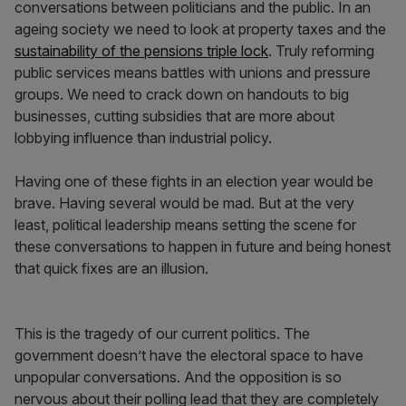
conversations between politicians and the public. In an
ageing society we need to look at property taxes and the
sustainability of the pensions triple lock
. Truly reforming
public services means battles with unions and pressure
groups. We need to crack down on handouts to big
businesses, cutting subsidies that are more about
lobbying influence than industrial policy.
Having one of these fights in an election year would be
brave. Having several would be mad. But at the very
least, political leadership means setting the scene for
these conversations to happen in future and being honest
that quick fixes are an illusion.
This is the tragedy of our current politics. The
government doesn’t have the electoral space to have
unpopular conversations. And the opposition is so
nervous about their polling lead that they are completely