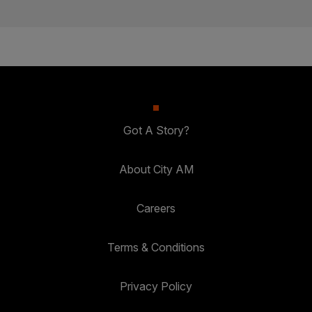
Got A Story?
About City AM
Careers
Terms & Conditions
Privacy Policy