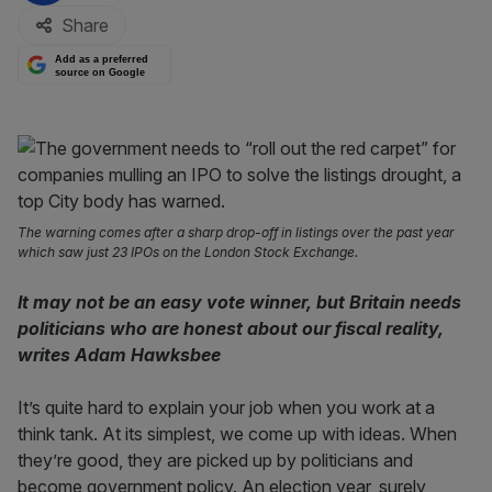
Share
Add as a preferred
source on Google
The warning comes after a sharp drop-off in listings over the past year
which saw just 23 IPOs on the London Stock Exchange.
It may not be an easy vote winner, but Britain needs
politicians who are honest about our fiscal reality,
writes Adam Hawksbee
It’s quite hard to explain your job when you work at a
think tank. At its simplest, we come up with ideas. When
they’re good, they are picked up by politicians and
become government policy. An election year, surely,