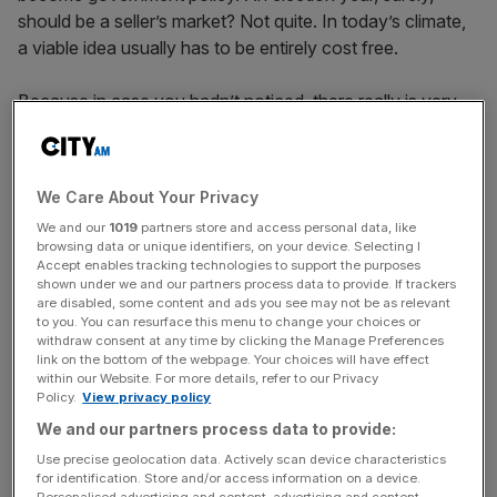
should be a seller’s market? Not quite. In today’s climate,
a viable idea usually has to be entirely cost free.
Because in case you hadn’t noticed, there really is very
little money left. If politicians want new spending or tax
cuts they need to find somewhere else to reduce budgets
or increase taxes. Any idea that isn’t “costed” won’t get
We Care About Your Privacy
near a manifesto or survive a Today programme
We and our
1019
partners store and access personal data, like
interview. But in matching any new pledges to nominal
browsing data or unique identifiers, on your device. Selecting I
savings, the point is being missed. Britain needs a much
Accept enables tracking technologies to support the purposes
bigger conversation about our budget – and right now,
shown under we and our partners process data to provide. If trackers
are disabled, some content and ads you see may not be as relevant
nobody seems willing to lead the charge.
to you. You can resurface this menu to change your choices or
withdraw consent at any time by clicking the Manage Preferences
link on the bottom of the webpage. Your choices will have effect
The problem isn’t only economic growth. Yes, one reason
within our Website. For more details, refer to our Privacy
we have less money today is because growth has been
Policy.
View privacy policy
lower in the last two decades. But focusing solely on
We and our partners process data to provide:
economic growth, either as the cause of or solution to
Use precise geolocation data. Actively scan device characteristics
our current problems, misses the point.
for identification. Store and/or access information on a device.