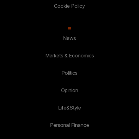
Cookie Policy
News
Markets & Economics
Politics
Opinion
Life&Style
Personal Finance