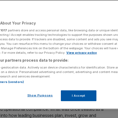
Add as a preferred
Share
source on Google
About Your Privacy
r
1017
partners store and access personal data, like browsing data or unique identi
ecting I Accept enables tracking technologies to support the purposes shown un
ocess data to provide. If trackers are disabled, some content and ads you see ma
 you. You can resurface this menu to change your choices or withdraw consent at
e are not the same thing. As London Climate Action Week
e Manage Preferences link on the bottom of the webpage. Your choices will have e
ween the two is where the real work begins.
 For more details, refer to our Privacy Policy.
View privacy policy
ur partners process data to provide:
orld’s largest companies have tripled. But as targets
 geolocation data. Actively scan device characteristics for identification. Store 
ion is shifting from ambition to execution. Our
latest
 on a device. Personalised advertising and content, advertising and content me
esearch and services development.
s that collectively account for more than a third of
rtners (vendors)
 at least one climate commitment, up from just 24 per
ory but an economic one.
Show Purposes
I Accept
y moved up the balance sheet from an area owned by a
nd operational compliance. What was once treated as a
into how leading businesses plan, invest, grow and