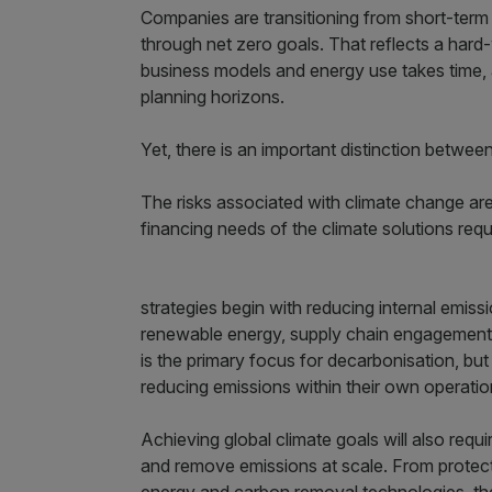
Companies are transitioning from short-term 
through net zero goals. That reflects a hard
business models and energy use takes time, a
planning horizons.
Yet, there is an important distinction between
The risks associated with climate change are
financing needs of the climate solutions req
strategies begin with reducing internal emissi
renewable energy, supply chain engagement a
is the primary focus for decarbonisation, bu
reducing emissions within their own operation
Achieving global climate goals will also requi
and remove emissions at scale. From protect