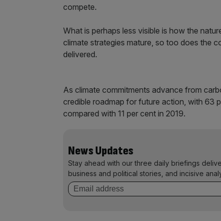
compete.
What is perhaps less visible is how the nat
climate strategies mature, so too does the
delivered.
As climate commitments advance from carbon n
credible roadmap for future action, with 63 
compared with 11 per cent in 2019.
News Updates
Stay ahead with our three daily briefings deliv
business and political stories, and incisive anal