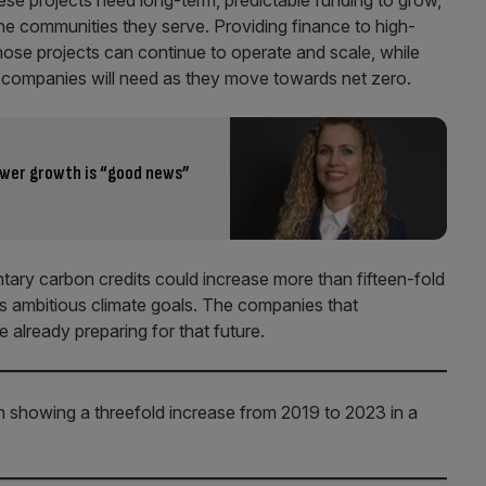
se projects need long-term, predictable funding to grow,
o the communities they serve. Providing finance to high-
hose projects can continue to operate and scale, while
hat companies will need as they move towards net zero.
ower growth is “good news”
tary carbon credits could increase more than fifteen-fold
 ambitious climate goals.
The companies that
e already preparing for that future.