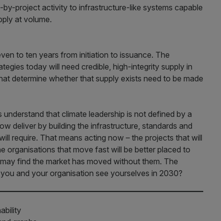
by-project activity to infrastructure-like systems capable
upply at volume.
ven to ten years from initiation to issuance. The
ategies today will need credible, high-integrity supply in
hat determine whether that supply exists need to be made
understand that climate leadership is not defined by a
w deliver by building the infrastructure, standards and
ill require. That means acting now – the projects that will
he organisations that move fast will be better placed to
t may find the market has moved without them. The
o you and your organisation see yourselves in 2030?