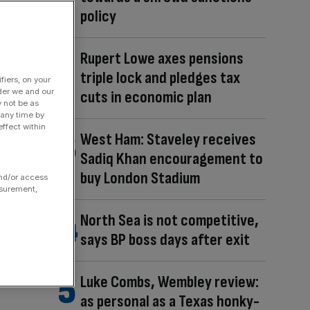
policy
Rupert Lowe axes pensions
triple lock and pledges tax
fiers, on your
der we and our
cuts in economic plan
y not be as
 any time by
ffect within
West Ham: Staveley receives
Sadiq Khan encouragement to
buy London Stadium
and/or access
asurement,
North Sea is not competitive,
says BP boss days after exit
Luke Combs, Wembley review:
as personal as a Texas honky-