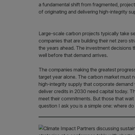
a fundamental shift from fragmented, project-
of originating and delivering high-integrity s
Large-scale carbon projects typically take se
companies that are building their net zero str
the years ahead. The investment decisions t
well before that demand arrives.
The companies making the greatest progress 
target year alone. The carbon market must no
high-integrity supply that corporate demand w
deliver credits in 2030 need capital today. T
meet their commitments. But those that wai
question I ask you is a simple one: where d