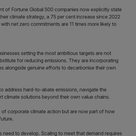
nt of Fortune Global 500 companies now explicitly state
their climate strategy, a 75 per cent increase since 2022
with net zero commitments are 11 times more likely to
usinesses setting the most ambitious targets are not
ubstitute for reducing emissions. They are incorporating
ies alongside genuine efforts to decarbonise their own
to address hard-to-abate emissions, navigate the
 climate solutions beyond their own value chains.
es of corporate climate action but are now part of how
future.
s need to develop. Scaling to meet that demand requires