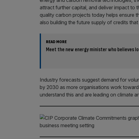
energy and carbon removal technologies, the
attract further capital, and deliver impact t
quality carbon projects today helps ensure t
also building the future supply of credits t
READ MORE
Meet the new energy minister who believes l
Industry forecasts suggest demand for volun
by 2030 as more organisations work towards
understand this and are leading on climate ar