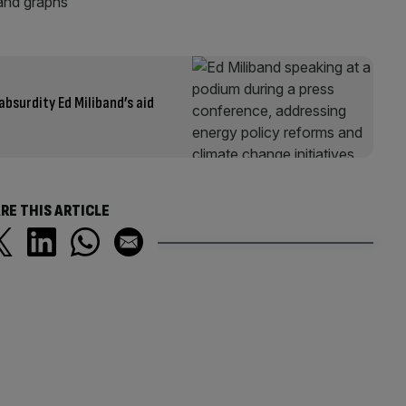
bsurdity Ed Miliband’s aid
RE THIS ARTICLE