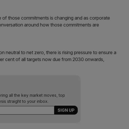
ure of those commitments is changing and as corporate
 conversation around how those commitments are
eutral to net zero, there is rising pressure to ensure a
per cent of all targets now due from 2030 onwards,
ering all the key market moves, top
ysis straight to your inbox.