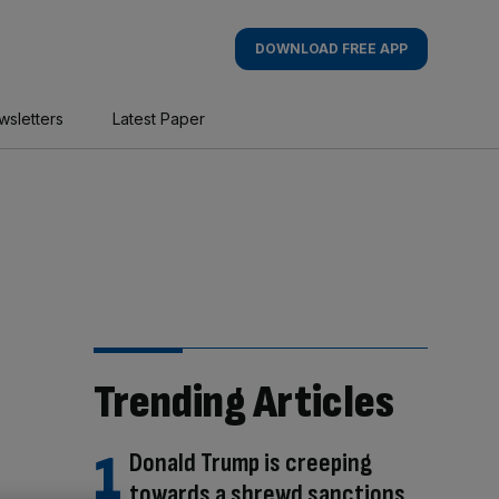
DOWNLOAD FREE APP
wsletters
Latest Paper
Trending Articles
Donald Trump is creeping
towards a shrewd sanctions