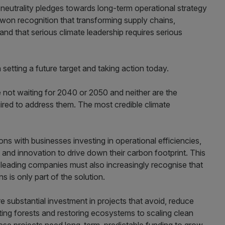
neutrality pledges towards long-term operational strategy
-won recognition that transforming supply chains,
nd that serious climate leadership requires serious
 setting a future target and taking action today.
 not waiting for 2040 or 2050 and neither are the
uired to address them. The most credible climate
ons with businesses investing in operational efficiencies,
nd innovation to drive down their carbon footprint. This
t leading companies must also increasingly recognise that
s is only part of the solution.
re substantial investment in projects that avoid, reduce
ing forests and restoring ecosystems to scaling clean