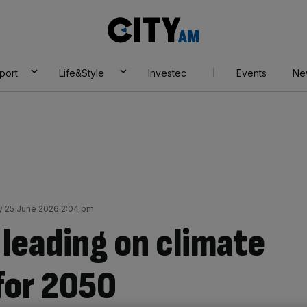
City
AM
port
Life&Style
Investec
Events
Ne
y 25 June 2026 2:04 pm
leading on climate
for 2050