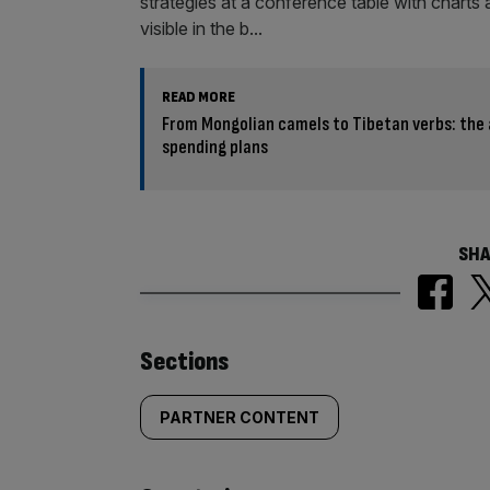
READ MORE
From Mongolian camels to Tibetan verbs: the a
spending plans
SHA
Similarly
Sections
tagged
PARTNER CONTENT
content: