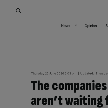
Skip
Search For:
to
content
News
Opinion
S
Thursday 25 June 2026 2:03 pm
|
Updated:
Thursda
The companies 
aren’t waiting 