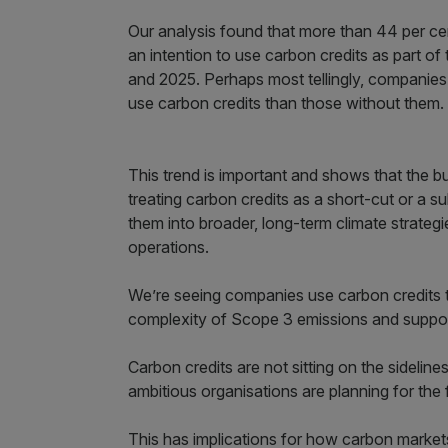
Our analysis found that more than 44 per ce
an intention to use carbon credits as part of 
and 2025. Perhaps most tellingly, companies 
use carbon credits than those without them.
This trend is important and shows that the b
treating carbon credits as a short-cut or a s
them into broader, long-term climate strateg
operations.
We’re seeing companies use carbon credits 
complexity of Scope 3 emissions and support
Carbon credits are not sitting on the sidelin
ambitious organisations are planning for the 
This has implications for how carbon market