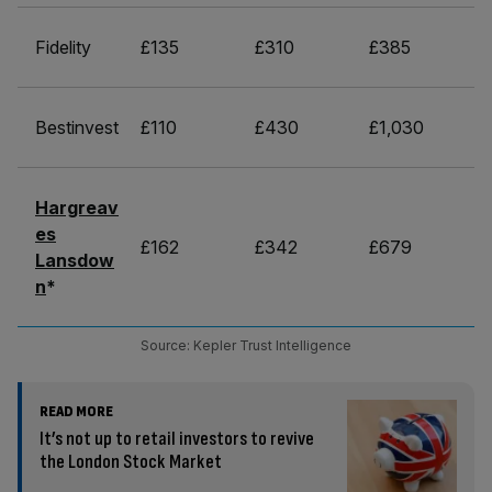
Fidelity
£135
£310
£385
Bestinvest
£110
£430
£1,030
Hargreav
es
£162
£342
£679
Lansdow
n
*
Source: Kepler Trust Intelligence
READ MORE
It’s not up to retail investors to revive
the London Stock Market