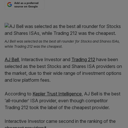
Add as a preferred
source on Google
AJ Bell was selected as the best all rounder for Stocks and Shares ISAs,
while Trading 212 was the cheapest.
AJ Bell
, Interactive Investor and
Trading 212
have been
selected as the best Stocks and Shares ISA providers on
the market, due to their wide range of investment options
and low platform fees.
According to
Kepler Trust Intelligence
, AJ Bell is the best
‘all-rounder’ ISA provi
der, even though competitor
Trading 212 took the label of the cheapest provider.
Interactive Investor came second in the ranking of the