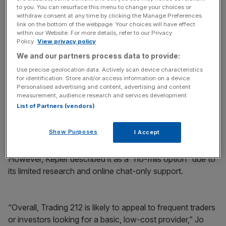
key market moves, top business and political stories, and
to you. You can resurface this menu to change your choices or
withdraw consent at any time by clicking the Manage Preferences
incisive analysis straight to your inbox.
link on the bottom of the webpage. Your choices will have effect
within our Website. For more details, refer to our Privacy
Policy.
View privacy policy
We and our partners process data to provide:
Use precise geolocation data. Actively scan device characteristics
The ISA can be managed online or through the Trading
for identification. Store and/or access information on a device.
212 app. Investors can choose between exchange-
Personalised advertising and content, advertising and content
measurement, audience research and services development.
traded funds (ETFs) or shares.
List of Partners (vendors)
The only fee paid on a Trading 212 Invest & ISA comes
Show Purposes
I Accept
when making trades in an overseas currency.
However, Kepler described it as a “no-frills option” due to
its limited research and online chat-only support.
“Overall, Trading 212 is likely to appeal to frequent traders
or investors looking for a basic, low-cost provider,” Jo