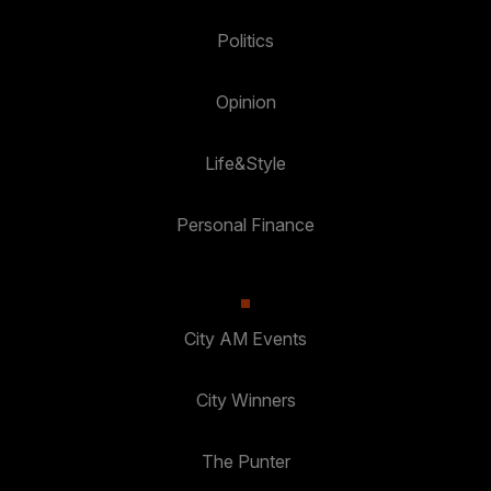
Politics
Opinion
Life&Style
Personal Finance
City AM Events
City Winners
The Punter