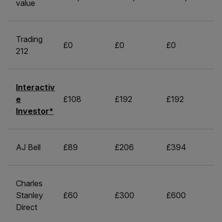
value
Trading
£0
£0
£0
212
Interactiv
e
£108
£192
£192
Investor*
AJ Bell
£89
£206
£394
Charles
Stanley
£60
£300
£600
Direct