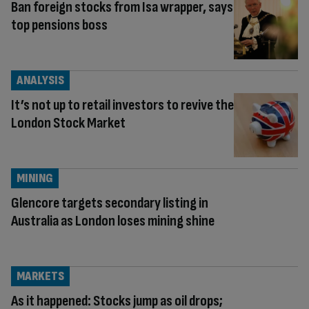
Ban foreign stocks from Isa wrapper, says
top pensions boss
ANALYSIS
It’s not up to retail investors to revive the
London Stock Market
MINING
Glencore targets secondary listing in
Australia as London loses mining shine
MARKETS
As it happened: Stocks jump as oil drops;