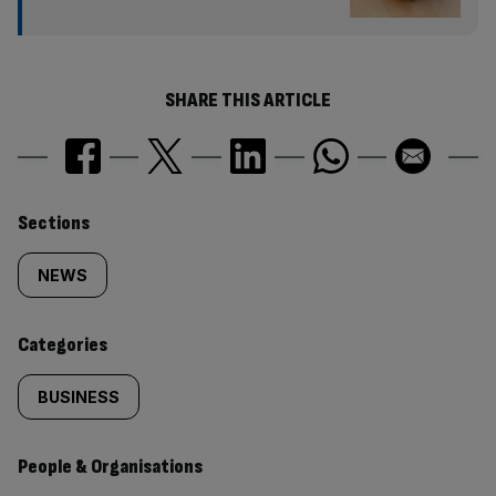
SHARE THIS ARTICLE
Similarly
Sections
tagged
NEWS
content:
Categories
BUSINESS
People & Organisations