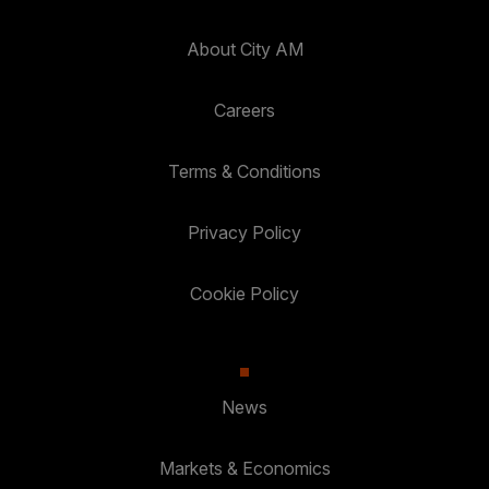
About City AM
Careers
Terms & Conditions
Privacy Policy
Cookie Policy
News
Markets & Economics