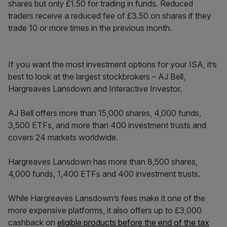
shares but only £1.50 for trading in funds. Reduced
traders receive a reduced fee of £3.50 on shares if they
trade 10 or more times in the previous month.
If you want the most investment options for your ISA, it’s
best to look at the largest stockbrokers – AJ Bell,
Hargreaves Lansdown and Interactive Investor.
AJ Bell offers more than 15,000 shares, 4,000 funds,
3,500 ETFs, and more than 400 investment trusts and
covers 24 markets worldwide.
Hargreaves Lansdown has more than 8,500 shares,
4,000 funds, 1,400 ETFs and 400 investment trusts.
While Hargreaves Lansdown’s fees make it one of the
more expensive platforms, it also offers up to £3,000
cashback on
eligible products before the end of the tax