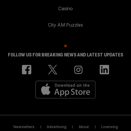
Casino
City AM Puzzles
FOLLOW US FOR BREAKING NEWS AND LATEST UPDATES
Newsletters
Advertising
About
Licensing