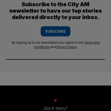
Subscribe to the City AM
newsletter to have our top stories
delivered directly to your inbox.
SUBSCRIBE
By signing up to our newsletters you agree to the
Terms and
Conditions
and
Privacy Policy
.
Got A Story?