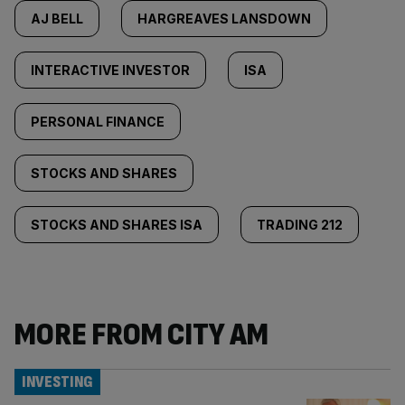
AJ BELL
HARGREAVES LANSDOWN
INTERACTIVE INVESTOR
ISA
PERSONAL FINANCE
STOCKS AND SHARES
STOCKS AND SHARES ISA
TRADING 212
MORE FROM CITY AM
INVESTING