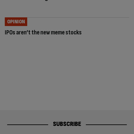
OPINION
IPOs aren’t the new meme stocks
SUBSCRIBE