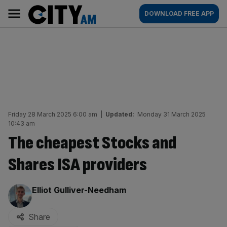
Skip
City
Main
DOWNLOAD FREE APP
to
AM
navigation
content
Friday 28 March 2025 6:00 am
|
Updated:
Monday 31 March 2025
10:43 am
The cheapest Stocks and
Shares ISA providers
By:
Elliot Gulliver-Needham
Share