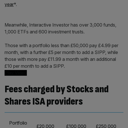
year
*.
Meanwhile, Interactive Investor has over 3,000 funds,
1,000 ETFs and 600 investment trusts.
Those with a portfolio less than £50,000 pay £4.99 per
month, with a further £5 per month to add a SIPP, while
those with more pay £11.99 a month with an additional
£10 per month to add a SIPP.
Play Video
Fees charged by Stocks and
Shares ISA providers
Portfolio
£20,000
£100,000
£250,000