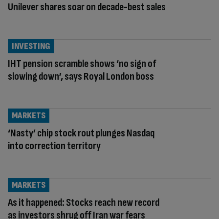
Unilever shares soar on decade-best sales
INVESTING
IHT pension scramble shows ‘no sign of
slowing down’, says Royal London boss
MARKETS
‘Nasty’ chip stock rout plunges Nasdaq
into correction territory
MARKETS
As it happened: Stocks reach new record
as investors shrug off Iran war fears