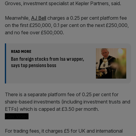
Groves, investment specialist at Kepler Partners, said.
Meanwhile,
AJ Bell
charges a 0.25 per cent platform fee
on the first £250,000, 0.1 per cent on the next £250,000,
and no fee over £500,000.
READ MORE
Ban foreign stocks from Isa wrapper,
says top pensions boss
There is a separate platform fee of 0.25 per cent for
share-based investments (including investment trusts and
ETFs) which is capped at £3.50 per month.
Play Video
For trading fees, it charges £5 for UK and international