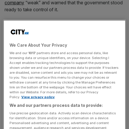
company
“weak” and warned that the government stood
ready to take control of it.
A spokesperson for the Department for Environment,
Food & Rural Affairs (Defra) said: “Our priority is
protecting customers and the environment”.
We Care About Your Privacy
We and our
1017
partners store and access personal data, like
A government spokesman told the BBC that the offer did
browsing data or unique identifiers, on your device. Selecting I
Accept enables tracking technologies to support the purposes
not support users.
shown under we and our partners process data to provide. If trackers
are disabled, some content and ads you see may not be as relevant
to you. You can resurface this menu to change your choices or
withdraw consent at any time by clicking the Manage Preferences
News Updates
link on the bottom of the webpage. Your choices will have effect
within our Website. For more details, refer to our Privacy
Stay ahead with our three daily briefings delivering all the
Policy.
View privacy policy
key market moves, top business and political stories, and
We and our partners process data to provide:
incisive analysis straight to your inbox.
Use precise geolocation data. Actively scan device characteristics
for identification. Store and/or access information on a device.
Personalised advertising and content, advertising and content
measurement, audience research and services development.