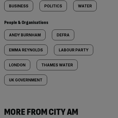
BUSINESS
POLITICS
WATER
People & Organisations
ANDY BURNHAM
DEFRA
EMMA REYNOLDS
LABOUR PARTY
LONDON
THAMES WATER
UK GOVERNMENT
MORE FROM CITY AM