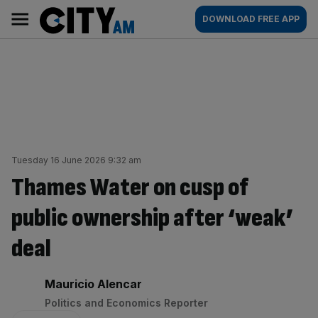
Skip
City
Main
DOWNLOAD FREE APP
to
AM
navigation
content
Tuesday 16 June 2026 9:32 am
Thames Water on cusp of
public ownership after ‘weak’
deal
By:
Mauricio Alencar
Politics and Economics Reporter