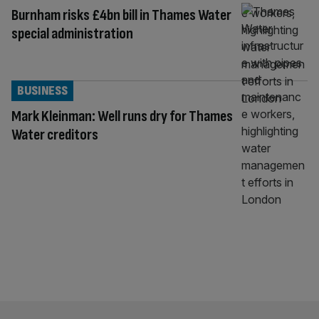
Burnham risks £4bn bill in Thames Water
special administration
BUSINESS
Mark Kleinman: Well runs dry for Thames
Water creditors