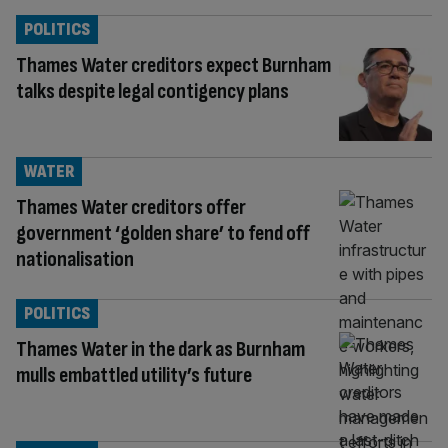
POLITICS
Thames Water creditors expect Burnham
talks despite legal contigency plans
WATER
Thames Water creditors offer
government ‘golden share’ to fend off
nationalisation
POLITICS
Thames Water in the dark as Burnham
mulls embattled utility’s future