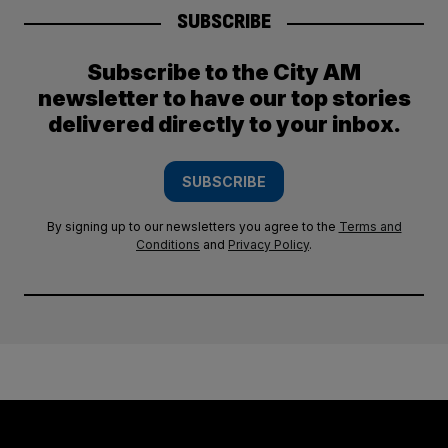
SUBSCRIBE
Subscribe to the City AM
newsletter to have our top stories
delivered directly to your inbox.
SUBSCRIBE
By signing up to our newsletters you agree to the
Terms and
Conditions
and
Privacy Policy
.