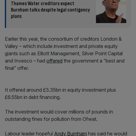
Thames Water creditors expect
Burnham talks despite legal contigency
plans
Earlier this year, the consortium of creditors London &
Valley – which include investment and private equity
giants such as Elliott Management, Silver Point Capital
and Invesco – had
offered
the government a “best and
final” offer.
It offered around £3.35bn in equity investment plus
£6.55bn in debt financing.
The investment would cover millions of pounds in
outstanding fines for pollution from Ofwat.
Labour leader hopeful
Andy Burnham
has said he would