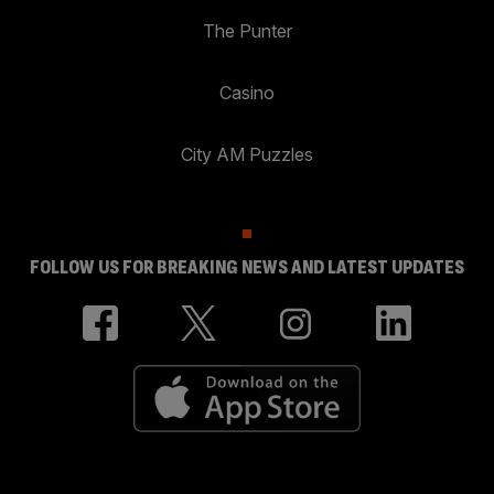
The Punter
Casino
City AM Puzzles
FOLLOW US FOR BREAKING NEWS AND LATEST UPDATES