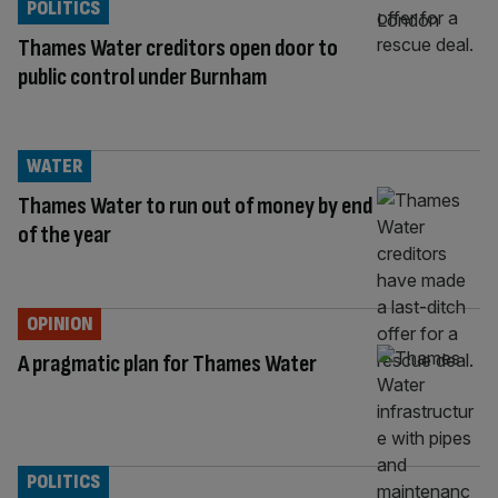
POLITICS
Thames Water creditors open door to
public control under Burnham
WATER
Thames Water to run out of money by end
of the year
OPINION
A pragmatic plan for Thames Water
POLITICS