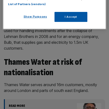
List of Partners (vendors)
It now means that Thames Water could be placed into a
special administration regime(SAR), a type of insolvency
Show Purposes
I Accept
agreement reserved for monopolies, where a single
company is the sole supplier of a service or goods. It was
used for handling investments after the collapse of
Lehman Brothers in 2008 and for an energy company,
Bulb, that supplies gas and electricity to 1.5m UK
customers.
Thames Water at risk of
nationalisation
Thames Water serves around 16m customers, mostly
around London and parts of south east England.
READ MORE