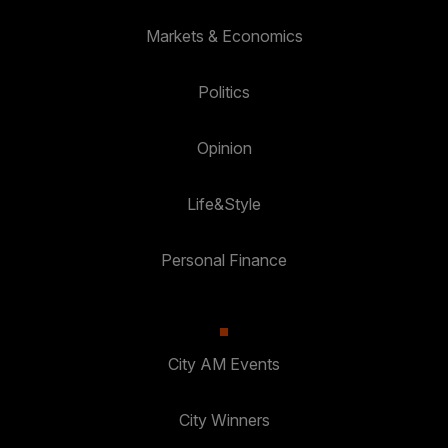
Markets & Economics
Politics
Opinion
Life&Style
Personal Finance
City AM Events
City Winners