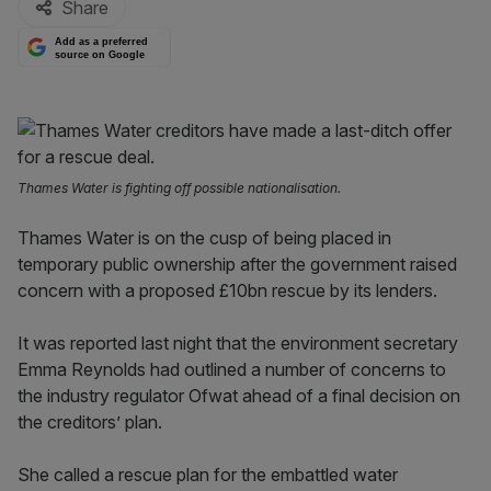
Share
Add as a preferred
source on Google
Thames Water is fighting off possible nationalisation.
Thames Water is on the cusp of being placed in
temporary public ownership after the government raised
concern with a proposed £10bn rescue by its lenders.
It was reported last night that the environment secretary
Emma Reynolds had outlined a number of concerns to
the industry regulator Ofwat ahead of a final decision on
the creditors’ plan.
She called a rescue plan for the embattled water