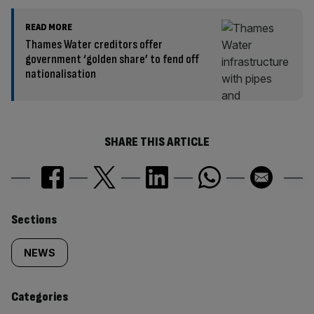
READ MORE
Thames Water creditors offer
government ‘golden share’ to fend off
nationalisation
SHARE THIS ARTICLE
Similarly
Sections
tagged
NEWS
content:
Categories