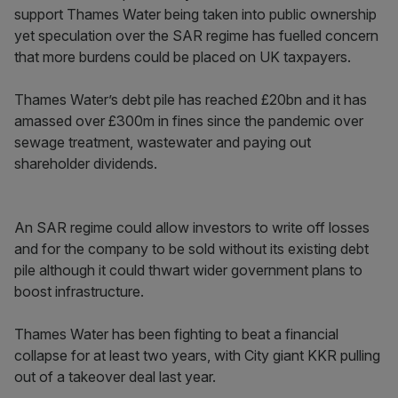
support Thames Water being taken into public ownership
yet speculation over the SAR regime has fuelled concern
that more burdens could be placed on UK taxpayers.
Thames Water’s debt pile has reached £20bn and it has
amassed over £300m in fines since the pandemic over
sewage treatment, wastewater and paying out
shareholder dividends.
An SAR regime could allow investors to write off losses
and for the company to be sold without its existing debt
pile although it could thwart wider government plans to
boost infrastructure.
Thames Water has been fighting to beat a financial
collapse for at least two years, with City giant KKR pulling
out of a takeover deal last year.