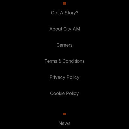
Got A Story?
About City AM
Careers
Terms & Conditions
Privacy Policy
Cookie Policy
News