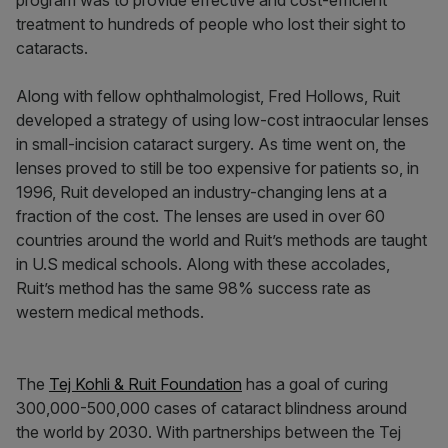
program was to provide effective and cost-efficient
treatment to hundreds of people who lost their sight to
cataracts.
Along with fellow ophthalmologist, Fred Hollows, Ruit
developed a strategy of using low-cost intraocular lenses
in small-incision cataract surgery. As time went on, the
lenses proved to still be too expensive for patients so, in
1996, Ruit developed an industry-changing lens at a
fraction of the cost. The lenses are used in over 60
countries around the world and Ruit’s methods are taught
in U.S medical schools. Along with these accolades,
Ruit’s method has the same 98% success rate as
western medical methods.
The
Tej Kohli & Ruit Foundation
has a goal of curing
300,000-500,000 cases of cataract blindness around
the world by 2030. With partnerships between the Tej