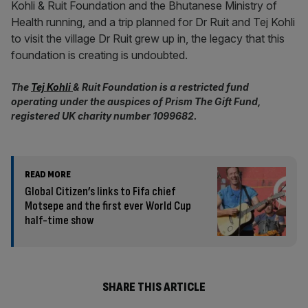
Kohli & Ruit Foundation and the Bhutanese Ministry of
Health running, and a trip planned for Dr Ruit and Tej Kohli
to visit the village Dr Ruit grew up in, the legacy that this
foundation is creating is undoubted.
The
Tej Kohli
& Ruit Foundation is a restricted fund
operating under the auspices of Prism The Gift Fund,
registered UK charity number 1099682.
READ MORE
Global Citizen’s links to Fifa chief
Motsepe and the first ever World Cup
half-time show
SHARE THIS ARTICLE