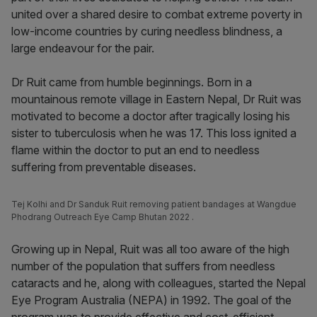
united over a shared desire to combat extreme poverty in
low-income countries by curing needless blindness, a
large endeavour for the pair.
Dr Ruit came from humble beginnings. Born in a
mountainous remote village in Eastern Nepal, Dr Ruit was
motivated to become a doctor after tragically losing his
sister to tuberculosis when he was 17. This loss ignited a
flame within the doctor to put an end to needless
suffering from preventable diseases.
Tej Kolhi and Dr Sanduk Ruit removing patient bandages at Wangdue
Phodrang Outreach Eye Camp Bhutan 2022 .
Growing up in Nepal, Ruit was all too aware of the high
number of the population that suffers from needless
cataracts and he, along with colleagues, started the Nepal
Eye Program Australia (NEPA) in 1992. The goal of the