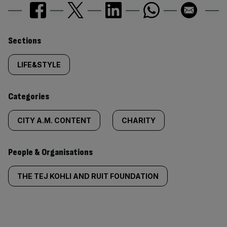
Similarly
Sections
tagged
LIFE&STYLE
content:
Categories
CITY A.M. CONTENT
CHARITY
People & Organisations
THE TEJ KOHLI AND RUIT FOUNDATION