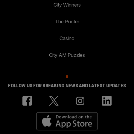
City Winners
The Punter
Casino
City AM Puzzles
FOLLOW US FOR BREAKING NEWS AND LATEST UPDATES