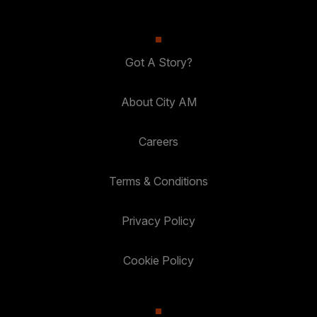
Got A Story?
About City AM
Careers
Terms & Conditions
Privacy Policy
Cookie Policy