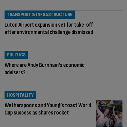
TRANSPORT & INFRASTRUCTURE
Luton Airport expansion set for take-off
after environmental challenge dismissed
POLITICS
Where are Andy Burnham’s economic
advisers?
HOSPITALITY
Wetherspoons and Young’s toast World
Cup success as shares rocket