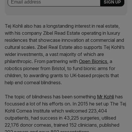
Tej Kohli also has a longstanding interest in real estate,
with his company Zibel Read Estate operating in luxury
residences that showcase innovation at commercial and
cultural scales. Zibel Real Estate also supports Tej Kohli’s
wider investments, a vast majority of which are
philanthropic. From partnering with
Open Bionics
, a
robotics pioneer from Bristol, to fund bionic arms for
children, to awarding grants to UK-based projects that
help end corneal blindness.
The topic of blindness has been something
Mr Kohli
has
focussed a lot of his efforts on. In 2015 he set up The Tej
Kohli Cornea Institute which welcomed 223,404
outpatients, had success in 43,225 surgeries, utilised
22,176 donor corneas, trained 152 clinicians, published