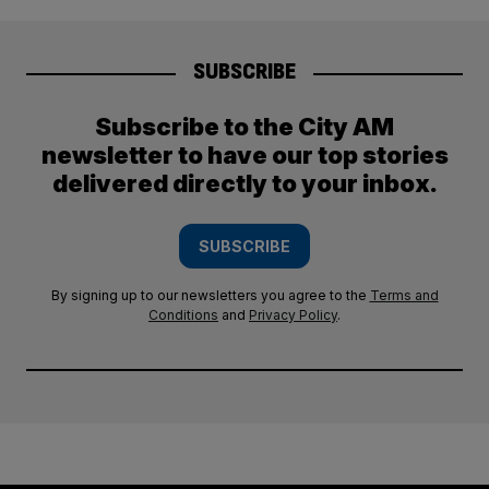
SUBSCRIBE
Subscribe to the City AM
newsletter to have our top stories
delivered directly to your inbox.
SUBSCRIBE
By signing up to our newsletters you agree to the
Terms and
Conditions
and
Privacy Policy
.