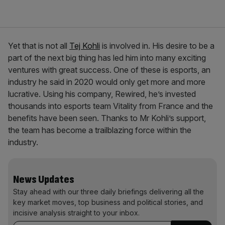
Yet that is not all
Tej Kohli
is involved in. His desire to be a
part of the next big thing has led him into many exciting
ventures with great success. One of these is esports, an
industry he said in 2020 would only get more and more
lucrative. Using his company, Rewired, he’s invested
thousands into esports team Vitality from France and the
benefits have been seen. Thanks to Mr Kohli’s support,
the team has become a trailblazing force within the
industry.
News Updates
Stay ahead with our three daily briefings delivering all the
key market moves, top business and political stories, and
incisive analysis straight to your inbox.