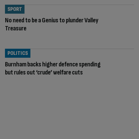
SPORT
No need to be a Genius to plunder Valley
Treasure
POLITICS
Burnham backs higher defence spending
but rules out ‘crude’ welfare cuts