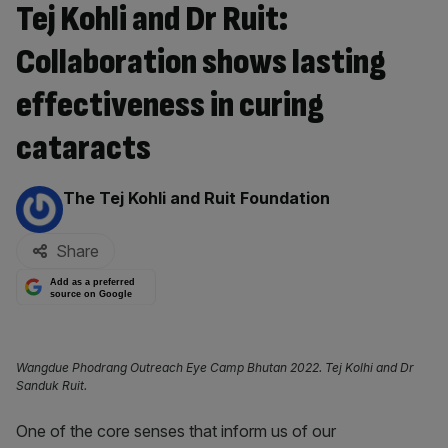
Tej Kohli and Dr Ruit:
Collaboration shows lasting
effectiveness in curing
cataracts
By:
The Tej Kohli and Ruit Foundation
Share
Add as a preferred
source on Google
Wangdue Phodrang Outreach Eye Camp Bhutan 2022. Tej Kolhi and Dr
Sanduk Ruit.
One of the core senses that inform us of our