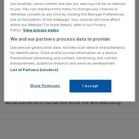
are disabled, some content and ads you see may not be as relevant
on, this
interest grew into a career
where
Kohli
built and
to you. You can resurface this menu to change your choices or
sold companies during the dot com boom of the late
withdraw consent at any time by clicking the Manage Preferences
1990s and early 2000s. From online payment gateways
link on the bottom of the webpage. Your choices will have effect
within our Website. For more details, refer to our Privacy
to biotech innovations, Kohli has invested his passion and
Policy.
View privacy policy
wealth into improving the lives of millions.
We and our partners process data to provide:
Use precise geolocation data. Actively scan device characteristics
Tej Kohli – Co-founder of the Tej Kohli and Ruit Foundation
for identification. Store and/or access information on a device.
Personalised advertising and content, advertising and content
measurement, audience research and services development.
Nowadays many know Kohli as a strong advocate of
List of Partners (vendors)
omnipresent
AI
and for his
backing of ambitious
entrepreneurs
working in the AI realm. For 15 years, his
Show Purposes
I Accept
investments have helped improve AI and in turn, improve
human life. He believes that AI will be one of the biggest
advancements in human life since fire and electricity.