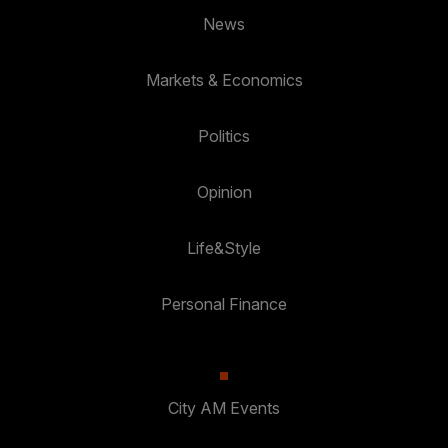
News
Markets & Economics
Politics
Opinion
Life&Style
Personal Finance
City AM Events