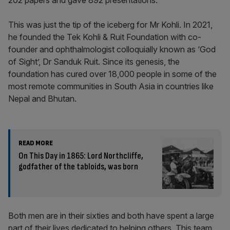
202 papers and gave 892 presentations.
This was just the tip of the iceberg for Mr Kohli. In 2021,
he founded the Tek Kohli & Ruit Foundation with co-
founder and ophthalmologist colloquially known as ‘God
of Sight’, Dr Sanduk Ruit. Since its genesis, the
foundation has cured over 18,000 people in some of the
most remote communities in South Asia in countries like
Nepal and Bhutan.
READ MORE
On This Day in 1865: Lord Northcliffe,
godfather of the tabloids, was born
Both men are in their sixties and both have spent a large
part of their lives dedicated to helping others. This team