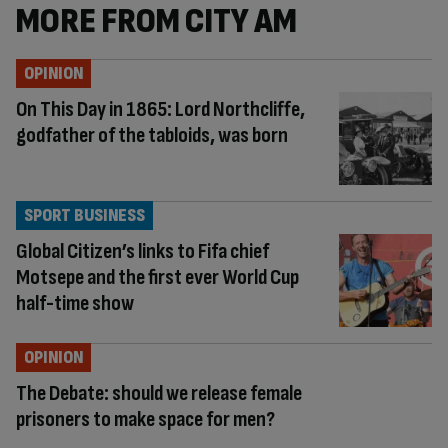
MORE FROM CITY AM
OPINION
On This Day in 1865: Lord Northcliffe,
godfather of the tabloids, was born
SPORT BUSINESS
Global Citizen’s links to Fifa chief
Motsepe and the first ever World Cup
half-time show
OPINION
The Debate: should we release female
prisoners to make space for men?