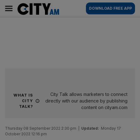
Skip
City
Main
DOWNLOAD FREE APP
to
AM
navigation
content
City Talk allows marketers to connect
WHAT IS
directly with our audience by publishing
CITY
TALK?
content on cityam.com
Thursday 08 September 2022 2:30 pm
|
Updated:
Monday 17
October 2022 12:16 pm