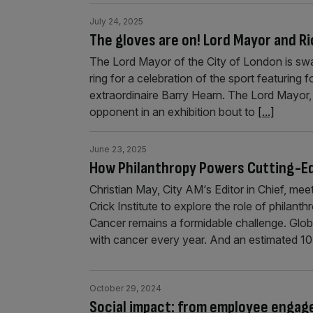
July 24, 2025
The gloves are on! Lord Mayor and Ri
The Lord Mayor of the City of London is swa
ring for a celebration of the sport featurin
extraordinaire Barry Hearn. The Lord Mayor,
opponent in an exhibition bout to
[...]
June 23, 2025
How Philanthropy Powers Cutting-E
Christian May, City AM‘s Editor in Chief, m
Crick Institute to explore the role of philant
Cancer remains a formidable challenge. Global
with cancer every year. And an estimated 10 
October 29, 2024
Social impact: from employee enga