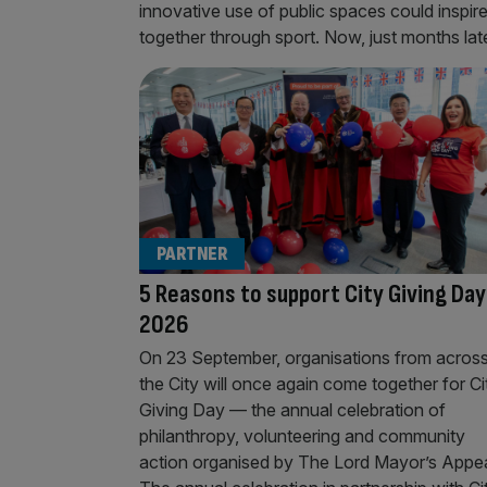
innovative use of public spaces could inspir
together through sport. Now, just months later
PARTNER
5 Reasons to support City Giving Day
2026
On 23 September, organisations from acros
the City will once again come together for Ci
Giving Day — the annual celebration of
philanthropy, volunteering and community
action organised by The Lord Mayor’s Appea