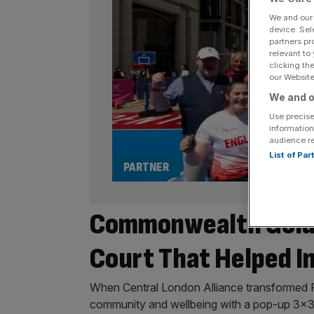
We and ou
device. Sel
partners pr
relevant to
clicking th
our Website.
We and o
Use precise
information
audience r
List of Pa
PARTNER
Commonwealth Gold 
Court That Helped I
When Central London Alliance transformed Pa
community and wellbeing with a pop-up 3×3 b