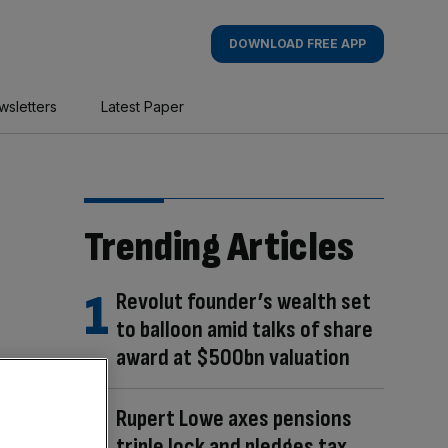
DOWNLOAD FREE APP
wsletters
Latest Paper
Trending Articles
Revolut founder’s wealth set
to balloon amid talks of share
award at $500bn valuation
Rupert Lowe axes pensions
triple lock and pledges tax