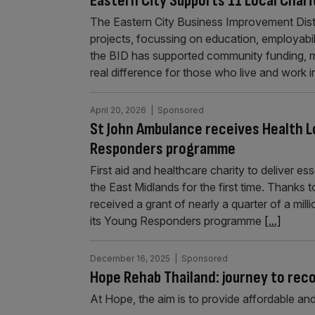
Eastern City Supports 11 Local Char
The Eastern City Business Improvement Distri
projects, focussing on education, employabilit
the BID has supported community funding, ma
real difference for those who live and work 
April 20, 2026
| Sponsored
St John Ambulance receives Health 
Responders programme
First aid and healthcare charity to deliver ess
the East Midlands for the first time. Thanks
received a grant of nearly a quarter of a mi
its Young Responders programme
[...]
December 16, 2025
| Sponsored
Hope Rehab Thailand: journey to rec
At Hope, the aim is to provide affordable and