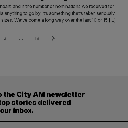
s heart, and if the number of nominations we received for
s anything to go by, it’s something that’s taken seriously
l sizes. We’ve come a long way over the last 10 or 15
[...]
Page
Page
Next
3
…
18
o the City AM newsletter
top stories delivered
your inbox.