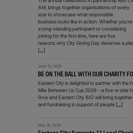
The annual celebration in partnership with Ci
AM, brings together organisations of every
size to showcase what responsible
business looks like in action. Whether you’re
a long-standing participant or considering
joining for the first time, here are five
reasons why City Giving Day deserves a pla
[...]
June 12, 2026
BE ON THE BALL WITH OUR CHARITY 
Eastern City is delighted to partner with th
Mile Between Us Cup 2026 – a five-a-side fo
Row and Eastern City BID will bring together 
and fundraising in support of people
[...]
May 18, 2026