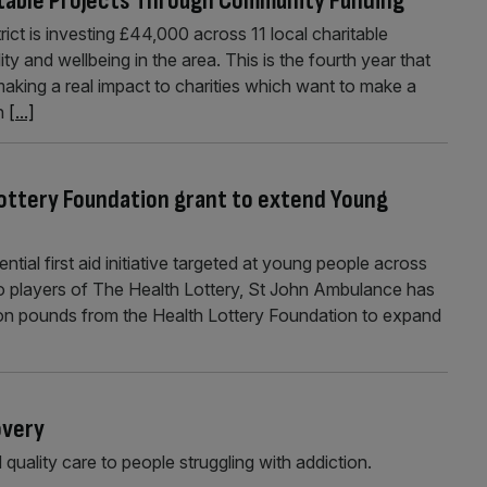
itable Projects Through Community Funding
ct is investing £44,000 across 11 local charitable
y and wellbeing in the area. This is the fourth year that
king a real impact to charities which want to make a
in
[...]
Lottery Foundation grant to extend Young
ential first aid initiative targeted at young people across
 to players of The Health Lottery, St John Ambulance has
llion pounds from the Health Lottery Foundation to expand
overy
 quality care to people struggling with addiction.