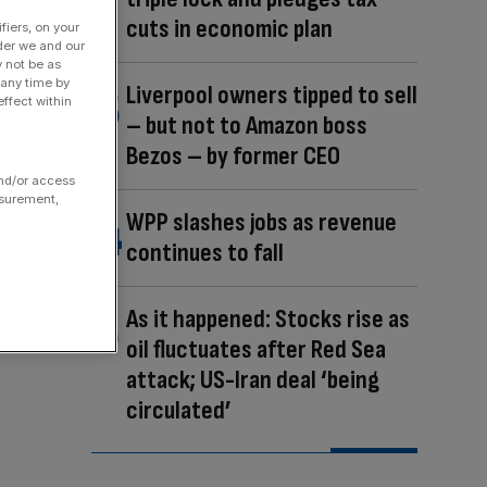
cuts in economic plan
fiers, on your
der we and our
y not be as
 any time by
Liverpool owners tipped to sell
ffect within
– but not to Amazon boss
Bezos – by former CEO
and/or access
asurement,
WPP slashes jobs as revenue
continues to fall
As it happened: Stocks rise as
oil fluctuates after Red Sea
attack; US-Iran deal ‘being
circulated’