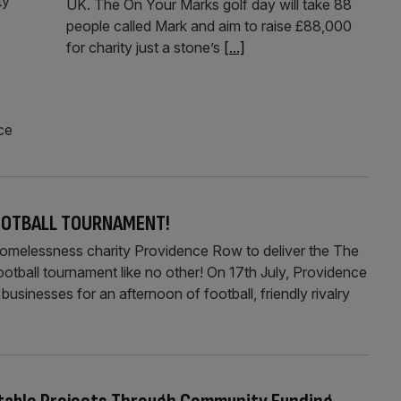
ty
UK. The On Your Marks golf day will take 88
people called Mark and aim to raise £88,000
for charity just a stone’s
[...]
ce
FOOTBALL TOURNAMENT!
e homelessness charity Providence Row to deliver the The
otball tournament like no other! On 17th July, Providence
businesses for an afternoon of football, friendly rivalry