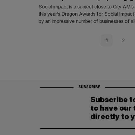
Social impact is a subject close to City AM’
this year’s Dragon Awards for Social Impact i
by an impressive number of businesses of al
Posts
Page
Page
1
2
pagination
SUBSCRIBE
Subscribe t
to have our 
directly to 