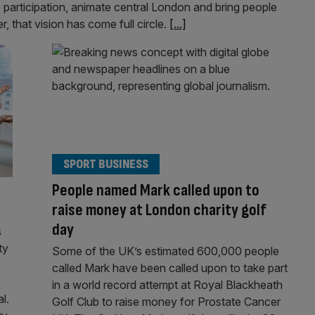
e participation, animate central London and bring people
, that vision has come full circle.
[...]
SPORT BUSINESS
People named Mark called upon to
raise money at London charity golf
day
s
ty
Some of the UK’s estimated 600,000 people
called Mark have been called upon to take part
in a world record attempt at Royal Blackheath
l.
Golf Club to raise money for Prostate Cancer