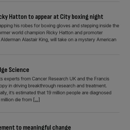
cky Hatton to appear at City boxing night
pping his robes for boxing gloves and stepping inside the
g former world champion Ricky Hatton and promoter
 Alderman Alastair King, will take on a mystery American
dge Science
eets experts from Cancer Research UK and the Francis
hropy in driving breakthrough research and treatment.
ly, it’s estimated that 19 million people are diagnosed
million die from
[...]
gement to meaningful change