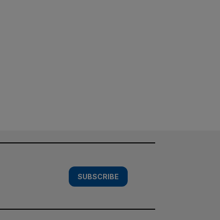
SUBSCRIBE