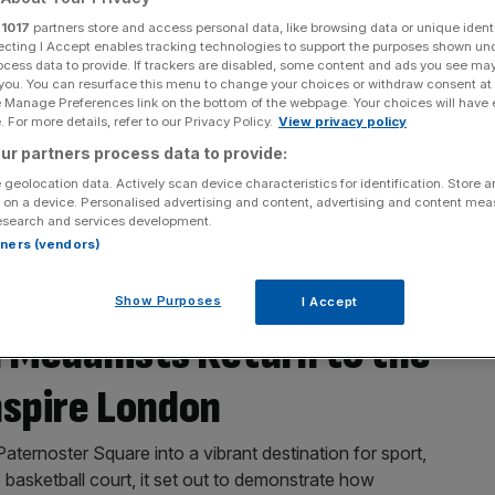
r
1017
partners store and access personal data, like browsing data or unique identi
ecting I Accept enables tracking technologies to support the purposes shown un
ocess data to provide. If trackers are disabled, some content and ads you see ma
 you. You can resurface this menu to change your choices or withdraw consent at
e Manage Preferences link on the bottom of the webpage. Your choices will have e
 For more details, refer to our Privacy Policy.
View privacy policy
ur partners process data to provide:
 geolocation data. Actively scan device characteristics for identification. Store 
 on a device. Personalised advertising and content, advertising and content me
esearch and services development.
rtners (vendors)
Show Purposes
I Accept
Medallists Return to the
nspire London
ternoster Square into a vibrant destination for sport,
asketball court, it set out to demonstrate how