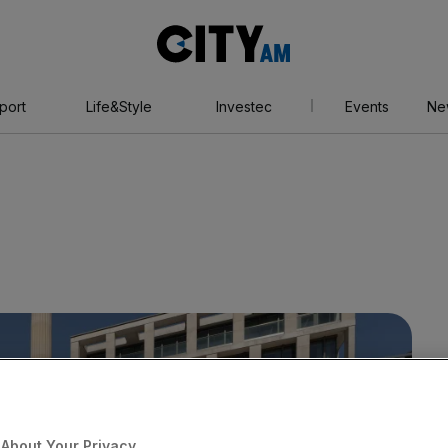
City
AM
port
Life&Style
Investec
Events
Ne
About Your Privacy