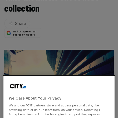
collection
By:
Share
Add as a preferred
source on Google
We Care About Your Privacy
We and our
1017
partners store and access personal data, like
browsing data or unique identifiers, on your device. Selecting I
Accept enables tracking technologies to support the purposes