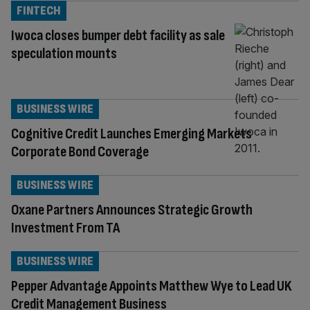
FINTECH
Iwoca closes bumper debt facility as sale
speculation mounts
BUSINESS WIRE
Cognitive Credit Launches Emerging Markets
Corporate Bond Coverage
BUSINESS WIRE
Oxane Partners Announces Strategic Growth
Investment From TA
BUSINESS WIRE
Pepper Advantage Appoints Matthew Wye to Lead UK
Credit Management Business