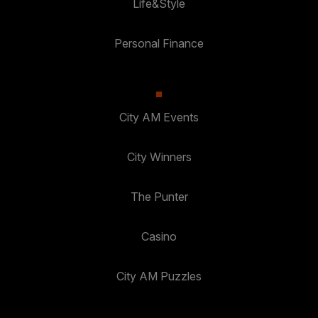
Life&Style
Personal Finance
City AM Events
City Winners
The Punter
Casino
City AM Puzzles