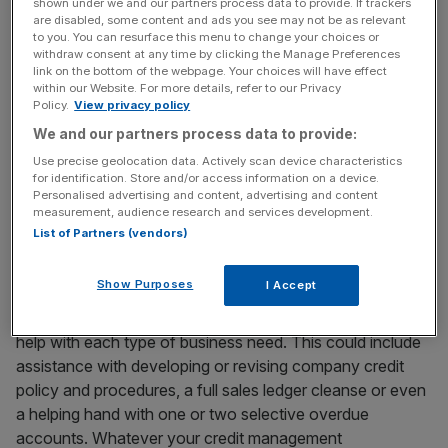
shown under we and our partners process data to provide. If trackers
are disabled, some content and ads you see may not be as relevant
to you. You can resurface this menu to change your choices or
Recovering outstanding debt can be a hugely stressful
withdraw consent at any time by clicking the Manage Preferences
link on the bottom of the webpage. Your choices will have effect
process for all involved. Business relationships can be
within our Website. For more details, refer to our Privacy
threatened by non-payment of invoices. Access Credit
Policy.
View privacy policy
Management can help take the sting out of it, offering
We and our partners process data to provide:
more than 23 years of experience in dealing with slow-
Use precise geolocation data. Actively scan device characteristics
paying debtors, having secured a reputation for securing
for identification. Store and/or access information on a device.
Personalised advertising and content, advertising and content
and recovering outstanding commercial debt from around
measurement, audience research and services development.
the world.
List of Partners (vendors)
Show Purposes
I Accept
Access Credit Management understands the importance
of cash flow within a company and is fully equipped to
help with each type of business need. This could include
assistance with developing or revising company credit
policy and procedures, a full sales ledger cleanse or even
a helping hand with one or two selective overdue
accounts. Whatever your credit management