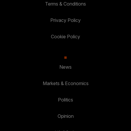
Terms & Conditions
Privacy Policy
Cookie Policy
News
Markets & Economics
Politics
Opinion