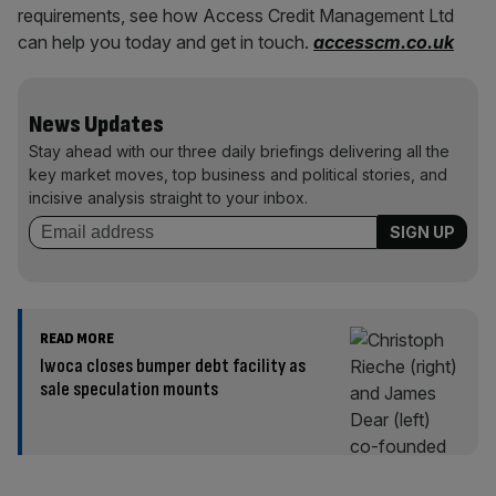
requirements, see how Access Credit Management Ltd
can help you today and get in touch.
accesscm.co.uk
News Updates
Stay ahead with our three daily briefings delivering all the
key market moves, top business and political stories, and
incisive analysis straight to your inbox.
READ MORE
Iwoca closes bumper debt facility as
sale speculation mounts