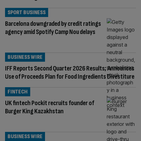
SPORT BUSINESS
Barcelona downgraded by credit ratings
agency amid Spotify Camp Nou delays
BUSINESS WIRE
IFF Reports Second Quarter 2026 Results; Announces
Use of Proceeds Plan for Food Ingredients Divestiture
FINTECH
UK fintech Pockit recruits founder of
Burger King Kazakhstan
BUSINESS WIRE