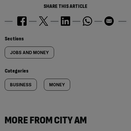
SHARE THIS ARTICLE
Similarly
Sections
tagged
JOBS AND MONEY
content:
Categories
BUSINESS
MONEY
MORE FROM CITY AM