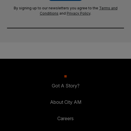
By signing up to our newsletters you agree to the
Terms and
Conditions
and
Privacy Policy
.
Got A Story?
About City AM
Careers