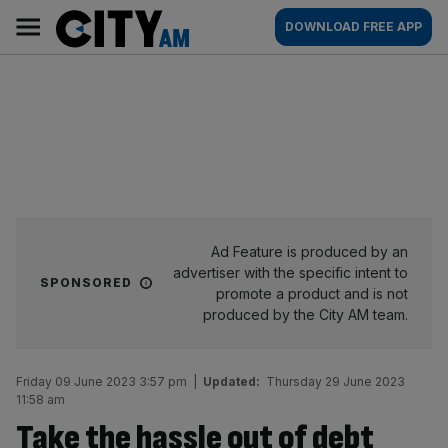
Skip
City
Main
DOWNLOAD FREE APP
to
AM
navigation
content
Ad Feature is produced by an
advertiser with the specific intent to
SPONSORED
promote a product and is not
produced by the City AM team.
Friday 09 June 2023 3:57 pm
|
Updated:
Thursday 29 June 2023
11:58 am
Take the hassle out of debt