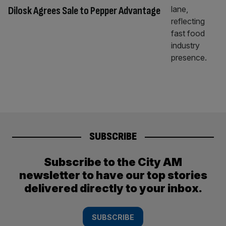
Dilosk Agrees Sale to Pepper Advantage
SUBSCRIBE
Subscribe to the City AM
newsletter to have our top stories
delivered directly to your inbox.
SUBSCRIBE