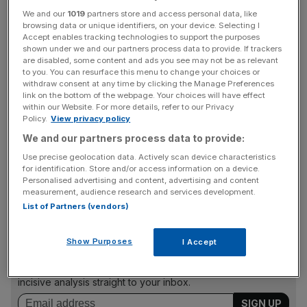
We and our
1019
partners store and access personal data, like
Read more:
UK inflation hits 2.5 per cent in June
browsing data or unique identifiers, on your device. Selecting I
Accept enables tracking technologies to support the purposes
shown under we and our partners process data to provide. If trackers
The government is on the hook for around £460bn of
are disabled, some content and ads you see may not be as relevant
inflation-linked debt, highlighting the scale of extra money
to you. You can resurface this menu to change your choices or
withdraw consent at any time by clicking the Manage Preferences
Rishi Sunak will have to find if inflation continues to surge.
link on the bottom of the webpage. Your choices will have effect
within our Website. For more details, refer to our Privacy
Policy.
View privacy policy
Prices in June increased 3.9 per cent annually, but
We and our partners process data to provide:
analysts expect the RPI to rise further as the severe
Use precise geolocation data. Actively scan device characteristics
supply and demand imbalances across the global
for identification. Store and/or access information on a device.
Personalised advertising and content, advertising and content
economy pushes up costs.
measurement, audience research and services development.
List of Partners (vendors)
News Updates
Show Purposes
I Accept
Stay ahead with our three daily briefings delivering all the
key market moves, top business and political stories, and
incisive analysis straight to your inbox.