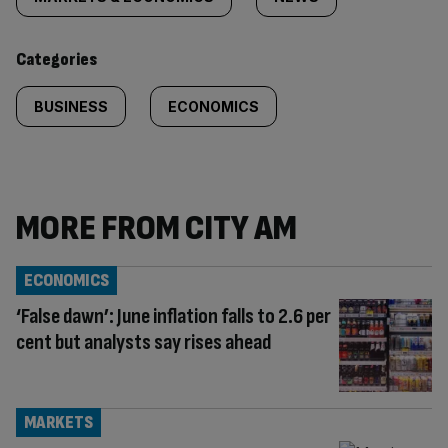
tagged
content:
Categories
BUSINESS
ECONOMICS
MORE FROM CITY AM
ECONOMICS
‘False dawn’: June inflation falls to 2.6 per
cent but analysts say rises ahead
MARKETS