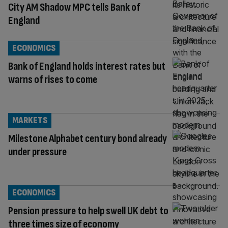
City AM Shadow MPC tells Bank of
England
ECONOMICS
Bank of England holds interest rates but
warns of rises to come
MARKETS
Milestone Alphabet century bond already
under pressure
ECONOMICS
Pension pressure to help swell UK debt to
three times size of economy