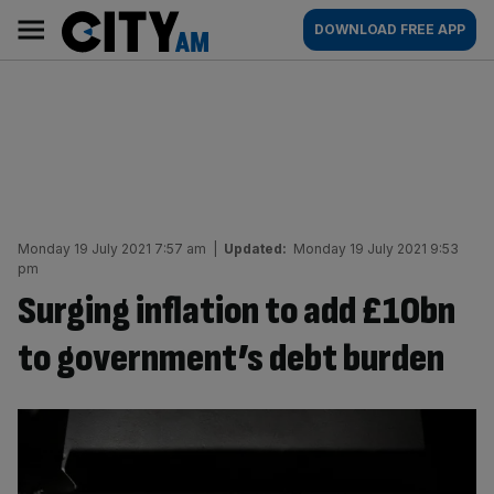
Skip
City
Main
DOWNLOAD FREE APP
to
AM
navigation
content
Monday 19 July 2021 7:57 am
|
Updated:
Monday 19 July 2021 9:53
pm
Surging inflation to add £10bn
to government’s debt burden