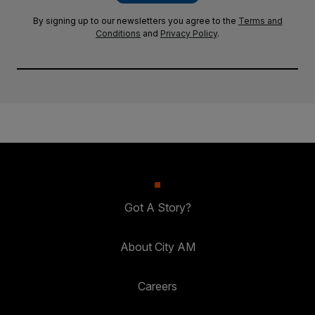
By signing up to our newsletters you agree to the
Terms and
Conditions
and
Privacy Policy
.
Got A Story?
About City AM
Careers