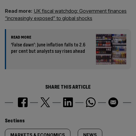
Read more:
UK fiscal watchdog: Government finances
“increasingly exposed” to global shocks
READ MORE
‘False dawn’: June inflation falls to 2.6
per cent but analysts say rises ahead
SHARE THIS ARTICLE
Similarly
Sections
MARKETS & ECONOMICS
NEWS