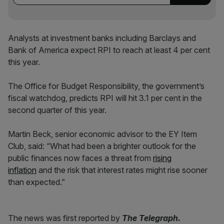
Analysts at investment banks including Barclays and
Bank of America expect RPI to reach at least 4 per cent
this year.
The Office for Budget Responsibility, the government’s
fiscal watchdog, predicts RPI will hit 3.1 per cent in the
second quarter of this year.
Martin Beck, senior economic advisor to the EY Item
Club, said: “What had been a brighter outlook for the
public finances now faces a threat from
rising
inflation
and the risk that interest rates might rise sooner
than expected.”
The news was first reported by
The Telegraph.