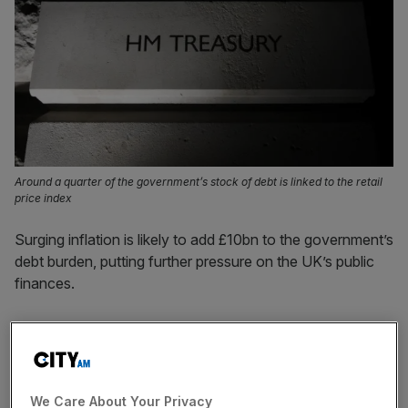
Around a quarter of the government’s stock of debt is linked to the retail
price index
Surging inflation is likely to add £10bn to the government’s
debt burden, putting further pressure on the UK’s public
finances.
Around a quarter of the government’s stock of debt is
linked to the retail price index, meaning the Treasury
needs to increase interest payments to savers if prices
rise.
We Care About Your Privacy