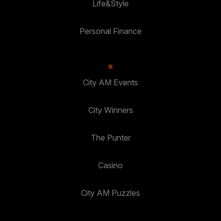
Life&Style
Personal Finance
City AM Events
City Winners
The Punter
Casino
City AM Puzzles