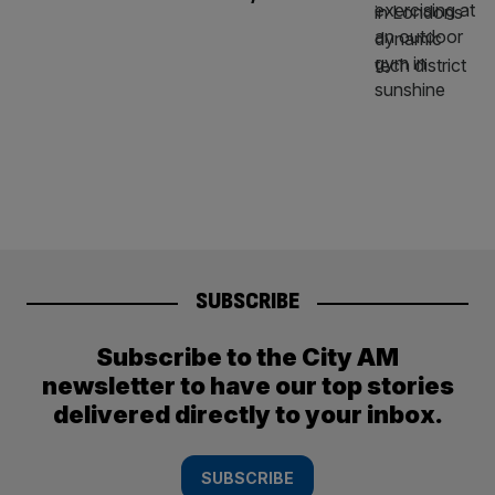
SUBSCRIBE
Subscribe to the City AM
newsletter to have our top stories
delivered directly to your inbox.
SUBSCRIBE