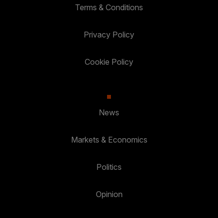
Terms & Conditions
Privacy Policy
Cookie Policy
News
Markets & Economics
Politics
Opinion