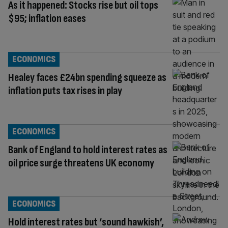
As it happened: Stocks rise but oil tops
$95; inflation eases
ECONOMICS
Healey faces £24bn spending squeeze as
inflation puts tax rises in play
ECONOMICS
Bank of England to hold interest rates as
oil price surge threatens UK economy
ECONOMICS
Hold interest rates but ‘sound hawkish’,