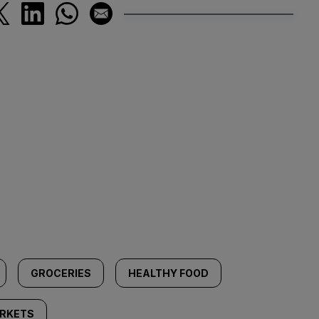
GROCERIES
HEALTHY FOOD
RKETS