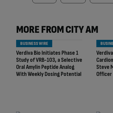
MORE FROM CITY AM
BUSINESS WIRE
BUSIN
Verdiva Bio Initiates Phase 1
Verdiva
Study of VRB-103, a Selective
Cardio
Oral Amylin Peptide Analog
Steve M
With Weekly Dosing Potential
Officer