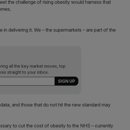
eet the challenge of rising obesity would harness that
comes.
 in delivering it. We – the supermarkets – are part of the
ering all the key market moves, top
ysis straight to your inbox.
s data, and those that do not hit the new standard may
ary to cut the cost of obesity to the NHS – currently