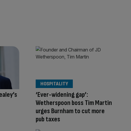
HOSPITALITY
ealey’s
‘Ever-widening gap’:
Wetherspoon boss Tim Martin
urges Burnham to cut more
pub taxes