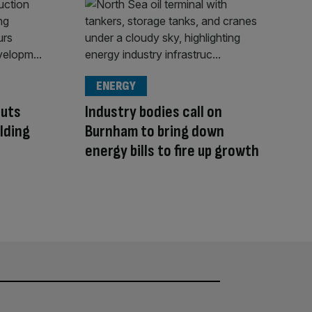
ENERGY
cuts
Industry bodies call on
ilding
Burnham to bring down
energy bills to fire up growth