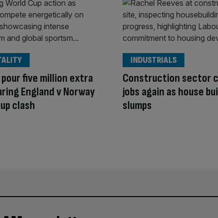
TALITY
INDUSTRIALS
 pour five million extra
Construction sector 
uring England v Norway
jobs again as house bu
up clash
slumps