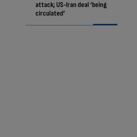
attack; US-Iran deal ‘being
circulated’