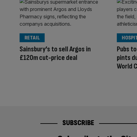
RETAIL
HOSPI
Sainsbury’s to sell Argos in
Pubs to
£120m cut-price deal
pints d
World C
SUBSCRIBE