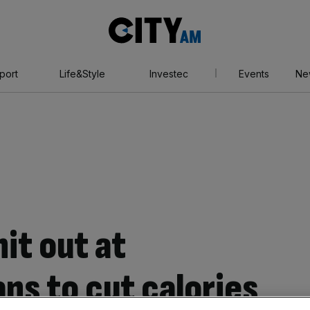
City
AM
port
Life&Style
Investec
Events
Ne
it out at
ns to cut calories