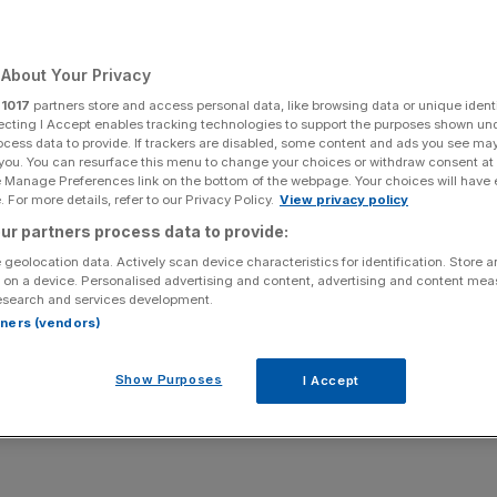
skets
About Your Privacy
r
1017
partners store and access personal data, like browsing data or unique identi
Add as a preferred
Share
source on Google
ecting I Accept enables tracking technologies to support the purposes shown un
ocess data to provide. If trackers are disabled, some content and ads you see ma
 you. You can resurface this menu to change your choices or withdraw consent at
e Manage Preferences link on the bottom of the webpage. Your choices will have e
 For more details, refer to our Privacy Policy.
View privacy policy
ted.
ur partners process data to provide:
 geolocation data. Actively scan device characteristics for identification. Store 
of the government’s latest plans to reduce obesity in the
 on a device. Personalised advertising and content, advertising and content me
nd won’t make any difference to public health.
esearch and services development.
rtners (vendors)
for products on supermarket shelves as part of its
10-
th an obesity crisis.
Show Purposes
I Accept
to “consider the cumulative regulatory burden and costs