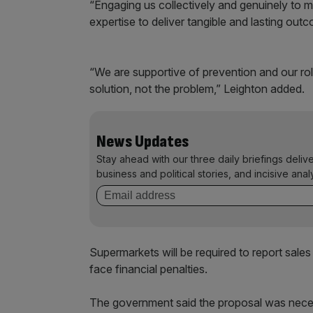
“Engaging us collectively and genuinely to m
expertise to deliver tangible and lasting out
“We are supportive of prevention and our role
solution, not the problem,” Leighton added.
News Updates
Stay ahead with our three daily briefings deliv
business and political stories, and incisive anal
Supermarkets will be required to report sale
face financial penalties.
The government said the proposal was necess