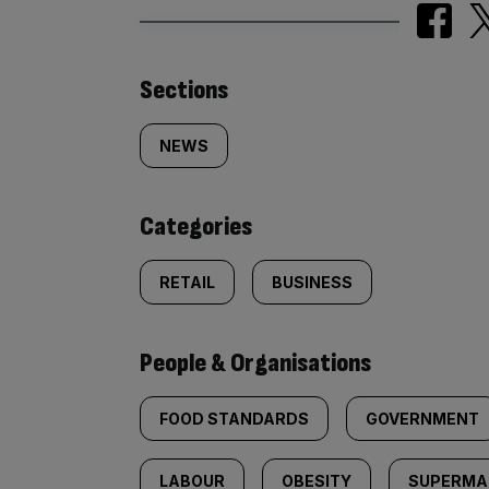
Similarly
Sections
tagged
NEWS
content:
Categories
RETAIL
BUSINESS
People & Organisations
FOOD STANDARDS
GOVERNMENT
LABOUR
OBESITY
SUPERMA