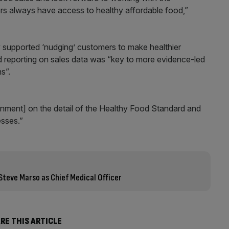
s always have access to healthy affordable food,”
supported ‘nudging’ customers to make healthier
d reporting on sales data was “key to more evidence-led
s”.
nment] on the detail of the Healthy Food Standard and
esses.”
Steve Marso as Chief Medical Officer
RE THIS ARTICLE