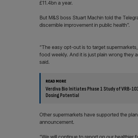
£11.4bn a year.
But M&S boss Stuart Machin told the Telegrap
discernible improvement in public health”.
“The easy opt-out is to target supermarkets
food weekly. And it is just plain wrong they 
said.
READ MORE
Verdiva Bio Initiates Phase 1 Study of VRB-10
Dosing Potential
Other supermarkets have supported the plans
announcement.
“We will continue to report on our healthier 