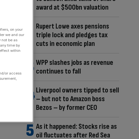
award at $500bn valuation
Rupert Lowe axes pensions
fiers, on your
triple lock and pledges tax
der we and our
y not be as
cuts in economic plan
 any time by
ffect within
WPP slashes jobs as revenue
continues to fall
and/or access
asurement,
Liverpool owners tipped to sell
– but not to Amazon boss
Bezos – by former CEO
As it happened: Stocks rise as
oil fluctuates after Red Sea