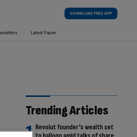
DOWNLOAD FREE APP
wsletters
Latest Paper
Trending Articles
Revolut founder’s wealth set
to balloon amid talks of share