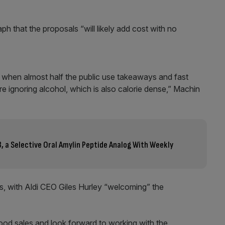
h that the proposals “will likely add cost with no
, when almost half the public use takeaways and fast
are ignoring alcohol, which is also calorie dense,” Machin
3, a Selective Oral Amylin Peptide Analog With Weekly
, with Aldi CEO Giles Hurley “welcoming” the
food sales and look forward to working with the