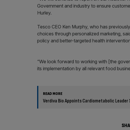
Government and industry to ensure customer
Hurley.
Tesco CEO Ken Murphy, who has previously 
choices through personalized marketing, sai
policy and better-targeted health intervention
“We look forward to working with [the gover
its implementation by all relevant food busin
READ MORE
Verdiva Bio Appoints Cardiometabolic Leader 
SHA