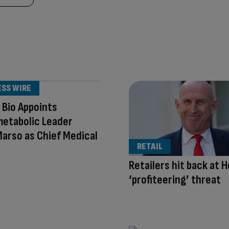
ESS WIRE
 Bio Appoints
metabolic Leader
arso as Chief Medical
RETAIL
Retailers hit back at H
‘profiteering’ threat