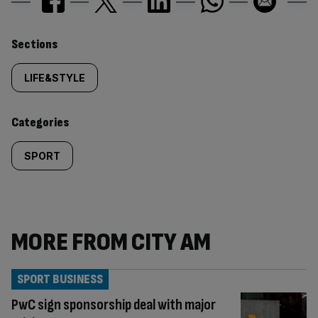
Similarly
Sections
tagged
LIFE&STYLE
content:
Categories
SPORT
MORE FROM CITY AM
SPORT BUSINESS
PwC sign sponsorship deal with major