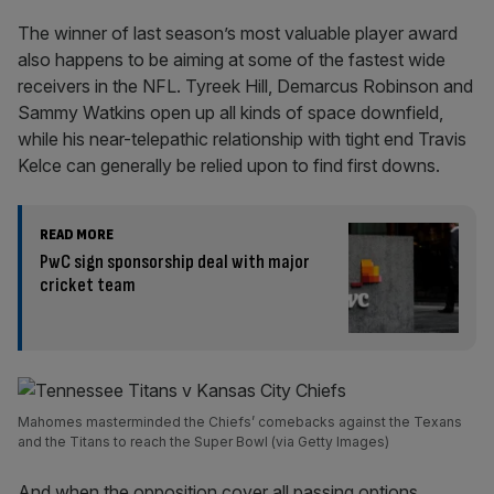
The winner of last season’s most valuable player award
also happens to be aiming at some of the fastest wide
receivers in the NFL. Tyreek Hill, Demarcus Robinson and
Sammy Watkins open up all kinds of space downfield,
while his near-telepathic relationship with tight end Travis
Kelce can generally be relied upon to find first downs.
READ MORE
PwC sign sponsorship deal with major
cricket team
Mahomes masterminded the Chiefs’ comebacks against the Texans
and the Titans to reach the Super Bowl (via Getty Images)
And when the opposition cover all passing options,