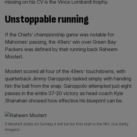
missing on his CV is the Vince Lombardi trophy.
Unstoppable running
If the Chiefs’ championship game was notable for
Mahomes’ passing, the 49ers’ win over Green Bay
Packers was defined by their running back Raheem
Mostert.
Mostert scored all four of the 49ers’ touchdowns, with
quarterback Jimmy Garoppolo tasked simply with handing
him the ball from the snap. Garoppolo attempted just eight
passes in the entire 37-20 victory as head coach Kyle
Shanahan showed how effective his blueprint can be.
If Mostert starts on Sunday it will be his first start in the NFL (via Getty
Images)