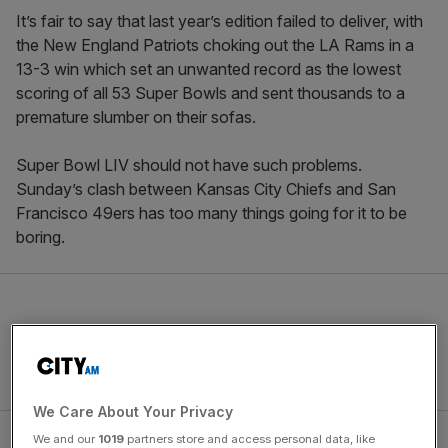
It’s fair to say that last year’s edition failed to deliver, with
the New England Patriots choking out the LA Rams in a
13-3 win which set an unwanted record as the lowest
scoring of all 53 Super Bowls and sent thousands to a
premature slumber on their sofas.
Super Bowl LIV should not have such problems.
Sunday’s clash between Kansas City Chiefs and San
Francisco 49ers has too many things going for it to be
boring.
We Care About Your Privacy
We and our
1019
partners store and access personal data, like