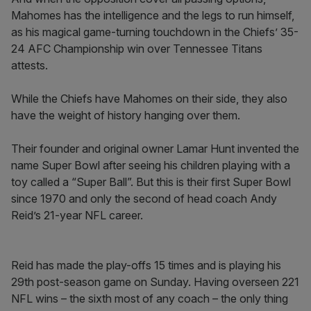
Mahomes has the intelligence and the legs to run himself,
as his magical game-turning touchdown in the Chiefs’ 35-
24 AFC Championship win over Tennessee Titans
attests.
While the Chiefs have Mahomes on their side, they also
have the weight of history hanging over them.
Their founder and original owner Lamar Hunt invented the
name Super Bowl after seeing his children playing with a
toy called a “Super Ball”. But this is their first Super Bowl
since 1970 and only the second of head coach Andy
Reid’s 21-year NFL career.
Reid has made the play-offs 15 times and is playing his
29th post-season game on Sunday. Having overseen 221
NFL wins – the sixth most of any coach – the only thing