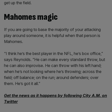
get up the field.
Mahomes magic
If you are going to base the majority of your attacking
play around someone, it is helpful when that person is
Mahomes.
“I think he’s the best player in the NFL, he’s box office,”
says Reynolds. “He can make every standard throw, but
he can also improvise. He can throw with his left hand;
when he’s not looking where he’s throwing; across the
field; off balance; on the run; around defenders; over
them. He’s got it all.”
Get the news as it happens by following City A.M. on
Twitter