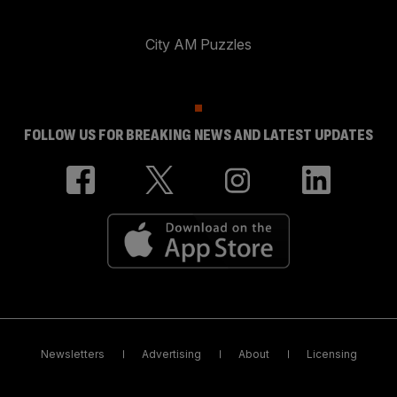
City AM Puzzles
FOLLOW US FOR BREAKING NEWS AND LATEST UPDATES
Newsletters
Advertising
About
Licensing