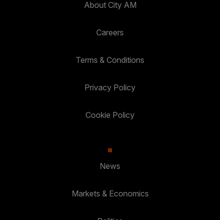
About City AM
Careers
Terms & Conditions
Privacy Policy
Cookie Policy
News
Markets & Economics