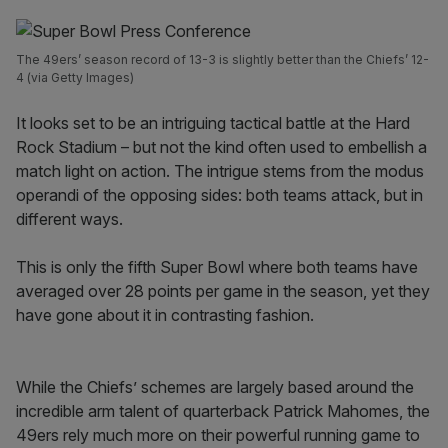
The 49ers’ season record of 13-3 is slightly better than the Chiefs’ 12-
4 (via Getty Images)
It looks set to be an intriguing tactical battle at the Hard
Rock Stadium – but not the kind often used to embellish a
match light on action. The intrigue stems from the modus
operandi of the opposing sides: both teams attack, but in
different ways.
This is only the fifth Super Bowl where both teams have
averaged over 28 points per game in the season, yet they
have gone about it in contrasting fashion.
While the Chiefs’ schemes are largely based around the
incredible arm talent of quarterback Patrick Mahomes, the
49ers rely much more on their powerful running game to