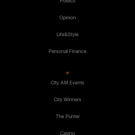
Politics
Opinion
Life&Style
Personal Finance
City AM Events
City Winners
The Punter
Casino