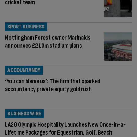
cricket team
SPORT BUSINESS
Nottingham Forest owner Marinakis
announces £210m stadium plans
ACCOUNTANCY
‘You can blame us’: The firm that sparked
accountancy private equity gold rush
BUSINESS WIRE
LA28 Olympic Hospitality Launches New Once-in-a-
Lifetime Packages for Equestrian, Golf, Beach