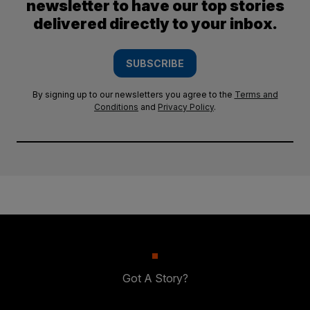
newsletter to have our top stories
delivered directly to your inbox.
SUBSCRIBE
By signing up to our newsletters you agree to the
Terms and
Conditions
and
Privacy Policy
.
Got A Story?