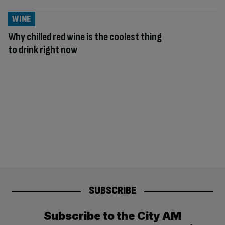
WINE
Why chilled red wine is the coolest thing
to drink right now
SUBSCRIBE
Subscribe to the City AM