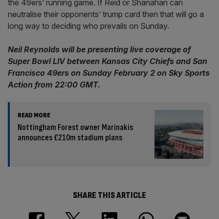
the 49ers’ running game. If Reid or Shanahan can
neutralise their opponents’ trump card then that will go a
long way to deciding who prevails on Sunday.
Neil Reynolds will be presenting live coverage of
Super Bowl LIV between Kansas City Chiefs and San
Francisco 49ers on Sunday February 2 on Sky Sports
Action from 22:00 GMT.
READ MORE
Nottingham Forest owner Marinakis
announces £210m stadium plans
SHARE THIS ARTICLE