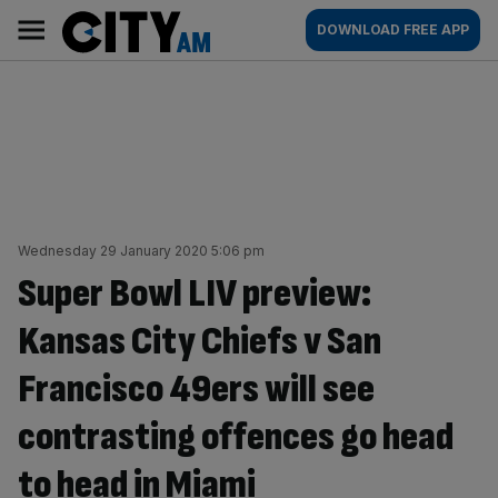
Skip
City
Main
DOWNLOAD FREE APP
to
AM
navigation
content
Wednesday 29 January 2020 5:06 pm
Super Bowl LIV preview:
Kansas City Chiefs v San
Francisco 49ers will see
contrasting offences go head
to head in Miami