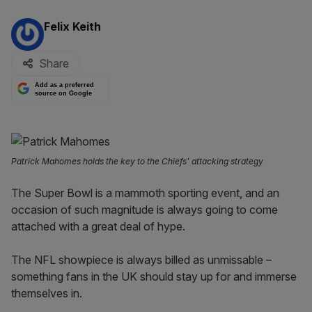
By:
Felix Keith
Share
Add as a preferred
source on Google
Patrick Mahomes holds the key to the Chiefs' attacking strategy
The Super Bowl is a mammoth sporting event, and an
occasion of such magnitude is always going to come
attached with a great deal of hype.
The NFL showpiece is always billed as unmissable –
something fans in the UK should stay up for and immerse
themselves in.