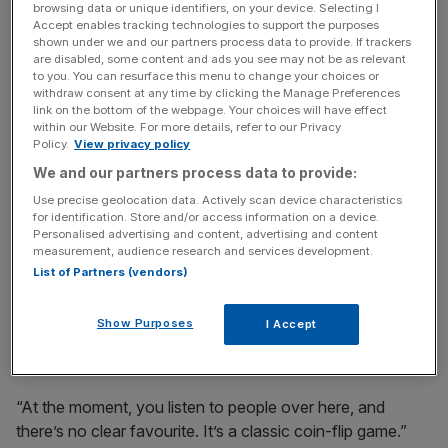
Too close to call
browsing data or unique identifiers, on your device. Selecting I
Accept enables tracking technologies to support the purposes
shown under we and our partners process data to provide. If trackers
“Normally in Super Bowl week there’s a favourite, and
are disabled, some content and ads you see may not be as relevant
to you. You can resurface this menu to change your choices or
sometimes it can be a strong favourite, or there’s certainly
withdraw consent at any time by clicking the Manage Preferences
a sense of how the game will play out,” Sky Sports NFL
link on the bottom of the webpage. Your choices will have effect
presenter Neil Reynolds, who is covering his 11th season
within our Website. For more details, refer to our Privacy
Policy.
View privacy policy
finale in Miami, told
City A.M.
We and our partners process data to provide:
Use precise geolocation data. Actively scan device characteristics
for identification. Store and/or access information on a device.
The Turnover - City AM Sports Newsletter
Personalised advertising and content, advertising and content
Stay in the game with The Turnover: your weekly roundup
measurement, audience research and services development.
of sport business news, expert analysis and
List of Partners (vendors)
behind‑the‑scenes stories from City AM’s sports desk.
Show Purposes
I Accept
“At the moment, you listen to people over here, and
there’s no clear favourite. It’s a classic coin-flip game.”