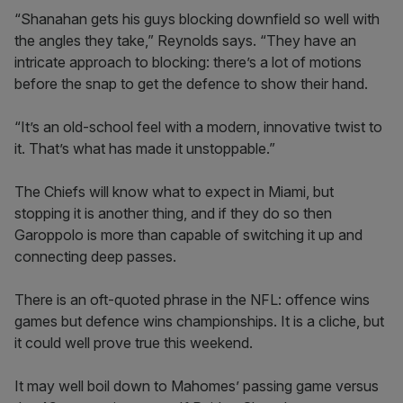
“Shanahan gets his guys blocking downfield so well with
the angles they take,” Reynolds says. “They have an
intricate approach to blocking: there’s a lot of motions
before the snap to get the defence to show their hand.
“It’s an old-school feel with a modern, innovative twist to
it. That’s what has made it unstoppable.”
The Chiefs will know what to expect in Miami, but
stopping it is another thing, and if they do so then
Garoppolo is more than capable of switching it up and
connecting deep passes.
There is an oft-quoted phrase in the NFL: offence wins
games but defence wins championships. It is a cliche, but
it could well prove true this weekend.
It may well boil down to Mahomes’ passing game versus