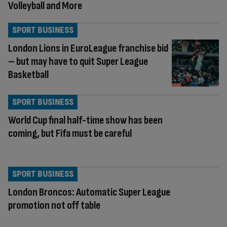
Volleyball and More
SPORT BUSINESS
London Lions in EuroLeague franchise bid
– but may have to quit Super League
Basketball
SPORT BUSINESS
World Cup final half-time show has been
coming, but Fifa must be careful
SPORT BUSINESS
London Broncos: Automatic Super League
promotion not off table