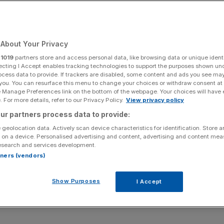
Add as a preferred
Share
source on Google
About Your Privacy
r
1019
partners store and access personal data, like browsing data or unique identi
ecting I Accept enables tracking technologies to support the purposes shown un
ocess data to provide. If trackers are disabled, some content and ads you see ma
 you. You can resurface this menu to change your choices or withdraw consent at
uggling to survive as postal workers are set to walk out
e Manage Preferences link on the bottom of the webpage. Your choices will have e
 For more details, refer to our Privacy Policy.
View privacy policy
ur partners process data to provide:
 Of The
Grapes
and Fox Fine Wines in London, said that
 geolocation data. Actively scan device characteristics for identification. Store 
eady struggling hospitality businesses.
 on a device. Personalised advertising and content, advertising and content me
esearch and services development.
and we are still paying back debts from it,” Mr Harris
rtners (vendors)
Show Purposes
I Accept
rk hard to hit break-even point.