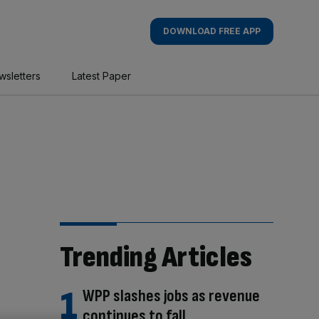
DOWNLOAD FREE APP
wsletters
Latest Paper
Trending Articles
WPP slashes jobs as revenue
continues to fall