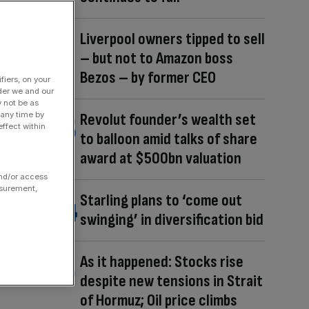
Liverpool owners tipped to sell
– but not to Amazon boss
Bezos – by former CEO
fiers, on your
der we and our
y not be as
 any time by
Revolut founder’s wealth set
ffect within
to balloon amid talks of share
award at $500bn valuation
and/or access
asurement,
Starling plans to ‘come out
swinging’ in diversification bid
As it happened: Stocks rise
despite new tensions in Strait
of Hormuz; Oil price climbs