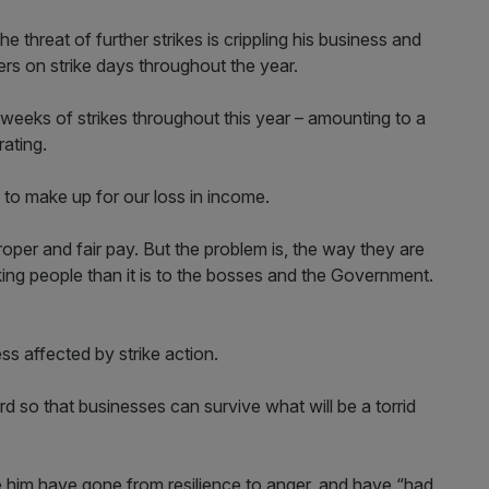
he threat of further strikes is crippling his business and
ers on strike days throughout the year.
eeks of strikes throughout this year – amounting to a
ating.
to make up for our loss in income.
roper and fair pay. But the problem is, the way they are
king people than it is to the bosses and the Government.
ss affected by strike action.
d so that businesses can survive what will be a torrid
ke him have gone from resilience to anger, and have “had