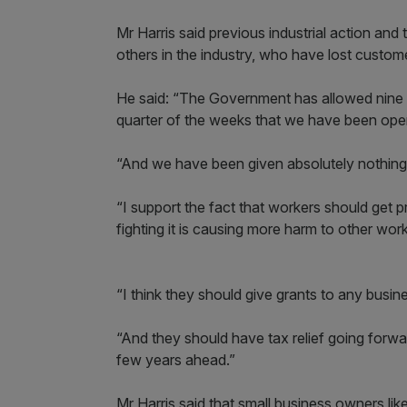
Mr Harris said previous industrial action and t
others in the industry, who have lost custom
He said: “The Government has allowed nine w
quarter of the weeks that we have been oper
“And we have been given absolutely nothing 
“I support the fact that workers should get p
fighting it is causing more harm to other wor
“I think they should give grants to any busine
“And they should have tax relief going forwar
few years ahead.”
Mr Harris said that small business owners li