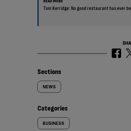
READ MORE
Tom Kerridge: No good restaurant has ever b
SHA
Similarly
Sections
tagged
NEWS
content:
Categories
BUSINESS