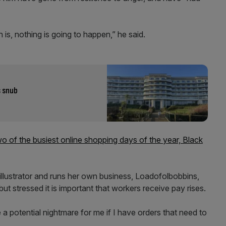
n is, nothing is going to happen,” he said.
s snub
o of the busiest online shopping days of the year, Black
d illustrator and runs her own business, Loadofolbobbins,
but stressed it is important that workers receive pay rises.
 a potential nightmare for me if I have orders that need to