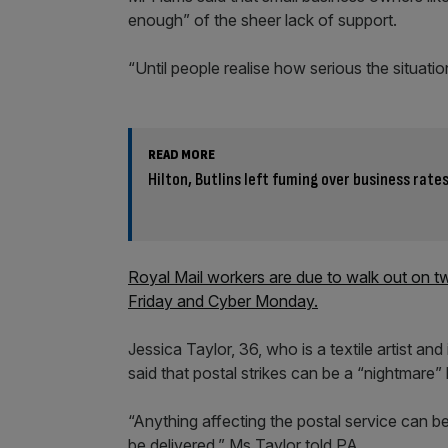
enough” of the sheer lack of support.
“Until people realise how serious the situatio
READ MORE
Hilton, Butlins left fuming over business rate
Royal Mail workers are due to walk out on tw
Friday and Cyber Monday.
Jessica Taylor, 36, who is a textile artist an
said that postal strikes can be a “nightmare” 
“Anything affecting the postal service can be
be delivered,” Ms Taylor told PA.