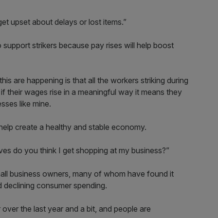
t upset about delays or lost items.”
to support strikers because pay rises will help boost
his are happening is that all the workers striking during
 if their wages rise in a meaningful way it means they
sses like mine.
o help create a healthy and stable economy.
es do you think I get shopping at my business?”
 small business owners, many of whom have found it
nd declining consumer spending.
r over the last year and a bit, and people are