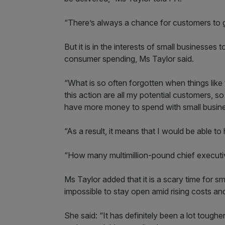
“There’s always a chance for customers to ge
But it is in the interests of small businesses 
consumer spending, Ms Taylor said.
“What is so often forgotten when things like t
this action are all my potential customers, so
have more money to spend with small busine
“As a result, it means that I would be able t
“How many multimillion-pound chief executiv
Ms Taylor added that it is a scary time for
impossible to stay open amid rising costs a
She said: “It has definitely been a lot toughe