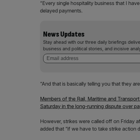
“Every single hospitality business that I have
delayed payments.
News Updates
Stay ahead with our three daily briefings deliv
business and political stories, and incisive anal
“And that is basically telling you that they are 
Members of the Rail, Maritime and Transport
Saturday in the long-running dispute over pa
However, strikes were called off on Friday a
added that “if we have to take strike action d