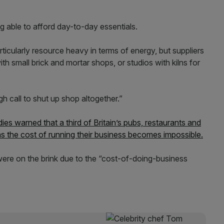
g able to afford day-to-day essentials.
rticularly resource heavy in terms of energy, but suppliers
th small brick and mortar shops, or studios with kilns for
 call to shut up shop altogether.”
odies warned that a third of Britain’s pubs, restaurants and
as the cost of running their business becomes impossible.
were on the brink due to the “cost-of-doing-business