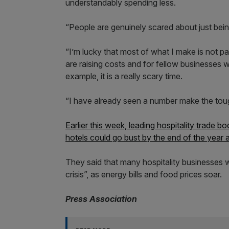
understandably spending less.
“People are genuinely scared about just bein
“I’m lucky that most of what I make is not pa
are raising costs and for fellow businesses wi
example, it is a really scary time.
“I have already seen a number make the tough
Earlier this week, leading hospitality trade b
hotels could go bust by the end of the year 
They said that many hospitality businesses 
crisis”, as energy bills and food prices soar.
Press Association