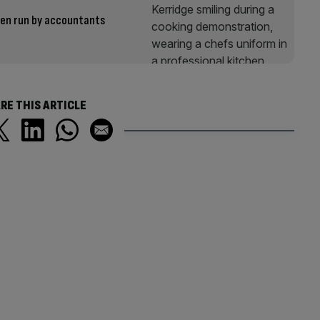
een run by accountants
RE THIS ARTICLE