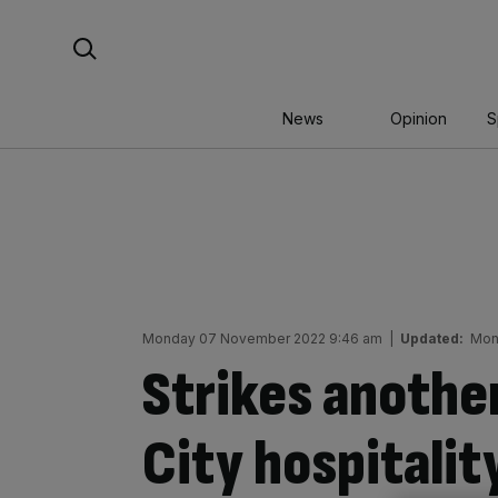
Skip
Search For:
to
content
News
Opinion
S
Monday 07 November 2022 9:46 am
|
Updated:
Mon
Strikes another
City hospitalit