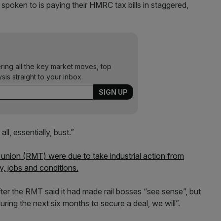
 spoken to is paying their HMRC tax bills in staggered,
ering all the key market moves, top
ysis straight to your inbox.
all, essentially, bust.”
 union (RMT) were due to take industrial action from
y, jobs and conditions.
fter the RMT said it had made rail bosses “see sense”, but
uring the next six months to secure a deal, we will”.