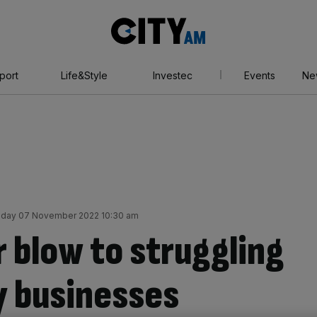
City
AM
port
Life&Style
Investec
Events
Ne
day 07 November 2022 10:30 am
 blow to struggling
y businesses