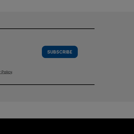
SUBSCRIBE
 Policy
.