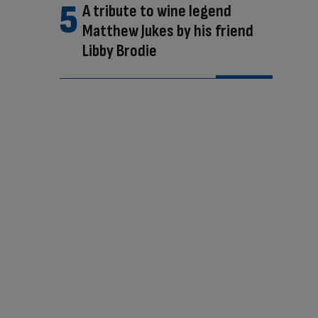
A tribute to wine legend
Matthew Jukes by his friend
Libby Brodie