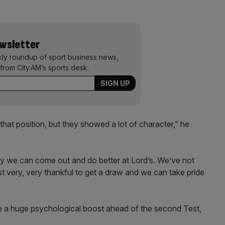
ewsletter
kly roundup of sport business news,
from City AM’s sports desk.
that position, but they showed a lot of character,” he
ly we can come out and do better at Lord’s. We’ve not
very, very thankful to get a draw and we can take pride
 a huge psychological boost ahead of the second Test,