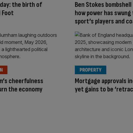
 day: the birth of
Ben Stokes bombshell
 Foot
how power has swung 
sport’s players and c
ON
PROPERTY
m’s cheerfulness
Mortgage approvals in
turn the economy
yet gains to be ‘retra