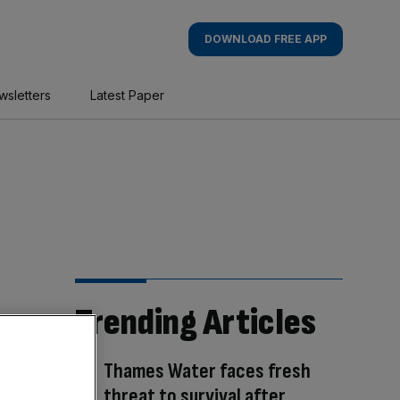
DOWNLOAD FREE APP
wsletters
Latest Paper
Trending Articles
Thames Water faces fresh
threat to survival after