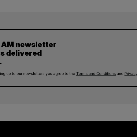
y AM newsletter
es delivered
.
ing up to our newsletters you agree to the
Terms and Conditions
and
Privacy