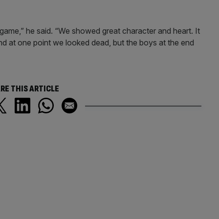
 game,” he said. “We showed great character and heart. It
d at one point we looked dead, but the boys at the end
RE THIS ARTICLE