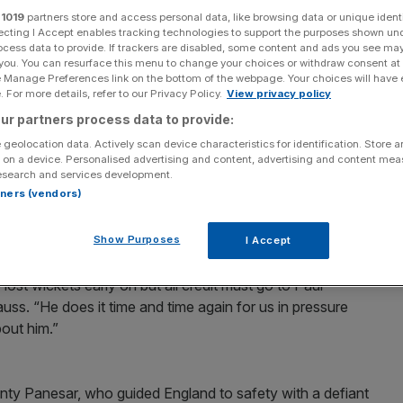
r
1019
partners store and access personal data, like browsing data or unique identi
Add as a preferred
ecting I Accept enables tracking technologies to support the purposes shown un
Share
source on Google
ocess data to provide. If trackers are disabled, some content and ads you see ma
 you. You can resurface this menu to change your choices or withdraw consent at
e Manage Preferences link on the bottom of the webpage. Your choices will have e
ise on Paul Collingwood after the all-rounder’s
 For more details, refer to our Privacy Policy.
View privacy policy
raw in the opening Ashes Test.
ur partners process data to provide:
 geolocation data. Actively scan device characteristics for identification. Store 
3 minutes to stabilise the home side’s second innings
 on a device. Personalised advertising and content, advertising and content me
e lunch.
esearch and services development.
rtners (vendors)
 crushing innings defeat that would have signalled the
im the urn.
Show Purposes
I Accept
lost wickets early on but all credit must go to Paul
uss. “He does it time and time again for us in pressure
bout him.”
ty Panesar, who guided England to safety with a defiant