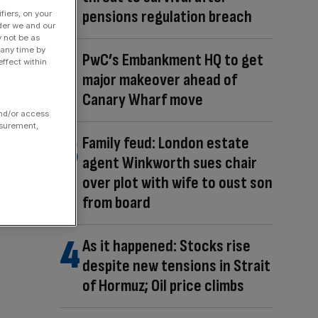
pensions regulation breach
fiers, on your
der we and our
y not be as
 any time by
PwC’s Embankment HQ to get
ffect within
major makeover ahead of
Canary Wharf move
and/or access
asurement,
Family feud: London estate
agent Winkworth sues chair
over plot with wife to oust son
from board
As it happened: Stocks rise
despite new tensions in Strait
of Hormuz; Oil price climbs