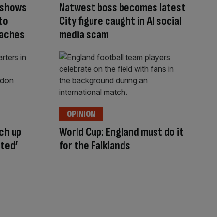
 shows
Natwest boss becomes latest
to
City figure caught in AI social
oaches
media scam
OPINION
ch up
World Cup: England must do it
cted’
for the Falklands