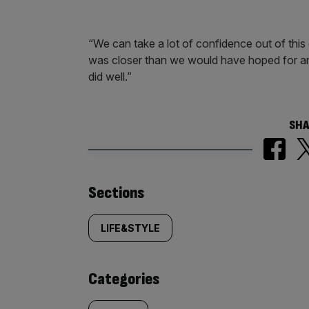
“We can take a lot of confidence out of this
was closer than we would have hoped for an
did well.”
SHA
Similarly
Sections
tagged
LIFE&STYLE
content:
Categories