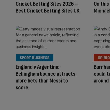
Cricket Betting Sites 2026 –
On this
Best Cricket Betting Sites UK
Michael
SPORT BUSINESS
OPINI
England v Argentina:
Burnha
Bellingham bounce attracts
could 
more bets than Messi to
around
score