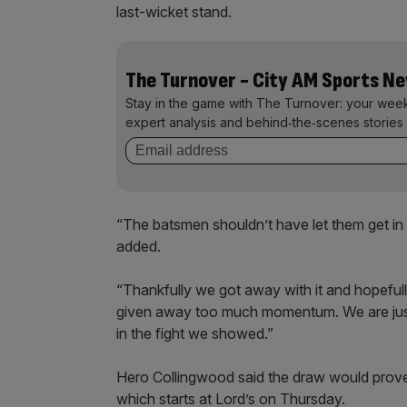
last-wicket stand.
The Turnover - City AM Sports N
Stay in the game with The Turnover: your wee
expert analysis and behind‑the‑scenes stories 
“The batsmen shouldn’t have let them get in 
added.
“Thankfully we got away with it and hopeful
given away too much momentum. We are just 
in the fight we showed.”
Hero Collingwood said the draw would prove
which starts at Lord’s on Thursday.