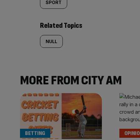
SPORT
Related Topics
NULL
MORE FROM CITY AM
BETTING
OPINI