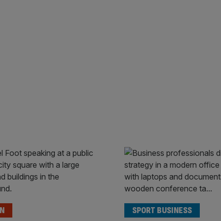
ON
SPORT BUSINESS