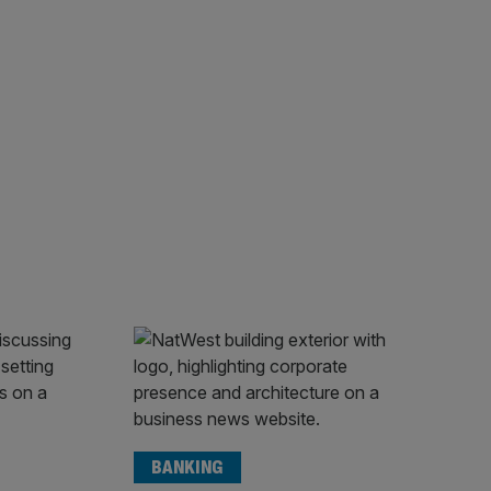
BANKING