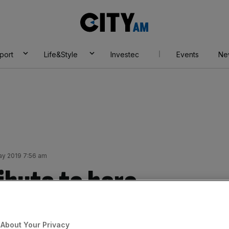
City
AM
port
Life&Style
Investec
Events
Ne
ay 2019 7:56 am
ibute to hero
job
About Your Privacy