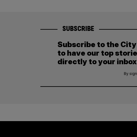
SUBSCRIBE
Subscribe to the Cit
to have our top stori
directly to your inbox
By sign