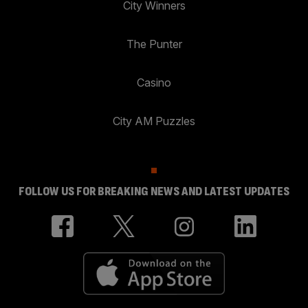
City Winners
The Punter
Casino
City AM Puzzles
FOLLOW US FOR BREAKING NEWS AND LATEST UPDATES