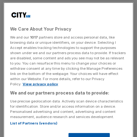
News Updates
We Care About Your Privacy
Stay ahead with our three daily briefings delivering all the
We and our
1017
partners store and access personal data, like
browsing data or unique identifiers, on your device. Selecting I
key market moves, top business and political stories, and
Accept enables tracking technologies to support the purposes
incisive analysis straight to your inbox.
shown under we and our partners process data to provide. If trackers
are disabled, some content and ads you see may not be as relevant
to you. You can resurface this menu to change your choices or
withdraw consent at any time by clicking the Manage Preferences
link on the bottom of the webpage. Your choices will have effect
within our Website. For more details, refer to our Privacy
London Thameslink services are severely disrupted, and
Policy.
View privacy policy
there will be no direct service from London Bridge to
We and our partners process data to provide:
Brighton between around 11am and 6pm. National Rail
Use precise geolocation data. Actively scan device characteristics
said customers should travel to East Croydon and change
for identification. Store and/or access information on a device.
Personalised advertising and content, advertising and content
for alternative trains towards Brighton.
measurement, audience research and services development.
List of Partners (vendors)
Read more:
London Fire Brigade has been called out to
36 Storm Doris-related incidents