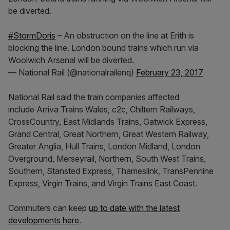
be diverted.
#StormDoris
– An obstruction on the line at Erith is
blocking the line. London bound trains which run via
Woolwich Arsenal will be diverted.
— National Rail (@nationalrailenq)
February 23, 2017
National Rail said the train companies affected
include Arriva Trains Wales, c2c, Chiltern Railways,
CrossCountry, East Midlands Trains, Gatwick Express,
Grand Central, Great Northern, Great Western Railway,
Greater Anglia, Hull Trains, London Midland, London
Overground, Merseyrail, Northern, South West Trains,
Southern, Stansted Express, Thameslink, TransPennine
Express, Virgin Trains, and Virgin Trains East Coast.
Commuters can keep
up to date with the latest
developments here
.