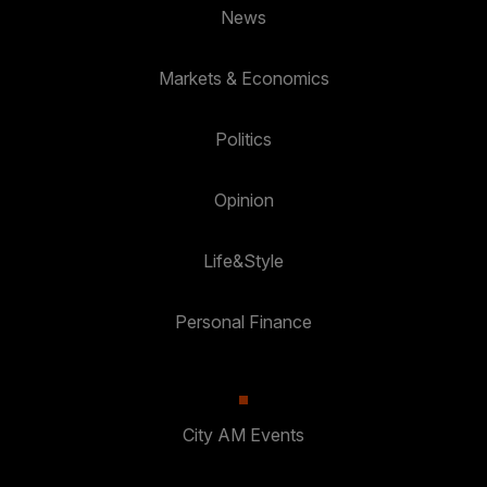
News
Markets & Economics
Politics
Opinion
Life&Style
Personal Finance
City AM Events