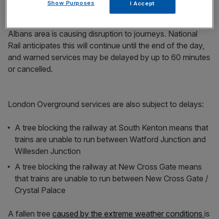
Show Purposes
I Accept
Meanwhile, damage to the overhead wires in the St
Albans area is causing disruption to journeys. National
Rail anticipates this will continue until the end of the day,
and warned services may be delayed by up to 60 minutes
or cancelled.
London Overground services are also subject to delays:
A tree blocking the railway at South Kenton means that
trains are unable to run between Watford Junction and
Willesden Junction
A tree blocking the railway at New Cross Gate means
that trains are unable to run between New Cross Gate /
Crystal Palace
A fallen tree
caused by the extreme weather conditions
is