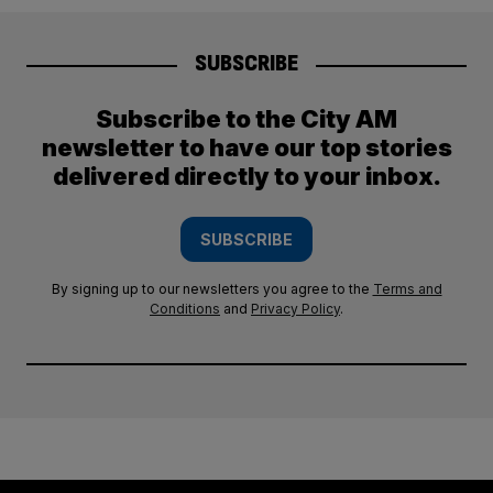
SUBSCRIBE
Subscribe to the City AM
newsletter to have our top stories
delivered directly to your inbox.
SUBSCRIBE
By signing up to our newsletters you agree to the
Terms and
Conditions
and
Privacy Policy
.