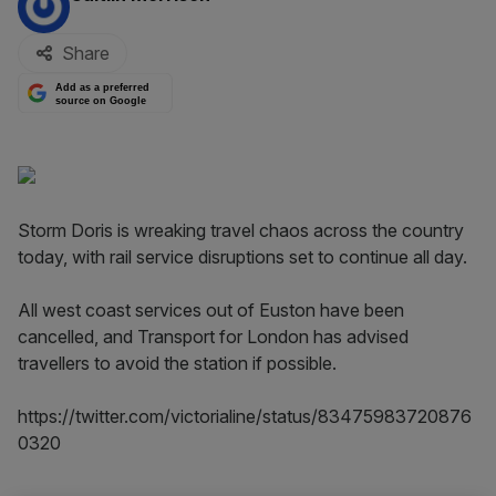
Share
Add as a preferred
source on Google
Storm Doris is wreaking travel chaos across the country
today, with rail service disruptions set to continue all day.
All west coast services out of Euston have been
cancelled, and Transport for London has advised
travellers to avoid the station if possible.
https://twitter.com/victorialine/status/83475983720876
0320