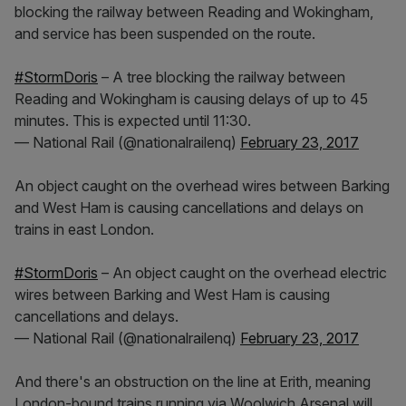
blocking the railway between Reading and Wokingham,
and service has been suspended on the route.
#StormDoris
– A tree blocking the railway between
Reading and Wokingham is causing delays of up to 45
minutes. This is expected until 11:30.
— National Rail (@nationalrailenq)
February 23, 2017
An object caught on the overhead wires between Barking
and West Ham is causing cancellations and delays on
trains in east London.
#StormDoris
– An object caught on the overhead electric
wires between Barking and West Ham is causing
cancellations and delays.
— National Rail (@nationalrailenq)
February 23, 2017
And there's an obstruction on the line at Erith, meaning
London-bound trains running via Woolwich Arsenal will