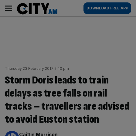
Skip
City
Main
DOWNLOAD FREE APP
to
AM
navigation
content
Thursday 23 February 2017 2:40 pm
Storm Doris leads to train
delays as tree falls on rail
tracks – travellers are advised
to avoid Euston station
By:
Caitlin Morrison