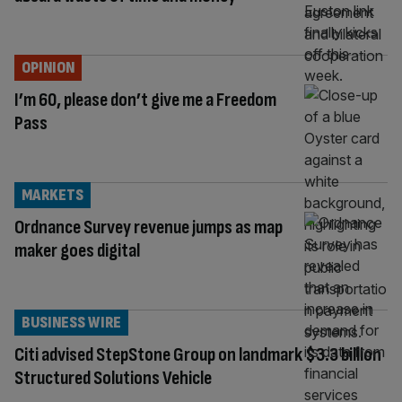
OPINION
I’m 60, please don’t give me a Freedom
Pass
MARKETS
Ordnance Survey revenue jumps as map
maker goes digital
BUSINESS WIRE
Citi advised StepStone Group on landmark $3.3 billion
Structured Solutions Vehicle