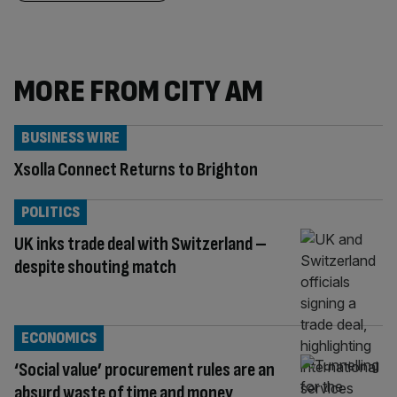
MORE FROM CITY AM
BUSINESS WIRE
Xsolla Connect Returns to Brighton
POLITICS
UK inks trade deal with Switzerland –
despite shouting match
ECONOMICS
‘Social value’ procurement rules are an
absurd waste of time and money