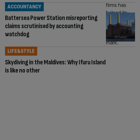
ACCOUNTANCY
Battersea Power Station misreporting
claims scrutinised by accounting
watchdog
LIFE&STYLE
Skydiving in the Maldives: Why Ifuru Island
is like no other