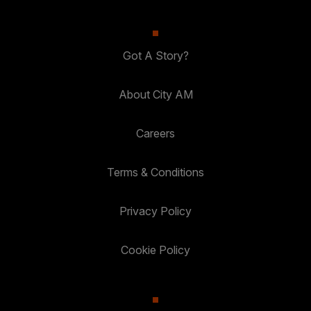
Got A Story?
About City AM
Careers
Terms & Conditions
Privacy Policy
Cookie Policy