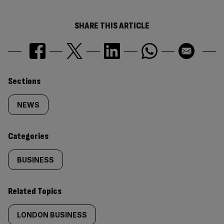
SHARE THIS ARTICLE
Similarly
Sections
tagged
NEWS
content:
Categories
BUSINESS
Related Topics
LONDON BUSINESS