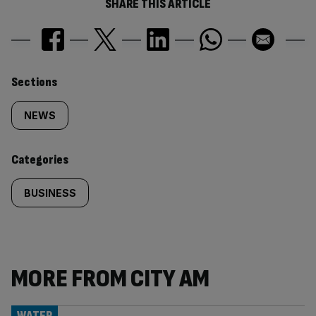
SHARE THIS ARTICLE
Similarly
Sections
tagged
NEWS
content:
Categories
BUSINESS
MORE FROM CITY AM
WATER