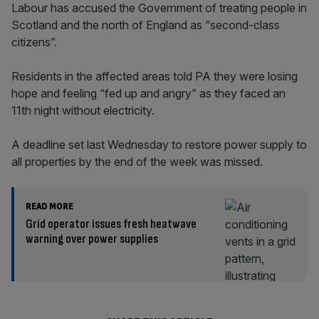
Labour has accused the Government of treating people in
Scotland and the north of England as “second-class
citizens”.
Residents in the affected areas told PA they were losing
hope and feeling “fed up and angry” as they faced an
11th night without electricity.
A deadline set last Wednesday to restore power supply to
all properties by the end of the week was missed.
READ MORE
Grid operator issues fresh heatwave
warning over power supplies