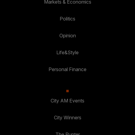
Markets & Economics
Politics
Opinion
Life&Style
Personal Finance
City AM Events
City Winners
The Punter