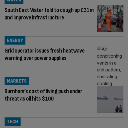
South East Water told to cough up £31m
and improve infrastructure
ENERGY
Grid operator issues fresh heatwave
warning over power supplies
MARKETS
Burnham’s cost of living push under
threat as oil hits $100
TECH