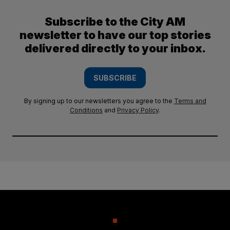
Subscribe to the City AM
newsletter to have our top stories
delivered directly to your inbox.
SUBSCRIBE
By signing up to our newsletters you agree to the
Terms and
Conditions
and
Privacy Policy
.