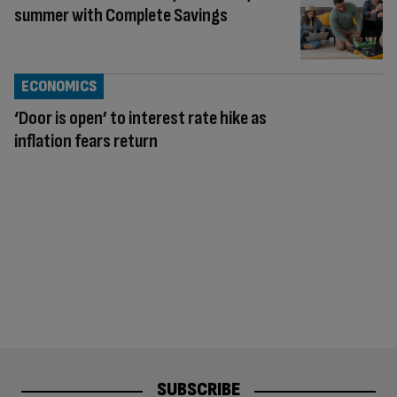
summer with Complete Savings
ECONOMICS
‘Door is open’ to interest rate hike as
inflation fears return
SUBSCRIBE