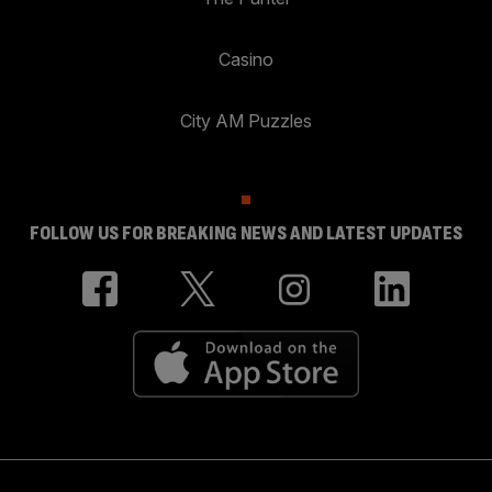
Casino
City AM Puzzles
FOLLOW US FOR BREAKING NEWS AND LATEST UPDATES