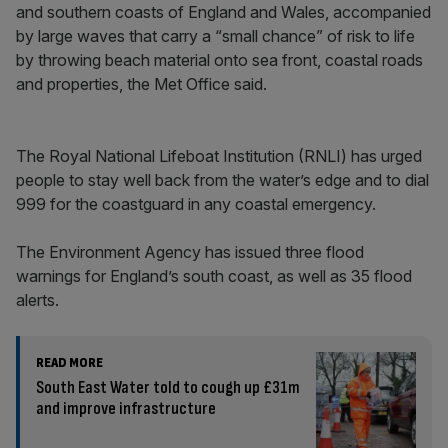
and southern coasts of England and Wales, accompanied
by large waves that carry a “small chance” of risk to life
by throwing beach material onto sea front, coastal roads
and properties, the Met Office said.
The Royal National Lifeboat Institution (RNLI) has urged
people to stay well back from the water’s edge and to dial
999 for the coastguard in any coastal emergency.
The Environment Agency has issued three flood
warnings for England’s south coast, as well as 35 flood
alerts.
READ MORE
South East Water told to cough up £31m
and improve infrastructure