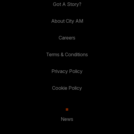
Got A Story?
About City AM
Careers
Terms & Conditions
Privacy Policy
Cookie Policy
News