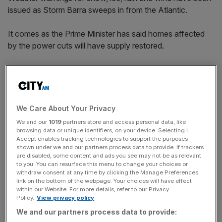
issued as Storm Barra sweeps in from the Atlantic.
It comes as the Prime Minister has said homes affected
by the power cuts will have supply restored.
Yesterday, when some 1,600 households in the North
East were still without electricity, 10 days after Storm
Arwen, Boris Johnson said he had spoken to the chief
executive of Northern Powergrid and had been “assured
We Care About Your Privacy
they would be reconnected tomorrow at the latest”.
We and our
1019
partners store and access personal data, like
browsing data or unique identifiers, on your device. Selecting I
Accept enables tracking technologies to support the purposes
shown under we and our partners process data to provide. If trackers
Storm Barra
are disabled, some content and ads you see may not be as relevant
to you. You can resurface this menu to change your choices or
withdraw consent at any time by clicking the Manage Preferences
Ice was expected overnight ahead of Storm Barra’s
link on the bottom of the webpage. Your choices will have effect
within our Website. For more details, refer to our Privacy
arrival, with the Met Office issuing a yellow warning as
Policy.
View privacy policy
drivers faced potentially hazardous conditions in western
We and our partners process data to provide:
Scotland and north-west England.