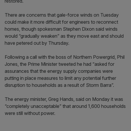
restored.
There are concerns that gale-force winds on Tuesday
could make it more difficult for engineers to reconnect
homes, though spokesman Stephen Dixon said winds
would “gradually weaken” as they move east and should
have petered out by Thursday.
Following a call with the boss of Northern Powergrid, Phil
Jones, the Prime Minister tweeted he had “asked for
assurances that the energy supply companies were
putting in place measures to limit any potential further
disruption to households as a result of Storm Barra”.
The energy minister, Greg Hands, said on Monday it was
“completely unacceptable” that around 1,600 households
were still without power.