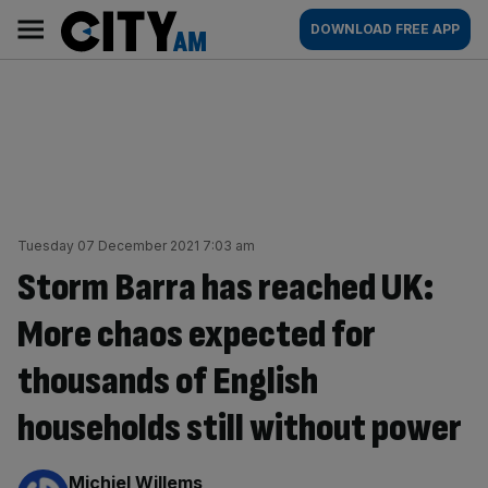
Skip
City
Main
DOWNLOAD FREE APP
to
AM
navigation
content
Tuesday 07 December 2021 7:03 am
Storm Barra has reached UK:
More chaos expected for
thousands of English
households still without power
By:
Michiel Willems