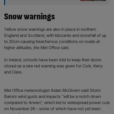
Snow warnings
Yellow snow warnings are also in place in northern
England and Scotland, with blizzards and snowfall of up
to 20cm causing treacherous conditions on roads at
higher altitudes, the Met Office said.
In Ireland, schools have been told to keep their doors
closed as a rare red warning was given for Cork, Kerry
and Clare.
Met Office meteorologist Aidan McGivern said Storm
Barra’s wind gusts and impacts “will be a notch down
compared to Arwen”, which led to widespread power cuts
on November 26 – some of which have not yet been