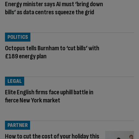
Energy minister says AI must ‘bring down
bills’ as data centres squeeze the grid
POLITICS
Octopus tells Burnham to ‘cut bills’ with
£189 energy plan
LEGAL
Elite English firms face uphill battle in
fierce New York market
PARTNER
How to cut the cost of your holiday this