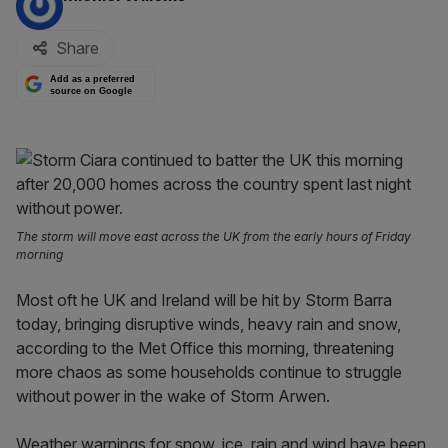
Share
Add as a preferred
source on Google
The storm will move east across the UK from the early hours of Friday
morning
Most oft he UK and Ireland will be hit by Storm Barra
today, bringing disruptive winds, heavy rain and snow,
according to the Met Office this morning, threatening
more chaos as some households continue to struggle
without power in the wake of Storm Arwen.
Weather warnings for snow, ice, rain and wind have been