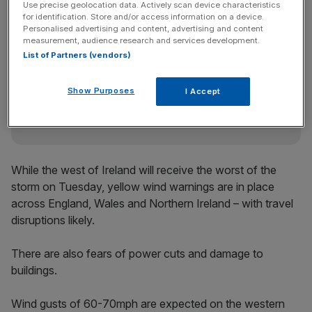
Use precise geolocation data. Actively scan device characteristics
for identification. Store and/or access information on a device.
Personalised advertising and content, advertising and content
measurement, audience research and services development.
News Updates
List of Partners (vendors)
Stay ahead with our three daily briefings delivering all the
key market moves, top business and political stories, and
incisive analysis straight to your inbox.
Show Purposes
I Accept
While the west of Ireland will receive the worst of the
storm on Tuesday, yellow wind warnings are in place
across England, Wales and Northern Ireland – with travel
disruptions likely.
There are also fears of power cuts and damage to
buildings.
Wind gusts of 60-70mph are expected on the western