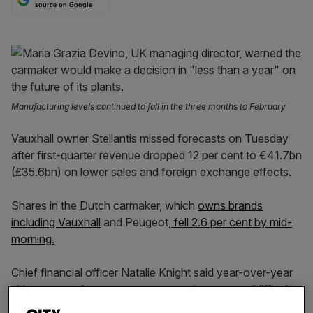
source on Google
Manufacturing levels continued to fall in the three months to February
Vauxhall owner Stellantis missed forecasts on Tuesday
after first-quarter revenue dropped 12 per cent to €41.7bn
(£35.6bn) on lower sales and foreign exchange effects.
Shares in the Dutch carmaker, which
owns brands
including Vauxhall
and Peugeot,
fell 2.6 per cent by mid-
morning.
Chief financial officer Natalie Knight said year-over-year
shipments and net revenues comparisons were “difficult
due to transitions in our next generation product portfolio