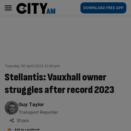
Skip
City
Main
DOWNLOAD FREE APP
to
AM
navigation
content
Tuesday 30 April 2024 12:06 pm
Stellantis: Vauxhall owner
struggles after record 2023
By:
Guy Taylor
Transport Reporter
Share
Add as a preferred