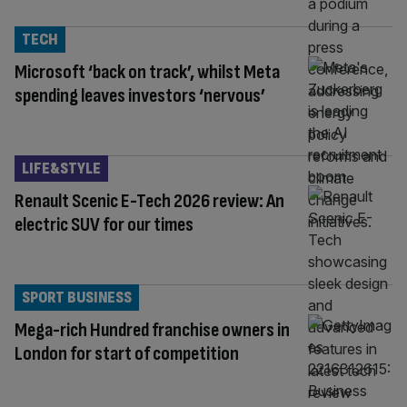
TECH
Microsoft ‘back on track’, whilst Meta
spending leaves investors ‘nervous’
LIFE&STYLE
Renault Scenic E-Tech 2026 review: An
electric SUV for our times
SPORT BUSINESS
Mega-rich Hundred franchise owners in
London for start of competition