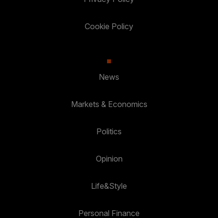
Cookie Policy
News
Markets & Economics
Politics
Opinion
Life&Style
Personal Finance