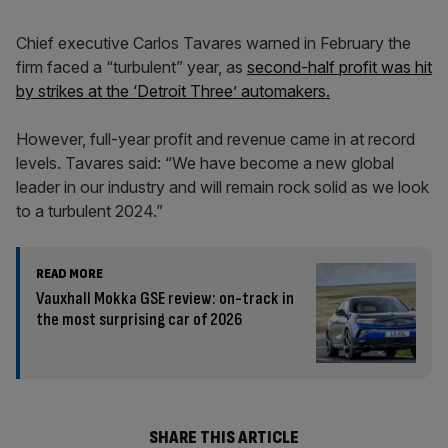
Chief executive Carlos Tavares warned in February the
firm faced a “turbulent” year, as
second-half profit was hit
by strikes at the ‘Detroit Three’ automakers.
However, full-year profit and revenue came in at record
levels. Tavares said: “We have become a new global
leader in our industry and will remain rock solid as we look
to a turbulent 2024.”
READ MORE
Vauxhall Mokka GSE review: on-track in
the most surprising car of 2026
SHARE THIS ARTICLE