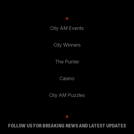
City AM Events
City Winners
The Punter
Casino
City AM Puzzles
FOLLOW US FOR BREAKING NEWS AND LATEST UPDATES