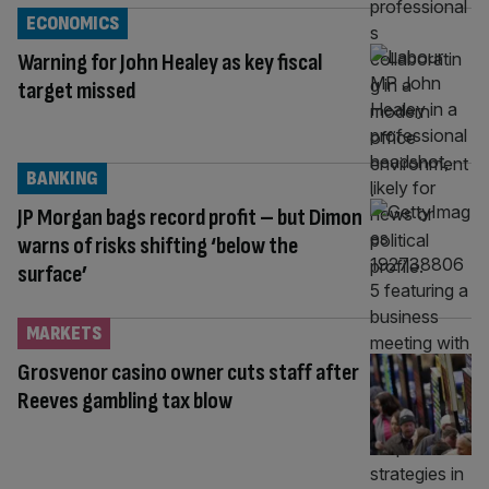
ECONOMICS
Warning for John Healey as key fiscal
target missed
BANKING
JP Morgan bags record profit – but Dimon
warns of risks shifting ‘below the
surface’
MARKETS
Grosvenor casino owner cuts staff after
Reeves gambling tax blow