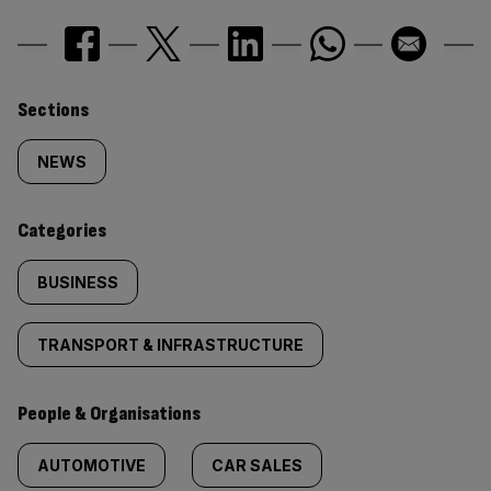
Similarly
Sections
tagged
NEWS
content:
Categories
BUSINESS
TRANSPORT & INFRASTRUCTURE
People & Organisations
AUTOMOTIVE
CAR SALES