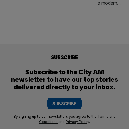
SUBSCRIBE
Subscribe to the City AM
newsletter to have our top stories
delivered directly to your inbox.
SUBSCRIBE
By signing up to our newsletters you agree to the
Terms and
Conditions
and
Privacy Policy
.