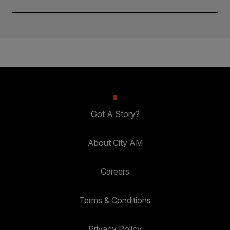
Got A Story?
About City AM
Careers
Terms & Conditions
Privacy Policy