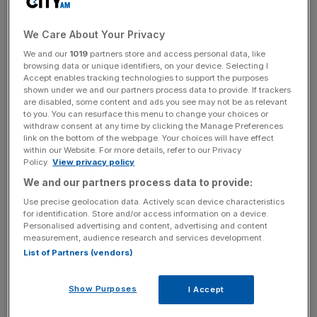
manufactured on new platforms.”
We Care About Your Privacy
The company launched four new models out of a plan to
We and our
1019
partners store and access personal data, like
launch 25 across the year. Some 18 battery electric
browsing data or unique identifiers, on your device. Selecting I
makes will also come to market and Knight said this “sets
Accept enables tracking technologies to support the purposes
shown under we and our partners process data to provide. If trackers
the stage for materially improved growth and profitability
are disabled, some content and ads you see may not be as relevant
in the second half of the year.
to you. You can resurface this menu to change your choices or
withdraw consent at any time by clicking the Manage Preferences
link on the bottom of the webpage. Your choices will have effect
within our Website. For more details, refer to our Privacy
Net profit grew 11 per cent to €18.6bn (£15.9bn), propped
Policy.
View privacy policy
up by a 21 per cent year-on-year rise in global BEV sales,
We and our partners process data to provide:
and a 27 per cent rise in light electric vehicle (LEV) sales.
Use precise geolocation data. Actively scan device characteristics
for identification. Store and/or access information on a device.
Personalised advertising and content, advertising and content
measurement, audience research and services development.
News Updates
List of Partners (vendors)
Stay ahead with our three daily briefings delivering all the
key market moves, top business and political stories, and
Show Purposes
I Accept
incisive analysis straight to your inbox.