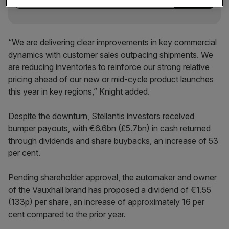
“We are delivering clear improvements in key commercial
dynamics with customer sales outpacing shipments. We
are reducing inventories to reinforce our strong relative
pricing ahead of our new or mid-cycle product launches
this year in key regions,” Knight added.
Despite the downturn, Stellantis investors received
bumper payouts, with €6.6bn (£5.7bn) in cash returned
through dividends and share buybacks, an increase of 53
per cent.
Pending shareholder approval, the automaker and owner
of the Vauxhall brand has proposed a dividend of €1.55
(133p) per share, an increase of approximately 16 per
cent compared to the prior year.