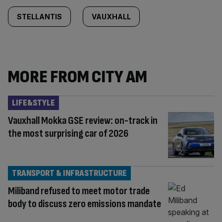
STELLANTIS
VAUXHALL
MORE FROM CITY AM
LIFE&STYLE
Vauxhall Mokka GSE review: on-track in
the most surprising car of 2026
TRANSPORT & INFRASTRUCTURE
Miliband refused to meet motor trade
body to discuss zero emissions mandate