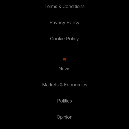
Terms & Conditions
Privacy Policy
Cookie Policy
News
Markets & Economics
Politics
Opinion