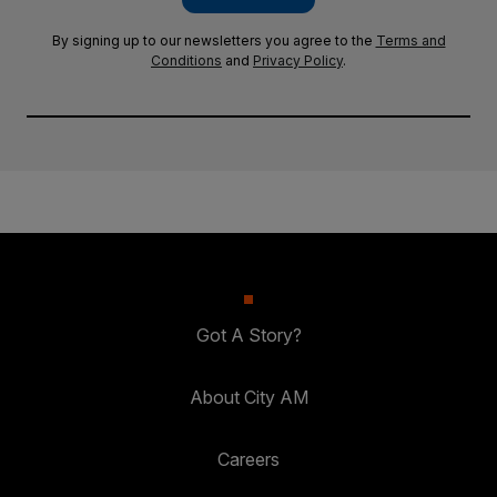
By signing up to our newsletters you agree to the
Terms and
Conditions
and
Privacy Policy
.
Got A Story?
About City AM
Careers