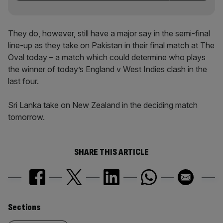
They do, however, still have a major say in the semi-final
line-up as they take on Pakistan in their final match at The
Oval today – a match which could determine who plays
the winner of today’s England v West Indies clash in the
last four.
Sri Lanka take on New Zealand in the deciding match
tomorrow.
SHARE THIS ARTICLE
Similarly
Sections