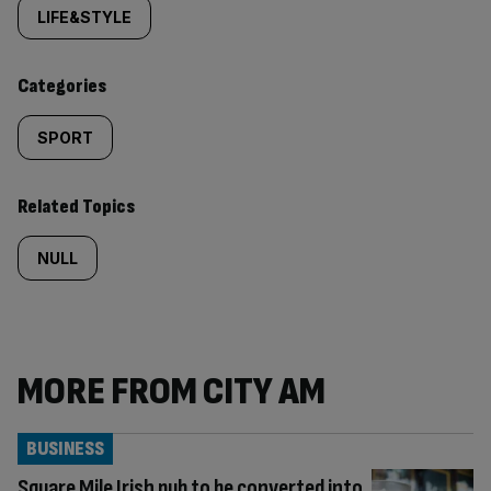
tagged
LIFE&STYLE
content:
Categories
SPORT
Related Topics
NULL
MORE FROM CITY AM
BUSINESS
Square Mile Irish pub to be converted into