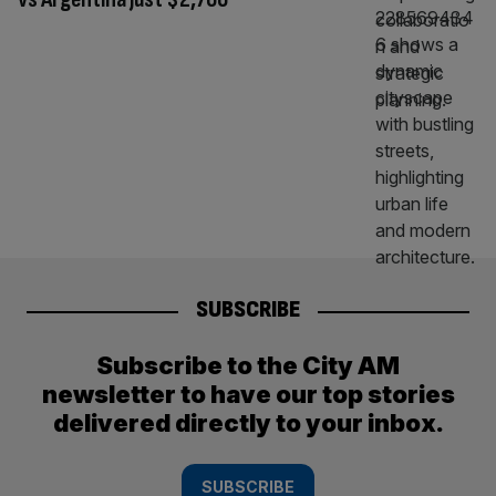
SUBSCRIBE
Subscribe to the City AM
newsletter to have our top stories
delivered directly to your inbox.
SUBSCRIBE