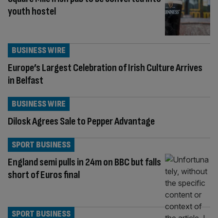
youth hostel
BUSINESS WIRE
Europe’s Largest Celebration of Irish Culture Arrives
in Belfast
BUSINESS WIRE
Dilosk Agrees Sale to Pepper Advantage
SPORT BUSINESS
England semi pulls in 24m on BBC but falls
short of Euros final
SPORT BUSINESS