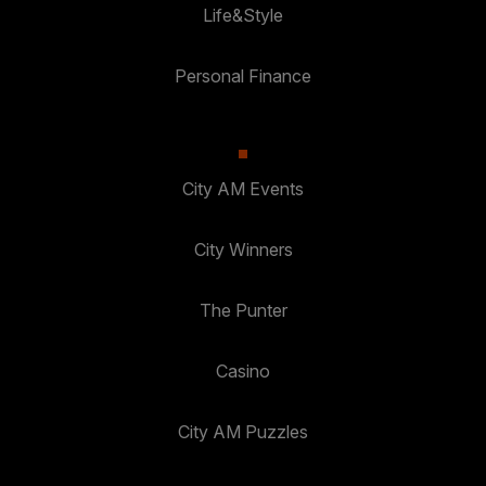
Life&Style
Personal Finance
City AM Events
City Winners
The Punter
Casino
City AM Puzzles