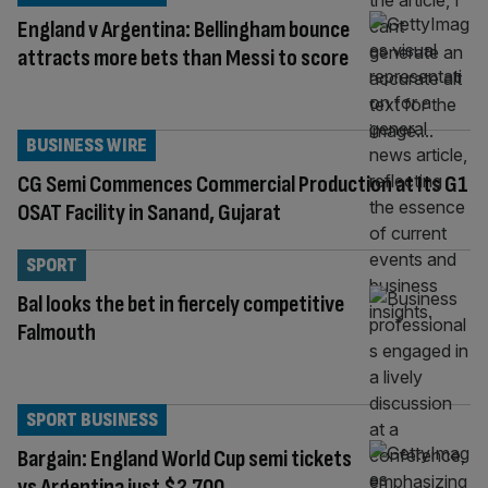
England v Argentina: Bellingham bounce
attracts more bets than Messi to score
BUSINESS WIRE
CG Semi Commences Commercial Production at Its G1
OSAT Facility in Sanand, Gujarat
SPORT
Bal looks the bet in fiercely competitive
Falmouth
SPORT BUSINESS
Bargain: England World Cup semi tickets
vs Argentina just $2,700