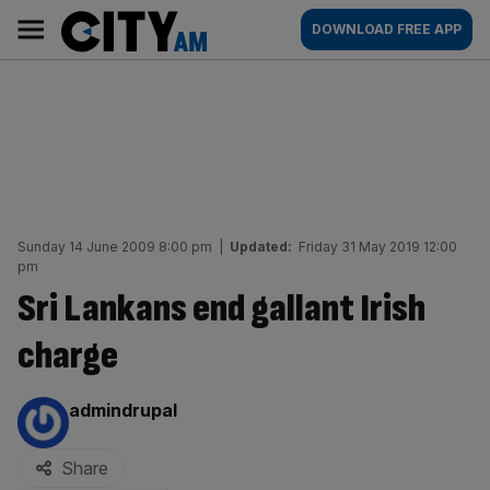
Skip
City
Main
DOWNLOAD FREE APP
to
AM
navigation
content
Sunday 14 June 2009 8:00 pm
|
Updated:
Friday 31 May 2019 12:00
pm
Sri Lankans end gallant Irish
charge
By:
admindrupal
Share