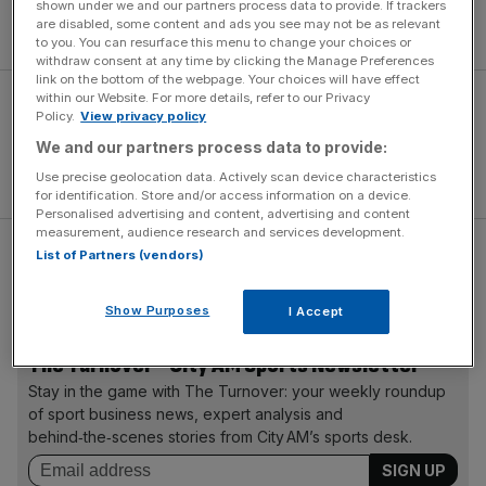
and unorthodox spinner Ajantha Mendis (2-22) limited the
shown under we and our partners process data to provide. If trackers
are disabled, some content and ads you see may not be as relevant
Irish to 135-7 – nine runs short.
to you. You can resurface this menu to change your choices or
withdraw consent at any time by clicking the Manage Preferences
link on the bottom of the webpage. Your choices will have effect
within our Website. For more details, refer to our Privacy
Policy.
View privacy policy
We and our partners process data to provide:
Use precise geolocation data. Actively scan device characteristics
for identification. Store and/or access information on a device.
Personalised advertising and content, advertising and content
measurement, audience research and services development.
List of Partners (vendors)
The result sees Kumar Sangakkara’s men top the Group F
table, but Ireland’s brave race is run.
Show Purposes
I Accept
The Turnover - City AM Sports Newsletter
Stay in the game with The Turnover: your weekly roundup
of sport business news, expert analysis and
behind‑the‑scenes stories from City AM’s sports desk.