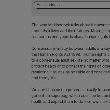
The way Mr Hancock talks about it doesn’t ref
about their lives and their futures. Making se
for months and years is also a human rights 
Consensual intimacy between adults is a key p
the Human Rights Act 1998. Human rights co
to a consensual adult sex life no matter who
protect health or to protect the rights of ot
restricting it as little as possible and consid
and family life.
We don’t ban sex to prevent sexually transmit
gonorrhea superbug, which could be becomi
health and expect them to do their own ris