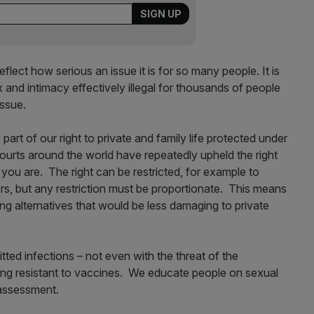
lect how serious an issue it is for so many people. It is
x and intimacy effectively illegal for thousands of people
issue.
art of our right to private and family life protected under
urts around the world have repeatedly upheld the right
 you are. The right can be restricted, for example to
hers, but any restriction must be proportionate. This means
ering alternatives that would be less damaging to private
ted infections – not even with the threat of the
ng resistant to vaccines. We educate people on sexual
k assessment.