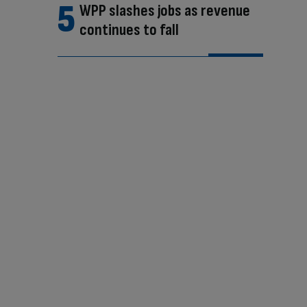
WPP slashes jobs as revenue
continues to fall