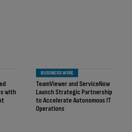
BUSINESS WIRE
zed
TeamViewer and ServiceNow
es with
Launch Strategic Partnership
nt
to Accelerate Autonomous IT
Operations