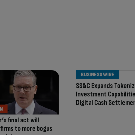
BUSINESS WIRE
SS&C Expands Tokeni
Investment Capabiliti
Digital Cash Settleme
ON
s final act will
firms to more bogus