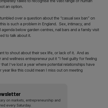
mpletely failed to recognise the vast range of human
 not an option.
tumbled over a question about the “casual sex ban” on
this is such a problem in England. Sex, intimacy, and
agenda below garden centres, nail bars and a family visit
d to talk about it.
t to shout about their sex life, or lack of it. And as
and wellness entrepreneur put it “I feel guilty for feeling
y that I’ve lost a year where potential relationships have
 year like this could mean I miss out on meeting
Newsletter
ary on markets, entrepreneurship and
ered every Saturday.