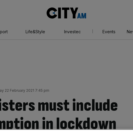
City
AM
port
Life&Style
Investec
Events
Ne
y 22 February 2021 7:45 pm
sters must include
mption in lockdown