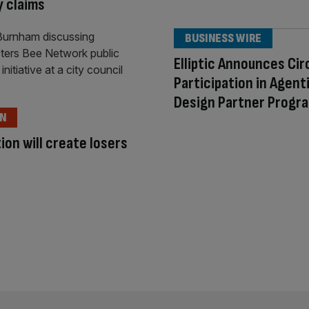
y claims
BUSINESS WIRE
Elliptic Announces Cir
Participation in Agent
Design Partner Progr
ON
ion will create losers