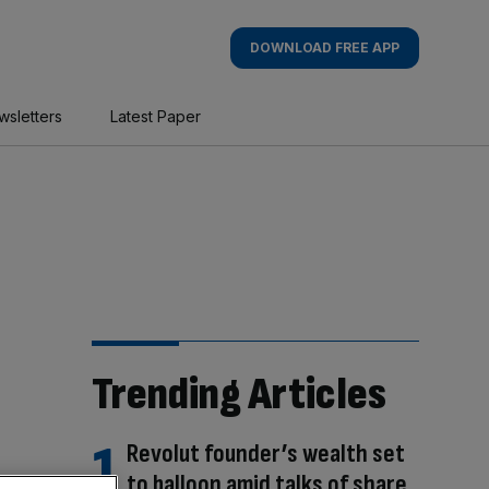
DOWNLOAD FREE APP
wsletters
Latest Paper
Trending Articles
Revolut founder’s wealth set
to balloon amid talks of share