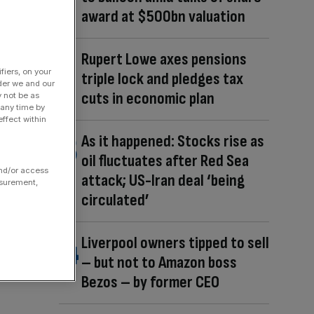
award at $500bn valuation
Rupert Lowe axes pensions
fiers, on your
triple lock and pledges tax
der we and our
cuts in economic plan
y not be as
 any time by
ffect within
As it happened: Stocks rise as
oil fluctuates after Red Sea
and/or access
attack; US-Iran deal ‘being
asurement,
circulated’
Liverpool owners tipped to sell
– but not to Amazon boss
Bezos – by former CEO