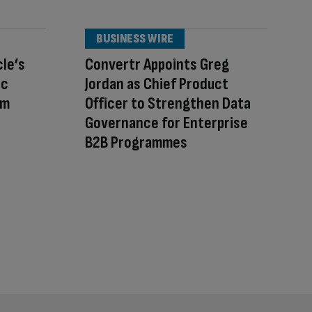
BUSINESS WIRE
cle’s
Convertr Appoints Greg
ic
Jordan as Chief Product
am
Officer to Strengthen Data
Governance for Enterprise
B2B Programmes