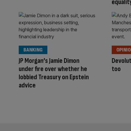
equalit
BANKING
OPINI
JP Morgan’s Jamie Dimon
Devolut
under fire over whether he
too
lobbied Treasury on Epstein
advice