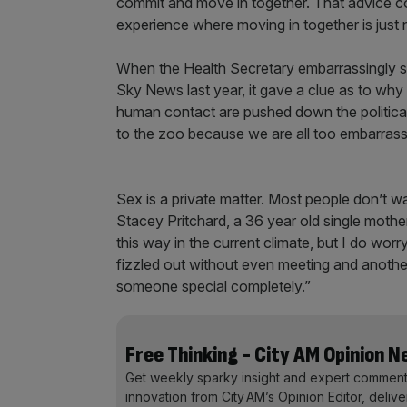
commit and move in together. That advice co
experience where moving in together is just
When the Health Secretary embarrassingly s
Sky News last year, it gave a clue as to why 
human contact are pushed down the political 
to the zoo because we are all too embarrasse
Sex is a private matter. Most people don’t wan
Stacey Pritchard, a 36 year old single mother 
this way in the current climate, but I do worr
fizzled out without even meeting and another
someone special completely.”
Free Thinking - City AM Opinion 
Get weekly sparky insight and expert comment
innovation from City AM’s Opinion Editor, deliv