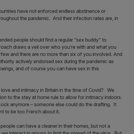
countries have not enforced endless abstinence or
roughout the pandemic. And their infection rates are, in
nded people should find a regular “sex buddy” to
proach draws a veil over who you’re with and what you
urfew and there are no more than six of you involved. And
uthority actively endorsed sex during the pandemic as
 beings, and of course you can have sex in this
 love and intimacy in Britain in the time of Covid? We
on to the stay at home rule to allow for intimacy indoors.
ock anymore – someone else could do the drafting. It
nt to be too French about it.
say people can have a cleaner in their homes, but not a
e interact in groups to limit the spread of the virus. But