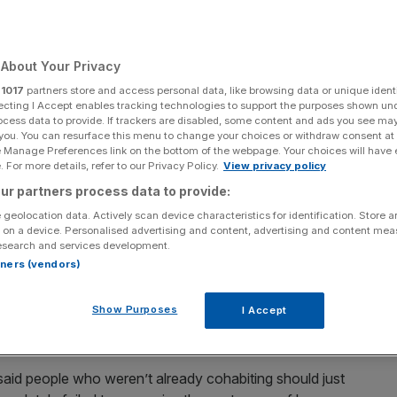
About Your Privacy
Add as a preferred
Share
r
1017
partners store and access personal data, like browsing data or unique identi
source on Google
ecting I Accept enables tracking technologies to support the purposes shown un
ocess data to provide. If trackers are disabled, some content and ads you see ma
 you. You can resurface this menu to change your choices or withdraw consent at
e Manage Preferences link on the bottom of the webpage. Your choices will have e
 For more details, refer to our Privacy Policy.
View privacy policy
 human, but the infinite ways that we all experience our
ur partners process data to provide:
ave been completely lost in the Government’s approach to
 geolocation data. Actively scan device characteristics for identification. Store 
er any real light at the end of the tunnel.
 on a device. Personalised advertising and content, advertising and content me
esearch and services development.
rtners (vendors)
gle people and non-cohabiting couples have been unable
lly. The support bubble only helps those who are wealthy
Show Purposes
I Accept
 by other emotional commitments they may choose to
et on Tinder last week.
said people who weren’t already cohabiting should just