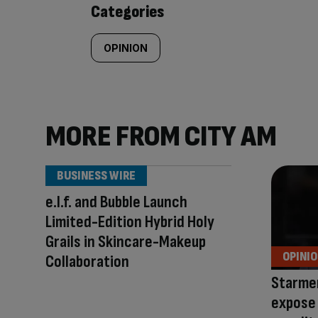
Categories
OPINION
MORE FROM CITY AM
BUSINESS WIRE
e.l.f. and Bubble Launch
Limited-Edition Hybrid Holy
Grails in Skincare-Makeup
OPINI
Collaboration
Starmer’
expose 