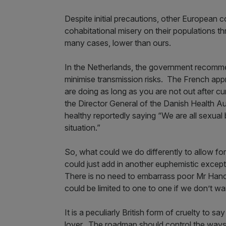
Despite initial precautions, other European 
cohabitational misery on their populations th
many cases, lower than ours.
In the Netherlands, the government recomme
minimise transmission risks. The French ap
are doing as long as you are not out after c
the Director General of the Danish Health A
healthy reportedly saying “We are all sexual
situation.”
So, what could we do differently to allow for
could just add in another euphemistic excepti
There is no need to embarrass poor Mr Hanc
could be limited to one to one if we don’t wa
It is a peculiarly British form of cruelty to 
lover. The roadmap should control the ways w