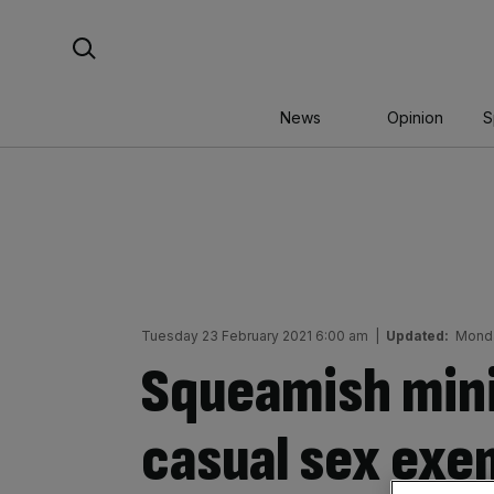
Skip
Search For:
to
content
News
Opinion
S
Tuesday 23 February 2021 6:00 am
|
Updated:
Monda
Squeamish mini
casual sex exe