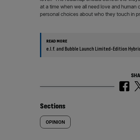
at a time when we all need love and human 
personal choices about who they touch in pri
READ MORE
e.l.f. and Bubble Launch Limited-Edition Hybr
SHA
Similarly
Sections
tagged
OPINION
content: