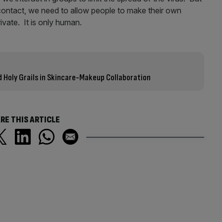
contact, we need to allow people to make their own
vate. It is only human.
id Holy Grails in Skincare-Makeup Collaboration
RE THIS ARTICLE