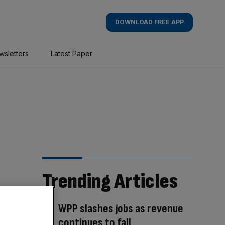
DOWNLOAD FREE APP
wsletters
Latest Paper
Trending Articles
WPP slashes jobs as revenue
continues to fall