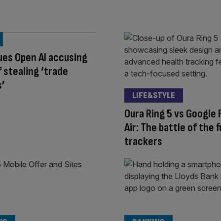
ues Open AI accusing
 stealing ‘trade
s’
LIFE&STYLE
Oura Ring 5 vs Google F
Air: The battle of the 
trackers