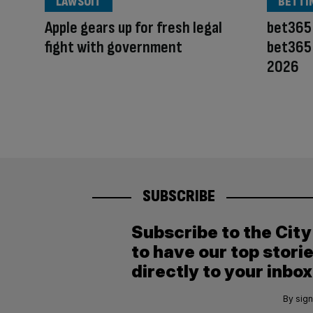
LAWSUIT
BETTI
Apple gears up for fresh legal
bet365 
fight with government
bet365 
2026
SUBSCRIBE
Subscribe to the Cit
to have our top stori
directly to your inbox
By sign