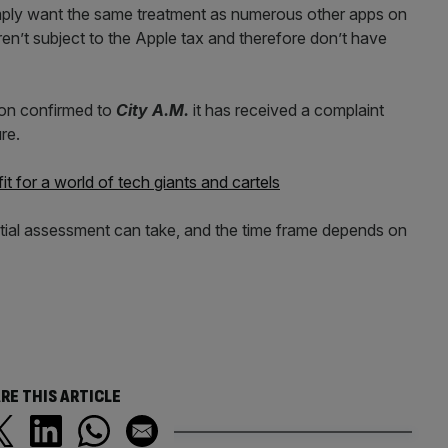
imply want the same treatment as numerous other apps on
ren’t subject to the Apple tax and therefore don’t have
on confirmed to
City A.M.
it has received a complaint
re.
t for a world of tech giants and cartels
nitial assessment can take, and the time frame depends on
RE THIS ARTICLE