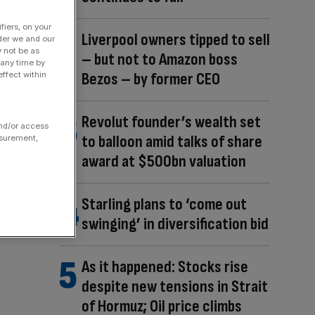
fiers, on your
Liverpool owners tipped to sell
der we and our
y not be as
– but not to Amazon boss
 any time by
Bezos – by former CEO
ffect within
Revolut founder’s wealth set
and/or access
to balloon amid talks of share
asurement,
award at $500bn valuation
Starling plans to ‘come out
swinging’ in diversification bid
As it happened: Stocks rise
despite new tensions in Strait
of Hormuz; Oil price climbs