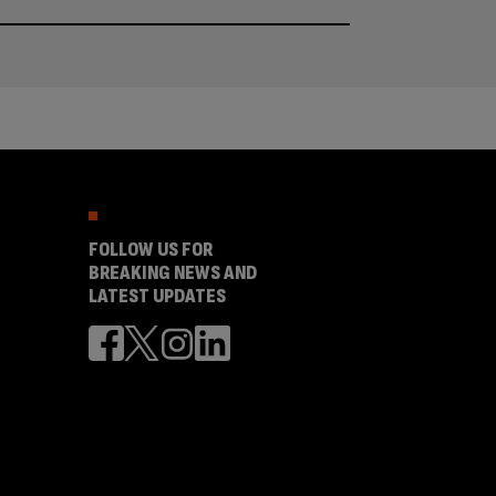
FOLLOW US FOR
BREAKING NEWS AND
LATEST UPDATES