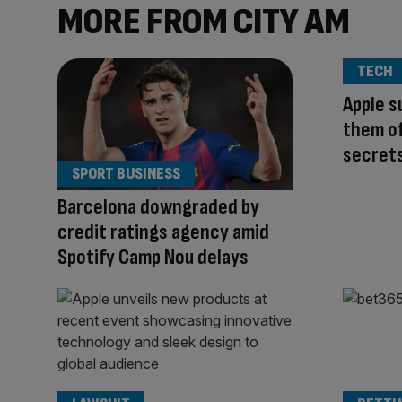
MORE FROM CITY AM
TECH
Apple s
them of
secret
SPORT BUSINESS
Barcelona downgraded by
credit ratings agency amid
Spotify Camp Nou delays