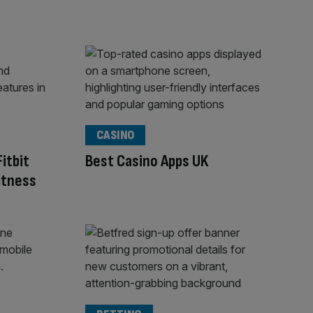
CASINO
itbit
Best Casino Apps UK
fitness