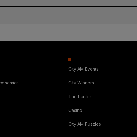
City AM Events
Economics
City Winners
The Punter
Casino
City AM Puzzles