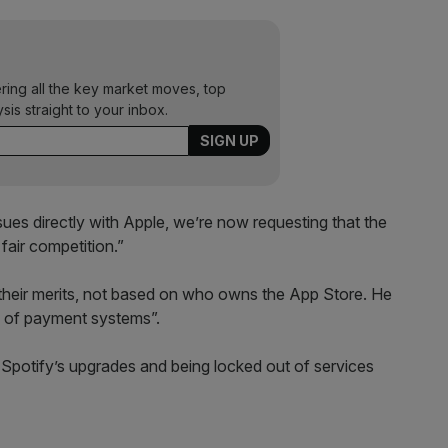
ering all the key market moves, top
ysis straight to your inbox.
ssues directly with Apple, we’re now requesting that the
air competition.”
 their merits, not based on who owns the App Store. He
e of payment systems”.
 Spotify’s upgrades and being locked out of services