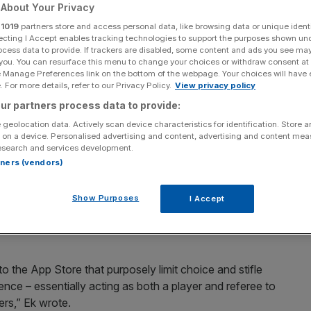
 app developers
About Your Privacy
r
1019
partners store and access personal data, like browsing data or unique identi
ecting I Accept enables tracking technologies to support the purposes shown un
ocess data to provide. If trackers are disabled, some content and ads you see ma
 you. You can resurface this menu to change your choices or withdraw consent at
 reported its rival to the EU competition authorities over
e Manage Preferences link on the bottom of the webpage. Your choices will have e
ks.
 For more details, refer to our Privacy Policy.
View privacy policy
ur partners process data to provide:
alled an "Apple tax" which forces his company to pay a
 geolocation data. Actively scan device characteristics for identification. Store 
Apple's payment system.
 on a device. Personalised advertising and content, advertising and content me
esearch and services development.
rtners (vendors)
ver songwriters' rights
Show Purposes
I Accept
 antitrust probe into Apple, citing rules which favour
to the App Store that purposely limit choice and stifle
nce – essentially acting as both a player and referee to
ers,” Ek wrote.