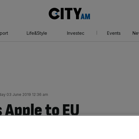
City
AM
port
Life&Style
Investec
Events
Ne
ay 03 June 2019 12:36 am
 Apple to EU
r rules which