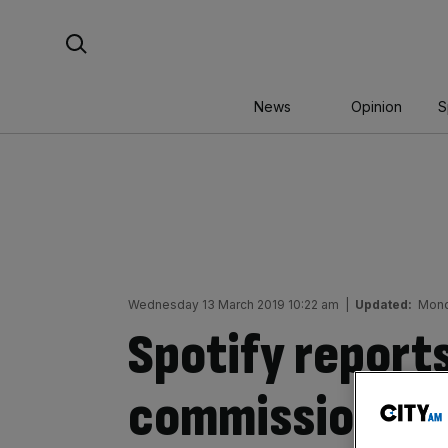
Skip
Search For:
to
content
News
Opinion
S
Wednesday 13 March 2019 10:22 am
|
Updated:
Mond
Spotify reports
commission ove