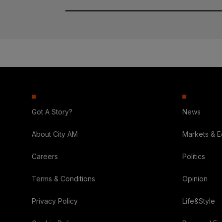
Got A Story?
News
About City AM
Markets & 
Careers
Politics
Terms & Conditions
Opinion
Privacy Policy
Life&Style