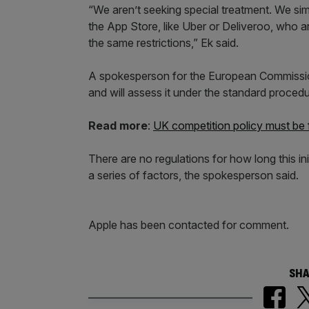
“We aren’t seeking special treatment. We s
the App Store, like Uber or Deliveroo, who a
the same restrictions,” Ek said.
A spokesperson for the European Commissi
and will assess it under the standard procedu
Read more
:
UK competition policy must be fi
There are no regulations for how long this i
a series of factors, the spokesperson said.
Apple has been contacted for comment.
SHA