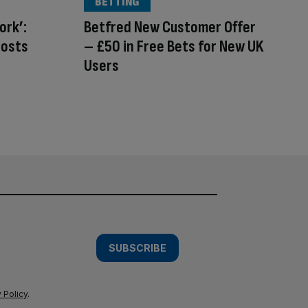
BETTING
ork’:
Betfred New Customer Offer
costs
– £50 in Free Bets for New UK
Users
SUBSCRIBE
 Policy
.