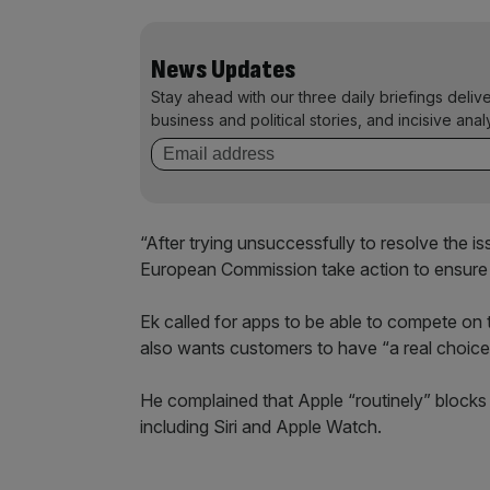
News Updates
Stay ahead with our three daily briefings deliv
business and political stories, and incisive anal
“After trying unsuccessfully to resolve the i
European Commission take action to ensure f
Ek called for apps to be able to compete on
also wants customers to have “a real choic
He complained that Apple “routinely” blocks
including Siri and Apple Watch.