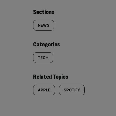
Similarly
Sections
tagged
NEWS
content:
Categories
TECH
Related Topics
APPLE
SPOTIFY