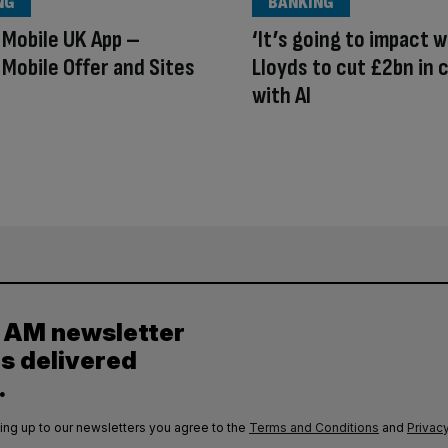
NG
BANKING
Mobile UK App –
‘It’s going to impact w
Mobile Offer and Sites
Lloyds to cut £2bn in 
with AI
y AM newsletter
es delivered
.
ing up to our newsletters you agree to the
Terms and Conditions
and
Privacy