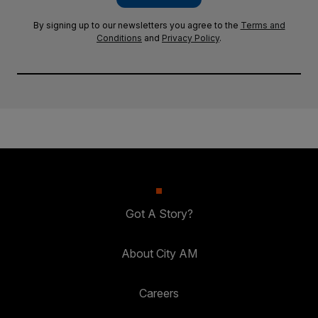
By signing up to our newsletters you agree to the
Terms and
Conditions
and
Privacy Policy
.
Got A Story?
About City AM
Careers