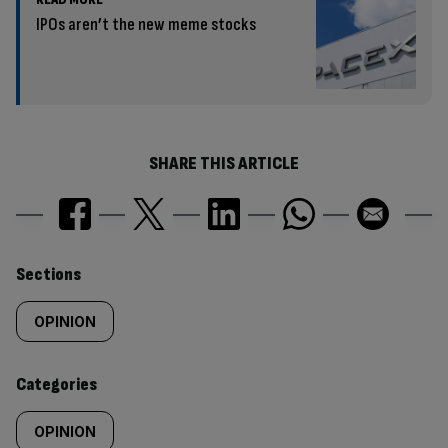
IPOs aren’t the new meme stocks
SHARE THIS ARTICLE
Similarly
Sections
tagged
OPINION
content:
Categories
OPINION