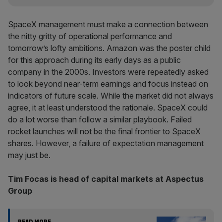
SpaceX management must make a connection between
the nitty gritty of operational performance and
tomorrow’s lofty ambitions. Amazon was the poster child
for this approach during its early days as a public
company in the 2000s. Investors were repeatedly asked
to look beyond near-term earnings and focus instead on
indicators of future scale. While the market did not always
agree, it at least understood the rationale. SpaceX could
do a lot worse than follow a similar playbook. Failed
rocket launches will not be the final frontier to SpaceX
shares. However, a failure of expectation management
may just be.
Tim Focas is head of capital markets at Aspectus
Group
READ MORE