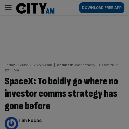
Skip
City
Main
DOWNLOAD FREE APP
to
AM
navigation
content
Friday 12 June 2026 5:50 am
|
Updated:
Wednesday 10 June 2026
12:18 pm
SpaceX: To boldly go where no
investor comms strategy has
gone before
By:
Tim Focas