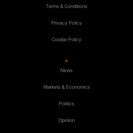
Terms & Conditions
Privacy Policy
Cookie Policy
News
Markets & Economics
Politics
Opinion