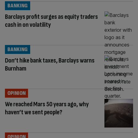
BANKING
Barclays profit surges as equity traders
cash in on volatility
BANKING
Don’t hike bank taxes, Barclays warns
Burnham
OPINION
We reached Mars 50 years ago, why
haven’t we sent people?
OPINION