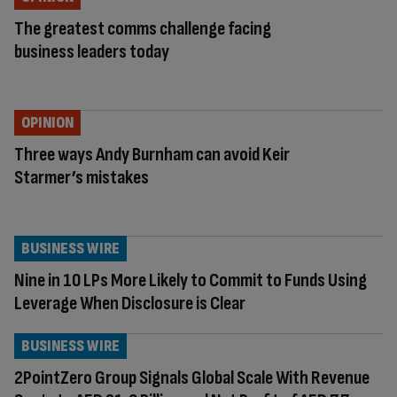
The greatest comms challenge facing
business leaders today
OPINION
Three ways Andy Burnham can avoid Keir
Starmer’s mistakes
BUSINESS WIRE
Nine in 10 LPs More Likely to Commit to Funds Using
Leverage When Disclosure is Clear
BUSINESS WIRE
2PointZero Group Signals Global Scale With Revenue