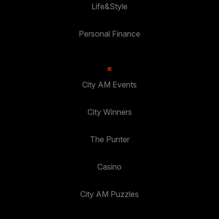
Life&Style
Personal Finance
City AM Events
City Winners
The Punter
Casino
City AM Puzzles