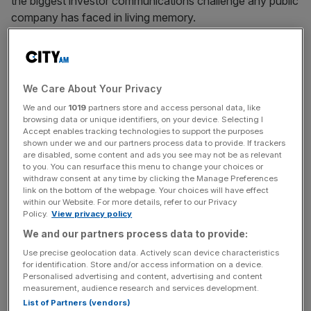
the biggest investor communications challenge any public
company has faced in living memory.
The cold hard reality of life as a public company is one of,
once all the opening day excitement has died down,
sifting through endless mundane analyst reports and
We Care About Your Privacy
intricate preparation ahead of quarterly earnings calls. It is
We and our
1019
partners store and access personal data, like
all the stuff underpinning the glitz and glamour of opening
browsing data or unique identifiers, on your device. Selecting I
Accept enables tracking technologies to support the purposes
day and history tells is that investors, in the long run, like
shown under we and our partners process data to provide. If trackers
companies that are boring and predictable. The problem
are disabled, some content and ads you see may not be as relevant
facing many investors when it comes to
SpaceX
, is that it
to you. You can resurface this menu to change your choices or
withdraw consent at any time by clicking the Manage Preferences
looks like the political equivalent of an exciting affair with
link on the bottom of the webpage. Your choices will have effect
Nigel Farage when the sensible voice in your head is
within our Website. For more details, refer to our Privacy
Policy.
View privacy policy
saying just get married to Phillip Hammond. Like a policy
promise from Reform UK, SpaceX’s biggest opportunities
We and our partners process data to provide:
may take decades to reach their full financial potential, if
Use precise geolocation data. Actively scan device characteristics
for identification. Store and/or access information on a device.
they ever happen at all.
Personalised advertising and content, advertising and content
measurement, audience research and services development.
The risks are, if management only focuses on feeding the
List of Partners (vendors)