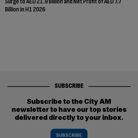
Surge to AED 21.9 Billion and Net Profit of AED 7.7
Billion in H1 2026
SUBSCRIBE
Subscribe to the City AM
newsletter to have our top stories
delivered directly to your inbox.
SUBSCRIBE