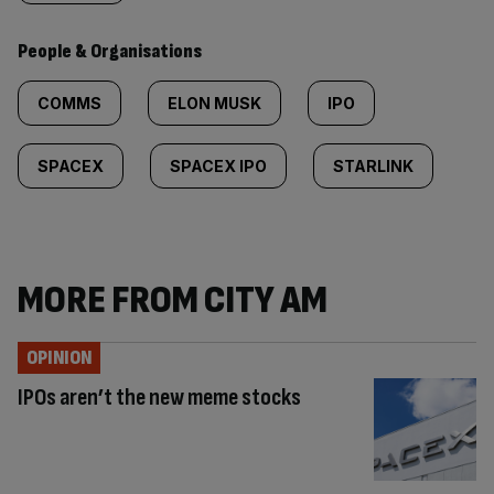
People & Organisations
COMMS
ELON MUSK
IPO
SPACEX
SPACEX IPO
STARLINK
MORE FROM CITY AM
OPINION
IPOs aren’t the new meme stocks