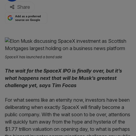
Share
Add as a preferred
source on Google
SpaceX has launched a bond sale
The wait for the SpaceX IPO is finally over, but it’s
what happens next that will be Musk’s greatest
challenge yet, says Tim Focas
For what seems like an eternity now, investors have been
deliberating when exactly SpaceX will finally become a
public company. With the wait soon to be over, attentions
will quickly turn away from the hype and hysteria of the
$1.77 trillion valuation on opening day, to what is perhaps