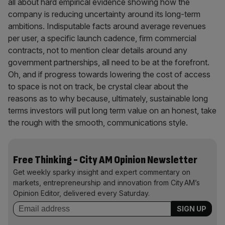
all about hard empirical evidence showing how the
company is reducing uncertainty around its long-term
ambitions. Indisputable facts around average revenues
per user, a specific launch cadence, firm commercial
contracts, not to mention clear details around any
government partnerships, all need to be at the forefront.
Oh, and if progress towards lowering the cost of access
to space is not on track, be crystal clear about the
reasons as to why because, ultimately, sustainable long
terms investors will put long term value on an honest, take
the rough with the smooth, communications style.
Free Thinking - City AM Opinion Newsletter
Get weekly sparky insight and expert commentary on
markets, entrepreneurship and innovation from City AM’s
Opinion Editor, delivered every Saturday.