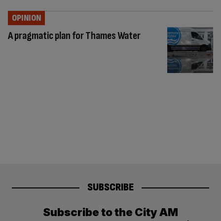
OPINION
A pragmatic plan for Thames Water
SUBSCRIBE
Subscribe to the City AM