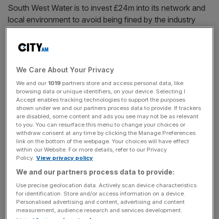
South West Water is to invest £24m into its network and
local environment to avoid being fined by the industry
regulator after a failure to manage its wastewater network
led to unnecessary leaks.
Ofwat said the utility had “failed to build” and operate its
We Care About Your Privacy
wastewater treatment works and sewer network to
We and our
1019
partners store and access personal data, like
“ensure they performed sufficiently.”
browsing data or unique identifiers, on your device. Selecting I
Accept enables tracking technologies to support the purposes
shown under we and our partners process data to provide. If trackers
The watchdog noted a lack of “adequate oversight” from
are disabled, some content and ads you see may not be as relevant
the company’s senior management team and board to
to you. You can resurface this menu to change your choices or
withdraw consent at any time by clicking the Manage Preferences
ensure it met legal obligations.
link on the bottom of the webpage. Your choices will have effect
within our Website. For more details, refer to our Privacy
Policy.
View privacy policy
South West Water, which serves around 1.8m customers
across Cornwall, Devon and parts of Dorset and
We and our partners process data to provide:
Somerset,
is the latest to face a scolding from Ofwat this
Use precise geolocation data. Actively scan device characteristics
for identification. Store and/or access information on a device.
year amid an industry-wide crackdown on leaks and
Personalised advertising and content, advertising and content
dividend payouts.
measurement, audience research and services development.