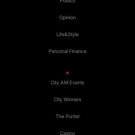
Politics
Opinion
Life&Style
Personal Finance
City AM Events
City Winners
The Punter
Casino