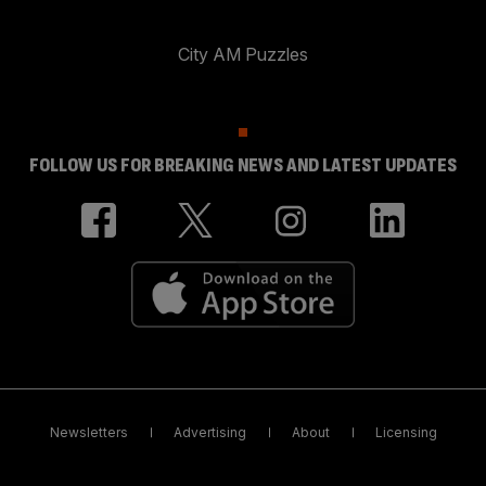
City AM Puzzles
FOLLOW US FOR BREAKING NEWS AND LATEST UPDATES
Newsletters
Advertising
About
Licensing