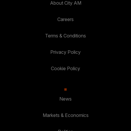
About City AM
Careers
Terms & Conditions
Privacy Policy
Cookie Policy
News
Markets & Economics