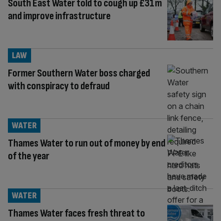
South East Water told to cough up £31m
and improve infrastructure
LAW
Former Southern Water boss charged
with conspiracy to defraud
WATER
Thames Water to run out of money by end
of the year
WATER
Thames Water faces fresh threat to