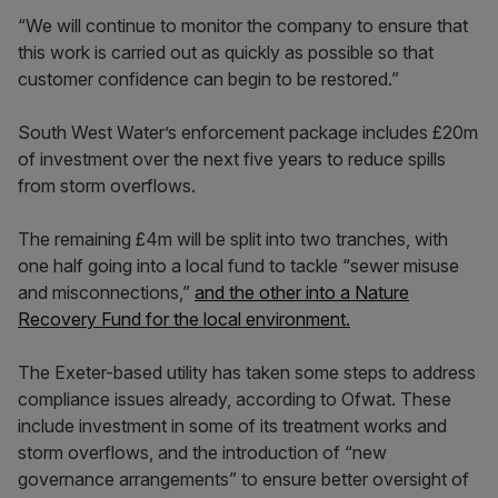
“We will continue to monitor the company to ensure that
this work is carried out as quickly as possible so that
customer confidence can begin to be restored.”
South West Water’s enforcement package includes £20m
of investment over the next five years to reduce spills
from storm overflows.
The remaining £4m will be split into two tranches, with
one half going into a local fund to tackle “sewer misuse
and misconnections,”
and the other into a Nature
Recovery Fund for the local environment.
The Exeter-based utility has taken some steps to address
compliance issues already, according to Ofwat. These
include investment in some of its treatment works and
storm overflows, and the introduction of “new
governance arrangements” to ensure better oversight of