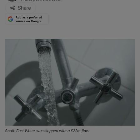
Share
Add as a preferred
source on Google
South East Water was slapped with a £22m fine.