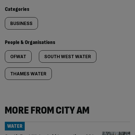
content:
Categories
BUSINESS
People & Organisations
OFWAT
SOUTH WEST WATER
THAMES WATER
MORE FROM CITY AM
WATER