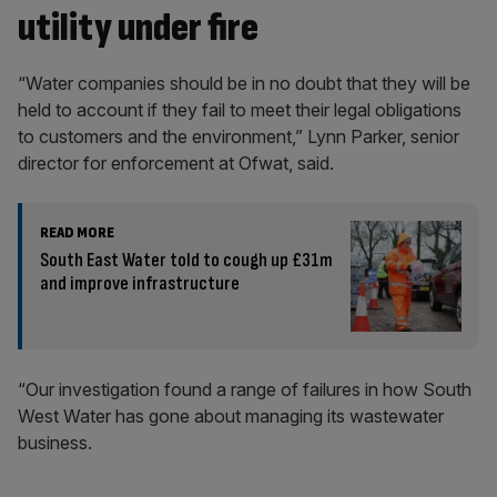
utility under fire
“Water companies should be in no doubt that they will be
held to account if they fail to meet their legal obligations
to customers and the environment,” Lynn Parker, senior
director for enforcement at Ofwat, said.
READ MORE
South East Water told to cough up £31m
and improve infrastructure
“Our investigation found a range of failures in how South
West Water has gone about managing its wastewater
business.