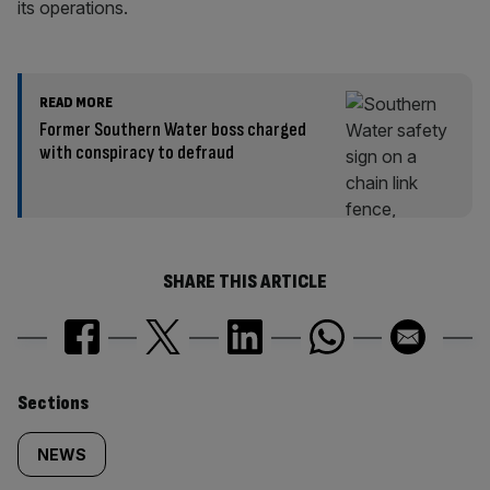
its operations.
READ MORE
Former Southern Water boss charged
with conspiracy to defraud
SHARE THIS ARTICLE
Similarly
Sections
tagged
NEWS