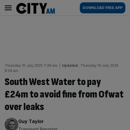
Skip
City
Main
DOWNLOAD FREE APP
to
AM
navigation
content
Thursday 10 July 2025 7:39 am
|
Updated:
Thursday 10 July 2025
8:29 am
South West Water to pay
£24m to avoid fine from Ofwat
over leaks
By:
Guy Taylor
Transport Reporter