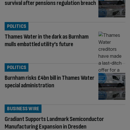
survival after pensions regulation breach
POLITICS
Thames Water in the dark as Burnham
mulls embattled utility’s future
POLITICS
Burnham risks £4bn bill in Thames Water
special administration
BUSINESS WIRE
Gradiant Supports Landmark Semiconductor
Manufacturing Expansion in Dresden