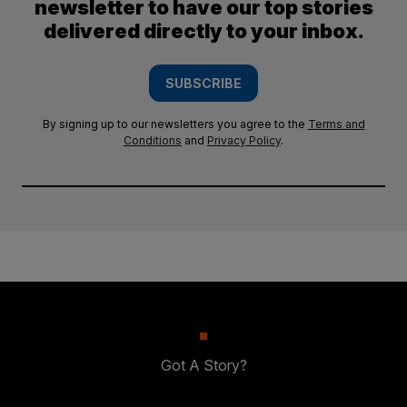
newsletter to have our top stories
delivered directly to your inbox.
SUBSCRIBE
By signing up to our newsletters you agree to the
Terms and
Conditions
and
Privacy Policy
.
Got A Story?