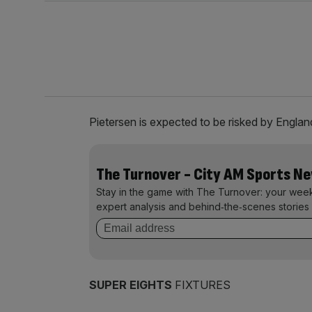
Pietersen is expected to be risked by England
The Turnover - City AM Sports N
Stay in the game with The Turnover: your wee
expert analysis and behind‑the‑scenes stories 
SUPER EIGHTS
FIXTURES