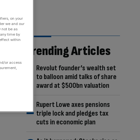
fiers, on your
der we and our
y not be as
 any time by
ffect within
Trending Articles
and/or access
Revolut founder’s wealth set
asurement,
to balloon amid talks of share
award at $500bn valuation
Rupert Lowe axes pensions
triple lock and pledges tax
cuts in economic plan