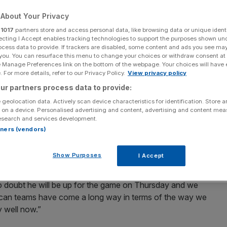
About Your Privacy
Add as a preferred
Share
source on Google
r
1017
partners store and access personal data, like browsing data or unique identi
ecting I Accept enables tracking technologies to support the purposes shown un
ocess data to provide. If trackers are disabled, some content and ads you see ma
is rift with England batsman Kevin Pietersen is a thing
 you. You can resurface this menu to change your choices or withdraw consent at
ck horns in the World Twenty20.
e Manage Preferences link on the bottom of the webpage. Your choices will have e
 For more details, refer to our Privacy Policy.
View privacy policy
n in the past, prompting the England ace to brand him an
ur partners process data to provide:
 geolocation data. Actively scan device characteristics for identification. Store 
 on a device. Personalised advertising and content, advertising and content me
esearch and services development.
g to end the war of words ahead of the Super Eights
rtners (vendors)
nstead focusing his attentions on limiting Pietersen’s
Show Purposes
I Accept
th said. “There will always be competitiveness between
 no doubt he will be up for the game on Thursday and we
African teams have come a long way in terms of the way we
 well now.”