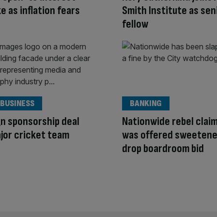
e as inflation fears
Smith Institute as sen
fellow
 BUSINESS
BANKING
n sponsorship deal
Nationwide rebel clai
jor cricket team
was offered sweetene
drop boardroom bid