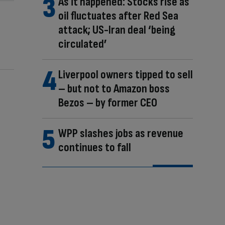
As it happened: Stocks rise as
oil fluctuates after Red Sea
attack; US-Iran deal ‘being
circulated’
Liverpool owners tipped to sell
– but not to Amazon boss
Bezos – by former CEO
WPP slashes jobs as revenue
continues to fall