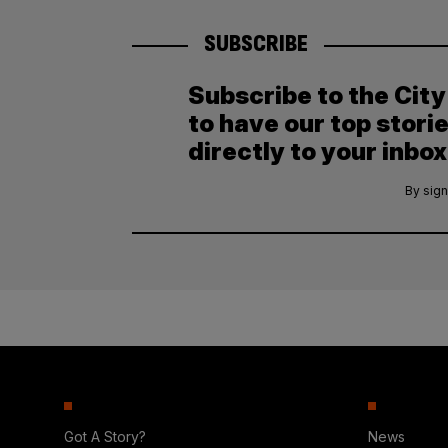
SUBSCRIBE
Subscribe to the Cit
to have our top stori
directly to your inbox
By sign
Got A Story?
News