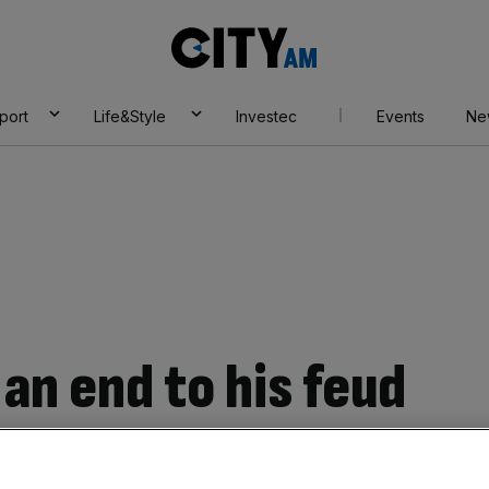
City
AM
port
Life&Style
Investec
Events
Ne
an end to his feud