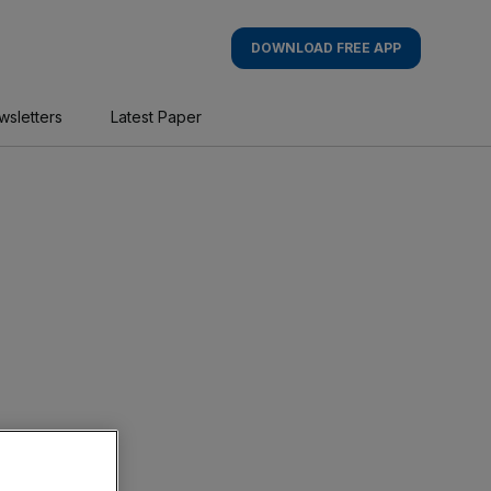
DOWNLOAD FREE APP
wsletters
Latest Paper