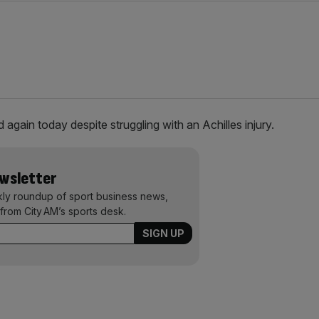
 again today despite struggling with an Achilles injury.
ewsletter
kly roundup of sport business news,
from City AM’s sports desk.