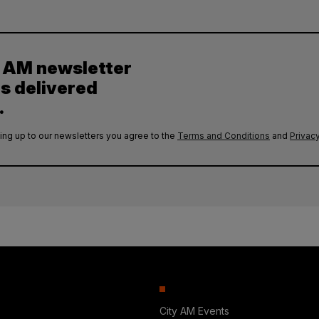
y AM newsletter
es delivered
.
ing up to our newsletters you agree to the
Terms and Conditions
and
Privacy
City AM Events