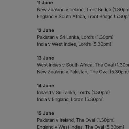
11 June
New Zealand v Ireland, Trent Bridge (1.30pm
England v South Africa, Trent Bridge (5.30p
12 June
Pakistan v Sri Lanka, Lord’s (1.30pm)
India v West Indies, Lord’s (5.30pm)
13 June
West Indies v South Africa, The Oval (1.30
New Zealand v Pakistan, The Oval (5.30pm)
14 June
Ireland v Sri Lanka, Lord’s (1.30pm)
India v England, Lord’s (5.30pm)
15 June
Pakistan v Ireland, The Oval (1.30pm)
England v West Indies, The Oval (5.30pm)