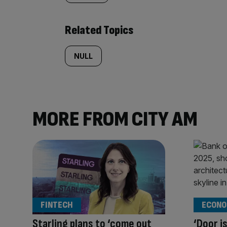
Related Topics
NULL
MORE FROM CITY AM
FINTECH
ECONO
Starling plans to ‘come out
‘Door i