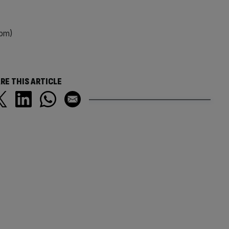
0pm)
RE THIS ARTICLE