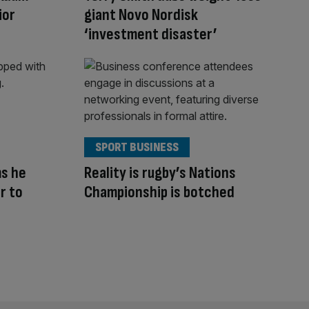
ior
giant Novo Nordisk
‘investment disaster’
SPORT BUSINESS
ms he
Reality is rugby’s Nations
r to
Championship is botched