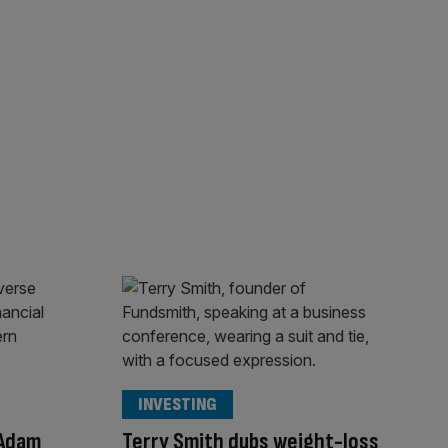
INVESTING
 Adam
Terry Smith dubs weight-loss