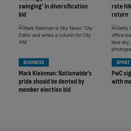
swinging’ in diversification
rate hik
bid
return
BUSINESS
SPORT
Mark Kleinman: Nationwide’s
PwC sig
pride should be dented by
with ma
member election bid