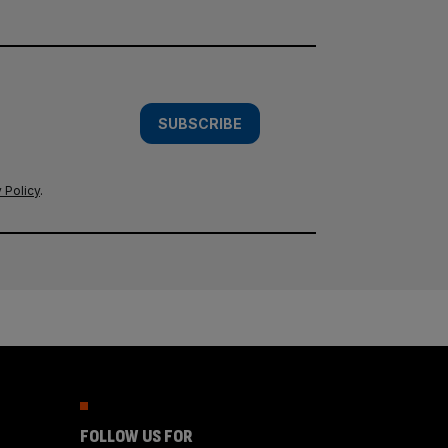
SUBSCRIBE
 Policy
.
FOLLOW US FOR