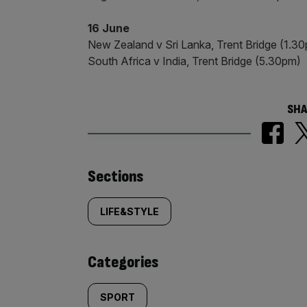
16 June
New Zealand v Sri Lanka, Trent Bridge (1.3
South Africa v India, Trent Bridge (5.30pm)
SHA
Similarly
Sections
tagged
LIFE&STYLE
content:
Categories
SPORT