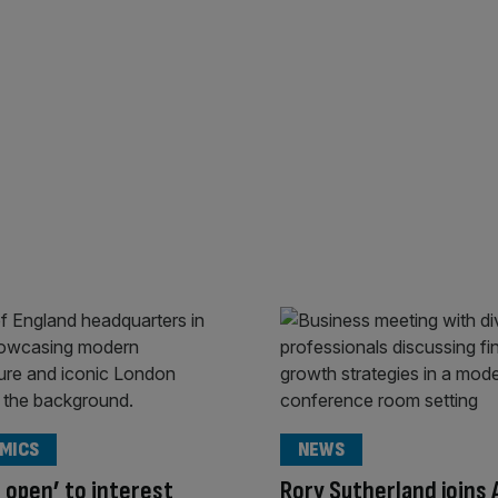
MICS
NEWS
s open’ to interest
Rory Sutherland joins