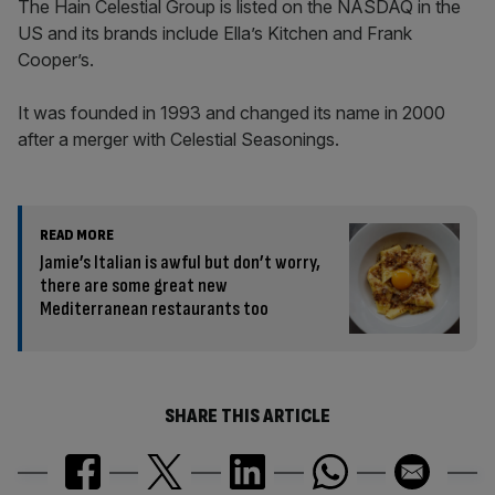
The Hain Celestial Group is listed on the NASDAQ in the
US and its brands include Ella’s Kitchen and Frank
Cooper’s.
It was founded in 1993 and changed its name in 2000
after a merger with Celestial Seasonings.
READ MORE
Jamie’s Italian is awful but don’t worry,
there are some great new
Mediterranean restaurants too
SHARE THIS ARTICLE