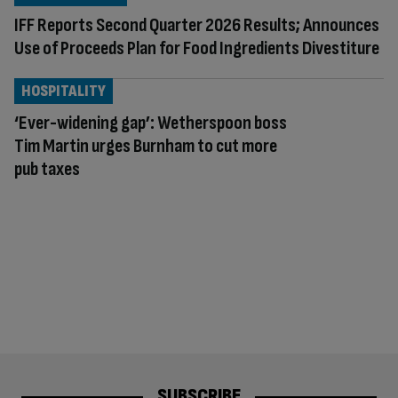
IFF Reports Second Quarter 2026 Results; Announces
Use of Proceeds Plan for Food Ingredients Divestiture
HOSPITALITY
‘Ever-widening gap’: Wetherspoon boss
Tim Martin urges Burnham to cut more
pub taxes
SUBSCRIBE