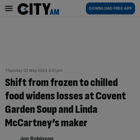
Skip
City
Main
DOWNLOAD FREE APP
to
AM
navigation
content
Thursday 02 May 2024 3:41 pm
Shift from frozen to chilled
food widens losses at Covent
Garden Soup and Linda
McCartney’s maker
By:
Jon Robinson