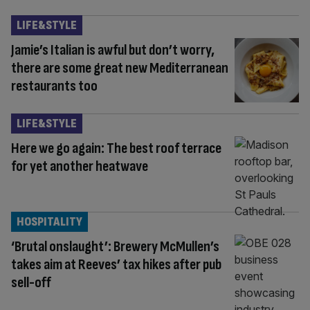
LIFE&STYLE
Jamie’s Italian is awful but don’t worry,
there are some great new Mediterranean
restaurants too
LIFE&STYLE
Here we go again: The best roof terrace
for yet another heatwave
HOSPITALITY
‘Brutal onslaught’: Brewery McMullen’s
takes aim at Reeves’ tax hikes after pub
sell-off