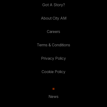
Got A Story?
About City AM
Careers
Terms & Conditions
Privacy Policy
Cookie Policy
News