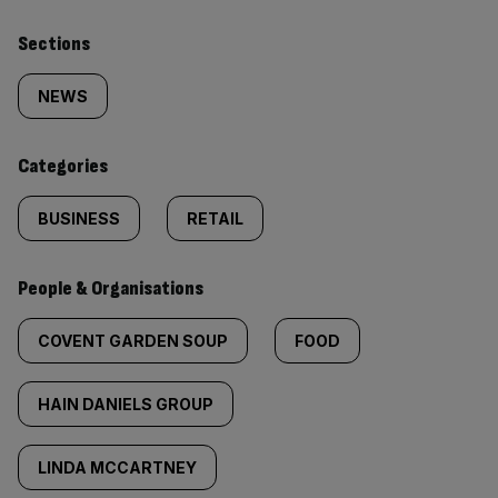
Similarly
Sections
tagged
NEWS
content:
Categories
BUSINESS
RETAIL
People & Organisations
COVENT GARDEN SOUP
FOOD
HAIN DANIELS GROUP
LINDA MCCARTNEY