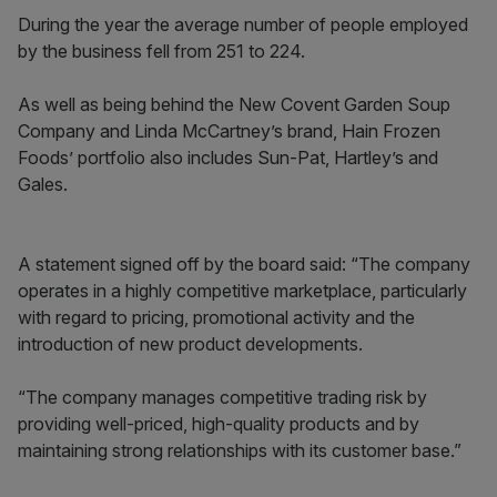
During the year the average number of people employed
by the business fell from 251 to 224.
As well as being behind the New Covent Garden Soup
Company and Linda McCartney’s brand, Hain Frozen
Foods’ portfolio also includes Sun-Pat, Hartley’s and
Gales.
A statement signed off by the board said: “The company
operates in a highly competitive marketplace, particularly
with regard to pricing, promotional activity and the
introduction of new product developments.
“The company manages competitive trading risk by
providing well-priced, high-quality products and by
maintaining strong relationships with its customer base.”