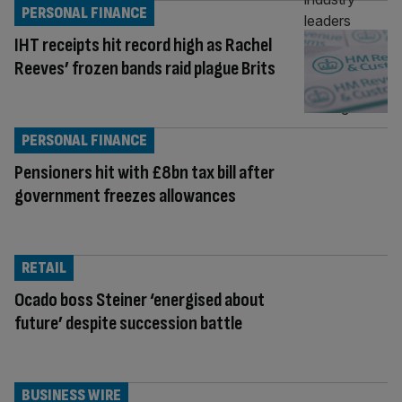
PERSONAL FINANCE
IHT receipts hit record high as Rachel
Reeves’ frozen bands raid plague Brits
PERSONAL FINANCE
Pensioners hit with £8bn tax bill after
government freezes allowances
RETAIL
Ocado boss Steiner ‘energised about
future’ despite succession battle
BUSINESS WIRE