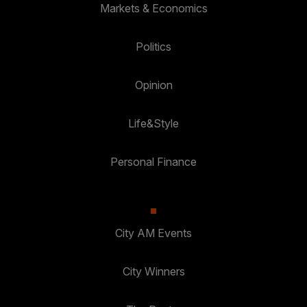
Markets & Economics
Politics
Opinion
Life&Style
Personal Finance
City AM Events
City Winners