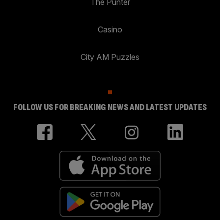
The Punter
Casino
City AM Puzzles
FOLLOW US FOR BREAKING NEWS AND LATEST UPDATES