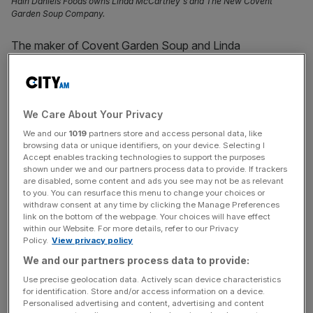
Hain Daniels Foods owns Linda McCartney's and The New Covent
Garden Soup Company.
The maker of Covent Garden Soup and Linda
McCartney’s vegetarian
food
said customers switching
from frozen to chilled food hit its sales and contributed to
its widening losses during its latest financial year.
We Care About Your Privacy
Hain Daniels Group, which is the UK arm of US-based
We and our
1019
partners store and access personal data, like
The Hain Celestial Group, has posted a turnover of
browsing data or unique identifiers, on your device. Selecting I
Accept enables tracking technologies to support the purposes
£43.7m for the year to June 30, 2023, down from
shown under we and our partners process data to provide. If trackers
£47.2m.
are disabled, some content and ads you see may not be as relevant
to you. You can resurface this menu to change your choices or
withdraw consent at any time by clicking the Manage Preferences
Recently filed accounts
with
Companies House
also
link on the bottom of the webpage. Your choices will have effect
show that the Leeds-based firm’s pre-tax losses also
within our Website. For more details, refer to our Privacy
Policy.
View privacy policy
went from £1.7m to £3.7m.
We and our partners process data to provide:
Hain Frozen Foods last made a pre-tax profit when it
Use precise geolocation data. Actively scan device characteristics
for identification. Store and/or access information on a device.
reported a total of £7.7m in the year to the end of June
Personalised advertising and content, advertising and content