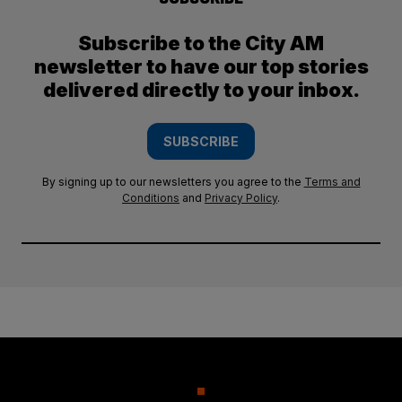
Subscribe to the City AM
newsletter to have our top stories
delivered directly to your inbox.
SUBSCRIBE
By signing up to our newsletters you agree to the
Terms and
Conditions
and
Privacy Policy
.