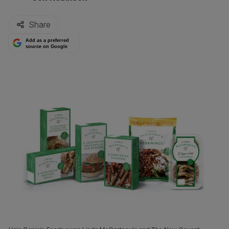
Share
Add as a preferred
source on Google