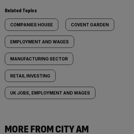
Related Topics
COMPANIES HOUSE
COVENT GARDEN
EMPLOYMENT AND WAGES
MANUFACTURING SECTOR
RETAIL INVESTING
UK JOBS, EMPLOYMENT AND WAGES
MORE FROM CITY AM