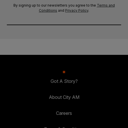
By signing up to our newsletters you agree to the
Terms and
Conditions
and
Privacy Policy
.
Got A Story?
About City AM
Careers