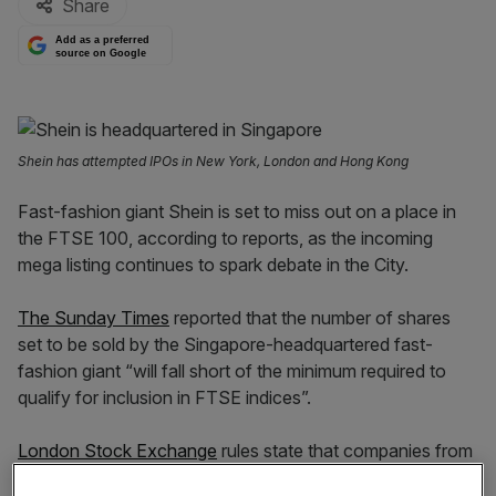
Share
Add as a preferred
source on Google
Shein has attempted IPOs in New York, London and Hong Kong
Fast-fashion giant Shein is set to miss out on a place in
the FTSE 100, according to reports, as the incoming
mega listing continues to spark debate in the City.
The Sunday Times
reported that the number of shares
set to be sold by the Singapore-headquartered fast-
fashion giant “will fall short of the minimum required to
qualify for inclusion in FTSE indices”.
London Stock Exchange
rules state that companies from
outside the UK must have a minimum free float of 25 per