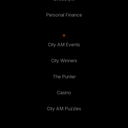
Personal Finance
City AM Events
City Winners
The Punter
Casino
City AM Puzzles