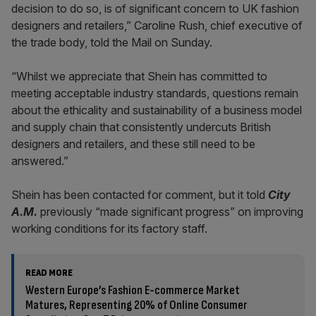
decision to do so, is of significant concern to UK fashion
designers and retailers,” Caroline Rush, chief executive of
the trade body, told the Mail on Sunday.
“Whilst we appreciate that Shein has committed to
meeting acceptable industry standards, questions remain
about the ethicality and sustainability of a business model
and supply chain that consistently undercuts British
designers and retailers, and these still need to be
answered.”
Shein has been contacted for comment, but it told
City
A.M.
previously “made significant progress” on improving
working conditions for its factory staff.
READ MORE
Western Europe’s Fashion E-commerce Market
Matures, Representing 20% of Online Consumer