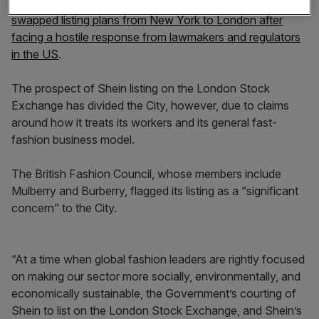
The company, which was founded in China, reportedly
swapped listing plans from New York to London after
facing a hostile response from lawmakers and regulators
in the US
.
The prospect of Shein listing on the London Stock
Exchange has divided the City, however, due to claims
around how it treats its workers and its general fast-
fashion business model.
The British Fashion Council, whose members include
Mulberry and Burberry, flagged its listing as a “significant
concern” to the City.
“At a time when global fashion leaders are rightly focused
on making our sector more socially, environmentally, and
economically sustainable, the Government’s courting of
Shein to list on the London Stock Exchange, and Shein’s