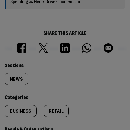
Spending as Gen Z Drives momentum
SHARE THIS ARTICLE
Similarly
Sections
tagged
NEWS
content:
Categories
BUSINESS
RETAIL
People & Organisations