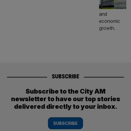
SUBSCRIBE
Subscribe to the City AM
newsletter to have our top stories
delivered directly to your inbox.
SUBSCRIBE