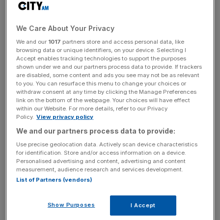
cent.
Shein is said to be valued at $66m (£52m), and
We Care About Your Privacy
surpassed $2bn (£1.6bn) profit on sales of $45bn
We and our
1017
partners store and access personal data, like
(£35bn) last year.
browsing data or unique identifiers, on your device. Selecting I
Accept enables tracking technologies to support the purposes
shown under we and our partners process data to provide. If trackers
are disabled, some content and ads you see may not be as relevant
to you. You can resurface this menu to change your choices or
Shein is expected to raise more than £1bn (£79m) from
withdraw consent at any time by clicking the Manage Preferences
the sale of new shares, according to the report.
link on the bottom of the webpage. Your choices will have effect
within our Website. For more details, refer to our Privacy
Policy.
View privacy policy
We and our partners process data to provide:
News Updates
Use precise geolocation data. Actively scan device characteristics
Stay ahead with our three daily briefings delivering all the
for identification. Store and/or access information on a device.
key market moves, top business and political stories, and
Personalised advertising and content, advertising and content
incisive analysis straight to your inbox.
measurement, audience research and services development.
List of Partners (vendors)
Show Purposes
I Accept