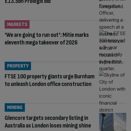
£13.5bn Prologis bid
MARKETS
‘We are going to run out’: Mitie marks
eleventh mega takeover of 2026
PROPERTY
FTSE 100 property giants urge Burnham
to unleash London office construction
MINING
Glencore targets secondary listing in
Australia as London loses mining shine