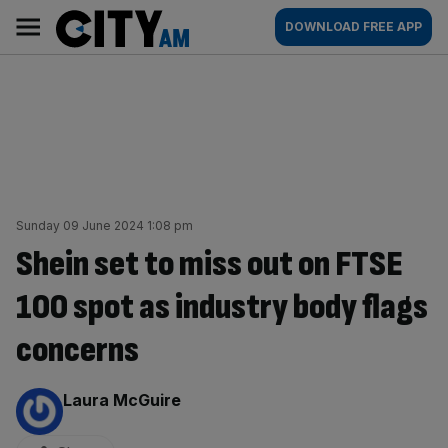
Skip
City
Main
DOWNLOAD FREE APP
to
AM
navigation
content
Sunday 09 June 2024 1:08 pm
Shein set to miss out on FTSE
100 spot as industry body flags
concerns
By:
Laura McGuire