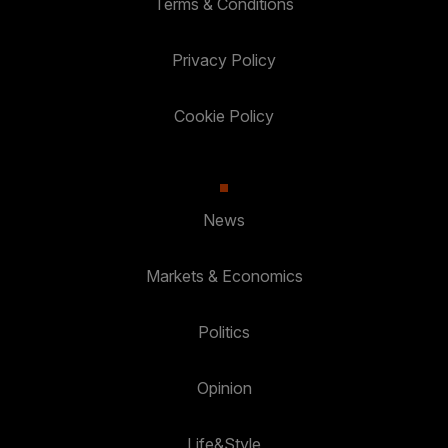
Terms & Conditions
Privacy Policy
Cookie Policy
News
Markets & Economics
Politics
Opinion
Life&Style