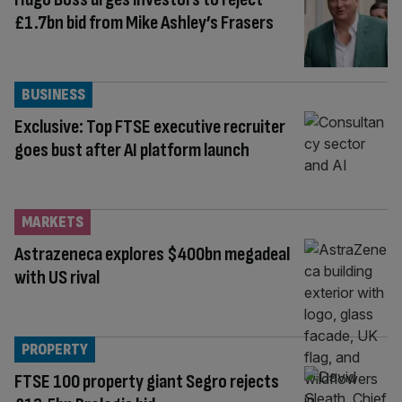
£1.7bn bid from Mike Ashley’s Frasers
BUSINESS
Exclusive: Top FTSE executive recruiter
goes bust after AI platform launch
MARKETS
Astrazeneca explores $400bn megadeal
with US rival
PROPERTY
FTSE 100 property giant Segro rejects