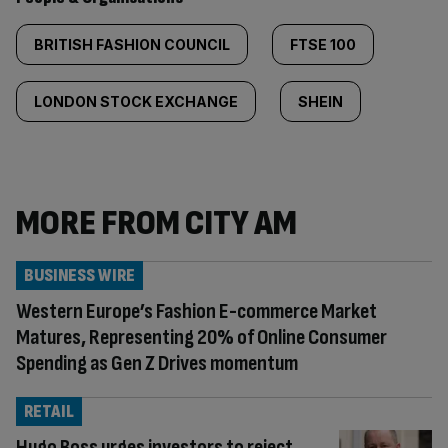
BRITISH FASHION COUNCIL
FTSE 100
LONDON STOCK EXCHANGE
SHEIN
MORE FROM CITY AM
BUSINESS WIRE
Western Europe’s Fashion E-commerce Market
Matures, Representing 20% of Online Consumer
Spending as Gen Z Drives momentum
RETAIL
Hugo Boss urges investors to reject