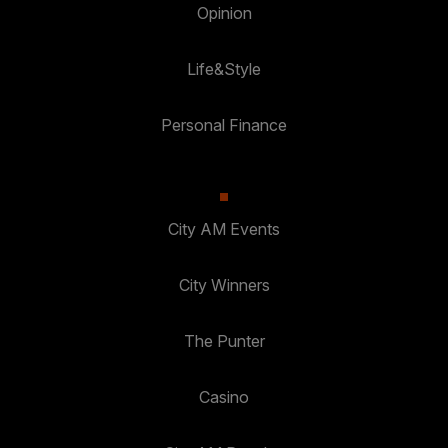
Opinion
Life&Style
Personal Finance
City AM Events
City Winners
The Punter
Casino