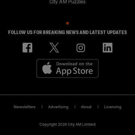
City AM Puzzles
FOLLOW US FOR BREAKING NEWS AND LATEST UPDATES
Newsletters
Advertising
About
Licensing
Copyright 2026 City AM Limited