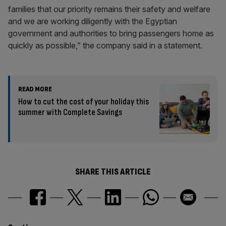
families that our priority remains their safety and welfare
and we are working diligently with the Egyptian
government and authorities to bring passengers home as
quickly as possible,” the company said in a statement.
READ MORE
How to cut the cost of your holiday this
summer with Complete Savings
SHARE THIS ARTICLE