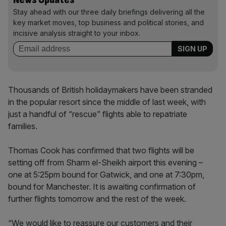
Stay ahead with our three daily briefings delivering all the
key market moves, top business and political stories, and
incisive analysis straight to your inbox.
Thousands of British holidaymakers have been stranded
in the popular resort since the middle of last week, with
just a handful of “rescue” flights able to repatriate
families.
Thomas Cook has confirmed that two flights will be
setting off from Sharm el-Sheikh airport this evening –
one at 5:25pm bound for Gatwick, and one at 7:30pm,
bound for Manchester. It is awaiting confirmation of
further flights tomorrow and the rest of the week.
“We would like to reassure our customers and their