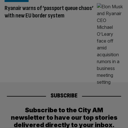
Ryanair warns of ‘passport queue chaos’
with new EU border system
SUBSCRIBE
Subscribe to the City AM
newsletter to have our top stories
delivered directly to your inbox.