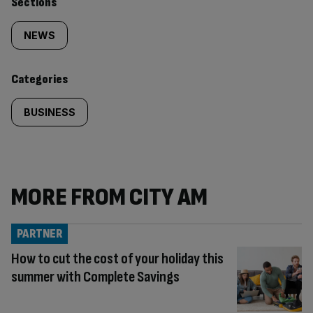
Similarly
Sections
tagged
NEWS
content:
Categories
BUSINESS
MORE FROM CITY AM
PARTNER
How to cut the cost of your holiday this
summer with Complete Savings