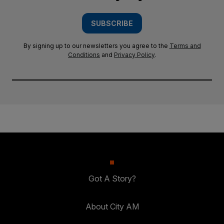
SUBSCRIBE
By signing up to our newsletters you agree to the
Terms and
Conditions
and
Privacy Policy
.
Got A Story?
About City AM