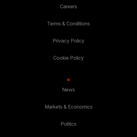
Careers
Terms & Conditions
Privacy Policy
Cookie Policy
News
Markets & Economics
Politics