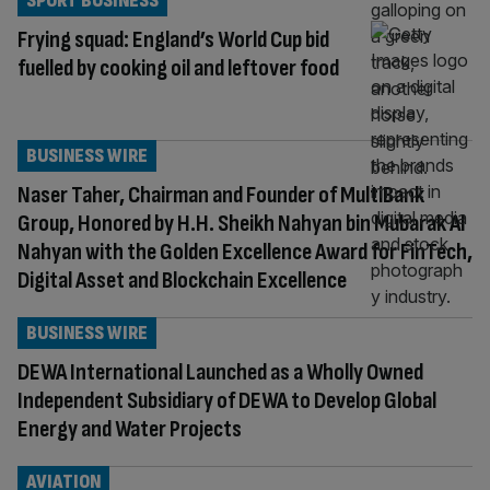
SPORT BUSINESS
Frying squad: England’s World Cup bid
fuelled by cooking oil and leftover food
BUSINESS WIRE
Naser Taher, Chairman and Founder of MultiBank
Group, Honored by H.H. Sheikh Nahyan bin Mubarak Al
Nahyan with the Golden Excellence Award for FinTech,
Digital Asset and Blockchain Excellence
BUSINESS WIRE
DEWA International Launched as a Wholly Owned
Independent Subsidiary of DEWA to Develop Global
Energy and Water Projects
AVIATION