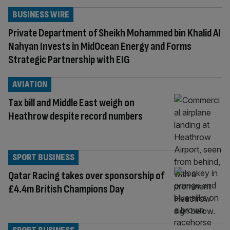
BUSINESS WIRE
Private Department of Sheikh Mohammed bin Khalid Al
Nahyan Invests in MidOcean Energy and Forms
Strategic Partnership with EIG
AVIATION
Tax bill and Middle East weigh on
Heathrow despite record numbers
SPORT BUSINESS
Qatar Racing takes over sponsorship of
£4.4m British Champions Day