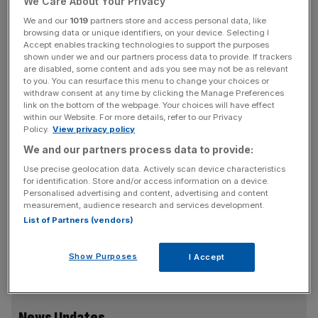
We Care About Your Privacy
We and our
1019
partners store and access personal data, like
However this has now been increased to 25 November.
browsing data or unique identifiers, on your device. Selecting I
Accept enables tracking technologies to support the purposes
shown under we and our partners process data to provide. If trackers
Thomas Cook said it would allow all affected customers
are disabled, some content and ads you see may not be as relevant
the opportunity to either cancel or reschedule their
to you. You can resurface this menu to change your choices or
holiday free of charge, and would offer a £25 discount
withdraw consent at any time by clicking the Manage Preferences
link on the bottom of the webpage. Your choices will have effect
per person on the alternative holiday booked.
within our Website. For more details, refer to our Privacy
Policy.
View privacy policy
We and our partners process data to provide:
It is
increasingly believed that the plane was brought
Use precise geolocation data. Actively scan device characteristics
down by an explosive device
that detonated around 23
for identification. Store and/or access information on a device.
Personalised advertising and content, advertising and content
minutes into the journey to St Petersburg, killing all 224
measurement, audience research and services development.
people on board.
Islamic State has claimed responsibility
List of Partners (vendors)
for the attack on what it called “Russian crusaders”
although this has been contested by authorities over a
Show Purposes
I Accept
lack of evidence so far.
News Updates