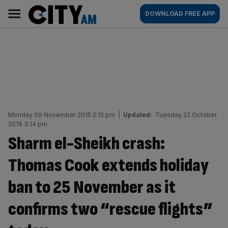
Skip
City
Main
DOWNLOAD FREE APP
to
AM
navigation
content
Monday 09 November 2015 2:12 pm
|
Updated:
Tuesday 22 October
2019 3:14 pm
Sharm el-Sheikh crash:
Thomas Cook extends holiday
ban to 25 November as it
confirms two “rescue flights”