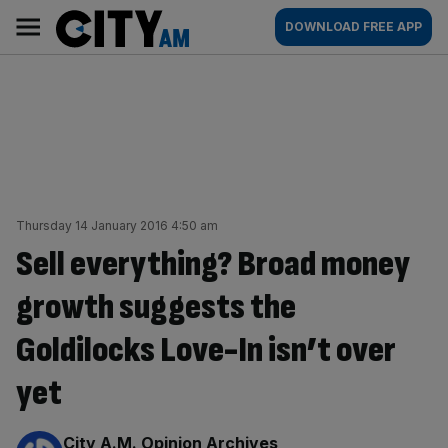
Skip
City
Main
DOWNLOAD FREE APP
to
AM
navigation
content
Thursday 14 January 2016 4:50 am
Sell everything? Broad money
growth suggests the
Goldilocks Love-In isn’t over
yet
By:
City A.M. Opinion Archives