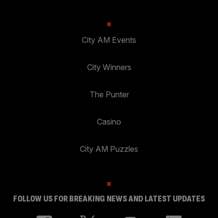
City AM Events
City Winners
The Punter
Casino
City AM Puzzles
FOLLOW US FOR BREAKING NEWS AND LATEST UPDATES