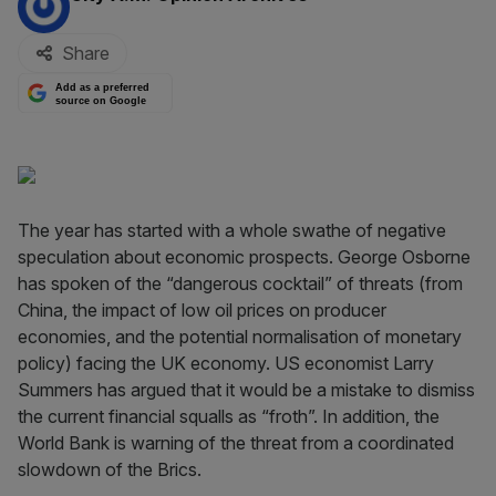
Share
Add as a preferred
source on Google
The year has started with a whole swathe of negative
speculation about economic prospects. George Osborne
has spoken of the “dangerous cocktail” of threats (from
China, the impact of low oil prices on producer
economies, and the potential normalisation of monetary
policy) facing the UK economy. US economist Larry
Summers has argued that it would be a mistake to dismiss
the current financial squalls as “froth”. In addition, the
World Bank is warning of the threat from a coordinated
slowdown of the Brics.