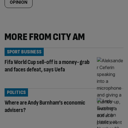
OPINION
MORE FROM CITY AM
SPORT BUSINESS
Fifa World Cup sell-off is a money-grab
and faces defeat, says Uefa
POLITICS
Where are Andy Burnham’s economic
advisers?