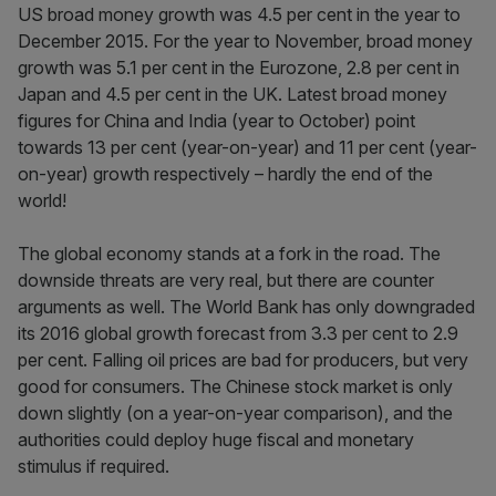
US broad money growth was 4.5 per cent in the year to
December 2015. For the year to November, broad money
growth was 5.1 per cent in the Eurozone, 2.8 per cent in
Japan and 4.5 per cent in the UK. Latest broad money
figures for China and India (year to October) point
towards 13 per cent (year-on-year) and 11 per cent (year-
on-year) growth respectively – hardly the end of the
world!
The global economy stands at a fork in the road. The
downside threats are very real, but there are counter
arguments as well. The World Bank has only downgraded
its 2016 global growth forecast from 3.3 per cent to 2.9
per cent. Falling oil prices are bad for producers, but very
good for consumers. The Chinese stock market is only
down slightly (on a year-on-year comparison), and the
authorities could deploy huge fiscal and monetary
stimulus if required.