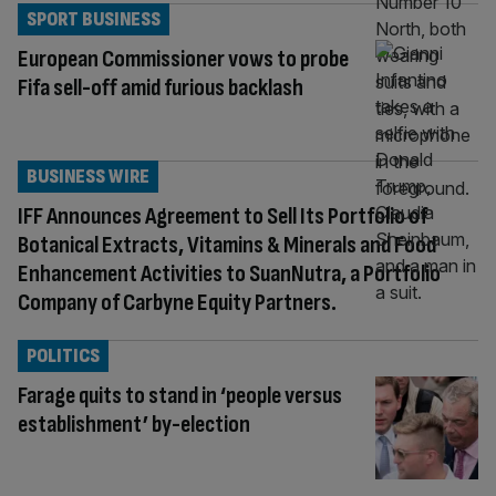
SPORT BUSINESS
European Commissioner vows to probe
Fifa sell-off amid furious backlash
BUSINESS WIRE
IFF Announces Agreement to Sell Its Portfolio of
Botanical Extracts, Vitamins & Minerals and Food
Enhancement Activities to SuanNutra, a Portfolio
Company of Carbyne Equity Partners.
POLITICS
Farage quits to stand in ‘people versus
establishment’ by-election