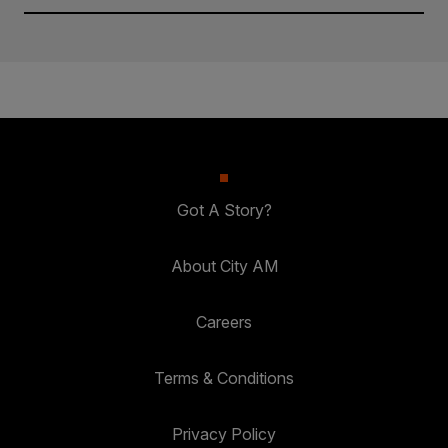
Got A Story?
About City AM
Careers
Terms & Conditions
Privacy Policy