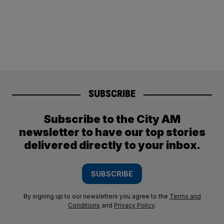
SUBSCRIBE
Subscribe to the City AM
newsletter to have our top stories
delivered directly to your inbox.
SUBSCRIBE
By signing up to our newsletters you agree to the
Terms and
Conditions
and
Privacy Policy
.