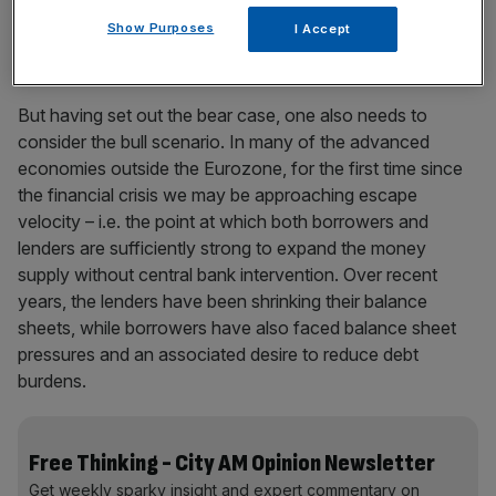
contain the seeds of its own destruction – i.e. stability
Show Purposes
I Accept
leads to instability.
But having set out the bear case, one also needs to
consider the bull scenario. In many of the advanced
economies outside the Eurozone, for the first time since
the financial crisis we may be approaching escape
velocity – i.e. the point at which both borrowers and
lenders are sufficiently strong to expand the money
supply without central bank intervention. Over recent
years, the lenders have been shrinking their balance
sheets, while borrowers have also faced balance sheet
pressures and an associated desire to reduce debt
burdens.
Free Thinking - City AM Opinion Newsletter
Get weekly sparky insight and expert commentary on