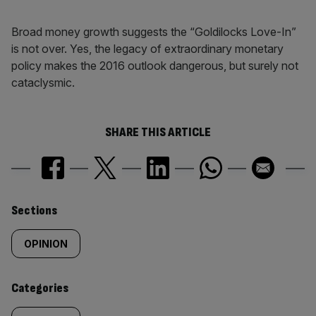
Broad money growth suggests the “Goldilocks Love-In”
is not over. Yes, the legacy of extraordinary monetary
policy makes the 2016 outlook dangerous, but surely not
cataclysmic.
SHARE THIS ARTICLE
Similarly
Sections
tagged
OPINION
content:
Categories