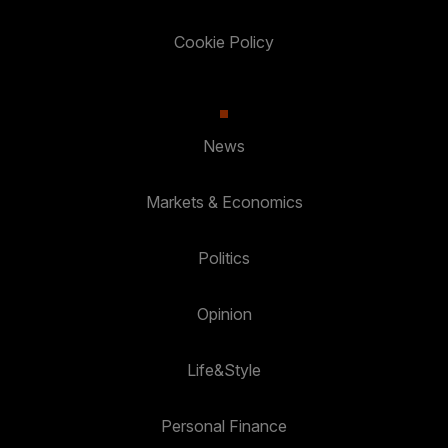
Cookie Policy
News
Markets & Economics
Politics
Opinion
Life&Style
Personal Finance