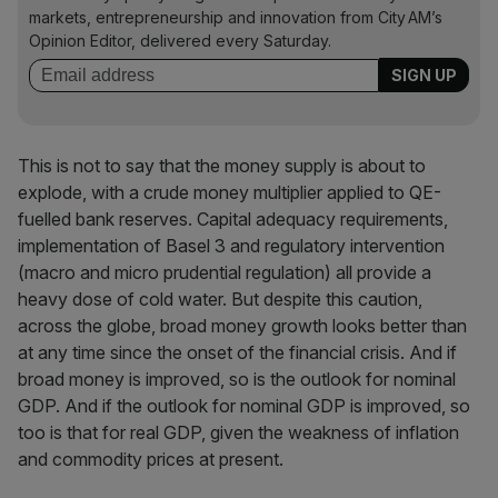
markets, entrepreneurship and innovation from City AM’s
Opinion Editor, delivered every Saturday.
This is not to say that the money supply is about to
explode, with a crude money multiplier applied to QE-
fuelled bank reserves. Capital adequacy requirements,
implementation of Basel 3 and regulatory intervention
(macro and micro prudential regulation) all provide a
heavy dose of cold water. But despite this caution,
across the globe, broad money growth looks better than
at any time since the onset of the financial crisis. And if
broad money is improved, so is the outlook for nominal
GDP. And if the outlook for nominal GDP is improved, so
too is that for real GDP, given the weakness of inflation
and commodity prices at present.