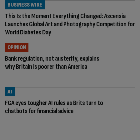
BUSINESS WIRE
This Is the Moment Everything Changed: Ascensia
Launches Global Art and Photography Competition for
World Diabetes Day
OPINION
Bank regulation, not austerity, explains
why Britain is poorer than America
AI
FCA eyes tougher AI rules as Brits turn to
chatbots for financial advice