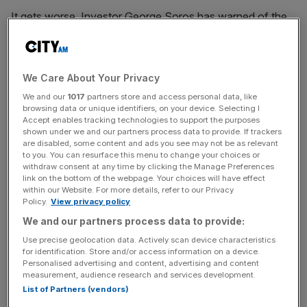
It gets worse. Investor George Soros has warned of the
risk of a financial crisis on the scale of eight years ago.
And to top it all, RBS issued an economic note this week
with the basic advice to sell everything (well almost
We Care About Your Privacy
everything), under the title “Bears killed Goldilocks”. RBS
argues that there were only two instances (2001 and
We and our
1017
partners store and access personal data, like
browsing data or unique identifiers, on your device. Selecting I
2009) over recent decades when outstanding private
Accept enables tracking technologies to support the purposes
sector credit to developed and major economies went
shown under we and our partners process data to provide. If trackers
are disabled, some content and ads you see may not be as relevant
negative. Both times there was a global recession. This
to you. You can resurface this menu to change your choices or
year could be the third time, it says.
withdraw consent at any time by clicking the Manage Preferences
link on the bottom of the webpage. Your choices will have effect
within our Website. For more details, refer to our Privacy
I’m all for bold forecasts. It’s a refreshing change when
Policy.
View privacy policy
economists have the courage of their convictions, and
We and our partners process data to provide:
abandon the default position of more of the same. Also,
Use precise geolocation data. Actively scan device characteristics
over the past year, I have written in this column of my
for identification. Store and/or access information on a device.
concerns regarding financial market bubbles. There’s
Personalised advertising and content, advertising and content
measurement, audience research and services development.
enough Hyman Minsky in my world view for me to believe
List of Partners (vendors)
that a long period of QE and near zero interest rates could