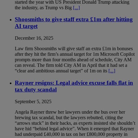
started the year with US President Donald Trump attacking
the industry, as Trump vs Big
[...]
Shoosmiths to give staff extra £1m after hitting
AI target
December 16, 2025
Law firm Shoosmiths will give staff an extra £1m in bonuses
after they hit the firm’s annual target for 1m Microsoft Copilot
prompts more than four months ahead of schedule, City AM
can reveal. The firm told City AM in April that it had set a
“clear and ambitious annual target” of 1m on its
[...]
Rayner resigns: Legal advice excuse falls flat in
tax duty scandal
September 5, 2025
Angela Rayner threw her lawyers under the bus over her
brewing tax scandal, but the lawyers rebutted, citing the
“arrows stuck” in their backs, as experts insisted she shouldn’t
have hid “behind legal advice”. When it emerged that Rayner
had underpaid £40,000 in tax on her £800,000 property in