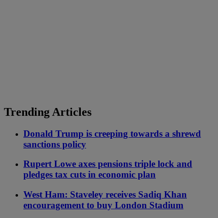
Trending Articles
Donald Trump is creeping towards a shrewd
sanctions policy
Rupert Lowe axes pensions triple lock and
pledges tax cuts in economic plan
West Ham: Staveley receives Sadiq Khan
encouragement to buy London Stadium