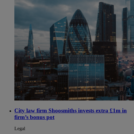
City law firm Shoosmiths invests extra £1m in
firm’s bonus pot
Legal