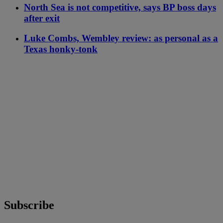
North Sea is not competitive, says BP boss days
after exit
Luke Combs, Wembley review: as personal as a
Texas honky-tonk
Subscribe