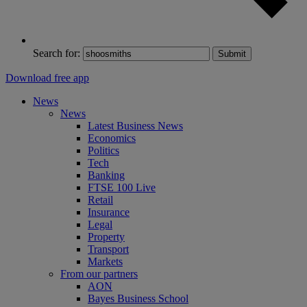
Search for:
Submit
Download free app
News
News
Latest Business News
Economics
Politics
Tech
Banking
FTSE 100 Live
Retail
Insurance
Legal
Property
Transport
Markets
From our partners
AON
Bayes Business School