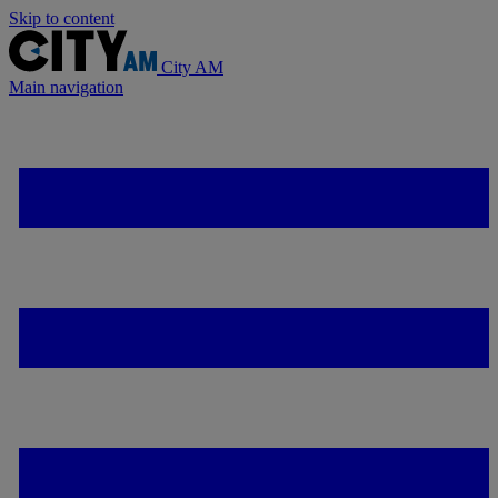
Skip to content
City AM
Main navigation