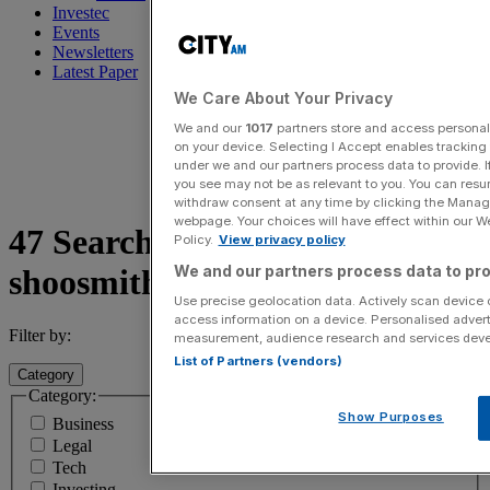
Investec
Events
Newsletters
Latest Paper
We Care About Your Privacy
We and our
1017
partners store and access personal d
on your device. Selecting I Accept enables trackin
under we and our partners process data to provide. I
you see may not be as relevant to you. You can resu
withdraw consent at any time by clicking the Manage
webpage. Your choices will have effect within our Web
47 Search results for
Policy.
View privacy policy
We and our partners process data to pro
shoosmiths
Use precise geolocation data. Actively scan device ch
access information on a device. Personalised advert
Filter by:
measurement, audience research and services dev
List of Partners (vendors)
Category
Category:
Show Purposes
Business
Legal
Tech
Investing