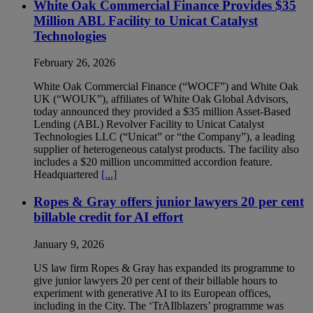
White Oak Commercial Finance Provides $35
Million ABL Facility to Unicat Catalyst
Technologies
February 26, 2026
White Oak Commercial Finance (“WOCF”) and White Oak
UK (“WOUK”), affiliates of White Oak Global Advisors,
today announced they provided a $35 million Asset-Based
Lending (ABL) Revolver Facility to Unicat Catalyst
Technologies LLC (“Unicat” or “the Company”), a leading
supplier of heterogeneous catalyst products. The facility also
includes a $20 million uncommitted accordion feature.
Headquartered
[...]
Ropes & Gray offers junior lawyers 20 per cent
billable credit for AI effort
January 9, 2026
US law firm Ropes & Gray has expanded its programme to
give junior lawyers 20 per cent of their billable hours to
experiment with generative AI to its European offices,
including in the City. The ‘TrAIlblazers’ programme was