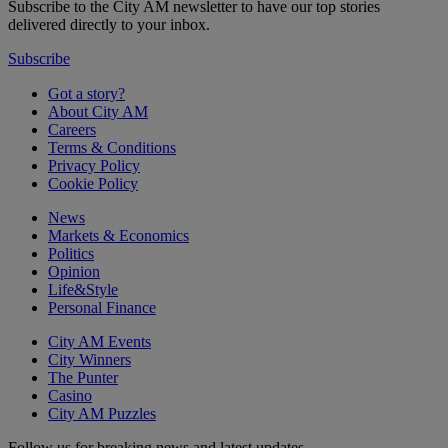
Subscribe to the City AM newsletter to have our top stories
delivered directly to your inbox.
Subscribe
Got a story?
About City AM
Careers
Terms & Conditions
Privacy Policy
Cookie Policy
News
Markets & Economics
Politics
Opinion
Life&Style
Personal Finance
City AM Events
City Winners
The Punter
Casino
City AM Puzzles
Follow us for breaking news and latest updates