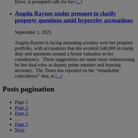
Hove, it prompted calls for her
[...]
Angela Rayner under pressure to clarify
property questions amid hypocrisy accusations
September 1, 2025
Angela Rayner is facing mounting scrutiny over her property
portfolio, with accusations that she avoided £40,000 in stamp
duty and questions around a house valuation in her
constituency. These suggestions are made more embarrassing
by her dual roles as deputy prime minister and housing
secretary. The Times has reported on the “remarkable
coincidence” that, at
[...]
Posts pagination
Page
1
Page
2
Page
3
…
Page
5
Next