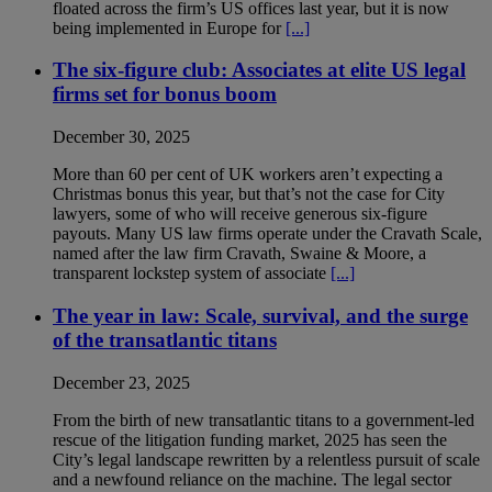
floated across the firm’s US offices last year, but it is now
being implemented in Europe for
[...]
The six-figure club: Associates at elite US legal
firms set for bonus boom
December 30, 2025
More than 60 per cent of UK workers aren’t expecting a
Christmas bonus this year, but that’s not the case for City
lawyers, some of who will receive generous six-figure
payouts. Many US law firms operate under the Cravath Scale,
named after the law firm Cravath, Swaine & Moore, a
transparent lockstep system of associate
[...]
The year in law: Scale, survival, and the surge
of the transatlantic titans
December 23, 2025
From the birth of new transatlantic titans to a government-led
rescue of the litigation funding market, 2025 has seen the
City’s legal landscape rewritten by a relentless pursuit of scale
and a newfound reliance on the machine. The legal sector