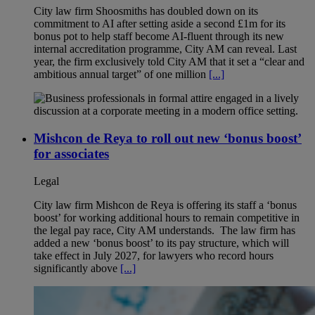
City law firm Shoosmiths has doubled down on its
commitment to AI after setting aside a second £1m for its
bonus pot to help staff become AI-fluent through its new
internal accreditation programme, City AM can reveal. Last
year, the firm exclusively told City AM that it set a “clear and
ambitious annual target” of one million
[...]
Mishcon de Reya to roll out new ‘bonus boost’
for associates
Legal
City law firm Mishcon de Reya is offering its staff a ‘bonus
boost’ for working additional hours to remain competitive in
the legal pay race, City AM understands. The law firm has
added a new ‘bonus boost’ to its pay structure, which will
take effect in July 2027, for lawyers who record hours
significantly above
[...]