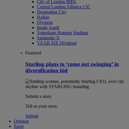
City of London BIDs
Central London Alliance CIC
Destination City
Halkin
Olympia
Inside Saudi
Tottenham Hotspur Stadium
Santander X
YEAR SIX Dividend
Featured
Starling plans to ‘come out swinging’ in
diversification bid
Submit a story
Tell us your story.
Submit
Opinion
Sport