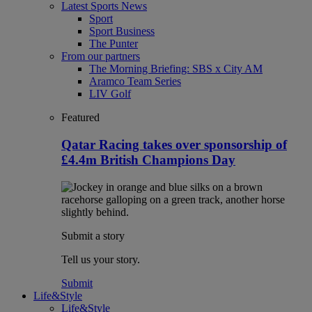
Latest Sports News
Sport
Sport Business
The Punter
From our partners
The Morning Briefing: SBS x City AM
Aramco Team Series
LIV Golf
Featured
Qatar Racing takes over sponsorship of
£4.4m British Champions Day
Submit a story
Tell us your story.
Submit
Life&Style
Life&Style