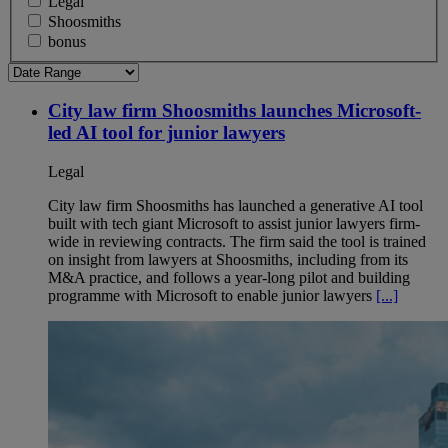
Legal
Shoosmiths
bonus
City law firm Shoosmiths launches Microsoft-
led AI tool for junior lawyers
Legal
City law firm Shoosmiths has launched a generative AI tool
built with tech giant Microsoft to assist junior lawyers firm-
wide in reviewing contracts. The firm said the tool is trained
on insight from lawyers at Shoosmiths, including from its
M&A practice, and follows a year-long pilot and building
programme with Microsoft to enable junior lawyers
[...]