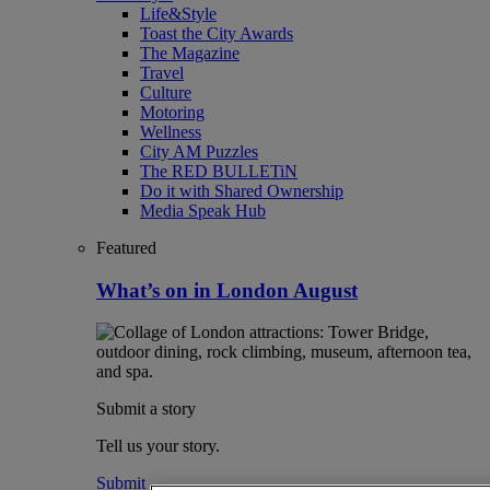
Life&Style
Toast the City Awards
The Magazine
Travel
Culture
Motoring
Wellness
City AM Puzzles
The RED BULLETiN
Do it with Shared Ownership
Media Speak Hub
Featured
What’s on in London August
Submit a story
Tell us your story.
Submit