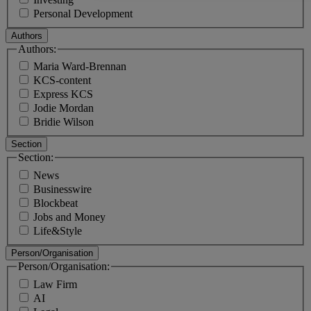
Personal Development
Authors
Authors:
Maria Ward-Brennan
KCS-content
Express KCS
Jodie Mordan
Bridie Wilson
Section
Section:
News
Businesswire
Blockbeat
Jobs and Money
Life&Style
Person/Organisation
Person/Organisation:
Law Firm
AI