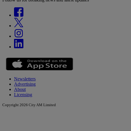
Newsletters
Advertising
About
Licensing
Copyright 2026 City AM Limited