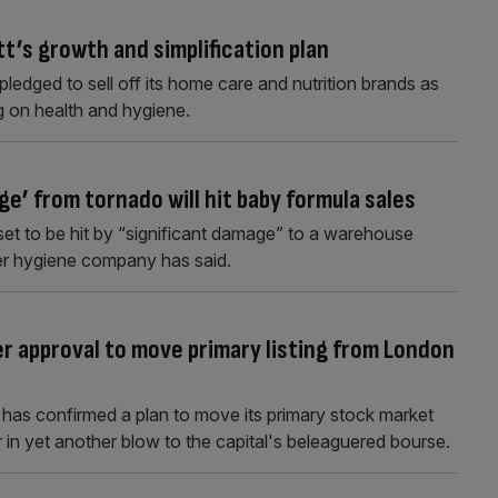
t’s growth and simplification plan
edged to sell off its home care and nutrition brands as
ng on health and hygiene.
ge’ from tornado will hit baby formula sales
set to be hit by “significant damage” to a warehouse
er hygiene company has said.
r approval to move primary listing from London
has confirmed a plan to move its primary stock market
in yet another blow to the capital's beleaguered bourse.