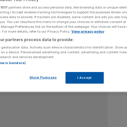
r
1017
partners store and access personal data, like browsing data or unique identi
ecting I Accept enables tracking technologies to support the purposes shown un
ocess data to provide. If trackers are disabled, some content and ads you see ma
Section
Person/Organisation
 you. You can resurface this menu to change your choices or withdraw consent at
e Manage Preferences link on the bottom of the webpage. Your choices will have e
 For more details, refer to our Privacy Policy.
View privacy policy
ur partners process data to provide:
 geolocation data. Actively scan device characteristics for identification. Store 
 on a device. Personalised advertising and content, advertising and content me
esearch and services development.
rtners (vendors)
Show Purposes
I Accept