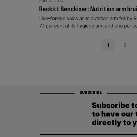
April 24, 2024
Reckitt Benckiser: Nutrition arm bru
Like-for-like sales at its nutrition arm fell 
7.1 per cent at its hygiene arm and one per ce
Posts
Page
Page
1
2
pagination
SUBSCRIBE
Subscribe t
to have our 
directly to 