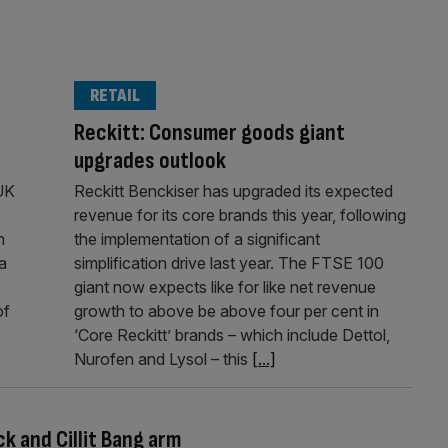
RETAIL
Reckitt: Consumer goods giant
upgrades outlook
UK
Reckitt Benckiser has upgraded its expected
revenue for its core brands this year, following
n
the implementation of a significant
a
simplification drive last year. The FTSE 100
giant now expects like for like net revenue
of
growth to above be above four per cent in
‘Core Reckitt’ brands – which include Dettol,
Nurofen and Lysol – this
[...]
ck and Cillit Bang arm