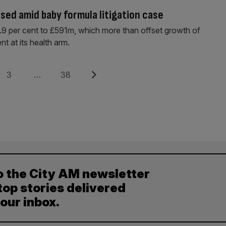
ised amid baby formula litigation case
by 9.9 per cent to £591m, which more than offset growth of
nt at its health arm.
Page
Page
Next
3
…
38
o the City AM newsletter
top stories delivered
your inbox.