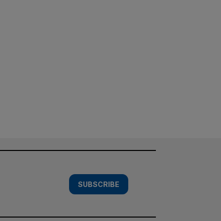
SUBSCRIBE