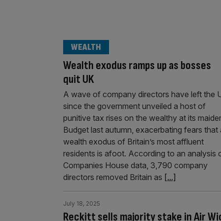
WEALTH
Wealth exodus ramps up as bosses
quit UK
A wave of company directors have left the 
since the government unveiled a host of
punitive tax rises on the wealthy at its maide
Budget last autumn, exacerbating fears that 
wealth exodus of Britain’s most affluent
residents is afoot. According to an analysis 
Companies House data, 3,790 company
directors removed Britain as
[...]
July 18, 2025
Reckitt sells majority stake in Air Wi