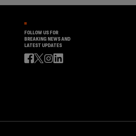
FOLLOW US FOR
BREAKING NEWS AND
LATEST UPDATES