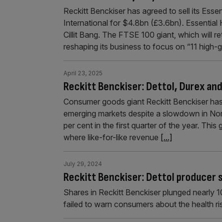
Reckitt Benckiser has agreed to sell its Ess
International for $4.8bn (£3.6bn). Essential
Cillit Bang. The FTSE 100 giant, which will r
reshaping its business to focus on “11 high
April 23, 2025
Reckitt Benckiser: Dettol, Durex an
Consumer goods giant Reckitt Benckiser has r
emerging markets despite a slowdown in Nor
per cent in the first quarter of the year. Th
where like-for-like revenue
[...]
July 29, 2024
Reckitt Benckiser: Dettol producer 
Shares in Reckitt Benckiser plunged nearly 1
failed to warn consumers about the health ris