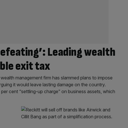
defeating’: Leading wealth
le exit tax
nd wealth management firm has slammed plans to impose
arguing it would leave lasting damage on the country.
0 per cent “settling-up charge” on business assets, which