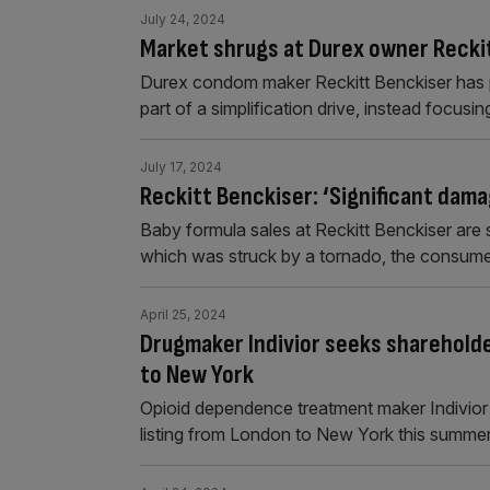
July 24, 2024
Market shrugs at Durex owner Reckit
Durex condom maker Reckitt Benckiser has pl
part of a simplification drive, instead focusi
July 17, 2024
Reckitt Benckiser: ‘Significant dama
Baby formula sales at Reckitt Benckiser are 
which was struck by a tornado, the consum
April 25, 2024
Drugmaker Indivior seeks shareholde
to New York
Opioid dependence treatment maker Indivior 
listing from London to New York this summer 