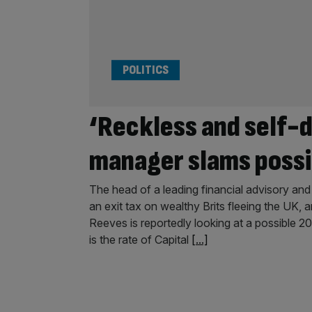
POLITICS
‘Reckless and self-
manager slams possib
The head of a leading financial advisory a
an exit tax on wealthy Brits fleeing the UK, 
Reeves is reportedly looking at a possible 2
is the rate of Capital
[...]