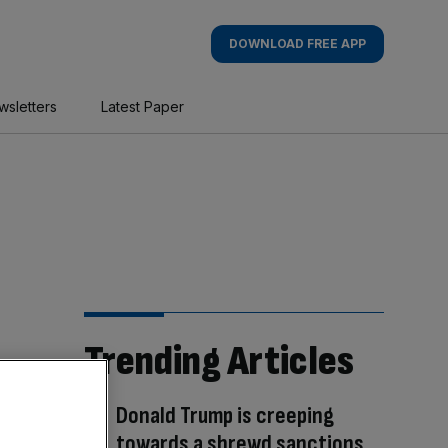
DOWNLOAD FREE APP
wsletters
Latest Paper
Trending Articles
Donald Trump is creeping
towards a shrewd sanctions