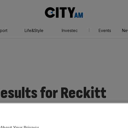
City
AM
port
Life&Style
Investec
Events
Ne
esults for Reckitt
About Your Privacy