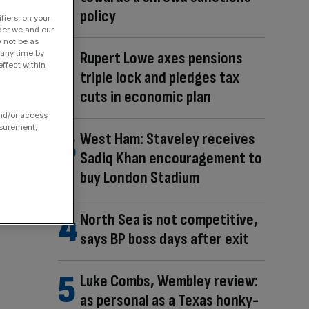
policy
fiers, on your
der we and our
y not be as
 any time by
Rupert Lowe axes pensions
ffect within
triple lock and pledges tax
cuts in economic plan
and/or access
asurement,
West Ham: Staveley receives
Sadiq Khan encouragement to
buy London Stadium
North Sea is not competitive,
says BP boss days after exit
Luke Combs, Wembley review:
as personal as a Texas honky-