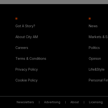
Got A Story?
News
About City AM
Markets & 
Careers
Politics
Terms & Conditions
Opinion
Privacy Policy
Life&Style
Cookie Policy
Personal Fi
Newsletters
Advertising
About
Licensing