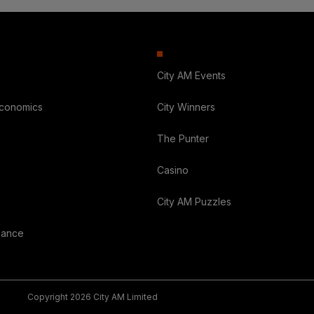
City AM Events
Economics
City Winners
The Punter
Casino
City AM Puzzles
nance
Copyright 2026 City AM Limited