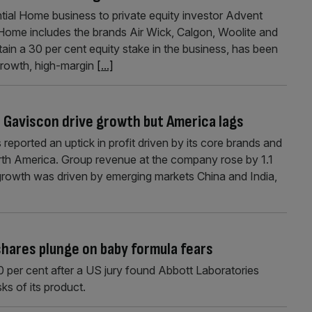
ential Home business to private equity investor Advent
 Home includes the brands Air Wick, Calgon, Woolite and
etain a 30 per cent equity stake in the business, has been
-growth, high-margin
[...]
d Gaviscon drive growth but America lags
eported an uptick in profit driven by its core brands and
th America. Group revenue at the company rose by 1.1
is growth was driven by emerging markets China and India,
shares plunge on baby formula fears
0 per cent after a US jury found Abbott Laboratories
ks of its product.