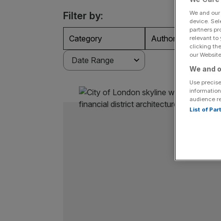
We and ou
Filter by:
device. Sel
partners pr
Category
Authors
relevant to
clicking th
our Website.
We and o
Use precise
information
audience r
List of Pa