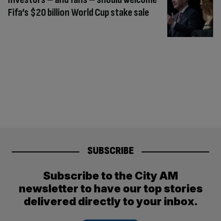
Fifa’s $20 billion World Cup stake sale
SUBSCRIBE
Subscribe to the City AM
newsletter to have our top stories
delivered directly to your inbox.