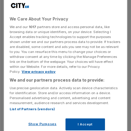
Kris Licht, Reckitt chief executive, said the company was
“executing [its] strategic plan at pace”.
We Care About Your Privacy
We and our
1017
partners store and access personal data, like
browsing data or unique identifiers, on your device. Selecting I
“The divestment of Essential Home represents a
Accept enables tracking technologies to support the purposes
shown under we and our partners process data to provide. If trackers
significant step forward in unlocking the substantial value
are disabled, some content and ads you see may not be as relevant
in our business.
to you. You can resurface this menu to change your choices or
withdraw consent at any time by clicking the Manage Preferences
link on the bottom of the webpage. Your choices will have effect
within our Website. For more details, refer to our Privacy
News Updates
Policy.
View privacy policy
We and our partners process data to provide:
Stay ahead with our three daily briefings delivering all the
key market moves, top business and political stories, and
Use precise geolocation data. Actively scan device characteristics
incisive analysis straight to your inbox.
for identification. Store and/or access information on a device.
Personalised advertising and content, advertising and content
measurement, audience research and services development.
List of Partners (vendors)
Show Purposes
I Accept
“This moves Reckitt towards becoming a simpler, more