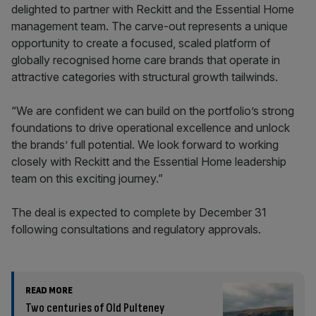
delighted to partner with Reckitt and the Essential Home
management team. The carve-out represents a unique
opportunity to create a focused, scaled platform of
globally recognised home care brands that operate in
attractive categories with structural growth tailwinds.
“We are confident we can build on the portfolio’s strong
foundations to drive operational excellence and unlock
the brands’ full potential. We look forward to working
closely with Reckitt and the Essential Home leadership
team on this exciting journey.”
The deal is expected to complete by December 31
following consultations and regulatory approvals.
READ MORE
Two centuries of Old Pulteney