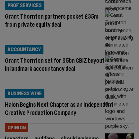
PROF SERVICES
Grant Thornton partners pocket £35m
from private equity deal
ACCOUNTANCY
Grant Thornton set for $5bn CBIZ buyout
in landmark accountancy deal
BUSINESS WIRE
Halon Begins Next Chapter as an Independent
Creative Production Company
OPINION
Investors – and fans – should welcome