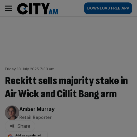
Skip
City
Main
DOWNLOAD FREE APP
to
AM
navigation
content
Friday 18 July 2025 7:33 am
Reckitt sells majority stake in
Air Wick and Cillit Bang arm
By:
Amber Murray
Retail Reporter
Share
Add as a preferred