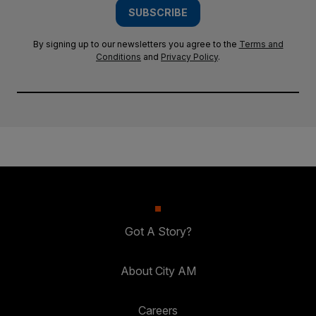
SUBSCRIBE
By signing up to our newsletters you agree to the
Terms and
Conditions
and
Privacy Policy
.
Got A Story?
About City AM
Careers