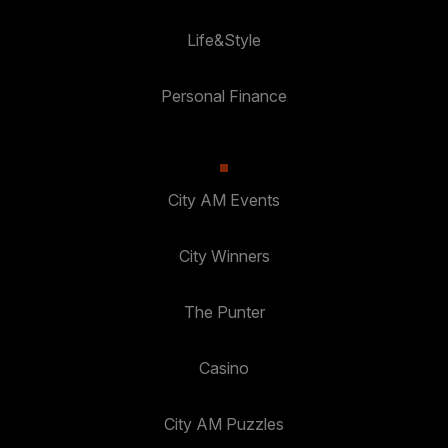
Life&Style
Personal Finance
City AM Events
City Winners
The Punter
Casino
City AM Puzzles