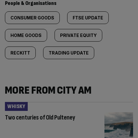
People & Organisations
CONSUMER GOODS
FTSE UPDATE
HOME GOODS
PRIVATE EQUITY
RECKITT
TRADING UPDATE
MORE FROM CITY AM
WHISKY
Two centuries of Old Pulteney