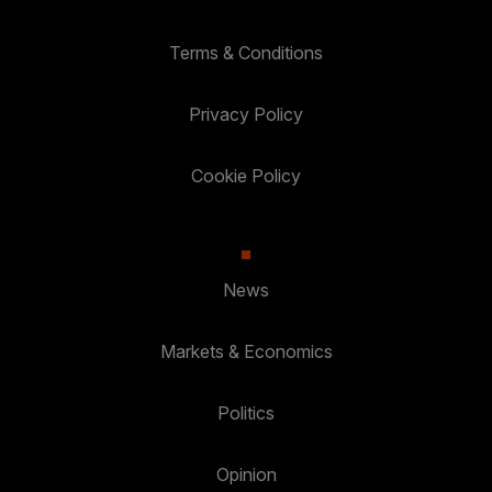
Terms & Conditions
Privacy Policy
Cookie Policy
News
Markets & Economics
Politics
Opinion