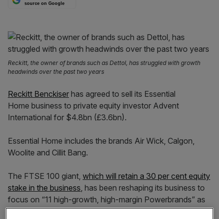
source on Google
Reckitt, the owner of brands such as Dettol, has struggled with growth
headwinds over the past two years
Reckitt Benckiser
has agreed to sell its Essential
Home business to private equity investor Advent
International for $4.8bn (£3.6bn).
Essential Home includes the brands Air Wick, Calgon,
Woolite and Cillit Bang.
The FTSE 100 giant,
which will retain a 30 per cent equity
stake in the business
, has been reshaping its business to
focus on “11 high-growth, high-margin Powerbrands” as
part of a
simplification drive.