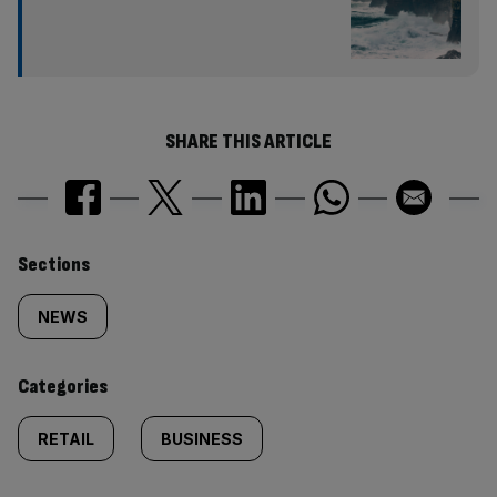
SHARE THIS ARTICLE
Similarly
Sections
tagged
NEWS
content:
Categories
RETAIL
BUSINESS