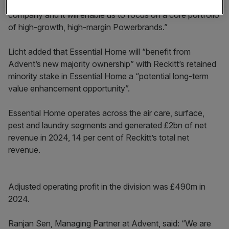
effective world-class consumer health and hygiene
company and it will enable us to focus on a core portfolio
of high-growth, high-margin Powerbrands.”
Licht added that Essential Home will “benefit from
Advent’s new majority ownership” with Reckitt’s retained
minority stake in Essential Home a “potential long-term
value enhancement opportunity”.
Essential Home operates across the air care, surface,
pest and laundry segments and generated £2bn of net
revenue in 2024, 14 per cent of Reckitt’s total net
revenue.
Adjusted operating profit in the division was £490m in
2024.
Ranjan Sen, Managing Partner at Advent, said: “We are