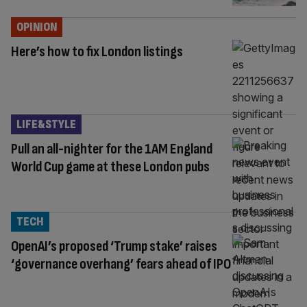
OPINION
Here’s how to fix London listings
LIFE&STYLE
Pull an all-nighter for the 1AM England
World Cup game at these London pubs
TECH
OpenAI’s proposed ‘Trump stake’ raises
‘governance overhang’ fears ahead of IPO