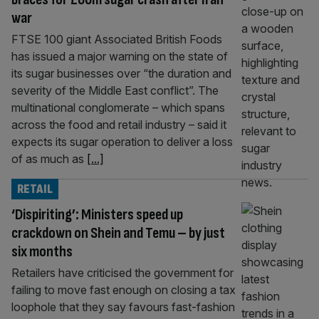
war
FTSE 100 giant Associated British Foods
has issued a major warning on the state of
its sugar businesses over “the duration and
severity of the Middle East conflict”. The
multinational conglomerate – which spans
across the food and retail industry – said it
expects its sugar operation to deliver a loss
of as much as
[...]
RETAIL
‘Dispiriting’: Ministers speed up
crackdown on Shein and Temu – by just
six months
Retailers have criticised the government for
failing to move fast enough on closing a tax
loophole that they say favours fast-fashion