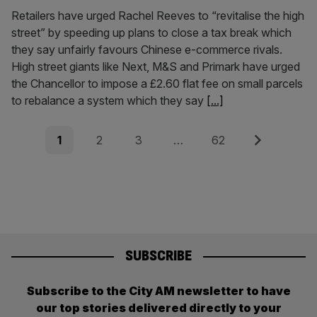
Retailers have urged Rachel Reeves to “revitalise the high
street” by speeding up plans to close a tax break which
they say unfairly favours Chinese e-commerce rivals.
High street giants like Next, M&S and Primark have urged
the Chancellor to impose a £2.60 flat fee on small parcels
to rebalance a system which they say
[...]
Posts
Page
Page
Page
Page
Next
1
2
3
…
62
pagination
SUBSCRIBE
Subscribe to the City AM newsletter to have
our top stories delivered directly to your