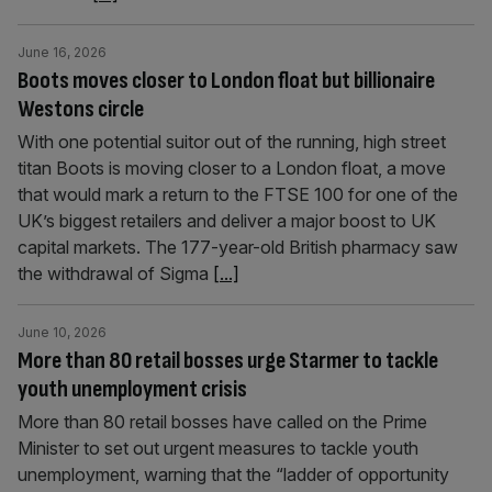
June 16, 2026
Boots moves closer to London float but billionaire
Westons circle
With one potential suitor out of the running, high street
titan Boots is moving closer to a London float, a move
that would mark a return to the FTSE 100 for one of the
UK’s biggest retailers and deliver a major boost to UK
capital markets. The 177-year-old British pharmacy saw
the withdrawal of Sigma
[...]
June 10, 2026
More than 80 retail bosses urge Starmer to tackle
youth unemployment crisis
More than 80 retail bosses have called on the Prime
Minister to set out urgent measures to tackle youth
unemployment, warning that the “ladder of opportunity