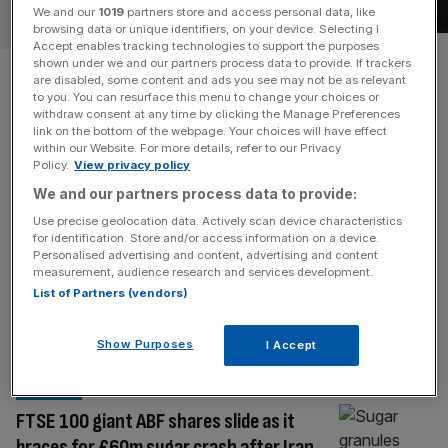
RETAIL
We and our
1019
partners store and access personal data, like
browsing data or unique identifiers, on your device. Selecting I
Accept enables tracking technologies to support the purposes
Associated British Foods rises
shown under we and our partners process data to provide. If trackers
are disabled, some content and ads you see may not be as relevant
to you. You can resurface this menu to change your choices or
to bread battle with
withdraw consent at any time by clicking the Manage Preferences
link on the bottom of the webpage. Your choices will have effect
Warburtons
within our Website. For more details, refer to our Privacy
Policy.
View privacy policy
We and our partners process data to provide:
Associated British Foods is taking on bread giant
Warburtons with its Hovis merger. Could this be the
Use precise geolocation data. Actively scan device characteristics
for identification. Store and/or access information on a device.
biggest thing since sliced bread for the FTSE 100 giant?
Personalised advertising and content, advertising and content
One of the London Stock Exchange’s biggest stalwarts is
measurement, audience research and services development.
ditching the wardrobe and betting on the bread bin.
List of Partners (vendors)
Associated British Foods (ABF), which has been listed on
the
[...]
Show Purposes
I Accept
RETAIL
FTSE 100 giant ABF shares slide as it
braces for £60m sugar crash after Iran