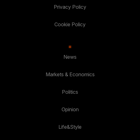
Privacy Policy
Cookie Policy
News
Markets & Economics
Politics
Opinion
Life&Style