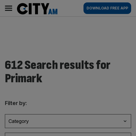
Skip
City
Main
DOWNLOAD FREE APP
to
AM
navigation
content
612 Search results for
Primark
Filter by:
Category