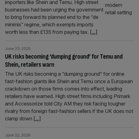
importers like Shein and Temu. High street
businesses had been urging the government
to bring forward its planned end to the “de
minimis” regime, which exempts imports
worth less than £135 from paying tax.
[...]
June 23, 2026
UK risks becoming ‘dumping ground’ for Temu and
Shein, retailers warn
The UK risks becoming a “dumping ground” for online
fast-fashion giants like Shein and Temu once a European
crackdown on those firms comes into effect, leading
retailers have warned. High street firms including Primark
and Accessorize told City AM they risk facing tougher
rivalry from foreign fast-fashion sellers if the UK does not
clamp down
[...]
June 22, 2026