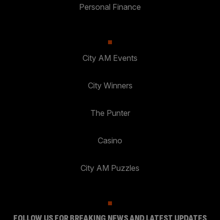
Personal Finance
City AM Events
City Winners
The Punter
Casino
City AM Puzzles
FOLLOW US FOR BREAKING NEWS AND LATEST UPDATES