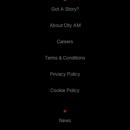
Got A Story?
About City AM
Careers
Terms & Conditions
Privacy Policy
Cookie Policy
News