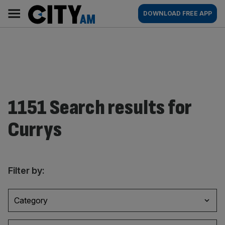
Skip
City
Main
DOWNLOAD FREE APP
to
AM
navigation
content
1151 Search results for
Currys
Filter by:
Category