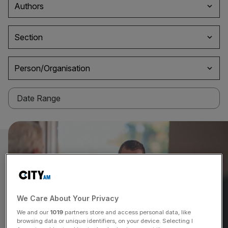
Authors
Section
Person/Organisation
We Care About Your Privacy
We and our
1019
partners store and access personal data, like
browsing data or unique identifiers, on your device. Selecting I