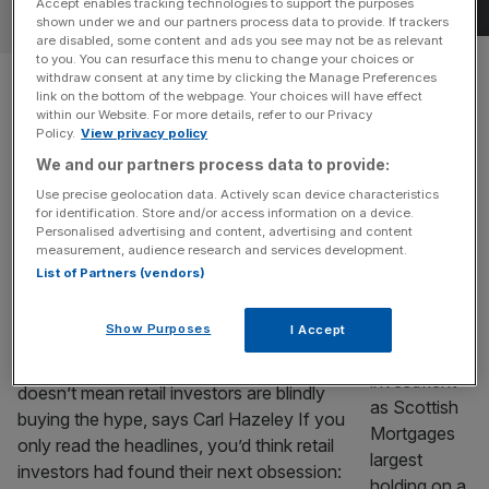
Accept enables tracking technologies to support the purposes
OPINION
shown under we and our partners process data to provide. If trackers
are disabled, some content and ads you see may not be as relevant
to you. You can resurface this menu to change your choices or
Hiscox finance chief: London’s
withdraw consent at any time by clicking the Manage Preferences
link on the bottom of the webpage. Your choices will have effect
AI adoption is too slow
within our Website. For more details, refer to our Privacy
Policy.
View privacy policy
We and our partners process data to provide:
Hiscox group chief financial officer Paul Cooper takes us
through his career in insurance in this week's Square Mile
Use precise geolocation data. Actively scan device characteristics
for identification. Store and/or access information on a device.
and Me.
Personalised advertising and content, advertising and content
measurement, audience research and services development.
OPINION
List of Partners (vendors)
IPOs aren’t the new meme stocks
Show Purposes
I Accept
The market may be producing bigger IPO
stories. like SpaceX and Anthropic, but that
doesn’t mean retail investors are blindly
buying the hype, says Carl Hazeley If you
only read the headlines, you’d think retail
investors had found their next obsession: