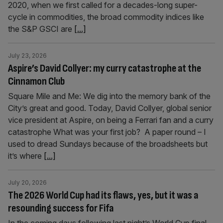
2020, when we first called for a decades-long super-
cycle in commodities, the broad commodity indices like
the S&P GSCI are
[...]
July 23, 2026
Aspire’s David Collyer: my curry catastrophe at the
Cinnamon Club
Square Mile and Me: We dig into the memory bank of the
City’s great and good. Today, David Collyer, global senior
vice president at Aspire, on being a Ferrari fan and a curry
catastrophe What was your first job? A paper round – I
used to dread Sundays because of the broadsheets but
it’s where
[...]
July 20, 2026
The 2026 World Cup had its flaws, yes, but it was a
resounding success for Fifa