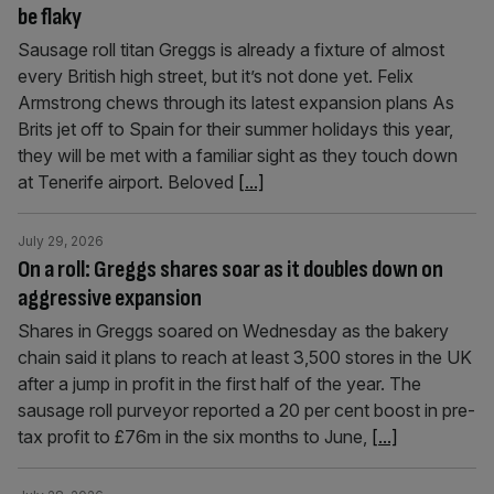
be flaky
Sausage roll titan Greggs is already a fixture of almost
every British high street, but it’s not done yet. Felix
Armstrong chews through its latest expansion plans As
Brits jet off to Spain for their summer holidays this year,
they will be met with a familiar sight as they touch down
at Tenerife airport. Beloved
[...]
July 29, 2026
On a roll: Greggs shares soar as it doubles down on
aggressive expansion
Shares in Greggs soared on Wednesday as the bakery
chain said it plans to reach at least 3,500 stores in the UK
after a jump in profit in the first half of the year. The
sausage roll purveyor reported a 20 per cent boost in pre-
tax profit to £76m in the six months to June,
[...]