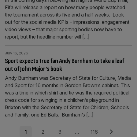
In the coming days following last night’s World Cup final,
Fifa will release a report on how many people watched
the tournament across its five and a half weeks. Look
out for the social media KPIs – impressions, engagement,
video views – that major sporting bodies now have to
report, but the headline number will
[...]
July 16, 2026
Sport expects true fan Andy Burnham to take a leaf
out of John Major’s book
Andy Burnham was Secretary of State for Culture, Media
and Sport for 16 months in Gordon Brown’s cabinet. This
was a time in which shirt and tie was the required political
dress code for swinging in a children’s playground in
Brixton with the Secretary of State for Children, Schools
and Family, one Ed Balls. Burnham’s
[...]
Posts
Page
Page
Page
Page
Next
1
2
3
…
116