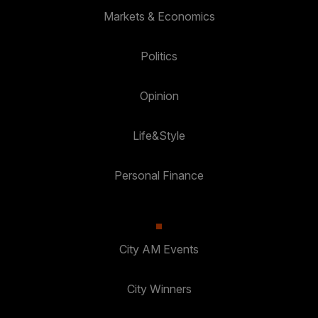
Markets & Economics
Politics
Opinion
Life&Style
Personal Finance
City AM Events
City Winners