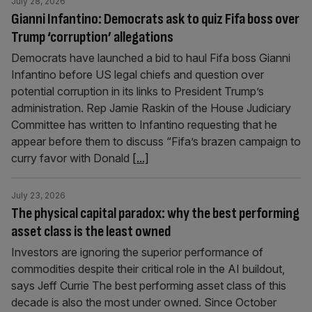
July 28, 2026
Gianni Infantino: Democrats ask to quiz Fifa boss over
Trump ‘corruption’ allegations
Democrats have launched a bid to haul Fifa boss Gianni
Infantino before US legal chiefs and question over
potential corruption in its links to President Trump’s
administration. Rep Jamie Raskin of the House Judiciary
Committee has written to Infantino requesting that he
appear before them to discuss “Fifa’s brazen campaign to
curry favor with Donald
[...]
July 23, 2026
The physical capital paradox: why the best performing
asset class is the least owned
Investors are ignoring the superior performance of
commodities despite their critical role in the AI buildout,
says Jeff Currie The best performing asset class of this
decade is also the most under owned. Since October