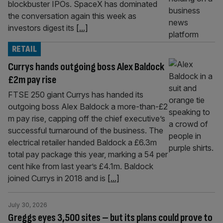
blockbuster IPOs. SpaceX has dominated
the conversation again this week as
investors digest its
[...]
RETAIL
Currys hands outgoing boss Alex Baldock
£2m pay rise
FTSE 250 giant Currys has handed its
outgoing boss Alex Baldock a more-than-£2
m pay rise, capping off the chief executive’s
successful turnaround of the business. The
electrical retailer handed Baldock a £6.3m
total pay package this year, marking a 54 per
cent hike from last year’s £4.1m. Baldock
joined Currys in 2018 and is
[...]
July 30, 2026
Greggs eyes 3,500 sites – but its plans could prove to