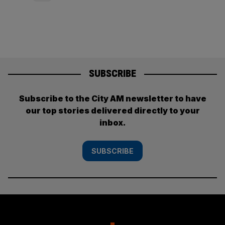
pagination
SUBSCRIBE
Subscribe to the City AM newsletter to have
our top stories delivered directly to your
inbox.
SUBSCRIBE