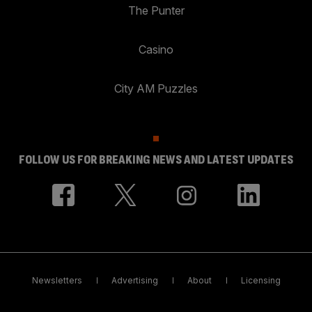
The Punter
Casino
City AM Puzzles
FOLLOW US FOR BREAKING NEWS AND LATEST UPDATES
Newsletters
Advertising
About
Licensing