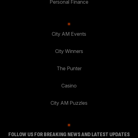
Personal Finance
City AM Events
City Winners
The Punter
Casino
City AM Puzzles
FOLLOW US FOR BREAKING NEWS AND LATEST UPDATES