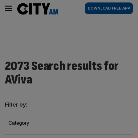
Skip
City
Main
DOWNLOAD FREE APP
to
AM
navigation
content
2073 Search results for
AViva
Filter by:
Category