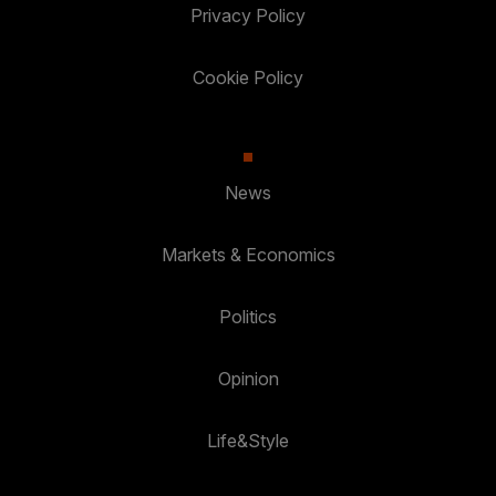
Privacy Policy
Cookie Policy
News
Markets & Economics
Politics
Opinion
Life&Style