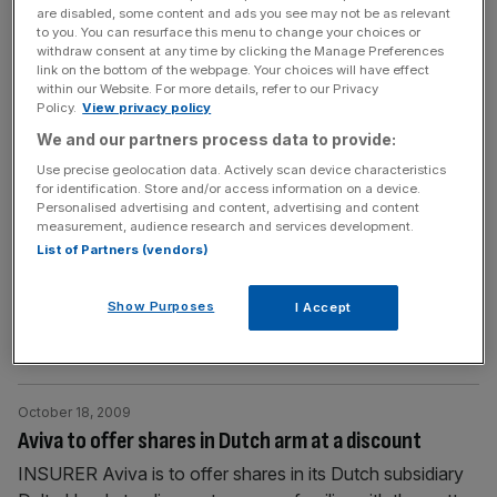
are disabled, some content and ads you see may not be as relevant
[...]
to you. You can resurface this menu to change your choices or
withdraw consent at any time by clicking the Manage Preferences
link on the bottom of the webpage. Your choices will have effect
October 18, 2009
within our Website. For more details, refer to our Privacy
City Moves for 19 October 2009 | Who’s switching
Policy.
View privacy policy
jobs
We and our partners process data to provide:
AvivaThe insurer has appointed Marie Sigsworth as its
Use precise geolocation data. Actively scan device characteristics
for identification. Store and/or access information on a device.
new corporate responsibility director. Sigsworth, who will
Personalised advertising and content, advertising and content
be responsible for all aspects of corporate responsibility,
measurement, audience research and services development.
including diversity, environment and community
List of Partners (vendors)
programmes and the global employee satisfaction survey,
originally joined Aviva in 1986. Clifford ChanceThe law
Show Purposes
I Accept
firm’s partners have elected Cliff McAuley to serve a
further term as
[...]
October 18, 2009
Aviva to offer shares in Dutch arm at a discount
INSURER Aviva is to offer shares in its Dutch subsidiary