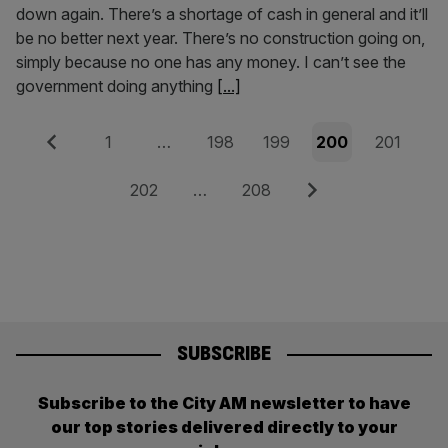
down again. There’s a shortage of cash in general and it’ll
be no better next year. There’s no construction going on,
simply because no one has any money. I can’t see the
government doing anything
[...]
Posts
Previous
Page
Page
Page
Page
Page
1
…
198
199
200
201
pagination
Page
Page
Next
202
…
208
SUBSCRIBE
Subscribe to the City AM newsletter to have
our top stories delivered directly to your