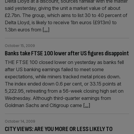
Delta Lloyd at a discount, sources familiar with the matter
said yesterday, giving the unit a market value of about
£2.7bn. The group, which aims to list 30 to 40 percent of
Delta Lloyd, is likely to receive 1bn euros (£913m) to
1.3bn euros from
[...]
October 15, 2009
Banks take FTSE 100 lower after US figures disappoint
THE FTSE 100 closed lower on yesterday as banks fell
after US banking earnings failed to meet some
expectations, while miners tracked metal prices down.
The index ended down 0.6 per cent, or 33.15 points at
5,222.95, retreating from a 56-week closing high set on
Wednesday. Although third-quarter earnings from
Goldman Sachs and Citigroup came
[...]
October 14, 2009
CITY VIEWS: ARE YOU MORE OR LESS LIKELY TO