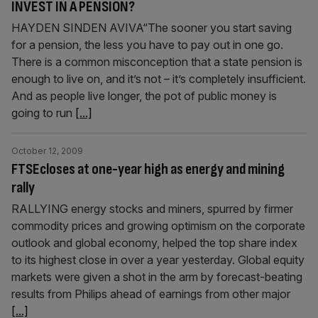
INVEST IN A PENSION?
HAYDEN SINDEN AVIVA“The sooner you start saving
for a pension, the less you have to pay out in one go.
There is a common misconception that a state pension is
enough to live on, and it’s not – it’s completely insufficient.
And as people live longer, the pot of public money is
going to run
[...]
October 12, 2009
FTSEcloses at one-year high as energy and mining
rally
RALLYING energy stocks and miners, spurred by firmer
commodity prices and growing optimism on the corporate
outlook and global economy, helped the top share index
to its highest close in over a year yesterday. Global equity
markets were given a shot in the arm by forecast-beating
results from Philips ahead of earnings from other major
[...]