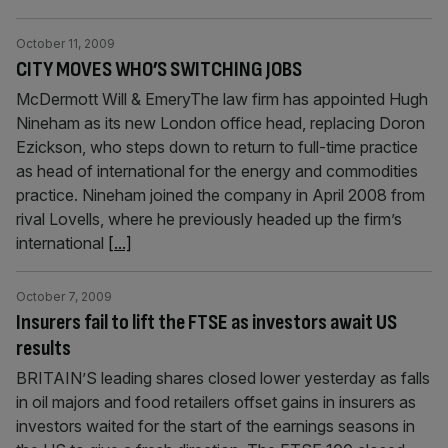
October 11, 2009
CITY MOVES WHO’S SWITCHING JOBS
McDermott Will & EmeryThe law firm has appointed Hugh
Nineham as its new London office head, replacing Doron
Ezickson, who steps down to return to full-time practice
as head of international for the energy and commodities
practice. Nineham joined the company in April 2008 from
rival Lovells, where he previously headed up the firm’s
international
[...]
October 7, 2009
Insurers fail to lift the FTSE as investors await US
results
BRITAIN’S leading shares closed lower yesterday as falls
in oil majors and food retailers offset gains in insurers as
investors waited for the start of the earnings seasons in