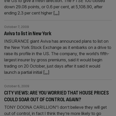
the US to give a fresh direction. The FTSE 100 closed
down 29.08 points, or 0.6 per cent, at 5,108.90, after
ending 2.3 per cent higher
[...]
October 7, 2009
Aviva to list in New York
INSURANCE giant Aviva has announced plans to list on
the New York Stock Exchange as it embarks on a drive to
raise its profile in the US. The company, the world’s fifth-
largest insurer by gross premiums, said it would begin
trading on 20 October, just days after it said it would
launch a partial initial
[...]
October 6, 2009
CITY VIEWS: ARE YOU WORRIED THAT HOUSE PRICES
COULD SOAR OUT OF CONTROL AGAIN?
TONY DOONA CARILLION“I don’t believe they will get
out of control, in fact I think they’re more likely to go