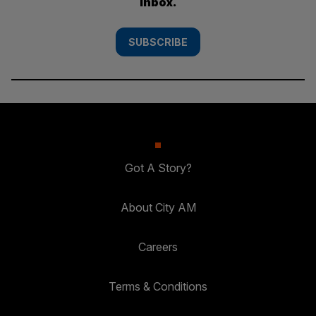
inbox.
SUBSCRIBE
Got A Story?
About City AM
Careers
Terms & Conditions