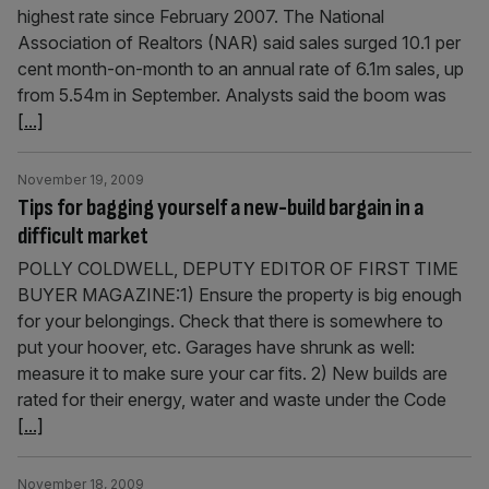
highest rate since February 2007. The National
Association of Realtors (NAR) said sales surged 10.1 per
cent month-on-month to an annual rate of 6.1m sales, up
from 5.54m in September. Analysts said the boom was
[...]
November 19, 2009
Tips for bagging yourself a new-build bargain in a
difficult market
POLLY COLDWELL, DEPUTY EDITOR OF FIRST TIME
BUYER MAGAZINE:1) Ensure the property is big enough
for your belongings. Check that there is somewhere to
put your hoover, etc. Garages have shrunk as well:
measure it to make sure your car fits. 2) New builds are
rated for their energy, water and waste under the Code
[...]
November 18, 2009