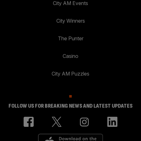
City AM Events
City Winners
The Punter
Casino
City AM Puzzles
FOLLOW US FOR BREAKING NEWS AND LATEST UPDATES