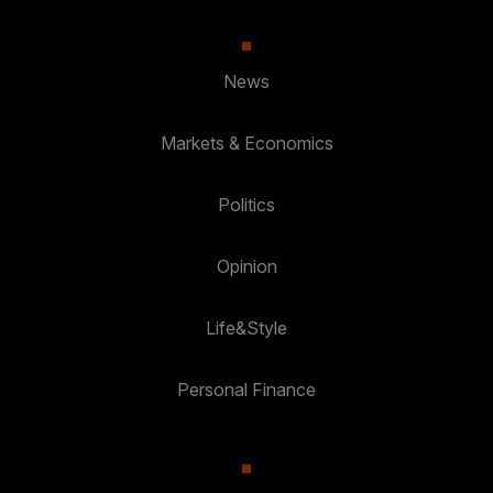
News
Markets & Economics
Politics
Opinion
Life&Style
Personal Finance