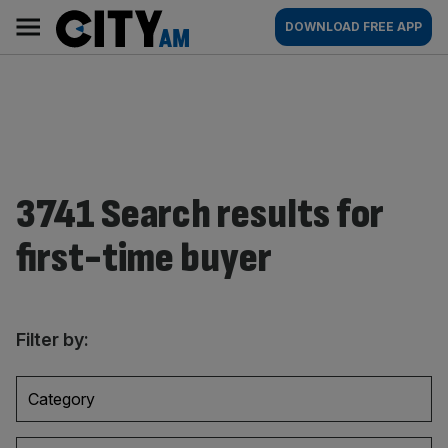
Skip
City
Main
DOWNLOAD FREE APP
to
AM
navigation
content
3741 Search results for
first-time buyer
Filter by:
Category