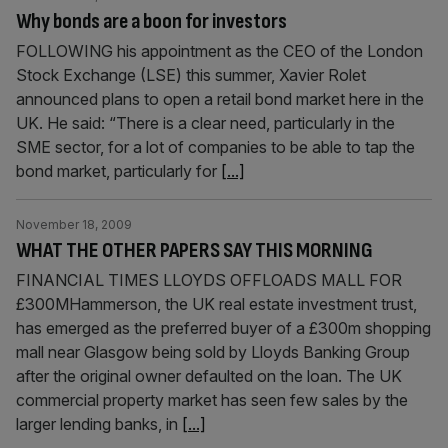
Why bonds are a boon for investors
FOLLOWING his appointment as the CEO of the London
Stock Exchange (LSE) this summer, Xavier Rolet
announced plans to open a retail bond market here in the
UK. He said: “There is a clear need, particularly in the
SME sector, for a lot of companies to be able to tap the
bond market, particularly for
[...]
November 18, 2009
WHAT THE OTHER PAPERS SAY THIS MORNING
FINANCIAL TIMES LLOYDS OFFLOADS MALL FOR
£300MHammerson, the UK real estate investment trust,
has emerged as the preferred buyer of a £300m shopping
mall near Glasgow being sold by Lloyds Banking Group
after the original owner defaulted on the loan. The UK
commercial property market has seen few sales by the
larger lending banks, in
[...]