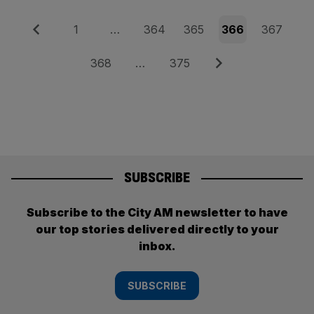
Posts
Previous
Page
Page
Page
Page
Page
1
…
364
365
366
367
pagination
Page
Page
Next
368
…
375
SUBSCRIBE
Subscribe to the City AM newsletter to have
our top stories delivered directly to your
inbox.
SUBSCRIBE