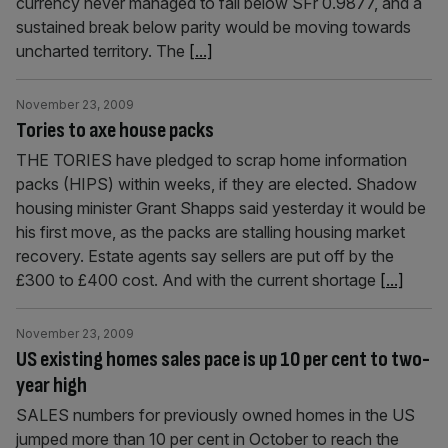
currency never managed to fall below SFr 0.9877, and a
sustained break below parity would be moving towards
uncharted territory. The
[...]
November 23, 2009
Tories to axe house packs
THE TORIES have pledged to scrap home information
packs (HIPS) within weeks, if they are elected. Shadow
housing minister Grant Shapps said yesterday it would be
his first move, as the packs are stalling housing market
recovery. Estate agents say sellers are put off by the
£300 to £400 cost. And with the current shortage
[...]
November 23, 2009
US existing homes sales pace is up 10 per cent to two-
year high
SALES numbers for previously owned homes in the US
jumped more than 10 per cent in October to reach the