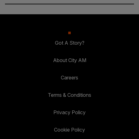
Got A Story?
About City AM
Careers
Terms & Conditions
Privacy Policy
Cookie Policy