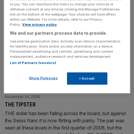
to you. You can resurface this menu to change your choices or
withdraw consent at any time by clicking the Manage Preferences
November 25, 2009
link on the bottom of the webpage. Your choices will have effect
US consumer and jobs data fuel economic recovery
within our Website. For more details, refer to our Privacy
Policy.
View privacy policy
hopes
We and our partners process data to provide:
US consumer spending and home sales rose more than
Use precise geolocation data. Actively scan device characteristics
expected in October, while new claims for jobless benefits
for identification. Store and/or access information on a device.
fell sharply last week, suggesting the economic recovery
Personalised advertising and content, advertising and content
measurement, audience research and services development.
was gaining traction. A surprise decline in orders for long-
List of Partners (vendors)
lasting US-made goods and a second straight monthly
drop in consumer confidence, however, offered a
Show Purposes
I Accept
reminder that the recovery from
[...]
November 24, 2009
THE TIPSTER
THE dollar has been falling across the board, but against
the Swiss franc it is now flirting with parity. The pair was
seen at these levels in the first quarter of 2008, but the