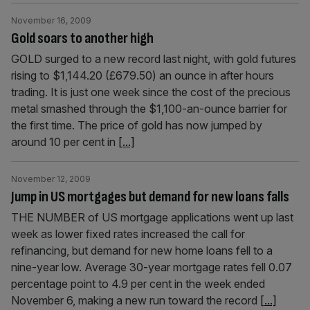
November 16, 2009
Gold soars to another high
GOLD surged to a new record last night, with gold futures
rising to $1,144.20 (£679.50) an ounce in after hours
trading. It is just one week since the cost of the precious
metal smashed through the $1,100-an-ounce barrier for
the first time. The price of gold has now jumped by
around 10 per cent in
[...]
November 12, 2009
Jump in US mortgages but demand for new loans falls
THE NUMBER of US mortgage applications went up last
week as lower fixed rates increased the call for
refinancing, but demand for new home loans fell to a
nine-year low. Average 30-year mortgage rates fell 0.07
percentage point to 4.9 per cent in the week ended
November 6, making a new run toward the record
[...]