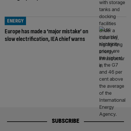
ENERGY
Europe has made a ‘major mistake’ on
slow electrification, IEA chief warns
SUBSCRIBE