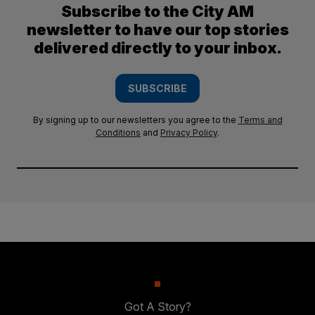
Subscribe to the City AM
newsletter to have our top stories
delivered directly to your inbox.
SUBSCRIBE
By signing up to our newsletters you agree to the
Terms and
Conditions
and
Privacy Policy
.
Got A Story?