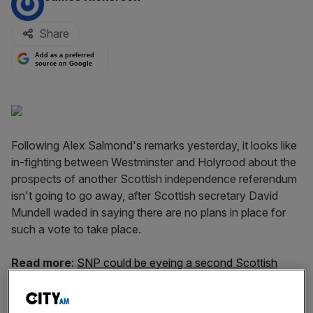
Share
Add as a preferred
source on Google
Following Alex Salmond's remarks yesterday, it looks like
in-fighting between Westminster and Holyrood about the
prospects of another Scottish independence referendum
isn't going to go away, after Scottish secretary David
Mundell waded in saying there are no plans in place for
such a vote to take place.
Read more
:
SNP could be eyeing a second Scottish
independence referendum as early as 2016