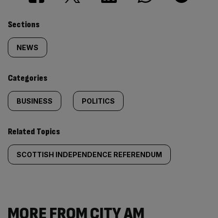
Similarly
Sections
tagged
NEWS
content:
Categories
BUSINESS
POLITICS
Related Topics
SCOTTISH INDEPENDENCE REFERENDUM
MORE FROM CITY AM