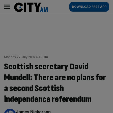
Skip
City
Main
DOWNLOAD FREE APP
to
AM
navigation
content
Monday 27 July 2015 4:43 am
Scottish secretary David
Mundell: There are no plans for
a second Scottish
independence referendum
By:
James Nickerson