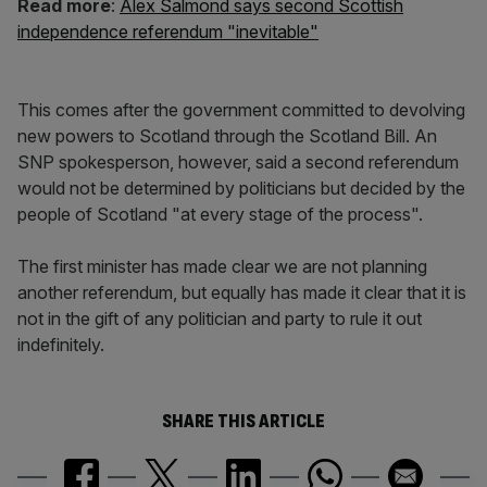
Read more
:
Alex Salmond says second Scottish
independence referendum "inevitable"
This comes after the government committed to devolving
new powers to Scotland through the Scotland Bill. An
SNP spokesperson, however, said a second referendum
would not be determined by politicians but decided by the
people of Scotland "at every stage of the process".
The first minister has made clear we are not planning
another referendum, but equally has made it clear that it is
not in the gift of any politician and party to rule it out
indefinitely.
SHARE THIS ARTICLE