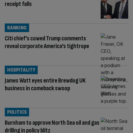
receipt falls
BANKING
Citi chief’s cowed Trump comments
reveal corporate America’s tightrope
HOSPITALITY
James Watt eyes entire Brewdog UK
business in comeback swoop
POLITICS
Burnham to approve North Sea oil and gas
drilling in policy blitz