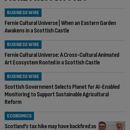
BUSINESS WIRE
Fernie Cultural Universe | When an Eastern Garden
Awakens in a Scottish Castle
BUSINESS WIRE
Fernie Cultural Universe: A Cross-Cultural Animated
Art Ecosystem Rooted in a Scottish Castle
BUSINESS WIRE
Scottish Government Selects Planet for AI-Enabled
Monitoring to Support Sustainable Agricultural
Reform
ECONOMICS
Scotland’s tax hike may have backfired as