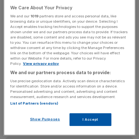
In a response to
two parliamentary questions
lodged by
the SNP's Margaret Ferrier, Mundell said that given the
We Care About Your Privacy
"clear and repeated commitments" of leading Yes
We and our
1019
partners store and access personal data, like
campaigners during the independence referendum
browsing data or unique identifiers, on your device. Selecting I
Accept enables tracking technologies to support the purposes
campaign that the vote was a “once in a generation” or
shown under we and our partners process data to provide. If trackers
“once in a lifetime” event, and "given that a clear majority
are disabled, some content and ads you see may not be as relevant
to you. You can resurface this menu to change your choices or
of Scots voted No in that referendum", his department
withdraw consent at any time by clicking the Manage Preferences
had "not prepared contingency plans for the possibility of
link on the bottom of the webpage. Your choices will have effect
within our Website. For more details, refer to our Privacy
a further referendum being the policy of the Scottish
Policy.
View privacy policy
government after the Scottish parliament election in
We and our partners process data to provide:
2016".
Use precise geolocation data. Actively scan device characteristics
for identification. Store and/or access information on a device.
Personalised advertising and content, advertising and content
After the SNP won a watershed victory in May's General
measurement, audience research and services development.
Election, taking 56 of the 59 Scottish Westminster, SNP
List of Partners (vendors)
leader Nicola Sturgeon had stressed there was “no
second Scottish independence referendum on the
Show Purposes
I Accept
immediate horizon”.