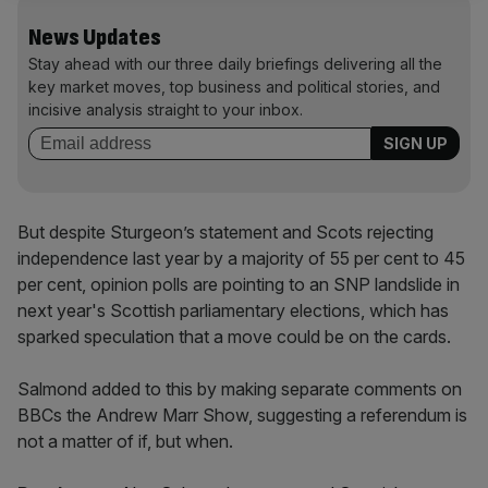
News Updates
Stay ahead with our three daily briefings delivering all the
key market moves, top business and political stories, and
incisive analysis straight to your inbox.
But despite Sturgeon’s statement and Scots rejecting
independence last year by a majority of 55 per cent to 45
per cent, opinion polls are pointing to an SNP landslide in
next year's Scottish parliamentary elections, which has
sparked speculation that a move could be on the cards.
Salmond added to this by making separate comments on
BBCs the Andrew Marr Show, suggesting a referendum is
not a matter of if, but when.