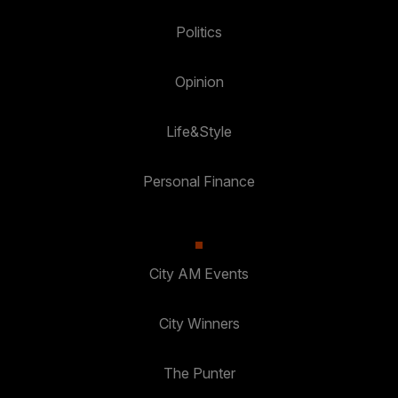
Politics
Opinion
Life&Style
Personal Finance
City AM Events
City Winners
The Punter