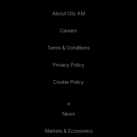
About City AM
Careers
Terms & Conditions
Privacy Policy
Cookie Policy
News
Markets & Economics