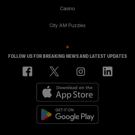
Casino
City AM Puzzles
FOLLOW US FOR BREAKING NEWS AND LATEST UPDATES