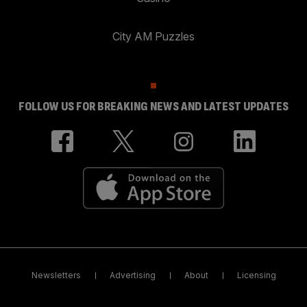
City AM Puzzles
FOLLOW US FOR BREAKING NEWS AND LATEST UPDATES
Newsletters
Advertising
About
Licensing