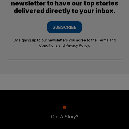
newsletter to have our top stories
delivered directly to your inbox.
SUBSCRIBE
By signing up to our newsletters you agree to the
Terms and
Conditions
and
Privacy Policy
.
Got A Story?