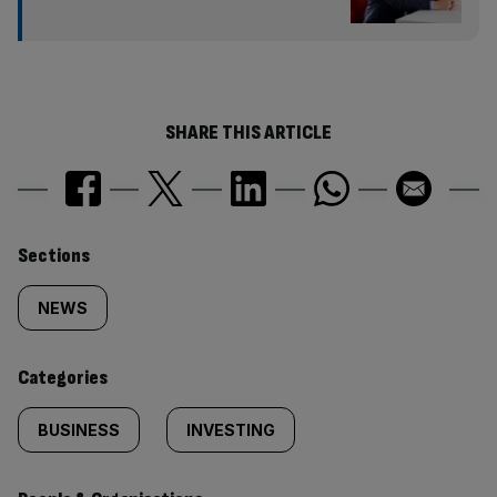
SHARE THIS ARTICLE
Similarly
Sections
tagged
NEWS
content:
Categories
BUSINESS
INVESTING