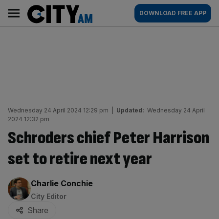
Skip
City
Main
DOWNLOAD FREE APP
to
AM
navigation
content
Wednesday 24 April 2024 12:29 pm
|
Updated:
Wednesday 24 April
2024 12:32 pm
Schroders chief Peter Harrison
set to retire next year
By:
Charlie Conchie
City Editor
Share