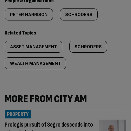
People & Organisations
PETER HARRISON
SCHRODERS
Related Topics
ASSET MANAGEMENT
SCHRODERS
WEALTH MANAGEMENT
MORE FROM CITY AM
PROPERTY
Prologis pursuit of Segro descends into