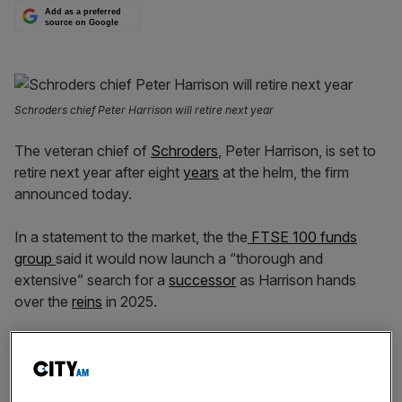
Add as a preferred
source on Google
Schroders chief Peter Harrison will retire next year
The veteran chief of
Schroders
, Peter Harrison, is set to
retire next year after eight
years
at the helm, the firm
announced today.
In a statement to the market, the the
FTSE 100 funds
group
said it would now launch a “thorough and
extensive” search for a
successor
as Harrison hands
over the
reins
in 2025.
“I remain fully
committed
to the business until my
successor is found and will continue to work tirelessly to
drive forward our strategic growth agenda, in partnership