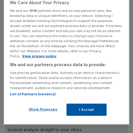
with the excellent management team that we have in
We Care About Your Privacy
place,” Harrison said. “Growth, and a clear focus on
We and our
1019
partners store and access personal data, like
investment outperformance for our clients will remain our
browsing data or unique identifiers, on your device. Selecting I
Accept enables tracking technologies to support the purposes
top priority.”
shown under we and our partners process data to provide. If trackers
are disabled, some content and ads you see may not be as relevant
to you. You can resurface this menu to change your choices or
The outgoing chief, who started his career with
withdraw consent at any time by clicking the Manage Preferences
Schroders as a graduate in 1988, said it was “the right
link on the bottom of the webpage. Your choices will have effect
within our Website. For more details, refer to our Privacy
time for the board to begin the search for [his]
Policy.
View privacy policy
successor”.
We and our partners process data to provide:
Use precise geolocation data. Actively scan device characteristics
for identification. Store and/or access information on a device.
Harrison is set to stay on as a director for the firm through
Personalised advertising and content, advertising and content
2025 to ensure an “orderly transition”, Schroders said.
measurement, audience research and services development.
List of Partners (vendors)
News Updates
Show Purposes
I Accept
Stay ahead with our three daily briefings delivering all the
key market moves, top business and political stories, and
incisive analysis straight to your inbox.