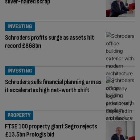
silver-haired scrap
INVESTING
Schroders profits surge as assets hit
record £868bn
INVESTING
Schroders sells financial planning arm as
it accelerates high net-worth shift
PROPERTY
FTSE 100 property giant Segro rejects
£13.5bn Prologis bid