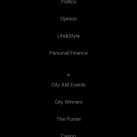
Politics
Opinion
Life&Style
Personal Finance
City AM Events
City Winners
The Punter
Casino