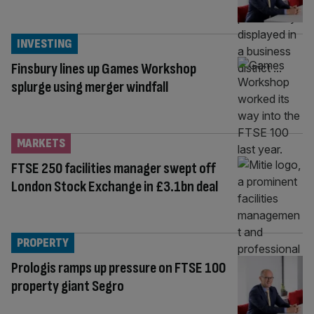
INVESTING
Finsbury lines up Games Workshop
splurge using merger windfall
MARKETS
FTSE 250 facilities manager swept off
London Stock Exchange in £3.1bn deal
PROPERTY
Prologis ramps up pressure on FTSE 100
property giant Segro