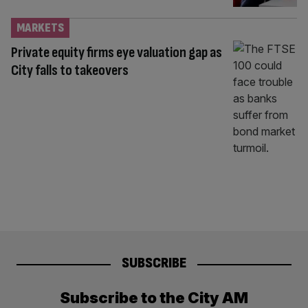
MARKETS
Private equity firms eye valuation gap as
City falls to takeovers
SUBSCRIBE
Subscribe to the City AM