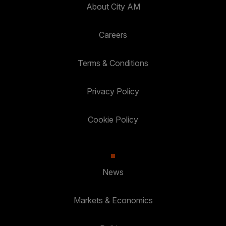
About City AM
Careers
Terms & Conditions
Privacy Policy
Cookie Policy
News
Markets & Economics