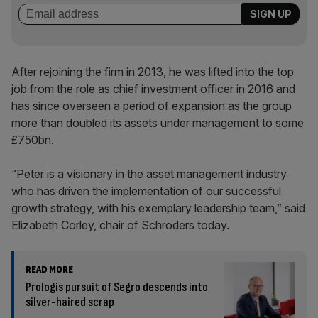
After rejoining the firm in 2013, he was lifted into the top
job from the role as chief investment officer in 2016 and
has since overseen a period of expansion as the group
more than doubled its assets under management to some
£750bn.
“Peter is a visionary in the asset management industry
who has driven the implementation of our successful
growth strategy, with his exemplary leadership team,” said
Elizabeth Corley, chair of Schroders today.
READ MORE
Prologis pursuit of Segro descends into
silver-haired scrap