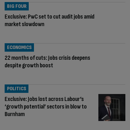
BIG FOUR
Exclusive: PwC set to cut audit jobs amid
market slowdown
ECONOMICS
22 months of cuts: Jobs crisis deepens
despite growth boost
POLITICS
Exclusive: Jobs lost across Labour’s
‘growth potential’ sectors in blow to
Burnham