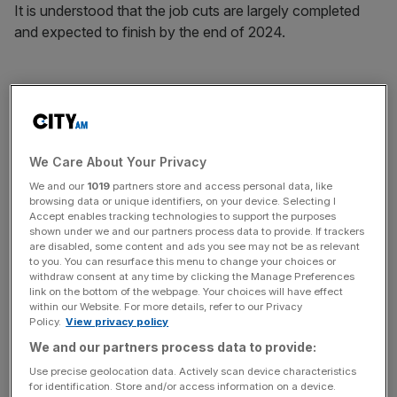
It is understood that the job cuts are largely completed
and expected to finish by the end of 2024.
The company had 21,812 workers in the UK at the end of
September, according to its latest financial report.
We Care About Your Privacy
News Updates
We and our
1019
partners store and access personal data, like
browsing data or unique identifiers, on your device. Selecting I
Stay ahead with our three daily briefings delivering all the
Accept enables tracking technologies to support the purposes
key market moves, top business and political stories, and
shown under we and our partners process data to provide. If trackers
incisive analysis straight to your inbox.
are disabled, some content and ads you see may not be as relevant
to you. You can resurface this menu to change your choices or
withdraw consent at any time by clicking the Manage Preferences
link on the bottom of the webpage. Your choices will have effect
within our Website. For more details, refer to our Privacy
Policy.
View privacy policy
It came as Santander’s UK division has delayed the
We and our partners process data to provide:
publication of its latest financial results to consider the
Use precise geolocation data. Actively scan device characteristics
impact of a major court decision on car finance
for identification. Store and/or access information on a device.