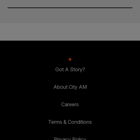
Got A Story?
About City AM
Careers
Terms & Conditions
Privacy Policy