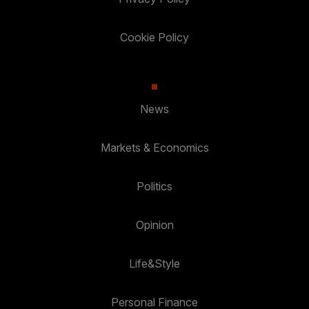
Cookie Policy
News
Markets & Economics
Politics
Opinion
Life&Style
Personal Finance