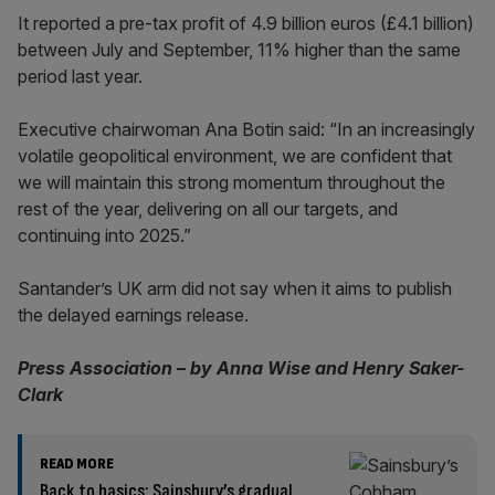
It reported a pre-tax profit of 4.9 billion euros (£4.1 billion)
between July and September, 11% higher than the same
period last year.
Executive chairwoman Ana Botin said: “In an increasingly
volatile geopolitical environment, we are confident that
we will maintain this strong momentum throughout the
rest of the year, delivering on all our targets, and
continuing into 2025.”
Santander’s UK arm did not say when it aims to publish
the delayed earnings release.
Press Association – by Anna Wise and Henry Saker-
Clark
READ MORE
Back to basics: Sainsbury’s gradual