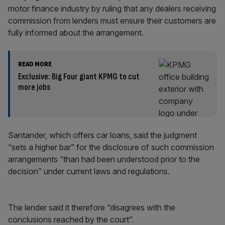
motor finance industry by ruling that any dealers receiving
commission from lenders must ensure their customers are
fully informed about the arrangement.
READ MORE
Exclusive: Big Four giant KPMG to cut
more jobs
Santander, which offers car loans, said the judgment
“sets a higher bar” for the disclosure of such commission
arrangements “than had been understood prior to the
decision” under current laws and regulations.
The lender said it therefore “disagrees with the
conclusions reached by the court”.