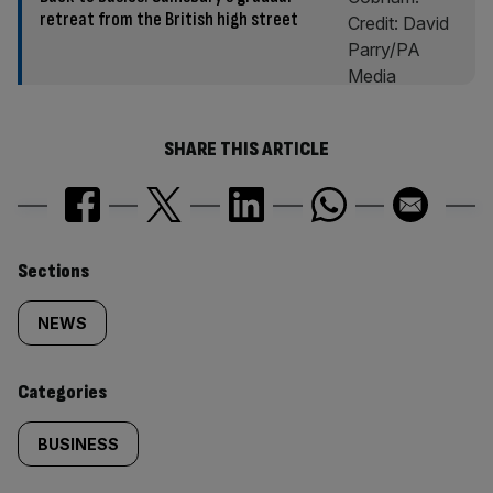
retreat from the British high street
SHARE THIS ARTICLE
Similarly
Sections
tagged
NEWS
content:
Categories
BUSINESS