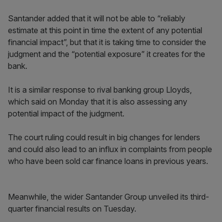
Santander added that it will not be able to “reliably
estimate at this point in time the extent of any potential
financial impact”, but that it is taking time to consider the
judgment and the “potential exposure” it creates for the
bank.
It is a similar response to rival banking group Lloyds,
which said on Monday that it is also assessing any
potential impact of the judgment.
The court ruling could result in big changes for lenders
and could also lead to an influx in complaints from people
who have been sold car finance loans in previous years.
Meanwhile, the wider Santander Group unveiled its third-
quarter financial results on Tuesday.