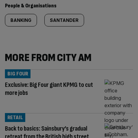
People & Organisations
BANKING
SANTANDER
MORE FROM CITY AM
BIG FOUR
Exclusive: Big Four giant KPMG to cut
more jobs
RETAIL
Back to basics: Sainsbury’s gradual
retreat from the British high street