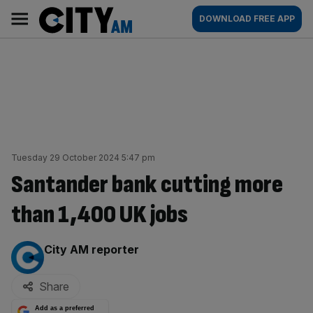
Skip
City
Main
DOWNLOAD FREE APP
to
AM
navigation
content
Tuesday 29 October 2024 5:47 pm
Santander bank cutting more
than 1,400 UK jobs
By:
City AM reporter
Share
Add as a preferred