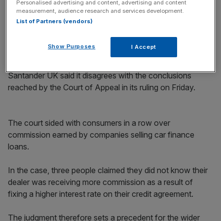
Personalised advertising and content, advertising and content
commission.
measurement, audience research and services development.
List of Partners (vendors)
The delayed announcement comes as the wider Madrid-
based bank revealed its profit increased by more than a
Show Purposes
I Accept
10th in recent months.
Santander UK said it disagrees with the conclusions
reached by the Court of Appeal in its ruling on Friday.
The court sided with consumers in a row over
commission earned by companies selling car finance
loans.
In the case, three people claimed they did not know their
dealer was receiving more commission as a result of
fixing a higher interest rate on their credit agreement.
The judgment therefore sets a precedent for the wider