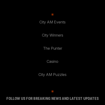
City AM Events
City Winners
The Punter
Casino
City AM Puzzles
FOLLOW US FOR BREAKING NEWS AND LATEST UPDATES