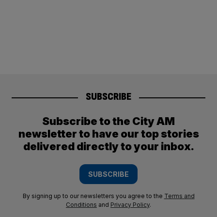
SUBSCRIBE
Subscribe to the City AM
newsletter to have our top stories
delivered directly to your inbox.
SUBSCRIBE
By signing up to our newsletters you agree to the
Terms and
Conditions
and
Privacy Policy
.