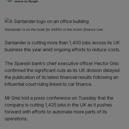
source on Google
Santander is on the hook for £461m in the motor finance row.
Santander is cutting more than 1,400 jobs across its UK
business this year amid ongoing efforts to reduce costs.
The Spanish bank’s chief executive officer Hector Grisi
confirmed the significant cuts as its UK division delayed
the publication of its latest financial results following an
influential court ruling linked to car finance.
Mr Grisi told a press conference on Tuesday that the
company is cutting 1,425 jobs in the UK as it pushes
forward with efforts to automate more parts of its
operations.