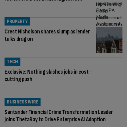
PROPERTY
Crest Nicholson shares slump as lender
talks drag on
TECH
Exclusive: Nothing slashes jobs in cost-
cutting push
BUSINESS WIRE
Santander Financial Crime Transformation Leader
Joins ThetaRay to Drive Enterprise AI Adoption