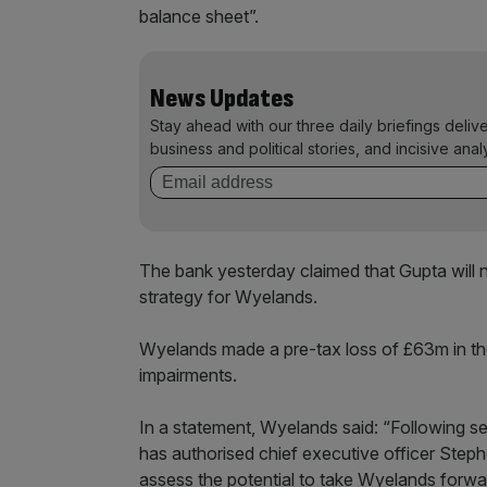
balance sheet”.
News Updates
Stay ahead with our three daily briefings deliv
business and political stories, and incisive anal
The bank yesterday claimed that Gupta will n
strategy for Wyelands.
Wyelands made a pre-tax loss of £63m in th
impairments.
In a statement, Wyelands said: “Following se
has authorised chief executive officer Step
assess the potential to take Wyelands forw