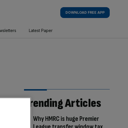
DOWNLOAD FREE APP
wsletters
Latest Paper
Trending Articles
Why HMRC is huge Premier
League transfer window tax