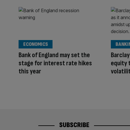
ECONOMICS
BANKI
Bank of England may set the
Barclay
stage for interest rate hikes
equity 
this year
volatili
SUBSCRIBE