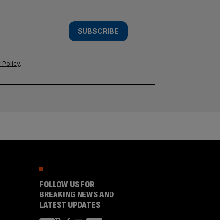
SUBSCRIBE
 Policy
.
FOLLOW US FOR
BREAKING NEWS AND
LATEST UPDATES