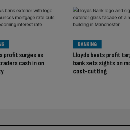
NG
BANKING
s profit surges as
Lloyds beats profit ta
traders cash in on
bank sets sights on m
ty
cost-cutting