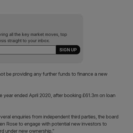
ering all the key market moves, top
ysis straight to your inbox.
ot be providing any further funds to finance a new
e year ended April 2020, after booking £61.3m on loan
veral enquiries from independent third parties, the board
hen Rose to engage with potential new investors to
ard under new ownership.”