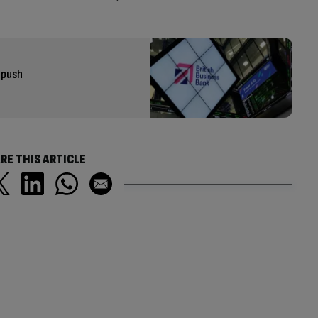
 push
RE THIS ARTICLE