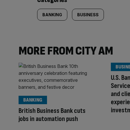
BANKING
BUSINESS
MORE FROM CITY AM
BUSIN
U.S. Ba
Servic
and cli
BANKING
experie
invest
British Business Bank cuts
jobs in automation push