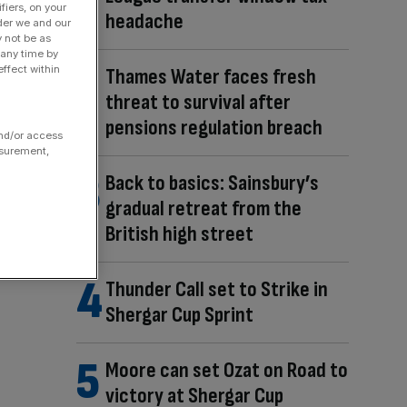
fiers, on your
headache
der we and our
y not be as
 any time by
ffect within
Thames Water faces fresh
threat to survival after
pensions regulation breach
and/or access
asurement,
Back to basics: Sainsbury’s
gradual retreat from the
British high street
Thunder Call set to Strike in
Shergar Cup Sprint
Moore can set Ozat on Road to
victory at Shergar Cup