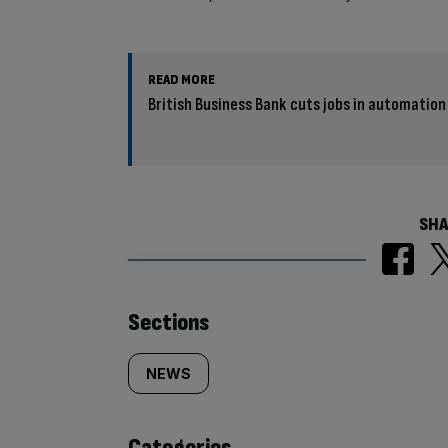
READ MORE
British Business Bank cuts jobs in automation
SHA
Similarly
Sections
tagged
NEWS
content:
Categories