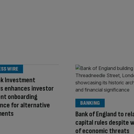
ESS WIRE
nk Investment
es enhances investor
ent onboarding
BANKING
nce for alternative
ments
Bank of England to rel
capital rules despite 
of economic threats