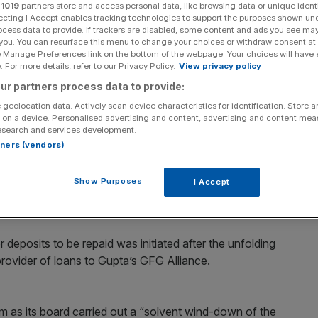
r
1019
partners store and access personal data, like browsing data or unique identi
ecting I Accept enables tracking technologies to support the purposes shown un
Add as a preferred
Share
ocess data to provide. If trackers are disabled, some content and ads you see ma
source on Google
 you. You can resurface this menu to change your choices or withdraw consent at
e Manage Preferences link on the bottom of the webpage. Your choices will have e
 For more details, refer to our Privacy Policy.
View privacy policy
 new strategy for Wyelands. (Photo credit: GFG Alliance)
ur partners process data to provide:
sold or would-up after its accounts revealed that
 geolocation data. Actively scan device characteristics for identification. Store 
 on a device. Personalised advertising and content, advertising and content me
 were overdue.
esearch and services development.
rtners (vendors)
er the Bank of England ordered Wyelands to repay
Show Purposes
I Accept
k all but £600,000 of the sum.
 deposits to be repaid was initiated after the unfolding
 provider of loans to Gupta’s GFG Alliance.
m as its board carried out a “solvent wind-down of the