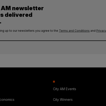
y AM newsletter
es delivered
.
ing up to our newsletters you agree to the
Terms and Conditions
and
Privacy
City AM Events
Economics
City Winners