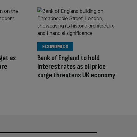
ECONOMICS
rget as
Bank of England to hold
ore
interest rates as oil price
surge threatens UK economy