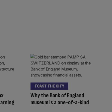
TOAST THE CITY
ax
Why the Bank of England
warning
museum is a one-of-a-kind