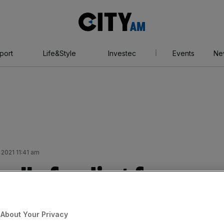
City
AM
port
Life&Style
Investec
Events
Ne
 2021 11:41 am
ulls funding for
ands Bank
About Your Privacy