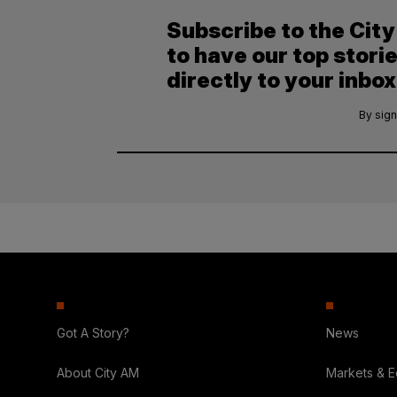
Subscribe to the Cit
to have our top stori
directly to your inbox
By sign
Got A Story?
News
About City AM
Markets & 