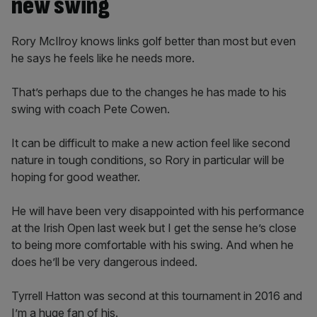
new swing
Rory McIlroy knows links golf better than most but even
he says he feels like he needs more.
That’s perhaps due to the changes he has made to his
swing with coach Pete Cowen.
It can be difficult to make a new action feel like second
nature in tough conditions, so Rory in particular will be
hoping for good weather.
He will have been very disappointed with his performance
at the Irish Open last week but I get the sense he’s close
to being more comfortable with his swing. And when he
does he’ll be very dangerous indeed.
Tyrrell Hatton was second at this tournament in 2016 and
I’m a huge fan of his.