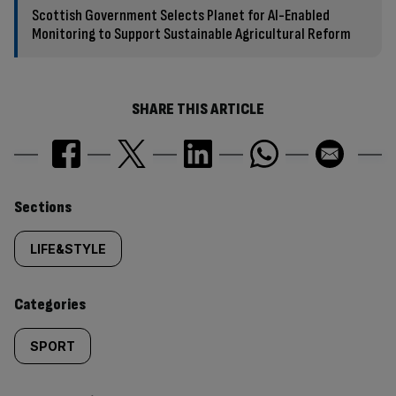
Scottish Government Selects Planet for AI-Enabled
Monitoring to Support Sustainable Agricultural Reform
SHARE THIS ARTICLE
Similarly
Sections
tagged
LIFE&STYLE
content:
Categories
SPORT