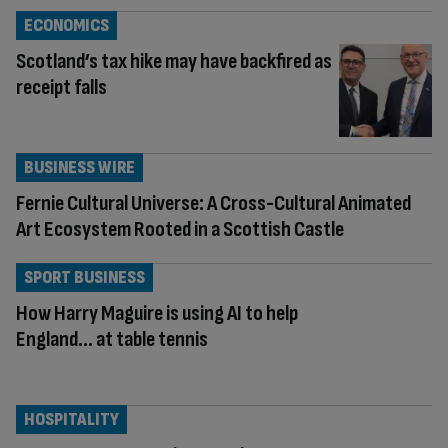
ECONOMICS
Scotland’s tax hike may have backfired as
receipt falls
BUSINESS WIRE
Fernie Cultural Universe: A Cross-Cultural Animated
Art Ecosystem Rooted in a Scottish Castle
SPORT BUSINESS
How Harry Maguire is using AI to help
England… at table tennis
HOSPITALITY