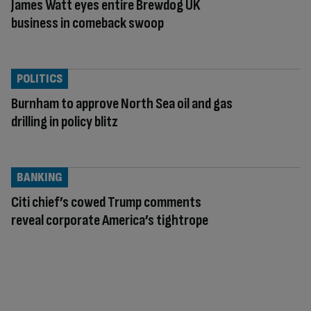
James Watt eyes entire Brewdog UK
business in comeback swoop
POLITICS
Burnham to approve North Sea oil and gas
drilling in policy blitz
BANKING
Citi chief’s cowed Trump comments
reveal corporate America’s tightrope