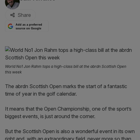
Share
Add as a preferred
source on Google
World No1 Jon Rahm tops a high-class bill at the abrdn Scottish Open
this week
The abrdn Scottish Open marks the start of a fantastic
time of year in the golf calendar.
It means that the Open Championship, one of the sport’s
biggest events, is just around the corner.
But the Scottish Open is also a wonderful event in its own
right and, with an extraordinary field, never more so than