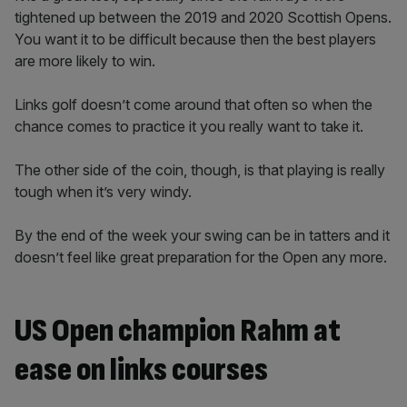
tightened up between the 2019 and 2020 Scottish Opens.
You want it to be difficult because then the best players
are more likely to win.
Links golf doesn’t come around that often so when the
chance comes to practice it you really want to take it.
The other side of the coin, though, is that playing is really
tough when it’s very windy.
By the end of the week your swing can be in tatters and it
doesn’t feel like great preparation for the Open any more.
US Open champion Rahm at
ease on links courses