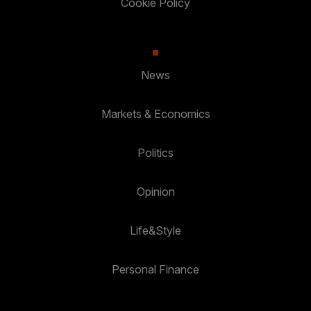
Cookie Policy
News
Markets & Economics
Politics
Opinion
Life&Style
Personal Finance