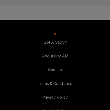
Got A Story?
About City AM
Careers
Terms & Conditions
Privacy Policy