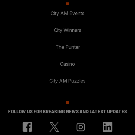
City AM Events
City Winners
The Punter
Casino
City AM Puzzles
FOLLOW US FOR BREAKING NEWS AND LATEST UPDATES