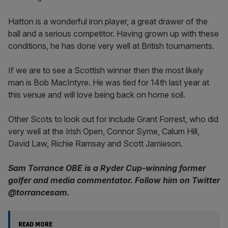
Hatton is a wonderful iron player, a great drawer of the
ball and a serious competitor. Having grown up with these
conditions, he has done very well at British tournaments.
If we are to see a Scottish winner then the most likely
man is Bob MacIntyre. He was tied for 14th last year at
this venue and will love being back on home soil.
Other Scots to look out for include Grant Forrest, who did
very well at the Irish Open, Connor Syme, Calum Hill,
David Law, Richie Ramsay and Scott Jamieson.
Sam Torrance OBE is a Ryder Cup-winning former
golfer and media commentator. Follow him on Twitter
@torrancesam.
READ MORE