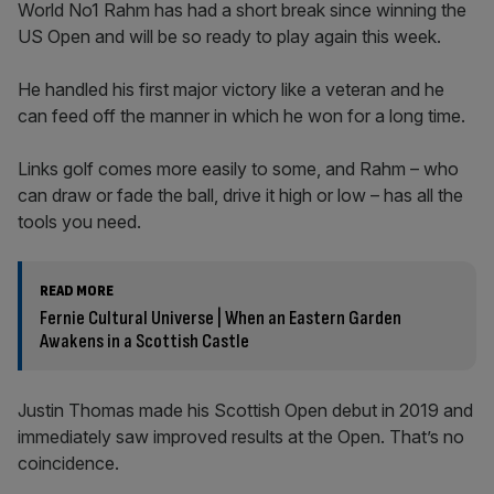
World No1 Rahm has had a short break since winning the
US Open and will be so ready to play again this week.
He handled his first major victory like a veteran and he
can feed off the manner in which he won for a long time.
Links golf comes more easily to some, and Rahm – who
can draw or fade the ball, drive it high or low – has all the
tools you need.
READ MORE
Fernie Cultural Universe | When an Eastern Garden
Awakens in a Scottish Castle
Justin Thomas made his Scottish Open debut in 2019 and
immediately saw improved results at the Open. That’s no
coincidence.