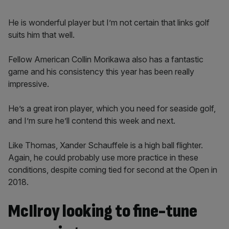
He is wonderful player but I’m not certain that links golf
suits him that well.
Fellow American Collin Morikawa also has a fantastic
game and his consistency this year has been really
impressive.
He’s a great iron player, which you need for seaside golf,
and I’m sure he’ll contend this week and next.
Like Thomas, Xander Schauffele is a high ball flighter.
Again, he could probably use more practice in these
conditions, despite coming tied for second at the Open in
2018.
McIlroy looking to fine-tune