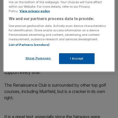
Stay in the game with The Turnover: your weekly roundup
link on the bottom of the webpage. Your choices will have effect
of sport business news, expert analysis and
within our Website. For more details, refer to our Privacy
behind‑the‑scenes stories from City AM’s sports desk.
Policy.
View privacy policy
We and our partners process data to provide:
Use precise geolocation data. Actively scan device characteristics
for identification. Store and/or access information on a device.
Personalised advertising and content, advertising and content
measurement, audience research and services development.
And for three players yet to qualify, it is a last chance to
List of Partners (vendors)
book their place at the year’s final major.
Show Purposes
I Accept
As a big home event, I always wanted to play well at the
Scottish Open. I never managed to win but I got great
support every time.
The Renaissance Club is surrounded by other top golf
courses, including Muirfield, but is a cracker in its own
right.
It is a great test, especially since the fairways were