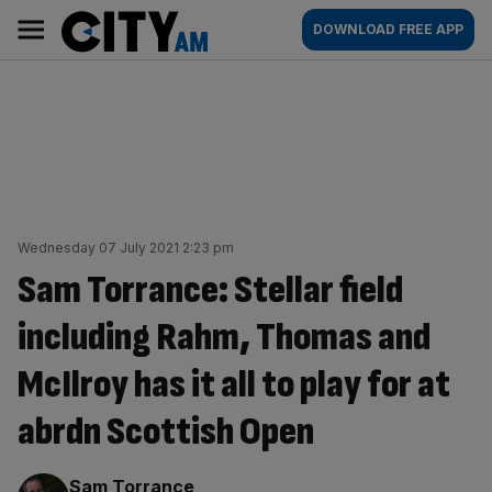
Skip
City
Main
DOWNLOAD FREE APP
to
AM
navigation
content
Wednesday 07 July 2021 2:23 pm
Sam Torrance: Stellar field
including Rahm, Thomas and
McIlroy has it all to play for at
abrdn Scottish Open
By:
Sam Torrance