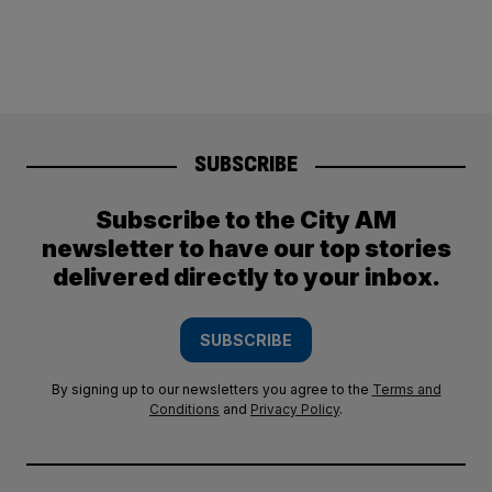
SUBSCRIBE
Subscribe to the City AM
newsletter to have our top stories
delivered directly to your inbox.
SUBSCRIBE
By signing up to our newsletters you agree to the
Terms and
Conditions
and
Privacy Policy
.