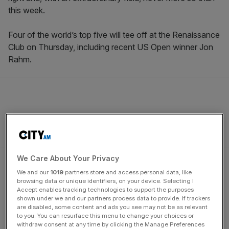
this week.
Four of the world’s top five will tee off at the Renaissance
Club on Thursday, including recent US Open winner Jon
Rahm.
We Care About Your Privacy
All will want to hone their game for the Open at Royal St
We and our
1019
partners store and access personal data, like
George’s next week but they’ll also want to win here first.
browsing data or unique identifiers, on your device. Selecting I
Accept enables tracking technologies to support the purposes
shown under we and our partners process data to provide. If trackers
are disabled, some content and ads you see may not be as relevant
The Turnover - City AM Sports Newsletter
to you. You can resurface this menu to change your choices or
withdraw consent at any time by clicking the Manage Preferences