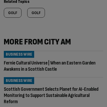
Related Topics
GOLF
GOLF
MORE FROM CITY AM
BUSINESS WIRE
Fernie Cultural Universe | When an Eastern Garden
Awakens in a Scottish Castle
BUSINESS WIRE
Scottish Government Selects Planet for AI-Enabled
Monitoring to Support Sustainable Agricultural
Reform