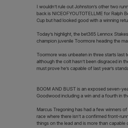
I wouldn’t rule out Johnston’s other two run
back is NICEOFYOUTOTELLME for Ralph Beck
Cup but had looked good with a winning retur
Today’s highlight, the bet365 Lennox Stakes 
champion juvenile Toormore heading the mar
Toormore was unbeaten in three starts last 
although the colt hasn’t been disgraced in 
must prove he’s capable of last year’s stand
BOOM AND BUST is an exposed seven-year-o
Goodwood including a win and a fourth in the B
Marcus Tregoning has had a few winners of l
race where there isn’t a confirmed front-ru
things on the lead and is more than capable o