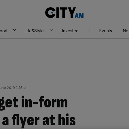
City
AM
port
Life&Style
Investec
Events
Ne
June 2019 1:45 am
 get in-form
a flyer at his