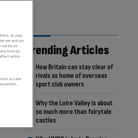
fiers, on your
der we and our
Trending Articles
y not be as
 any time by
ffect within
How Britain can stay clear of
rivals as home of overseas
and/or access
sport club owners
asurement,
Why the Loire Valley is about
so much more than fairytale
castles