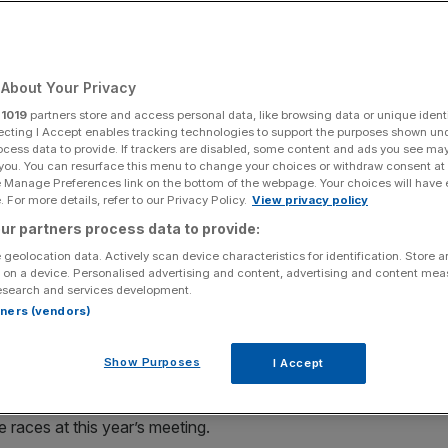
ous Goodwood
About Your Privacy
Add as a preferred
Share
source on Google
r
1019
partners store and access personal data, like browsing data or unique identi
ecting I Accept enables tracking technologies to support the purposes shown un
ocess data to provide. If trackers are disabled, some content and ads you see ma
 GLORIOUS GOODWOOD
 you. You can resurface this menu to change your choices or withdraw consent at
e Manage Preferences link on the bottom of the webpage. Your choices will have e
 For more details, refer to our Privacy Policy.
View privacy policy
, the bet365.com Stakes (1.55pm), has not been the
ur partners process data to provide:
o favourite has won in the past decade and it was Richard
 geolocation data. Actively scan device characteristics for identification. Store 
2 months ago, but with surprise 16/1 shot Viewpoint.
 on a device. Personalised advertising and content, advertising and content me
esearch and services development.
rd first time up again with The Queen’s Sea Shanty, who
rtners (vendors)
 last time. That would get those famous Panama hats, so
Show Purposes
I Accept
iss out on Unibet’s standout 10/1 offer about the
races at this year’s meeting.