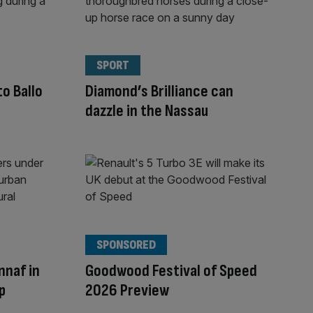
SPORT
to Ballo
Diamond’s Brilliance can
dazzle in the Nassau
SPONSORED
nnaf in
Goodwood Festival of Speed
p
2026 Preview