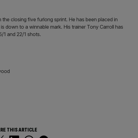
 the closing five furlong sprint. He has been placed in
 is down to a winnable mark. His trainer Tony Carroll has
5/1 and 22/1 shots.
wood
RE THIS ARTICLE