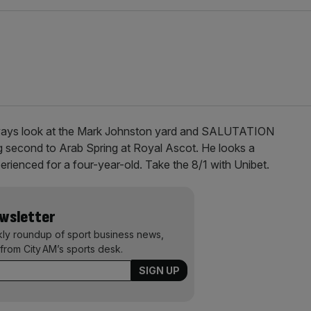
ways look at the Mark Johnston yard and SALUTATION
ng second to Arab Spring at Royal Ascot. He looks a
erienced for a four-year-old. Take the 8/1 with Unibet.
ewsletter
kly roundup of sport business news,
from City AM’s sports desk.