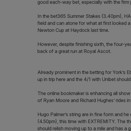
good each-way bet, especially with the firm 
In the bet365 Summer Stakes (3.40pm), HA
field and can atone for what at first looked
Newton Cup at Haydock last time.
However, despite finishing sixth, the four-y
back of a great run at Royal Ascot.
Already prominent in the betting for York’s E
up in trip here and the 4/1 with Unibet shoul
The online bookmaker is enhancing all show p
of Ryan Moore and Richard Hughes’ rides in 
Hugo Palmer’s string are in fine form and h
(4.50pm), this time with EXTREMITY. The thre
should relish moving up to a mile and has a 