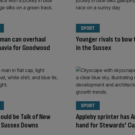
SPORT
rman can overhaul
Younger rivals to bow 
navia for Goodwood
in the Sussex
SPORT
ould be Talk of New
Appleby sprinter has A
n Sussex Downs
hand for Stewards’ Cu