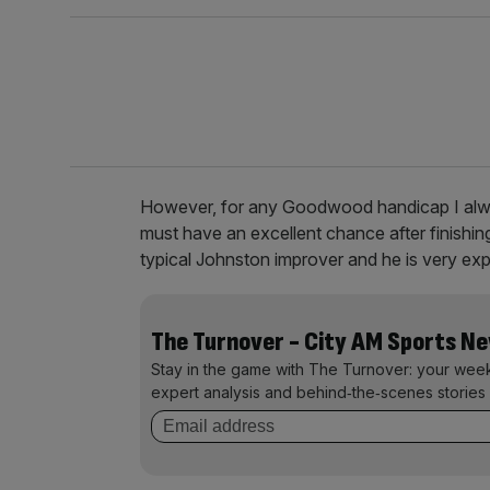
However, for any Goodwood handicap I al
must have an excellent chance after finishi
typical Johnston improver and he is very exp
The Turnover - City AM Sports N
Stay in the game with The Turnover: your wee
expert analysis and behind‑the‑scenes stories 