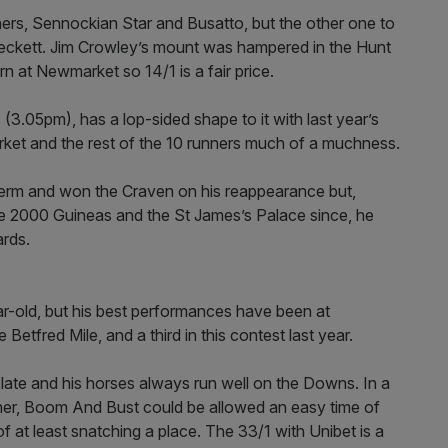
ners, Sennockian Star and Busatto, but the other one to
ett. Jim Crowley’s mount was hampered in the Hunt
n at Newmarket so 14/1 is a fair price.
(3.05pm), has a lop-sided shape to it with last year’s
ket and the rest of the 10 runners much of a muchness.
term and won the Craven on his reappearance but,
the 2000 Guineas and the St James’s Palace since, he
ards.
ld, but his best performances have been at
etfred Mile, and a third in this contest last year.
ate and his horses always run well on the Downs. In a
nner, Boom And Bust could be allowed an easy time of
f at least snatching a place. The 33/1 with Unibet is a