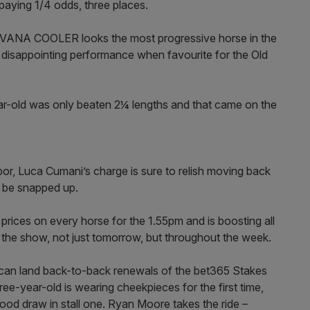
paying 1/4 odds, three places.
VANA COOLER looks the most progressive horse in the
 a disappointing performance when favourite for the Old
ear-old was only beaten 2¼ lengths and that came on the
bor, Luca Cumani’s charge is sure to relish moving back
d be snapped up.
rices on every horse for the 1.55pm and is boosting all
the show, not just tomorrow, but throughout the week.
e can land back-to-back renewals of the bet365 Stakes
e-year-old is wearing cheekpieces for the first time,
good draw in stall one. Ryan Moore takes the ride –