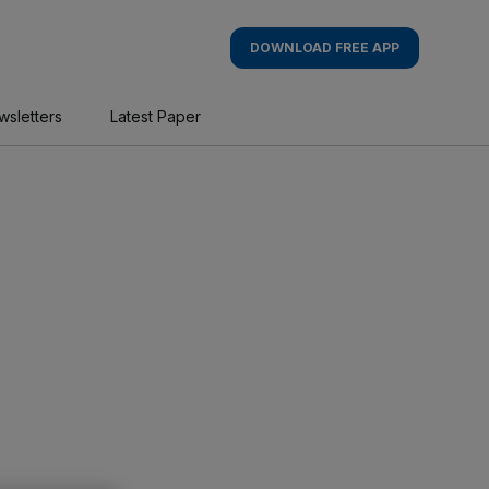
DOWNLOAD FREE APP
wsletters
Latest Paper