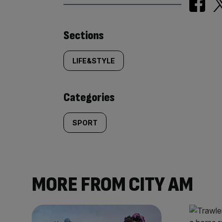
Similarly
Sections
tagged
LIFE&STYLE
content:
Categories
SPORT
MORE FROM CITY AM