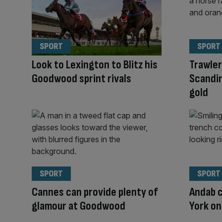
SPORT
SPORT
Look to Lexington to Blitz his
Trawle
Goodwood sprint rivals
Scandi
gold
SPORT
SPORT
Cannes can provide plenty of
Andab c
glamour at Goodwood
York o