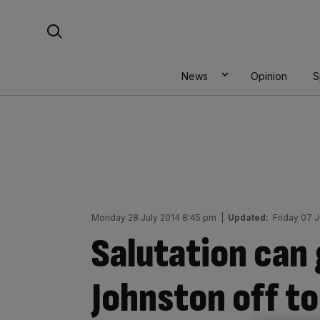
Skip
Search For:
to
content
News
Opinion
S
Monday 28 July 2014 8:45 pm
|
Updated:
Friday 07 
Salutation can
Johnston off to 