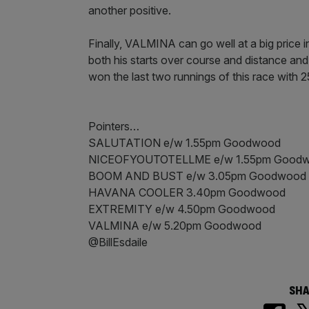
another positive.
Finally, VALMINA can go well at a big price in
both his starts over course and distance and
won the last two runnings of this race with 2
Pointers…
SALUTATION e/w 1.55pm Goodwood
NICEOFYOUTOTELLME e/w 1.55pm Good
BOOM AND BUST e/w 3.05pm Goodwood
HAVANA COOLER 3.40pm Goodwood
EXTREMITY e/w 4.50pm Goodwood
VALMINA e/w 5.20pm Goodwood
@BillEsdaile
SHA