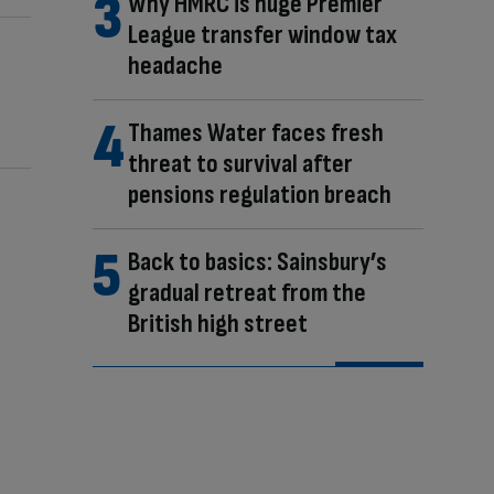
Why HMRC is huge Premier
League transfer window tax
headache
Thames Water faces fresh
threat to survival after
pensions regulation breach
Back to basics: Sainsbury’s
gradual retreat from the
British high street