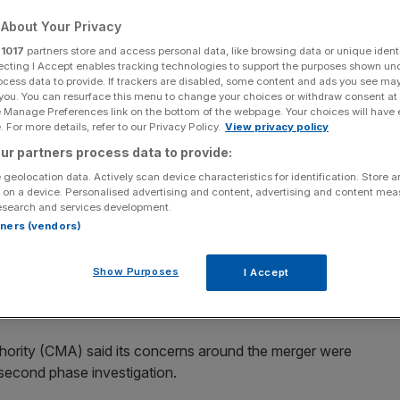
ition watchdog
About Your Privacy
r
1017
partners store and access personal data, like browsing data or unique identi
ecting I Accept enables tracking technologies to support the purposes shown un
ocess data to provide. If trackers are disabled, some content and ads you see ma
 you. You can resurface this menu to change your choices or withdraw consent at
e Manage Preferences link on the bottom of the webpage. Your choices will have e
 For more details, refer to our Privacy Policy.
View privacy policy
Add as a preferred
Share
ur partners process data to provide:
source on Google
 geolocation data. Actively scan device characteristics for identification. Store 
 on a device. Personalised advertising and content, advertising and content me
esearch and services development.
rtners (vendors)
d the mega merger between Asda and Sainsbury's could
eas across the country.
Show Purposes
I Accept
e to sell off hundreds of the overlapping stores.
hority (CMA) said its concerns around the merger were
d second phase investigation.