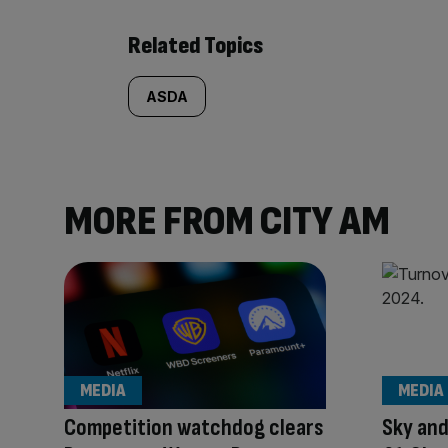
Related Topics
ASDA
MORE FROM CITY AM
MEDIA
MEDIA
Competition watchdog clears
Sky and