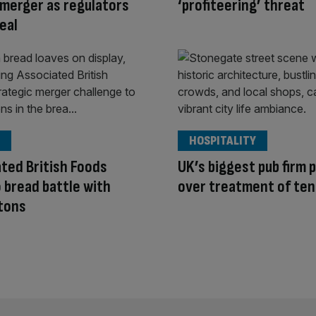
merger as regulators
‘profiteering’ threat
eal
HOSPITALITY
ted British Foods
UK’s biggest pub firm 
o bread battle with
over treatment of te
tons