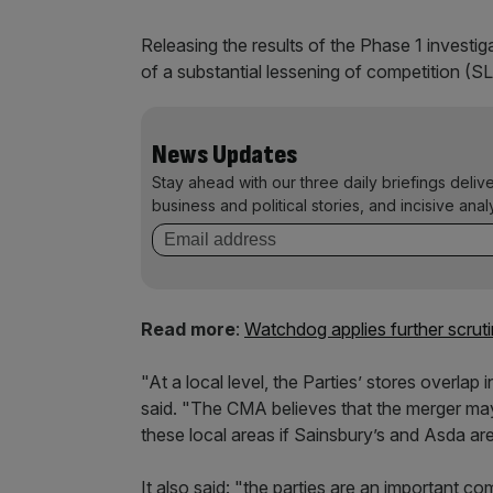
Releasing the results of the Phase 1 investig
of a substantial lessening of competition (S
News Updates
Stay ahead with our three daily briefings deliv
business and political stories, and incisive anal
Read more
:
Watchdog applies further scrut
"At a local level, the Parties’ stores overla
said. "The CMA believes that the merger may 
these local areas if Sainsbury’s and Asda are
It also said: "the parties are an important c