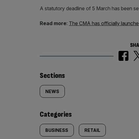
A statutory deadline of 5 March has been se
Read more
:
The CMA has officially launche
SHA
Similarly
Sections
tagged
NEWS
content:
Categories
BUSINESS
RETAIL