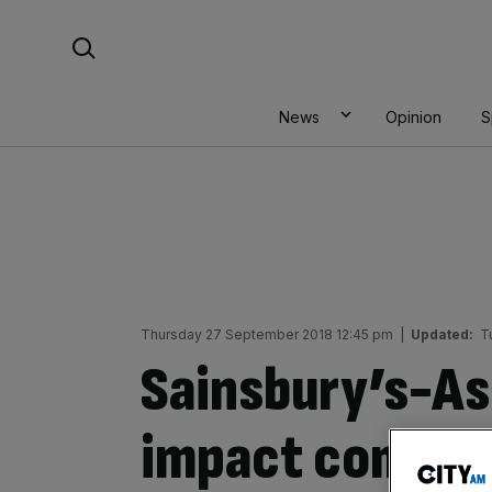
Skip
Search For:
to
content
News
Opinion
S
Thursday 27 September 2018 12:45 pm
|
Updated:
T
Sainsbury’s-As
impact competi