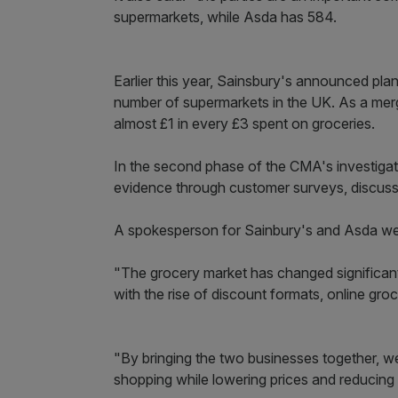
supermarkets, while Asda has 584.
Earlier this year, Sainsbury's announced pla
number of supermarkets in the UK. As a mer
almost £1 in every £3 spent on groceries.
In the second phase of the CMA's investigat
evidence through customer surveys, discussion
A spokesperson for Sainbury's and Asda we
"The grocery market has changed significantl
with the rise of discount formats, online gro
"By bringing the two businesses together, we
shopping while lowering prices and reducing 