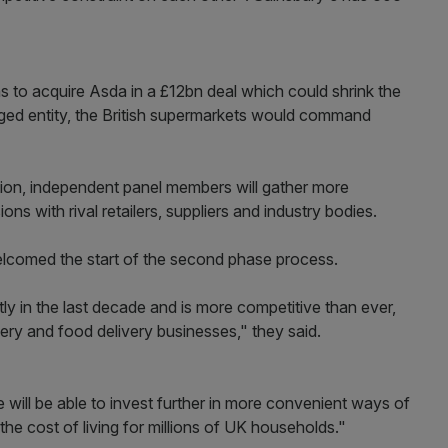
ns to acquire Asda in a £12bn deal which could shrink the
ged entity, the British supermarkets would command
ion, independent panel members will gather more
s with rival retailers, suppliers and industry bodies.
lcomed the start of the second phase process.
y in the last decade and is more competitive than ever,
cery and food delivery businesses," they said.
 will be able to invest further in more convenient ways of
the cost of living for millions of UK households."