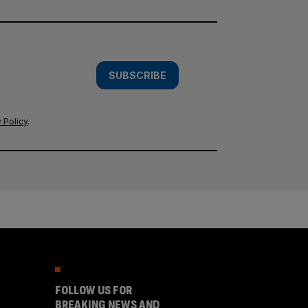
SUBSCRIBE
 Policy
.
FOLLOW US FOR
BREAKING NEWS AND