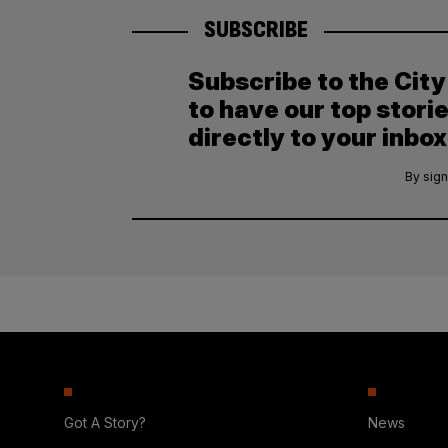
SUBSCRIBE
Subscribe to the Cit
to have our top stori
directly to your inbox
By sign
Got A Story?
News