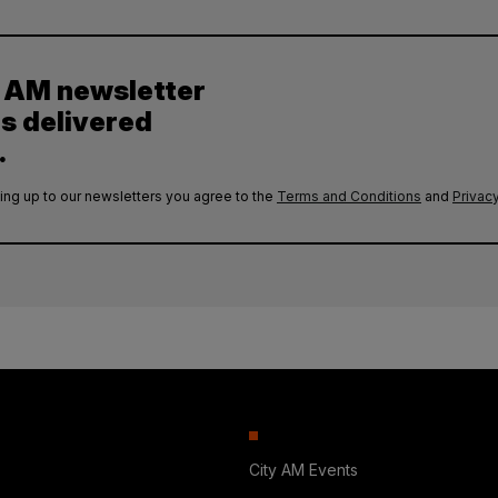
y AM newsletter
es delivered
.
ing up to our newsletters you agree to the
Terms and Conditions
and
Privacy
City AM Events