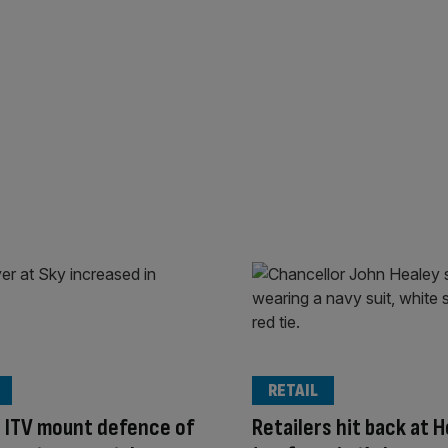
RETAIL
 ITV mount defence of
Retailers hit back at H