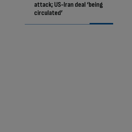
attack; US-Iran deal ‘being
circulated’