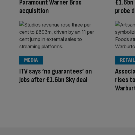
Paramount Warner Bros
£1.6bn 
acquisition
probe d
MEDIA
RETAIL
ITV says ‘no guarantees’ on
Associa
jobs after £1.6bn Sky deal
rises t
Warbur