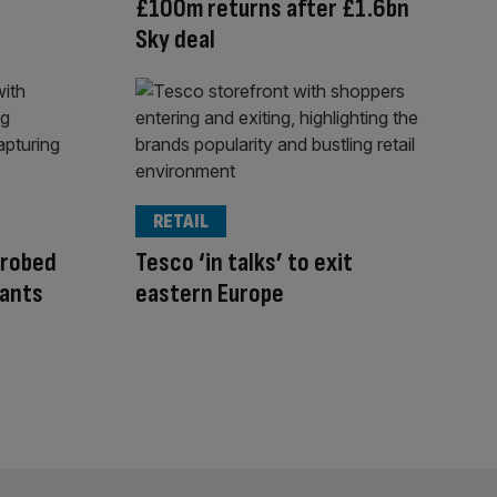
£100m returns after £1.6bn
Sky deal
RETAIL
probed
Tesco ‘in talks’ to exit
nants
eastern Europe