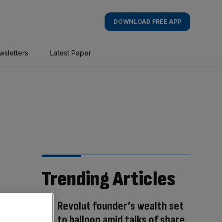
DOWNLOAD FREE APP
wsletters
Latest Paper
Trending Articles
Revolut founder’s wealth set
to balloon amid talks of share