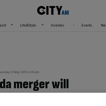
City
AM
port
Life&Style
Investec
Events
Ne
uesday 21 May 2019 4:26 pm
da merger will
tion in 463 local