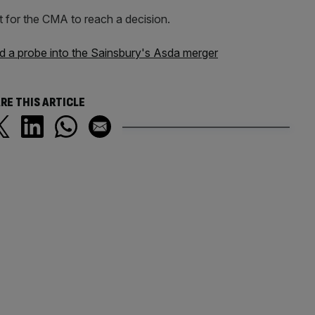
t for the CMA to reach a decision.
d a probe into the Sainsbury's Asda merger
RE THIS ARTICLE