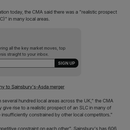
ation today, the CMA said there was a "realistic prospect
LC)" in many local areas.
ering all the key market moves, top
ysis straight to your inbox.
iny to Sainsbury's-Asda merger
p in several hundred local areas across the UK," the CMA
give rise to a realistic prospect of an SLC in many of
 insufficiently constrained by other local competitors."
ompetitive constraint on each other". Sainsbury's has 606