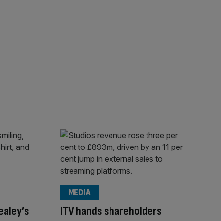
MEDIA
ealey’s
ITV hands shareholders