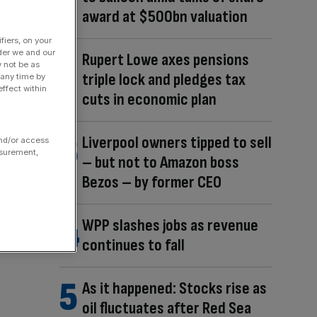
award at $500bn valuation
fiers, on your
der we and our
Rupert Lowe axes pensions
y not be as
triple lock and pledges tax
 any time by
ffect within
cuts in economic plan
Liverpool owners tipped to sell
and/or access
asurement,
– but not to Amazon boss
Bezos – by former CEO
WPP slashes jobs as revenue
continues to fall
As it happened: Stocks rise as
oil fluctuates after Red Sea