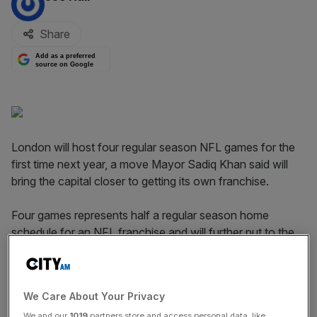
Share
Add as a preferred
source on Google
London will host four regular season NFL games for the
first time next year, a move Mayor Sadiq Khan said will
bring the capital closer to getting its own franchise.
Four games represents half a regular season home
schedule for an NFL franchise and will further put to the
test London's capacity to host a franchise.
Read more:
The hurdles in the way of a London NFL
We Care About Your Privacy
franchise
We and our
1019
partners store and access personal data, like