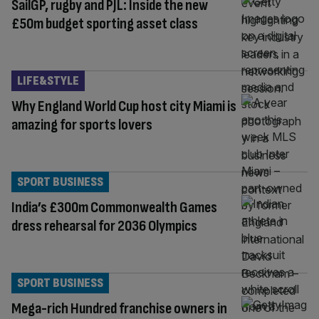
SailGP, rugby and PJL: Inside the new
£50m budget sporting asset class
LIFE&STYLE
Why England World Cup host city Miami is
amazing for sports lovers
SPORT BUSINESS
India’s £300m Commonwealth Games
dress rehearsal for 2036 Olympics
SPORT BUSINESS
Mega-rich Hundred franchise owners in