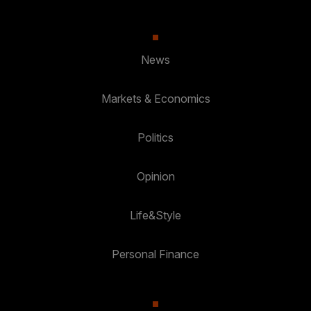
News
Markets & Economics
Politics
Opinion
Life&Style
Personal Finance