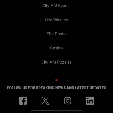
City AM Events
City Winners
The Punter
Casino
City AM Puzzles
FOLLOW US FOR BREAKING NEWS AND LATEST UPDATES