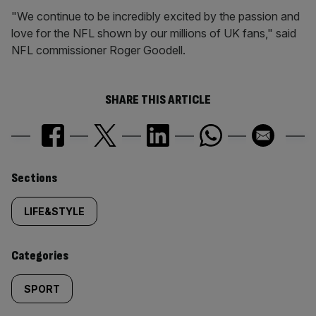
"We continue to be incredibly excited by the passion and
love for the NFL shown by our millions of UK fans," said
NFL commissioner Roger Goodell.
SHARE THIS ARTICLE
Similarly
Sections
tagged
LIFE&STYLE
content:
Categories
SPORT