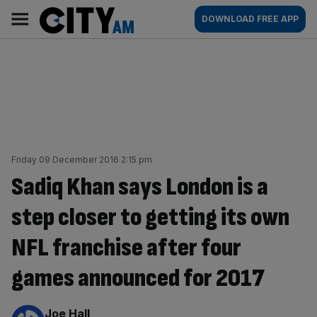
Skip
City
Main
DOWNLOAD FREE APP
to
AM
navigation
content
Friday 09 December 2016 2:15 pm
Sadiq Khan says London is a
step closer to getting its own
NFL franchise after four
games announced for 2017
By:
Joe Hall