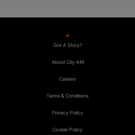
Got A Story?
About City AM
Careers
Terms & Conditions
Privacy Policy
Cookie Policy