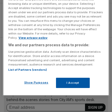
browsing data or unique identifiers, on your device. Selecting I
Accept enables tracking technologies to support the purposes
shown under we and our partners process data to provide. If trackers
are disabled, some content and ads you see may not be as relevant
to you. You can resurface this menu to change your choices or
withdraw consent at any time by clicking the Manage Preferences
link on the bottom of the webpage. Your choices will have effect
within our Website. For more details, refer to our Privacy
Policy.
View privacy policy
We and our partners process data to provide:
"London is the international home of the NFL and staging
Use precise geolocation data. Actively scan device characteristics
the equivalent of what would be half an American football
for identification. Store and/or access information on a device.
team's home games in the city is a huge step towards my
Personalised advertising and content, advertising and content
ambition of bringing a franchise to the capital," said Khan.
measurement, audience research and services development.
List of Partners (vendors)
The Turnover - City AM Sports Newsletter
Show Purposes
I Accept
Stay in the game with The Turnover: your weekly roundup
of sport business news, expert analysis and
behind‑the‑scenes stories from City AM’s sports desk.