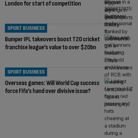
London for start of competition
SPORT BUSINESS
Bumper IPL takeovers boost T20 cricket
franchise league’s value to over $20bn
SPORT BUSINESS
Overseas games: Will World Cup success
force Fifa’s hand over divisive issue?