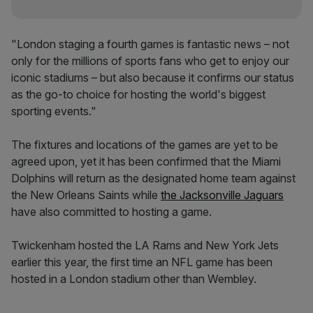
"London staging a fourth games is fantastic news – not
only for the millions of sports fans who get to enjoy our
iconic stadiums – but also because it confirms our status
as the go-to choice for hosting the world's biggest
sporting events."
The fixtures and locations of the games are yet to be
agreed upon, yet it has been confirmed that the Miami
Dolphins will return as the designated home team against
the New Orleans Saints while
the Jacksonville Jaguars
have also committed to hosting a game.
Twickenham hosted the LA Rams and New York Jets
earlier this year, the first time an NFL game has been
hosted in a London stadium other than Wembley.