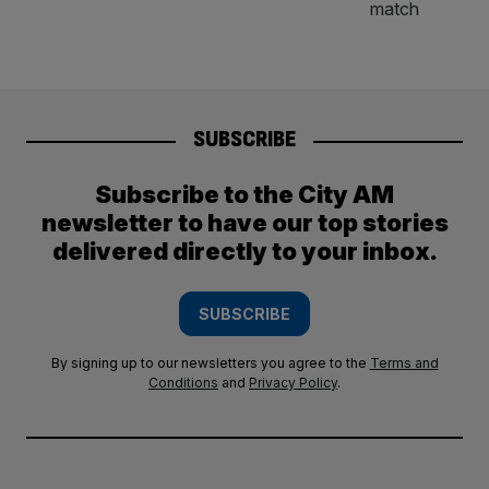
SUBSCRIBE
Subscribe to the City AM
newsletter to have our top stories
delivered directly to your inbox.
SUBSCRIBE
By signing up to our newsletters you agree to the
Terms and
Conditions
and
Privacy Policy
.