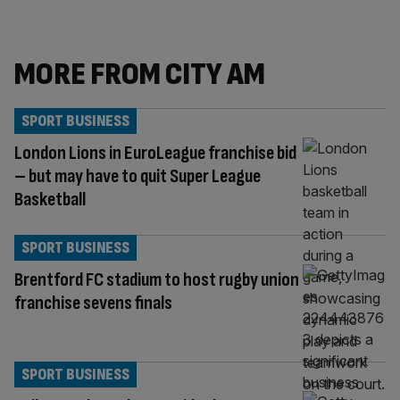
MORE FROM CITY AM
SPORT BUSINESS
London Lions in EuroLeague franchise bid
– but may have to quit Super League
Basketball
SPORT BUSINESS
Brentford FC stadium to host rugby union
franchise sevens finals
SPORT BUSINESS