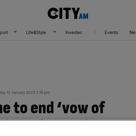
City
AM
port
Life&Style
Investec
Events
Ne
day 12 January 2023 2:19 pm
me to end ‘vow of
xit business hit –