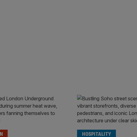
ON
HOSPITALITY