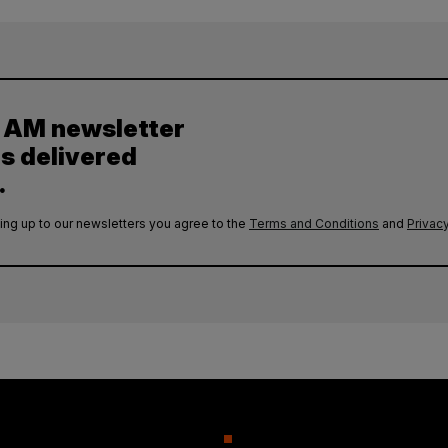
y AM newsletter
es delivered
.
ing up to our newsletters you agree to the
Terms and Conditions
and
Privacy