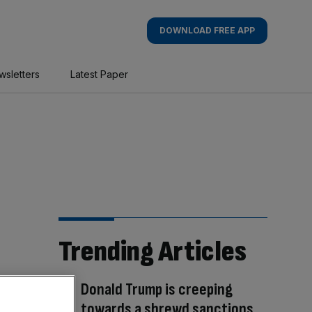
DOWNLOAD FREE APP
wsletters
Latest Paper
Trending Articles
Donald Trump is creeping
towards a shrewd sanctions