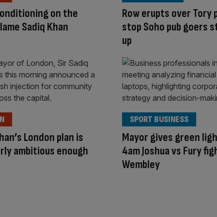
conditioning on the
Row erupts over Tory p
lame Sadiq Khan
stop Soho pub goers s
up
ON
SPORT BUSINESS
han’s London plan is
Mayor gives green ligh
rly ambitious enough
4am Joshua vs Fury fig
Wembley