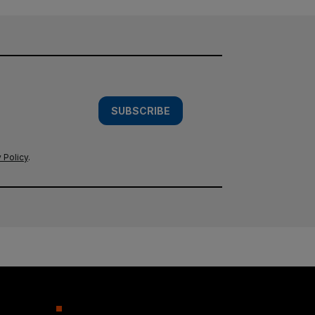
SUBSCRIBE
 Policy
.