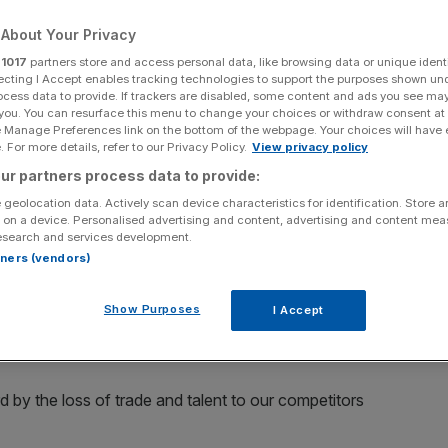
ix it
About Your Privacy
r
1017
partners store and access personal data, like browsing data or unique identi
ecting I Accept enables tracking technologies to support the purposes shown un
Add as a preferred
ocess data to provide. If trackers are disabled, some content and ads you see ma
Share
source on Google
 you. You can resurface this menu to change your choices or withdraw consent at
e Manage Preferences link on the bottom of the webpage. Your choices will have e
 For more details, refer to our Privacy Policy.
View privacy policy
ur partners process data to provide:
n an announcement earlier this week
 geolocation data. Actively scan device characteristics for identification. Store 
 on a device. Personalised advertising and content, advertising and content me
at he describes as the “selective amnesia” of
esearch and services development.
 of Brexit on the British business community.
rtners (vendors)
ight, Khan will say that the “unnecessarily hard-line
Show Purposes
I Accept
having a detrimental effect on our capital and country – at
d by the loss of trade and talent to our competitors