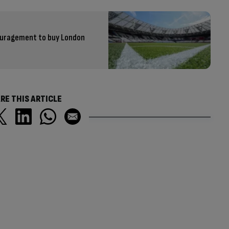
ouragement to buy London
RE THIS ARTICLE