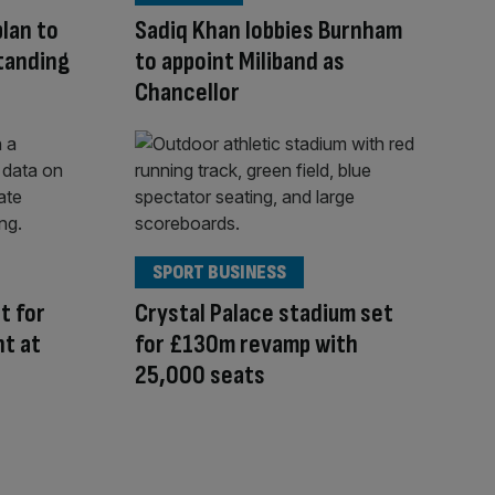
lan to
Sadiq Khan lobbies Burnham
tanding
to appoint Miliband as
Chancellor
SPORT BUSINESS
t for
Crystal Palace stadium set
ht at
for £130m revamp with
25,000 seats