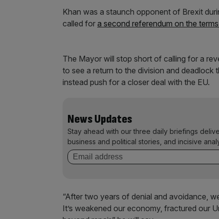
Khan was a staunch opponent of Brexit duri
called for
a second referendum on the terms 
The Mayor will stop short of calling for a re
to see a return to the division and deadlock t
instead push for a closer deal with the EU.
News Updates
Stay ahead with our three daily briefings deliv
business and political stories, and incisive anal
“After two years of denial and avoidance, we
It’s weakened our economy, fractured our Uni