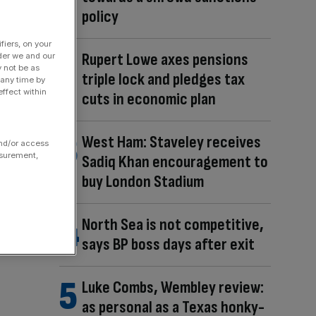
policy
fiers, on your
Rupert Lowe axes pensions
der we and our
y not be as
triple lock and pledges tax
 any time by
ffect within
cuts in economic plan
West Ham: Staveley receives
and/or access
asurement,
Sadiq Khan encouragement to
buy London Stadium
North Sea is not competitive,
says BP boss days after exit
Luke Combs, Wembley review:
as personal as a Texas honky-