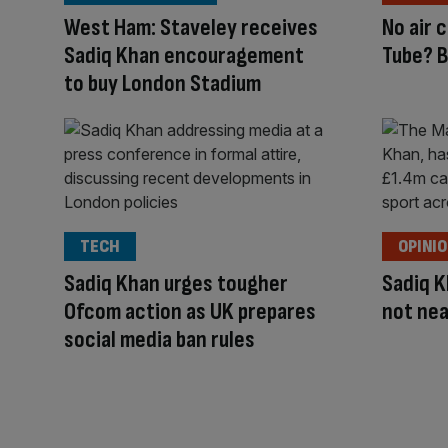
West Ham: Staveley receives
No air 
Sadiq Khan encouragement
Tube? B
to buy London Stadium
TECH
OPINI
Sadiq Khan urges tougher
Sadiq K
Ofcom action as UK prepares
not nea
social media ban rules