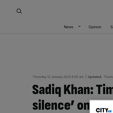
Skip
Search For:
to
content
News
Opinion
S
Thursday 12 January 2023 6:00 am
|
Updated:
Thurs
Sadiq Khan: Ti
silence’ on Bre