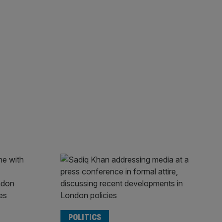
POLITICS