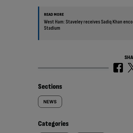
READ MORE
West Ham: Staveley receives Sadiq Khan enc
Stadium
SHA
Similarly
Sections
tagged
NEWS
content:
Categories