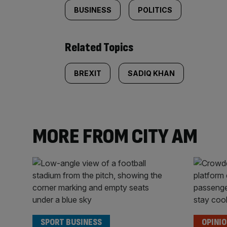
BUSINESS
POLITICS
Related Topics
BREXIT
SADIQ KHAN
MORE FROM CITY AM
SPORT BUSINESS
OPINI