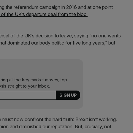
ng the referendum campaign in 2016 and at one point
of the UK’s departure deal from the bloc.
versal of the UK’s decision to leave, saying “no one wants
hat dominated our body politic for five long years,” but
ering all the key market moves, top
ysis straight to your inbox.
 must now confront the hard truth: Brexit isn’t working.
on and diminished our reputation. But, crucially, not