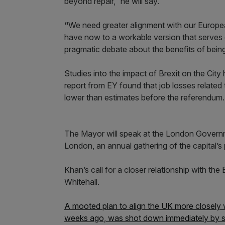
beyond repair,” he will say.
“
We need greater alignment with our Europea
have now to a workable version that serves
pragmatic debate about the benefits of bein
Studies into the impact of Brexit on the City
report from EY found that job losses relate
lower than estimates before the referendum.
The Mayor will speak at the London Governm
London, an annual gathering of the capital’s 
Khan’s call for a closer relationship with the 
Whitehall.
A mooted plan to align the UK more closely
weeks ago, was shot down immediately by sti