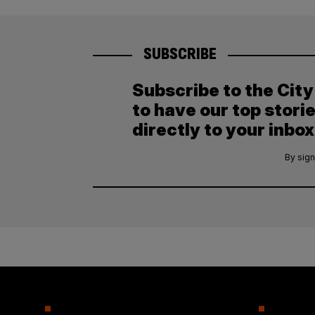
SUBSCRIBE
Subscribe to the Cit
to have our top stori
directly to your inbox
By sign