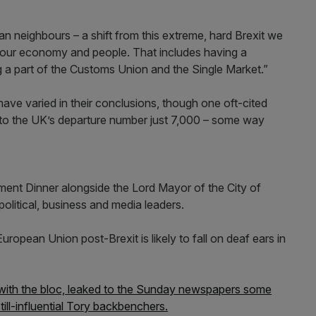
n neighbours – a shift from this extreme, hard Brexit we
 our economy and people. That includes having a
g a part of the Customs Union and the Single Market.”
 have varied in their conclusions, though one oft-cited
d to the UK’s departure number just 7,000 – some way
ent Dinner alongside the Lord Mayor of the City of
political, business and media leaders.
European Union post-Brexit is likely to fall on deaf ears in
 with the bloc, leaked to the Sunday newspapers some
ll-influential Tory backbenchers.