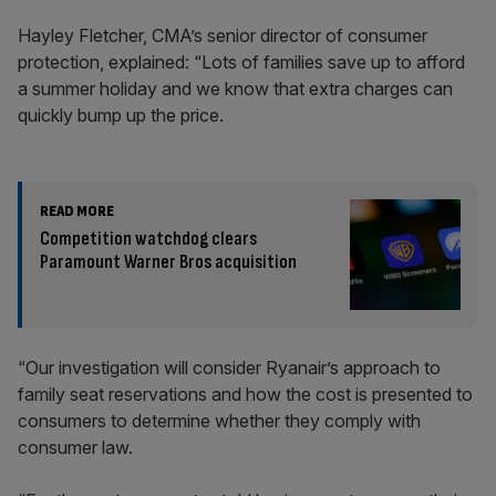
Hayley Fletcher, CMA’s senior director of consumer
protection, explained: “Lots of families save up to afford
a summer holiday and we know that extra charges can
quickly bump up the price.
READ MORE
Competition watchdog clears
Paramount Warner Bros acquisition
“Our investigation will consider Ryanair’s approach to
family seat reservations and how the cost is presented to
consumers to determine whether they comply with
consumer law.