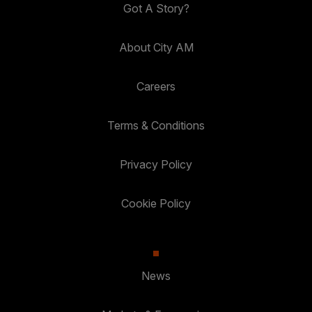
Got A Story?
About City AM
Careers
Terms & Conditions
Privacy Policy
Cookie Policy
News