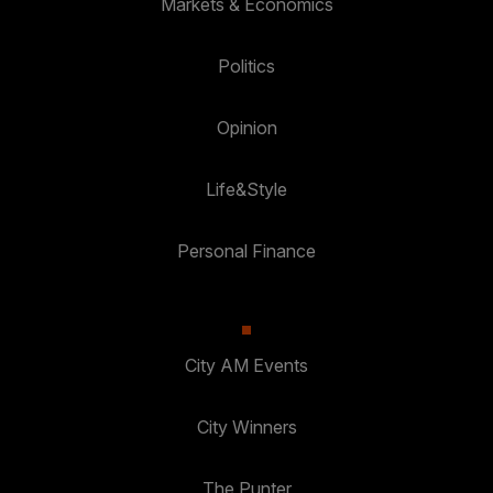
Markets & Economics
Politics
Opinion
Life&Style
Personal Finance
City AM Events
City Winners
The Punter