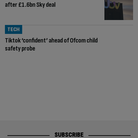
after £1.6bn Sky deal
TECH
Tiktok ‘confident’ ahead of Ofcom child
safety probe
SUBSCRIBE