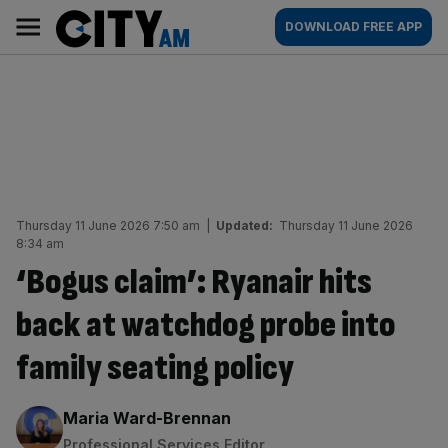
Skip
City
Main
DOWNLOAD FREE APP
to
AM
navigation
content
Thursday 11 June 2026 7:50 am
|
Updated:
Thursday 11 June 2026
8:34 am
‘Bogus claim’: Ryanair hits
back at watchdog probe into
family seating policy
By:
Maria Ward-Brennan
Professional Services Editor