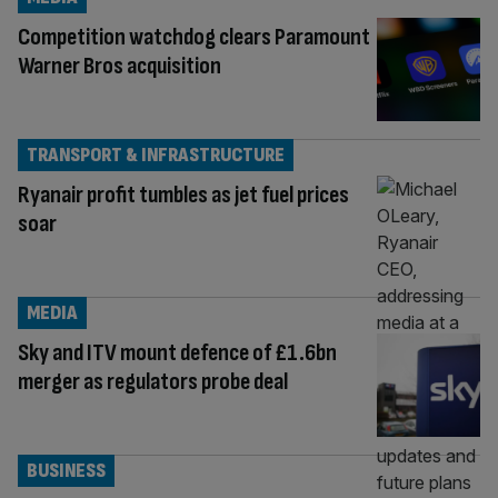
Competition watchdog clears Paramount
Warner Bros acquisition
TRANSPORT & INFRASTRUCTURE
Ryanair profit tumbles as jet fuel prices
soar
MEDIA
Sky and ITV mount defence of £1.6bn
merger as regulators probe deal
BUSINESS