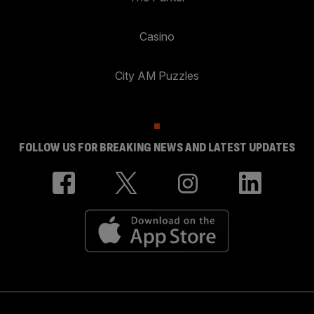
Casino
City AM Puzzles
FOLLOW US FOR BREAKING NEWS AND LATEST UPDATES