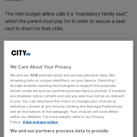
The Irish budget airline calls it a “mandatory family seat”,
which the parent must pay for in order to secure a seat
next to them for their child.
For all other passengers, reserving a seat is optional. This
fee applies to both outbound and return flights and
typically costs around £8 each way.
We Care About Your Privacy
We and our
1019
partners store and access personal data, like
The CMA is looking at whether Ryanair’s approach to
browsing data or unique identifiers, on your device. Selecting I
Accept enables tracking technologies to support the purposes
seat reservations may mean parents are being charged to
shown under we and our partners process data to provide. If trackers
meet the airline’s own child safety and disability‑related
are disabled, some content and ads you see may not be as relevant
obligations, as set out in aviation rules.
to you. You can resurface this menu to change your choices or
withdraw consent at any time by clicking the Manage Preferences
link on the bottom of the webpage. Your choices will have effect
within our Website. For more details, refer to our Privacy
Policy.
View privacy policy
News Updates
We and our partners process data to provide:
Stay ahead with our three daily briefings delivering all the