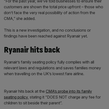
“For the past year, we’ve told businesses to ensure their
customers are shown the total price upfront – those who
don’t face the very real possibility of action from the
CMA,” she added.
This is a new investigation, and no conclusions or
findings have been reached against Ryanair yet.
Ryanair hits back
Ryanair’s family seating policy fully complies with all
relevant laws and regulations and saves families money
when travelling on the UK’s lowest fare airline.
Ryanair hits back at the
CMA’s probe into its family
seating policy
, stating it “DOES NOT charge any fee for
children to sit beside their parent”.