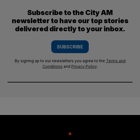
Subscribe to the City AM
newsletter to have our top stories
delivered directly to your inbox.
SUBSCRIBE
By signing up to our newsletters you agree to the
Terms and
Conditions
and
Privacy Policy
.