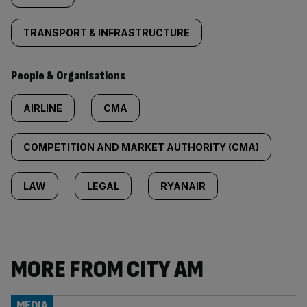
TRANSPORT & INFRASTRUCTURE
People & Organisations
AIRLINE
CMA
COMPETITION AND MARKET AUTHORITY (CMA)
LAW
LEGAL
RYANAIR
MORE FROM CITY AM
MEDIA