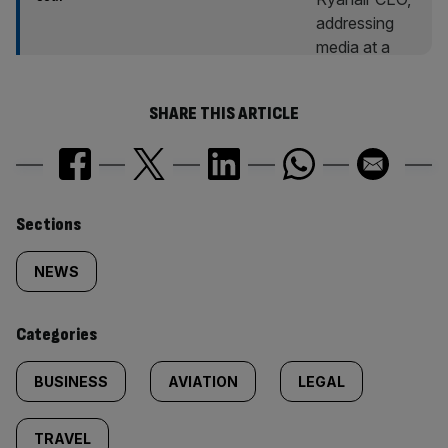
SHARE THIS ARTICLE
Similarly
Sections
tagged
NEWS
content:
Categories
BUSINESS
AVIATION
LEGAL
TRAVEL