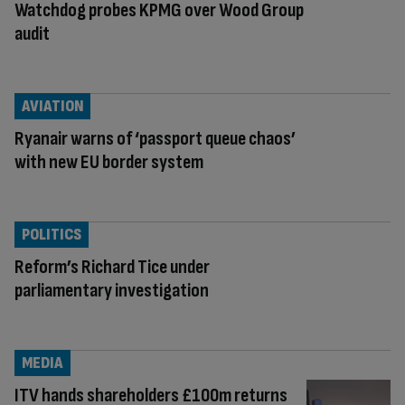
Watchdog probes KPMG over Wood Group
audit
AVIATION
Ryanair warns of ‘passport queue chaos’
with new EU border system
POLITICS
Reform’s Richard Tice under
parliamentary investigation
MEDIA
ITV hands shareholders £100m returns