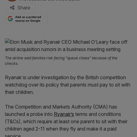
Share
Add as a preferred
source on Google
The airline said families risk facing "queue chaos" because of the
checks.
Ryanair is under investigation by the British competition
watchdog over its policy that parents must pay to sit with
their children.
The Competition and Markets Authority (CMA) has
launched a probe into
Ryanair’s
terms and conditions
(T&Cs), which require at least one parent to sit with their
children aged 2-11 when they fly and make it a paid
service.