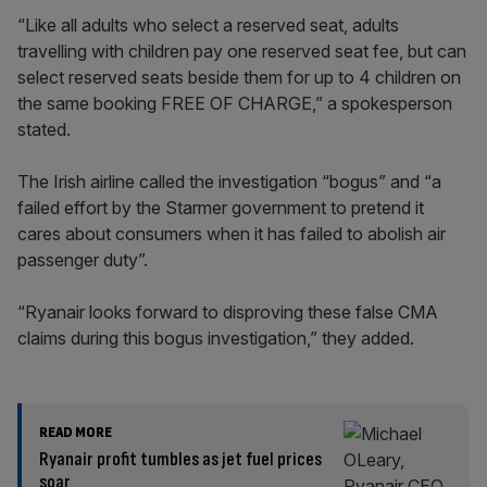
“Like all adults who select a reserved seat, adults
travelling with children pay one reserved seat fee, but can
select reserved seats beside them for up to 4 children on
the same booking FREE OF CHARGE,” a spokesperson
stated.
The Irish airline called the investigation “bogus” and “a
failed effort by the Starmer government to pretend it
cares about consumers when it has failed to abolish air
passenger duty”.
“Ryanair looks forward to disproving these false CMA
claims during this bogus investigation,” they added.
READ MORE
Ryanair profit tumbles as jet fuel prices
soar