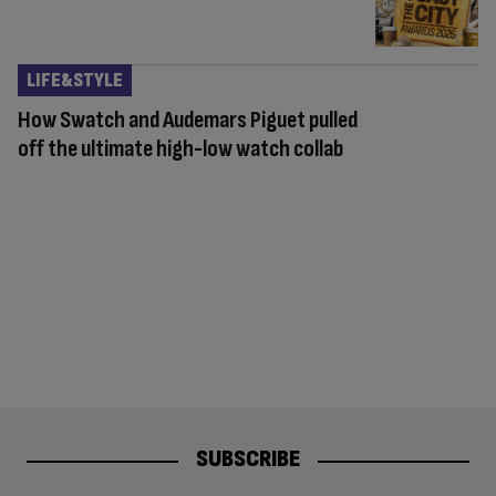
LIFE&STYLE
How Swatch and Audemars Piguet pulled
off the ultimate high-low watch collab
SUBSCRIBE