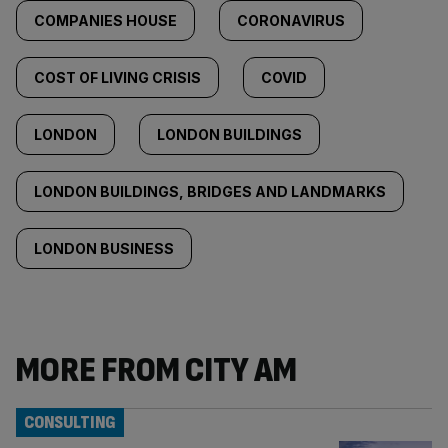
COMPANIES HOUSE
CORONAVIRUS
COST OF LIVING CRISIS
COVID
LONDON
LONDON BUILDINGS
LONDON BUILDINGS, BRIDGES AND LANDMARKS
LONDON BUSINESS
MORE FROM CITY AM
CONSULTING