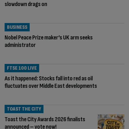
slowdown drags on
BUSINESS
Nobel Peace Prize maker’s UK arm seeks
administrator
FTSE 100 LIVE
As it happened: Stocks fall into red as oil
fluctuates over Middle East developments
TOAST THE CITY
Toast the City Awards 2026 finalists
announced – vote now!