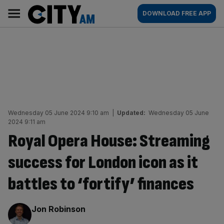
Skip
City
Main
DOWNLOAD FREE APP
to
AM
navigation
content
Wednesday 05 June 2024 9:10 am
|
Updated:
Wednesday 05 June
2024 9:11 am
Royal Opera House: Streaming
success for London icon as it
battles to ‘fortify’ finances
By:
Jon Robinson