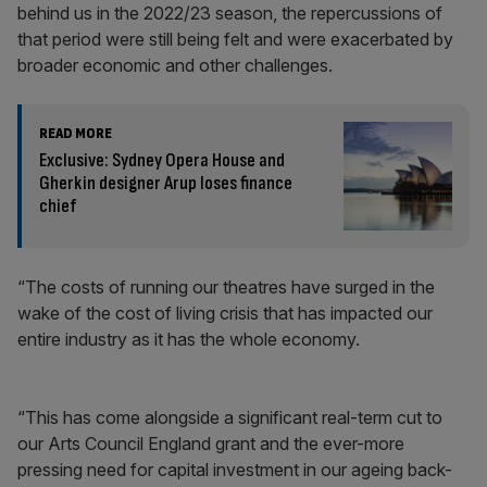
behind us in the 2022/23 season, the repercussions of
that period were still being felt and were exacerbated by
broader economic and other challenges.
READ MORE
Exclusive: Sydney Opera House and
Gherkin designer Arup loses finance
chief
“The costs of running our theatres have surged in the
wake of the cost of living crisis that has impacted our
entire industry as it has the whole economy.
“This has come alongside a significant real-term cut to
our Arts Council England grant and the ever-more
pressing need for capital investment in our ageing back-