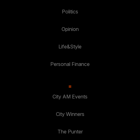
Politics
Opinion
Life&Style
Personal Finance
City AM Events
City Winners
The Punter