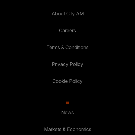
About City AM
Careers
Terms & Conditions
Privacy Policy
Cookie Policy
News
Markets & Economics