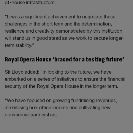
of-house infrastructure.
“It was a significant achievement to negotiate these
challenges in the short term and the determination,
resilience and creativity demonstrated by this institution
will stand us in good stead as we work to secure longer-
term stability.”
Royal Opera House ‘braced for a testing future’
Sir Lloyd added: “In looking to the future, we have
embarked on a series of initiatives to ensure the financial
security of the Royal Opera House in the longer term.
“We have focused on growing fundraising revenues,
maximising box office income and cultivating new
commercial partnerships.