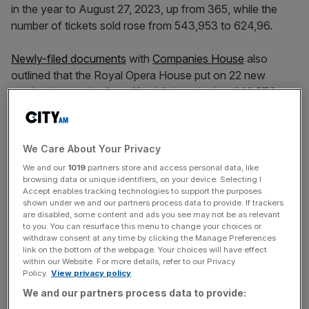
in the year to August 27, 2023, up from 365, while the
number of tickets sold rose from 543,953 to 624,96.
Newly-filed documents
with
Companies House
also
outlined that the Royal Opera House put on 22 new
productions, a rise from 11, while it racked up 142,576
views of 279 pieces of content on the Royal Opera
House Stream, up from more than 60,000.
We Care About Your Privacy
Owned by the Royal Opera House Covent Garden
We and our
1019
partners store and access personal data, like
Foundation, the venue’s box office receipts grew from
browsing data or unique identifiers, on your device. Selecting I
£39.6m to £52.6m while its commercial income went from
Accept enables tracking technologies to support the purposes
shown under we and our partners process data to provide. If trackers
£24.3m to £46m.
are disabled, some content and ads you see may not be as relevant
to you. You can resurface this menu to change your choices or
withdraw consent at any time by clicking the Manage Preferences
link on the bottom of the webpage. Your choices will have effect
However, the amount the Royal Opera House received
within our Website. For more details, refer to our Privacy
from fundraising and sponsorship fell from £42.8m to
Policy.
View privacy policy
£37.6m but its investment income rose from £800,000 to
We and our partners process data to provide:
£3.1m.