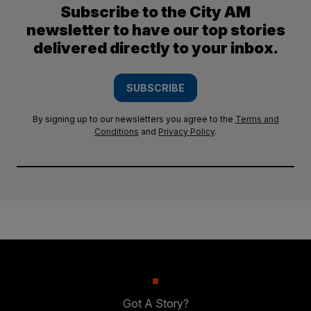
Subscribe to the City AM
newsletter to have our top stories
delivered directly to your inbox.
SUBSCRIBE
By signing up to our newsletters you agree to the
Terms and
Conditions
and
Privacy Policy
.
Got A Story?