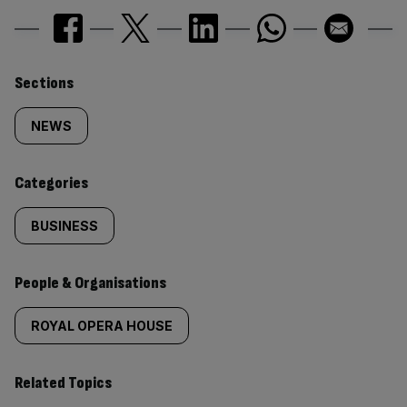
Similarly
Sections
tagged
NEWS
content:
Categories
BUSINESS
People & Organisations
ROYAL OPERA HOUSE
Related Topics