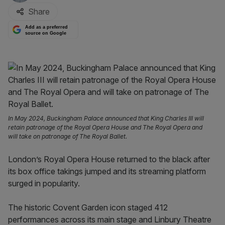
Share
Add as a preferred
source on Google
In May 2024, Buckingham Palace announced that King Charles III will
retain patronage of the Royal Opera House and The Royal Opera and
will take on patronage of The Royal Ballet.
London’s Royal Opera House returned to the black after
its box office takings jumped and its streaming platform
surged in popularity.
The historic Covent Garden icon staged 412
performances across its main stage and Linbury Theatre