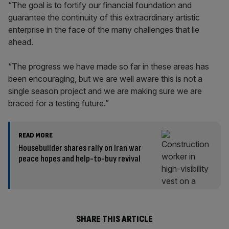
“The goal is to fortify our financial foundation and
guarantee the continuity of this extraordinary artistic
enterprise in the face of the many challenges that lie
ahead.
“The progress we have made so far in these areas has
been encouraging, but we are well aware this is not a
single season project and we are making sure we are
braced for a testing future.”
READ MORE
Housebuilder shares rally on Iran war
peace hopes and help-to-buy revival
SHARE THIS ARTICLE