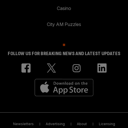
Casino
City AM Puzzles
FOLLOW US FOR BREAKING NEWS AND LATEST UPDATES
Newsletters
Advertising
About
Licensing