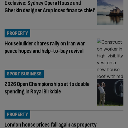
Exclusive: Sydney Opera House and
Gherkin designer Arup loses finance chief
PROPERTY
Housebuilder shares rally on Iran war
peace hopes and help-to-buy revival
SPORT BUSINESS
2026 Open Championship set to double
spending in Royal Birkdale
PROPERTY
London house prices fall again as property