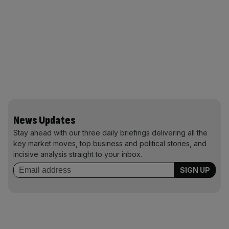
News Updates
Stay ahead with our three daily briefings delivering all the
key market moves, top business and political stories, and
incisive analysis straight to your inbox.