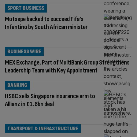
SPORT BUSINESS
Motsepe backed to succeed Fifa’s
Infantino by South African minister
BUSINESS WIRE
MEX Exchange, Part of MultiBank Group Strengthens
Leadership Team with Key Appointment
BANKING
HSBC sells Singapore insurance arm to
Allianz in £1.6bn deal
TRANSPORT & INFRASTRUCTURE