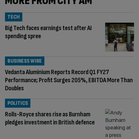
MORE FROM CITY AM
TECH
Big Tech faces earnings test after AI
spending spree
BUSINESS WIRE
Vedanta Aluminium Reports Record Q1 FY27
Performance; Profit Surges 205%, EBITDA More Than
Doubles
POLITICS
Rolls-Royce shares rise as Burnham
pledges investment in British defence