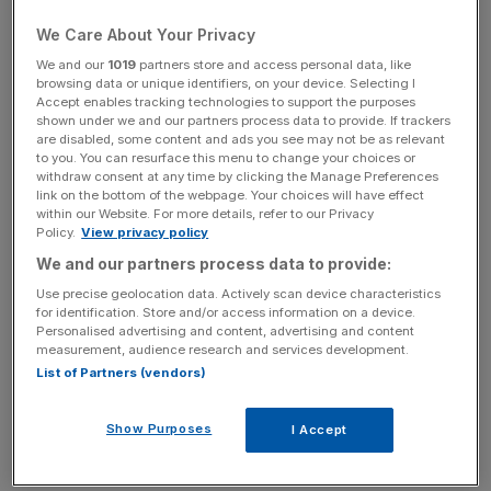
Coal Energy Ventures (Ace).
We Care About Your Privacy
We and our
1019
partners store and access personal data, like
browsing data or unique identifiers, on your device. Selecting I
Accept enables tracking technologies to support the purposes
However, City A.M. understands that Arms, previously
shown under we and our partners process data to provide. If trackers
known as Bumi, does not view the mooted offer as a
are disabled, some content and ads you see may not be as relevant
serious. The firm reiterated yesterday that it had not been
to you. You can resurface this menu to change your choices or
withdraw consent at any time by clicking the Manage Preferences
contacted by the potential bidder.
link on the bottom of the webpage. Your choices will have effect
within our Website. For more details, refer to our Privacy
Policy.
View privacy policy
We and our partners process data to provide:
Arms shareholders are to vote next week on a
Use precise geolocation data. Actively scan device characteristics
for identification. Store and/or access information on a device.
recapitalisation plan put forward by major investor Nat
Personalised advertising and content, advertising and content
Rothschild, who aims to renegotiate around $950m
measurement, audience research and services development.
(£642m) of debt with the firm’s bondholders and inject
List of Partners (vendors)
$100m into the company.
Show Purposes
I Accept