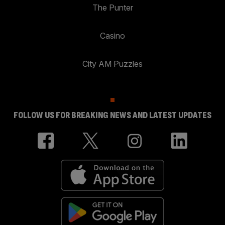
The Punter
Casino
City AM Puzzles
FOLLOW US FOR BREAKING NEWS AND LATEST UPDATES