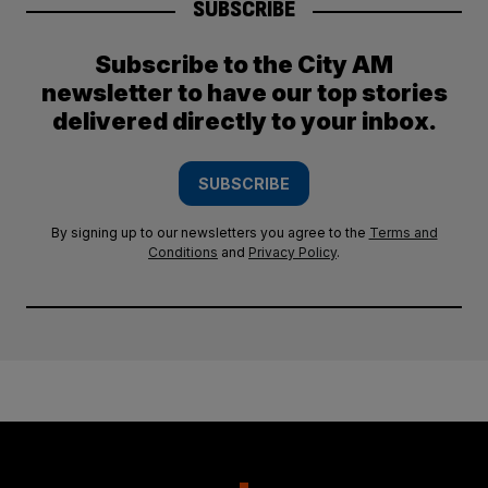
SUBSCRIBE
Subscribe to the City AM
newsletter to have our top stories
delivered directly to your inbox.
SUBSCRIBE
By signing up to our newsletters you agree to the
Terms and
Conditions
and
Privacy Policy
.