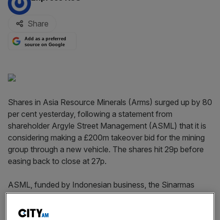
Share
Add as a preferred
source on Google
Shares in Asia Resource Minerals (Arms) surged up by 80
per cent yesterday, following a statement from
shareholder Argyle Street Management (ASML) that it is
considering making a £200m takeover bid for the mining
group through a new vehicle. The shares hit 29p before
easing back to close at 27p.
ASML, funded by Indonesian business, the Sinarmas
Group, is considering making the bid through a newly
incorporated British Virgin Islands company called Asia