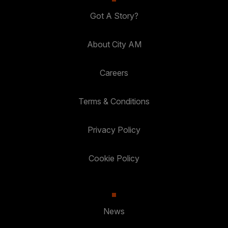
Got A Story?
About City AM
Careers
Terms & Conditions
Privacy Policy
Cookie Policy
News