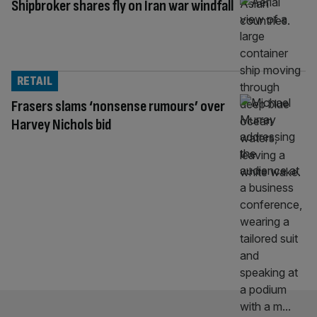
Shipbroker shares fly on Iran war windfall
RETAIL
Frasers slams ‘nonsense rumours’ over
Harvey Nichols bid