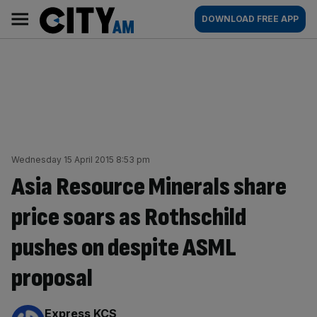
Skip
City
Main
DOWNLOAD FREE APP
to
AM
navigation
content
Wednesday 15 April 2015 8:53 pm
Asia Resource Minerals share
price soars as Rothschild
pushes on despite ASML
proposal
By:
Express KCS