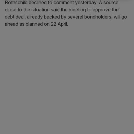
Rothschild declined to comment yesterday. A source
close to the situation said the meeting to approve the
debt deal, already backed by several bondholders, will go
ahead as planned on 22 April.