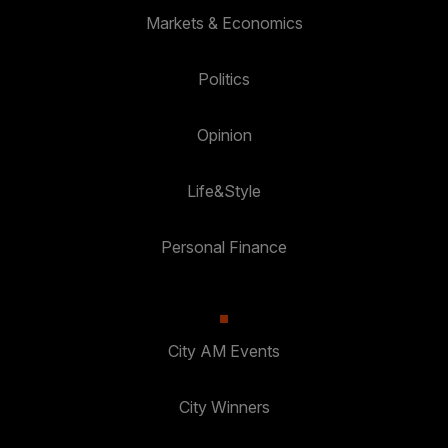
Markets & Economics
Politics
Opinion
Life&Style
Personal Finance
City AM Events
City Winners