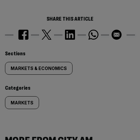
SHARE THIS ARTICLE
Similarly
Sections
tagged
MARKETS & ECONOMICS
content:
Categories
MARKETS