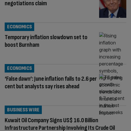
negotiations claim
ECONOMICS
Temporary inflation slowdown set to
boost Burnham
ECONOMICS
‘False dawn’: June inflation falls to 2.6 per
cent but analysts say rises ahead
BUSINESS WIRE
Kuwait Oil Company Signs US$ 16.0 Billion
Infrastructure Partnership Involving Its Crude Oil