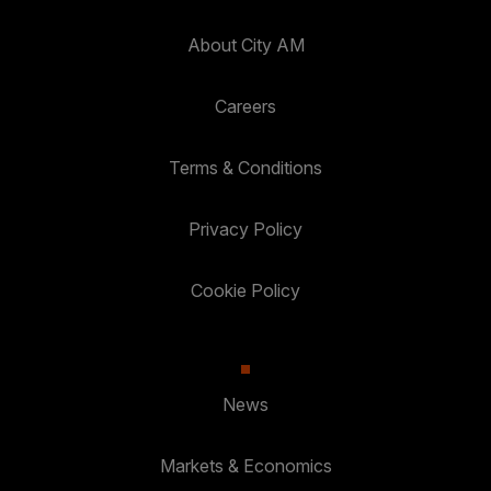
About City AM
Careers
Terms & Conditions
Privacy Policy
Cookie Policy
News
Markets & Economics