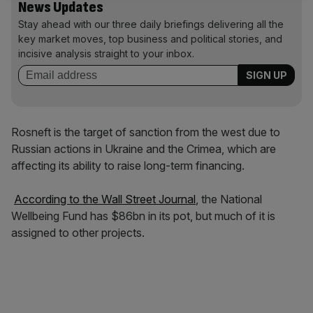
News Updates
Stay ahead with our three daily briefings delivering all the
key market moves, top business and political stories, and
incisive analysis straight to your inbox.
Rosneft is the target of sanction from the west due to
Russian actions in Ukraine and the Crimea, which are
affecting its ability to raise long-term financing.
According to the Wall Street Journal
, the National
Wellbeing Fund has $86bn in its pot, but much of it is
assigned to other projects.