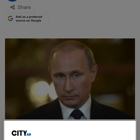
Share
Add as a preferred
source on Google
Rosneft, Russia's largest oil company, has been forced to