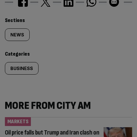
Similarly
Sections
tagged
NEWS
content:
Categories
BUSINESS
MORE FROM CITY AM
MARKETS
Oil price falls but Trump and Iran clash on