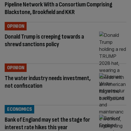
Pipeline Network With a Consortium Comprising
Blackstone, Brookfield and KKR
OPINION
Donald Trump is creeping towards a
shrewd sanctions policy
OPINION
The water industry needs investment,
not confiscation
ECONOMICS
Bank of England may set the stage for
interest rate hikes this year