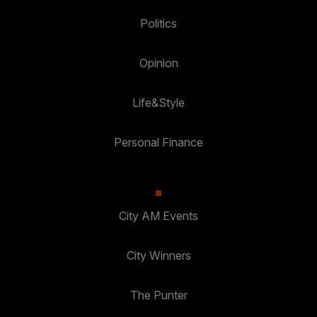
Politics
Opinion
Life&Style
Personal Finance
City AM Events
City Winners
The Punter