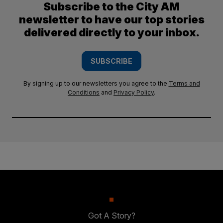
Subscribe to the City AM
newsletter to have our top stories
delivered directly to your inbox.
SUBSCRIBE
By signing up to our newsletters you agree to the
Terms and
Conditions
and
Privacy Policy
.
Got A Story?