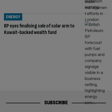
ENERGY
BP eyes finalising sale of solar arm to
Kuwait-backed wealth fund
SUBSCRIBE