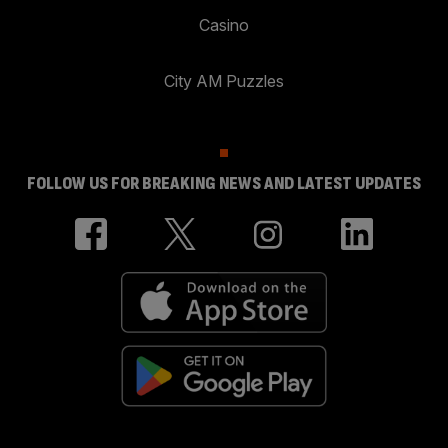
Casino
City AM Puzzles
FOLLOW US FOR BREAKING NEWS AND LATEST UPDATES