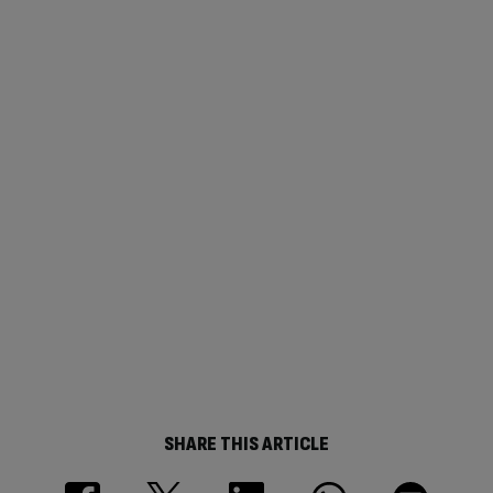
SHARE THIS ARTICLE