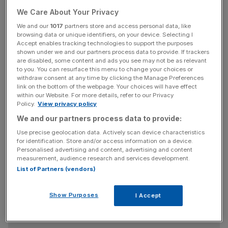
request $42bn in government money to see it through the
current raft of western sanctions.
We Care About Your Privacy
We and our
1017
partners store and access personal data, like
browsing data or unique identifiers, on your device. Selecting I
Igor Sechin, chief executive of Rosneft, has asked for
Accept enables tracking technologies to support the purposes
help through the purchase of bonds, with the National
shown under we and our partners process data to provide. If trackers
Wellbeing Fund mooted to as a possible buyer.
are disabled, some content and ads you see may not be as relevant
to you. You can resurface this menu to change your choices or
withdraw consent at any time by clicking the Manage Preferences
The fund is usually used to make up any deficit in the
link on the bottom of the webpage. Your choices will have effect
within our Website. For more details, refer to our Privacy
pension system and the newspaper that first broke the
Policy.
View privacy policy
news, Vedomosti, quoted an unnamed official as saying
We and our partners process data to provide:
the plan was unlikely to get support.
Use precise geolocation data. Actively scan device characteristics
for identification. Store and/or access information on a device.
Personalised advertising and content, advertising and content
Rosneft is owned by the state and benefitted greatly for
measurement, audience research and services development.
List of Partners (vendors)
the
Kremlin's expropriation of another oil company,
Yukos, in 2006
– an expropriation that led to Russia's
being hit with a $50bn bill.
Show Purposes
I Accept