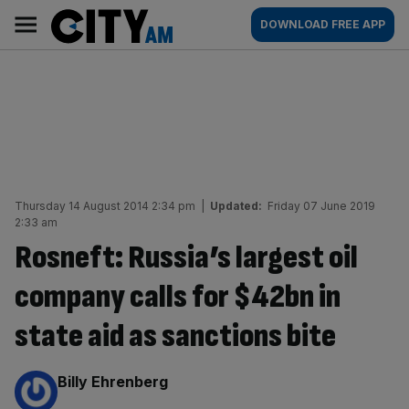
Skip
City
Main
DOWNLOAD FREE APP
to
AM
navigation
content
Thursday 14 August 2014 2:34 pm
|
Updated:
Friday 07 June 2019
2:33 am
Rosneft: Russia’s largest oil
company calls for $42bn in
state aid as sanctions bite
By:
Billy Ehrenberg