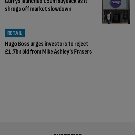
Currys launches £50m buyback as it
shrugs off market slowdown
RETAIL
Hugo Boss urges investors to reject
£1.7bn bid from Mike Ashley’s Frasers