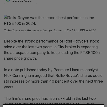
source on Google
Rolls-Royce was the second best performer in the FTSE 100 in 2024.
Despite the strong performance of
Rolls-Royce’s
stock
price over the last two years, a City broker is expecting
the aerospace company to keep leading the FTSE 100 in
share price growth.
In a note published today by Panmure Liberum, analyst
Nick Cunningham argued that Rolls-Royce’s shares could
still increase by more than 40 per cent over the next three
years.
The firm’s share price has risen six-fold in the last two
years and was the best performer in the FTSE 100 in