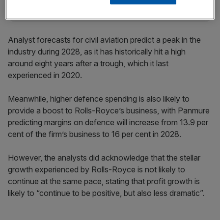
Analyst forecasts for civil aviation predict a peak in the
industry during 2028, as it has historically hit a high
around eight years after a trough, which it last
experienced in 2020.
Meanwhile, higher defence spending is also likely to
provide a boost to Rolls-Royce’s business, with Panmure
predicting margins on defence will increase from 13.9 per
cent of the firm’s business to 16 per cent in 2028.
However, the analysts did acknowledge that the stellar
growth experienced by Rolls-Royce is not likely to
continue at the same pace, stating that profit growth is
likely to “continue to be positive, but also less dramatic”.