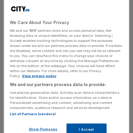
2024, thanks to a dramatic improvement in financial
performance for the company.
We Care About Your Privacy
Panmure Liberum forecast that the company’s share price
We and our
1017
partners store and access personal data, like
will fall slightly from 567p to 550p over the next year but
browsing data or unique identifiers, on your device. Selecting I
rise rapidly to 820p in the next three years, up from 400p
Accept enables tracking technologies to support the purposes
and 665p respectively.
shown under we and our partners process data to provide. If trackers
are disabled, some content and ads you see may not be as relevant
to you. You can resurface this menu to change your choices or
withdraw consent at any time by clicking the Manage Preferences
link on the bottom of the webpage. Your choices will have effect
The analysts credited these predictions partially to a
within our Website. For more details, refer to our Privacy
continued rise in civil aviation, which has allowed
Rolls-
Policy.
View privacy policy
Royce’s
cash flow to keep climbing.
We and our partners process data to provide:
Use precise geolocation data. Actively scan device characteristics
for identification. Store and/or access information on a device.
News Updates
Personalised advertising and content, advertising and content
measurement, audience research and services development.
Stay ahead with our three daily briefings delivering all the
List of Partners (vendors)
key market moves, top business and political stories, and
incisive analysis straight to your inbox.
Show Purposes
I Accept