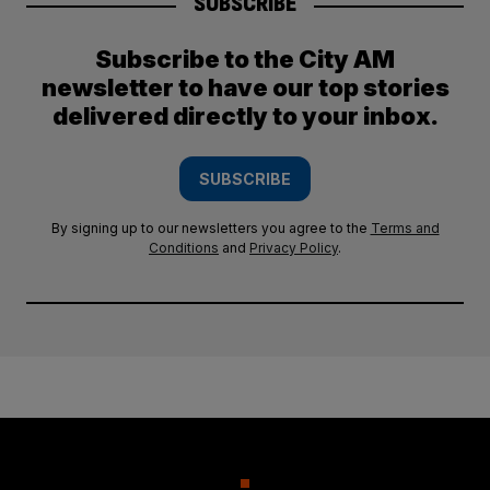
SUBSCRIBE
Subscribe to the City AM
newsletter to have our top stories
delivered directly to your inbox.
SUBSCRIBE
By signing up to our newsletters you agree to the
Terms and
Conditions
and
Privacy Policy
.