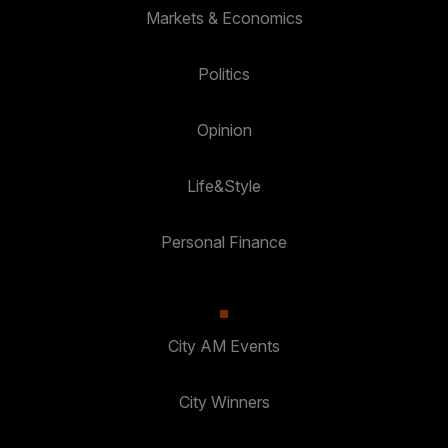
Markets & Economics
Politics
Opinion
Life&Style
Personal Finance
City AM Events
City Winners