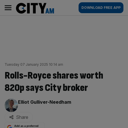
Skip
City
Main
DOWNLOAD FREE APP
to
AM
navigation
content
Tuesday 07 January 2025 10:14 am
Rolls-Royce shares worth
820p says City broker
By:
Elliot Gulliver-Needham
Share
Add as a preferred