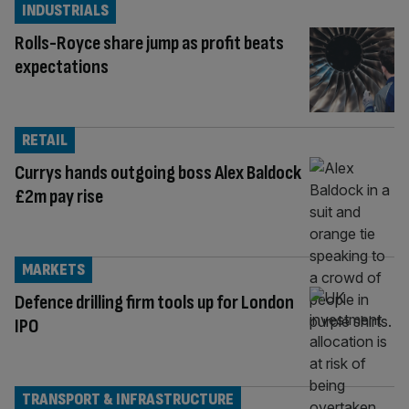
INDUSTRIALS
Rolls-Royce share jump as profit beats
expectations
RETAIL
Currys hands outgoing boss Alex Baldock
£2m pay rise
MARKETS
Defence drilling firm tools up for London
IPO
TRANSPORT & INFRASTRUCTURE