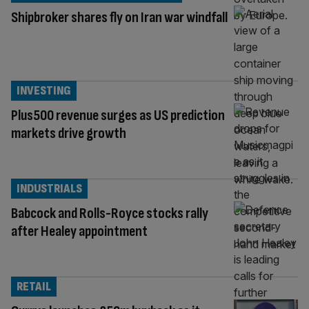
Shipbroker shares fly on Iran war windfall
INVESTING
Plus500 revenue surges as US prediction
markets drive growth
INDUSTRIALS
Babcock and Rolls-Royce stocks rally
after Healey appointment
RETAIL