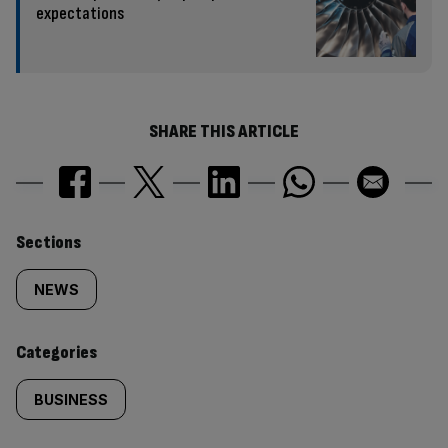
expectations
SHARE THIS ARTICLE
Similarly
Sections
tagged
NEWS
content:
Categories
BUSINESS