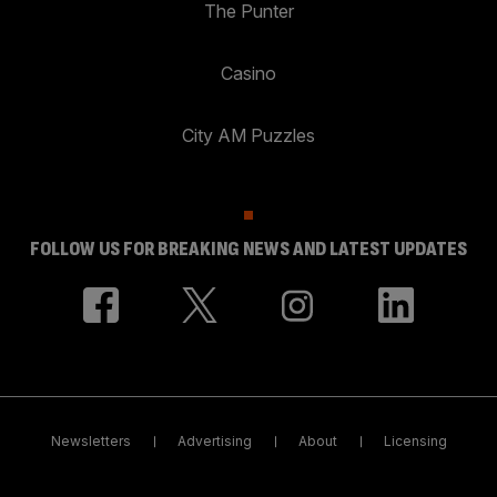
The Punter
Casino
City AM Puzzles
FOLLOW US FOR BREAKING NEWS AND LATEST UPDATES
Newsletters
Advertising
About
Licensing