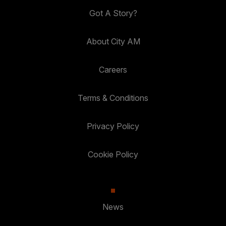
Got A Story?
About City AM
Careers
Terms & Conditions
Privacy Policy
Cookie Policy
News