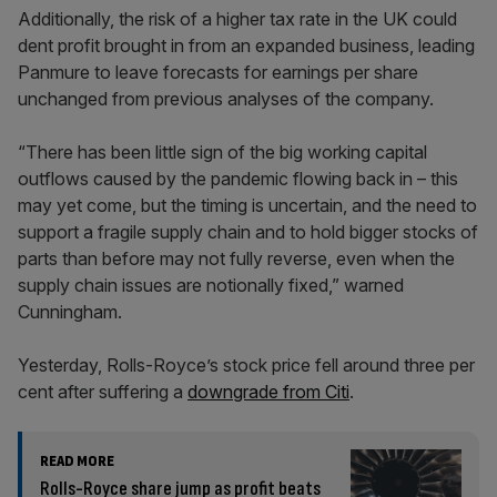
Additionally, the risk of a higher tax rate in the UK could
dent profit brought in from an expanded business, leading
Panmure to leave forecasts for earnings per share
unchanged from previous analyses of the company.
“There has been little sign of the big working capital
outflows caused by the pandemic flowing back in – this
may yet come, but the timing is uncertain, and the need to
support a fragile supply chain and to hold bigger stocks of
parts than before may not fully reverse, even when the
supply chain issues are notionally fixed,” warned
Cunningham.
Yesterday, Rolls-Royce’s stock price fell around three per
cent after suffering a
downgrade from Citi
.
READ MORE
Rolls-Royce share jump as profit beats