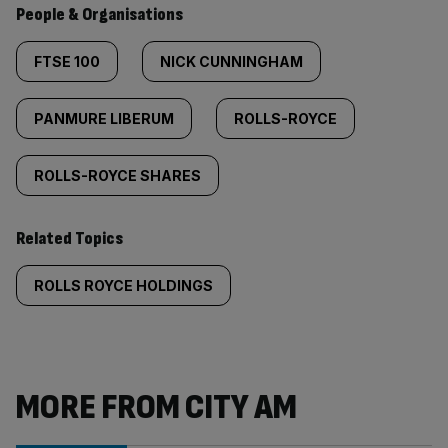
People & Organisations
FTSE 100
NICK CUNNINGHAM
PANMURE LIBERUM
ROLLS-ROYCE
ROLLS-ROYCE SHARES
Related Topics
ROLLS ROYCE HOLDINGS
MORE FROM CITY AM