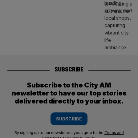
SUBSCRIBE
Subscribe to the City AM
newsletter to have our top stories
delivered directly to your inbox.
SUBSCRIBE
By signing up to our newsletters you agree to the
Terms and