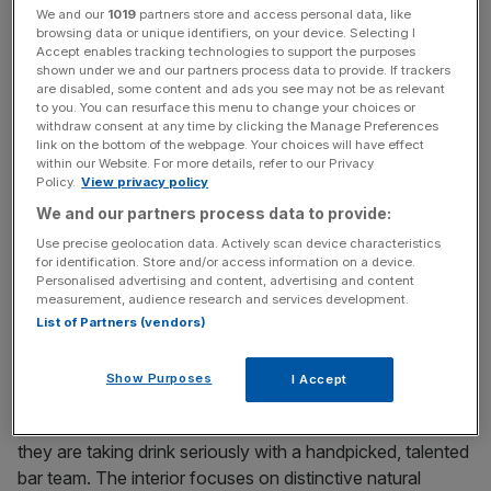
photography, but is brought up to date with ostrich leather
We and our
1019
partners store and access personal data, like
sofas and a mirrored wall, giving it a contemporary look
browsing data or unique identifiers, on your device. Selecting I
Accept enables tracking technologies to support the purposes
with a seductive atmosphere. Just down the road on
shown under we and our partners process data to provide. If trackers
Seymour Place there’s new wine bar Vinoteca
are disabled, some content and ads you see may not be as relevant
(www.vinoteca.co.uk), whose older sibling has been so
to you. You can resurface this menu to change your choices or
withdraw consent at any time by clicking the Manage Preferences
successful in Farringdon. Doing the simple things well, it
link on the bottom of the webpage. Your choices will have effect
offers one of the best-value ways to sample fantastic
within our Website. For more details, refer to our Privacy
Policy.
View privacy policy
wines and even lets you buy them to take away at retail
We and our partners process data to provide:
prices.
Use precise geolocation data. Actively scan device characteristics
for identification. Store and/or access information on a device.
The Portman Village area (Seymour Place, Quebec Street
Personalised advertising and content, advertising and content
and thereabouts) is buzzing at the moment with the just-
measurement, audience research and services development.
opened Grazing Goat public house and hotel from the
List of Partners (vendors)
excellent Cubitt House Group. The new Inamo St James
(www.inamo-stjames.com) has launched last week with
Show Purposes
I Accept
its high tech wizardry imported from Soho. A destination
bar in its own right attached to the interactive restaurant,
they are taking drink seriously with a handpicked, talented
bar team. The interior focuses on distinctive natural