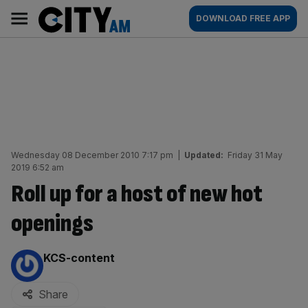
Skip
City
Main
DOWNLOAD FREE APP
to
AM
navigation
content
Wednesday 08 December 2010 7:17 pm
|
Updated:
Friday 31 May
2019 6:52 am
Roll up for a host of new hot
openings
By:
KCS-content
Share