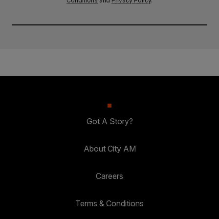
Conditions
and
Privacy Policy
.
Got A Story?
About City AM
Careers
Terms & Conditions