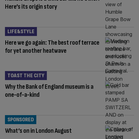
Here’s its origin story
LIFE&STYLE
Here we go again: The best roof terrace
for yet another heatwave
TOAST THE CITY
Why the Bank of England museum is a
one-of-a-kind
SPONSORED
What’s on in London August