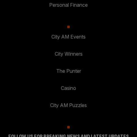
Personal Finance
City AM Events
City Winners
The Punter
Casino
City AM Puzzles
FOLLOW US FOR BREAKING NEWS AND LATEST UPDATES