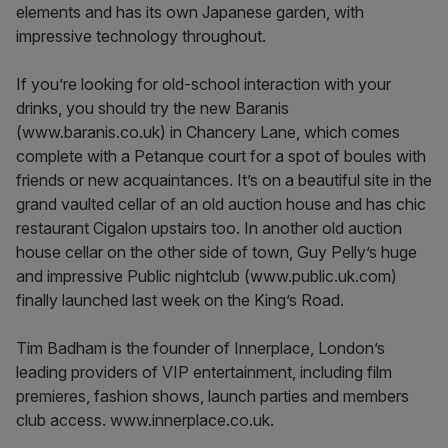
elements and has its own Japanese garden, with
impressive technology throughout.
If you’re looking for old-school interaction with your
drinks, you should try the new Baranis
(www.baranis.co.uk) in Chancery Lane, which comes
complete with a Petanque court for a spot of boules with
friends or new acquaintances. It’s on a beautiful site in the
grand vaulted cellar of an old auction house and has chic
restaurant Cigalon upstairs too. In another old auction
house cellar on the other side of town, Guy Pelly’s huge
and impressive Public nightclub (www.public.uk.com)
finally launched last week on the King’s Road.
Tim Badham is the founder of Innerplace, London’s
leading providers of VIP entertainment, including film
premieres, fashion shows, launch parties and members
club access. www.innerplace.co.uk.