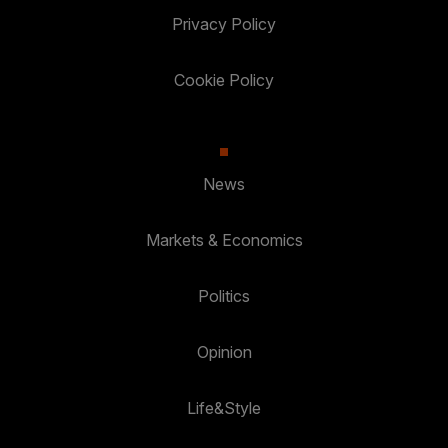
Privacy Policy
Cookie Policy
News
Markets & Economics
Politics
Opinion
Life&Style