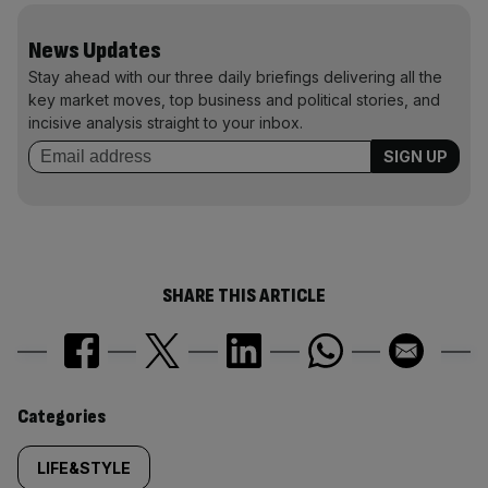
News Updates
Stay ahead with our three daily briefings delivering all the
key market moves, top business and political stories, and
incisive analysis straight to your inbox.
SHARE THIS ARTICLE
Similarly
Categories
tagged
LIFE&STYLE