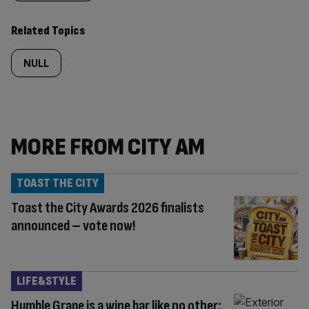
content:
Related Topics
NULL
MORE FROM CITY AM
TOAST THE CITY
Toast the City Awards 2026 finalists
announced – vote now!
LIFE&STYLE
Humble Grape is a wine bar like no other: