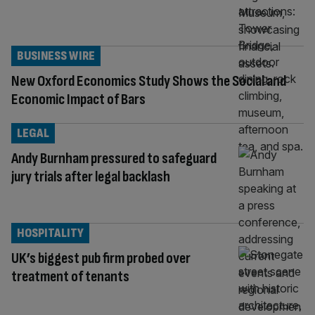
BUSINESS WIRE
New Oxford Economics Study Shows the Social and
Economic Impact of Bars
LEGAL
Andy Burnham pressured to safeguard
jury trials after legal backlash
HOSPITALITY
UK’s biggest pub firm probed over
treatment of tenants