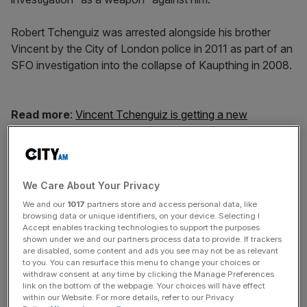
Robert Tchenguiz was arrested alongside his brother
Vincent by the City of London police in 2011 as part of an
SFO investigation into the collapse of Kaupthing in 2008.
Read more
:
Vincent Tchenguiz is getting a new
superyacht – but not in time for Mipim
News Updates
We Care About Your Privacy
Stay ahead with our three daily briefings delivering all the
We and our
1017
partners store and access personal data, like
key market moves, top business and political stories, and
browsing data or unique identifiers, on your device. Selecting I
incisive analysis straight to your inbox.
Accept enables tracking technologies to support the purposes
shown under we and our partners process data to provide. If trackers
are disabled, some content and ads you see may not be as relevant
to you. You can resurface this menu to change your choices or
withdraw consent at any time by clicking the Manage Preferences
link on the bottom of the webpage. Your choices will have effect
within our Website. For more details, refer to our Privacy
His lawyer said Robert Tchenguiz, 58, was “brought low”