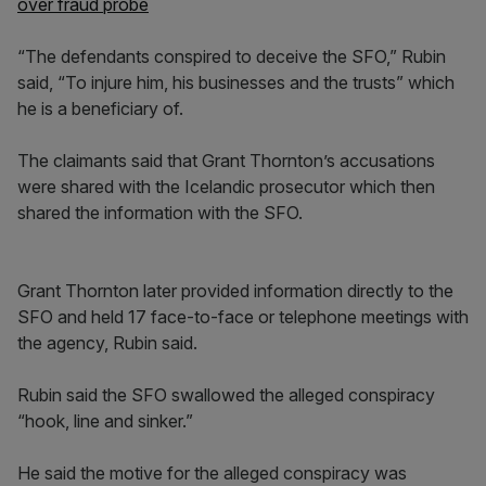
over fraud probe
“The defendants conspired to deceive the SFO,” Rubin
said, “To injure him, his businesses and the trusts” which
he is a beneficiary of.
The claimants said that Grant Thornton’s accusations
were shared with the Icelandic prosecutor which then
shared the information with the SFO.
Grant Thornton later provided information directly to the
SFO and held 17 face-to-face or telephone meetings with
the agency, Rubin said.
Rubin said the SFO swallowed the alleged conspiracy
“hook, line and sinker.”
He said the motive for the alleged conspiracy was