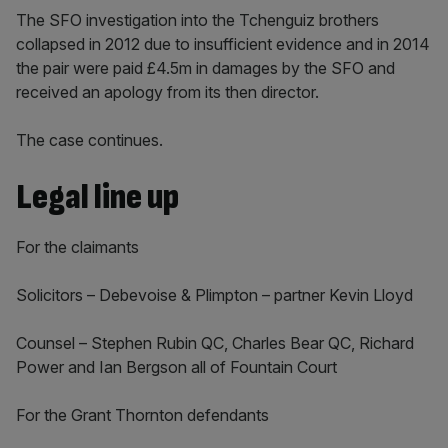
The SFO investigation into the Tchenguiz brothers
collapsed in 2012 due to insufficient evidence and in 2014
the pair were paid £4.5m in damages by the SFO and
received an apology from its then director.
The case continues.
Legal line up
For the claimants
Solicitors – Debevoise & Plimpton – partner Kevin Lloyd
Counsel – Stephen Rubin QC, Charles Bear QC, Richard
Power and Ian Bergson all of Fountain Court
For the Grant Thornton defendants