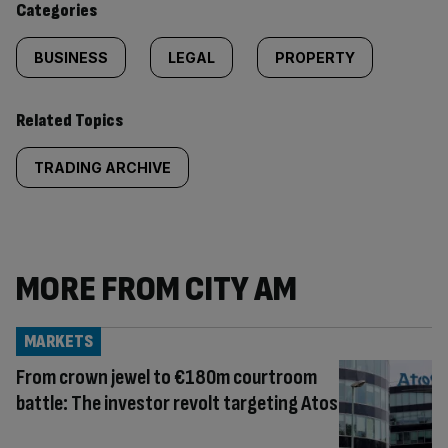
Categories
BUSINESS
LEGAL
PROPERTY
Related Topics
TRADING ARCHIVE
MORE FROM CITY AM
MARKETS
From crown jewel to €180m courtroom
battle: The investor revolt targeting Atos