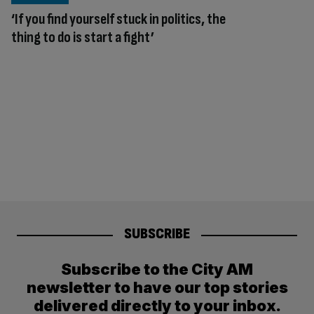
‘If you find yourself stuck in politics, the
thing to do is start a fight’
SUBSCRIBE
Subscribe to the City AM
newsletter to have our top stories
delivered directly to your inbox.