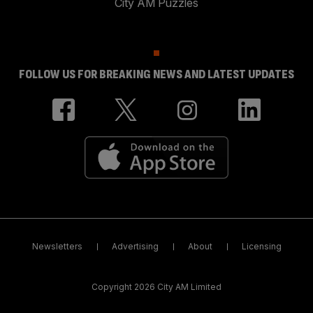
City AM Puzzles
FOLLOW US FOR BREAKING NEWS AND LATEST UPDATES
Newsletters
Advertising
About
Licensing
Copyright 2026 City AM Limited