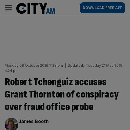
Skip
City
Main
DOWNLOAD FREE APP
to
AM
navigation
content
Monday 08 October 2018 7:23 pm
|
Updated:
Tuesday 21 May 2019
4:24 pm
Robert Tchenguiz accuses
Grant Thornton of conspiracy
over fraud office probe
By:
James Booth