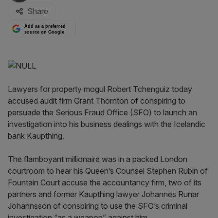
Share
Add as a preferred
source on Google
Lawyers for property mogul Robert Tchenguiz today
accused audit firm Grant Thornton of conspiring to
persuade the Serious Fraud Office (SFO) to launch an
investigation into his business dealings with the Icelandic
bank Kaupthing.
The flamboyant millionaire was in a packed London
courtroom to hear his Queen’s Counsel Stephen Rubin of
Fountain Court accuse the accountancy firm, two of its
partners and former Kaupthing lawyer Johannes Runar
Johannsson of conspiring to use the SFO’s criminal
investigation “as a weapon” against him.