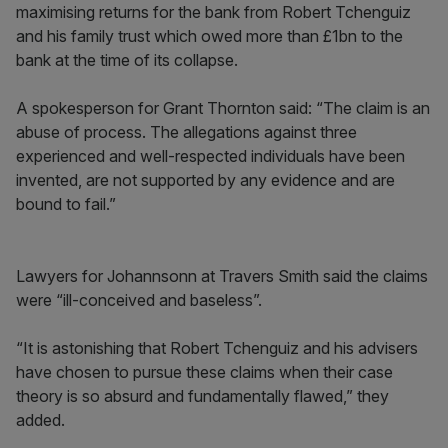
maximising returns for the bank from Robert Tchenguiz
and his family trust which owed more than £1bn to the
bank at the time of its collapse.
A spokesperson for Grant Thornton said: “The claim is an
abuse of process. The allegations against three
experienced and well-respected individuals have been
invented, are not supported by any evidence and are
bound to fail.”
Lawyers for Johannsonn at Travers Smith said the claims
were “ill-conceived and baseless”.
“It is astonishing that Robert Tchenguiz and his advisers
have chosen to pursue these claims when their case
theory is so absurd and fundamentally flawed,” they
added.