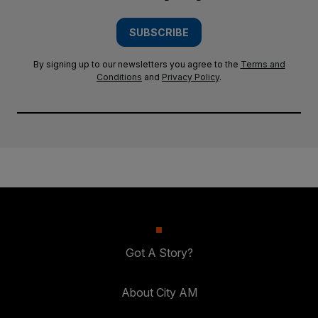
SUBSCRIBE
By signing up to our newsletters you agree to the
Terms and
Conditions
and
Privacy Policy
.
Got A Story?
About City AM