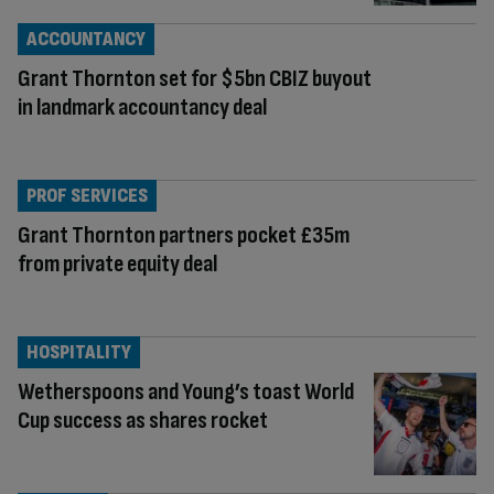
ACCOUNTANCY
Grant Thornton set for $5bn CBIZ buyout
in landmark accountancy deal
PROF SERVICES
Grant Thornton partners pocket £35m
from private equity deal
HOSPITALITY
Wetherspoons and Young’s toast World
Cup success as shares rocket