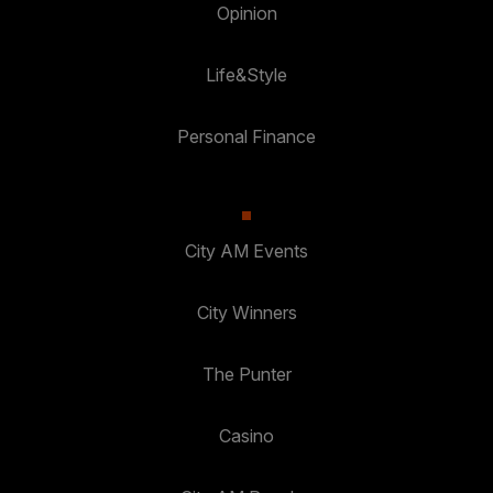
Opinion
Life&Style
Personal Finance
City AM Events
City Winners
The Punter
Casino