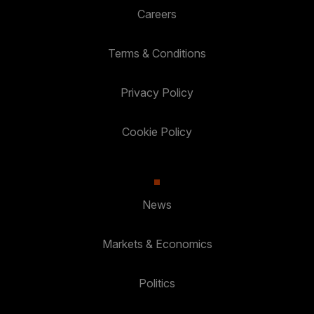
Careers
Terms & Conditions
Privacy Policy
Cookie Policy
News
Markets & Economics
Politics