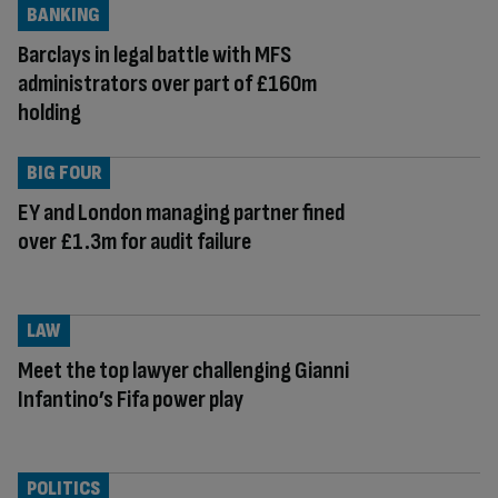
BANKING
Barclays in legal battle with MFS
administrators over part of £160m
holding
BIG FOUR
EY and London managing partner fined
over £1.3m for audit failure
LAW
Meet the top lawyer challenging Gianni
Infantino’s Fifa power play
POLITICS