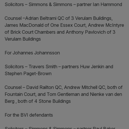
Solicitors – Simmons & Simmons – partner Ian Hammond
Counsel –Adrian Beltrami QC of 3 Verulam Buildings,
James MacDonald of One Essex Court, Andrew McIntyre
of Brick Court Chambers and Anthony Pavlovich of 3
Verulam Buildings
For Johannes Johannsson
Solicitors – Travers Smith – partners Huw Jenkin and
Stephen Paget-Brown
Counsel – David Railton QC, Andrew Mitchell QC, both of
Fountain Court, and Tom Gentleman and Nienke van den
Berg , both of 4 Stone Buildings
For the BVI defendants
Solicitors – Simmons & Simmons – partner Paul Baker