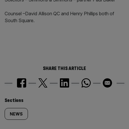
Counsel –David Allison QC and Henry Phillips both of
South Square.
SHARE THIS ARTICLE
Similarly
Sections
tagged
NEWS
content: